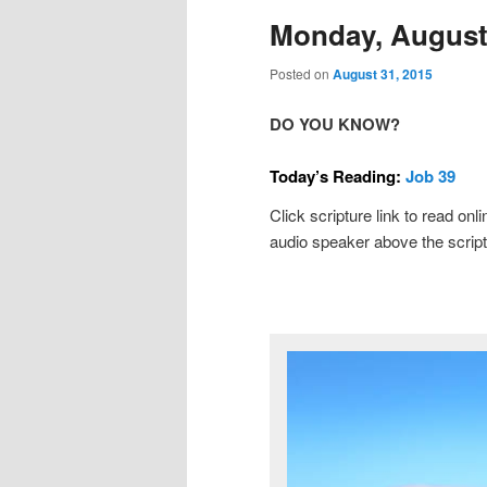
Monday, August 
Posted on
August 31, 2015
DO YOU KNOW?
Today’s Reading:
Job 39
Click scripture link to read onl
audio speaker above the script