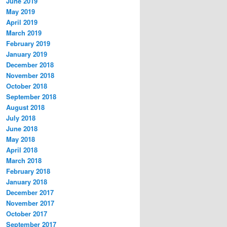
June 2019
May 2019
April 2019
March 2019
February 2019
January 2019
December 2018
November 2018
October 2018
September 2018
August 2018
July 2018
June 2018
May 2018
April 2018
March 2018
February 2018
January 2018
December 2017
November 2017
October 2017
September 2017