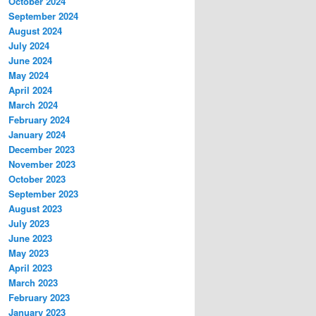
October 2024
September 2024
August 2024
July 2024
June 2024
May 2024
April 2024
March 2024
February 2024
January 2024
December 2023
November 2023
October 2023
September 2023
August 2023
July 2023
June 2023
May 2023
April 2023
March 2023
February 2023
January 2023