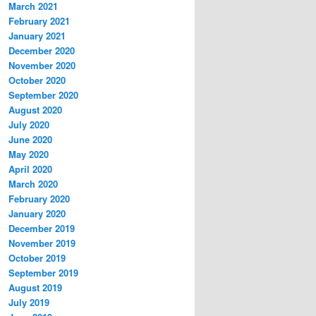
March 2021
February 2021
January 2021
December 2020
November 2020
October 2020
September 2020
August 2020
July 2020
June 2020
May 2020
April 2020
March 2020
February 2020
January 2020
December 2019
November 2019
October 2019
September 2019
August 2019
July 2019