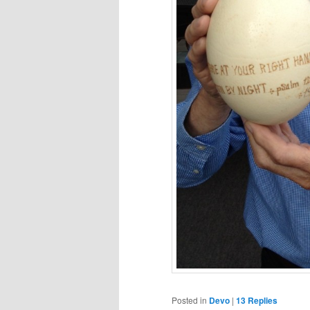
Posted in
Devo
|
13
Replies