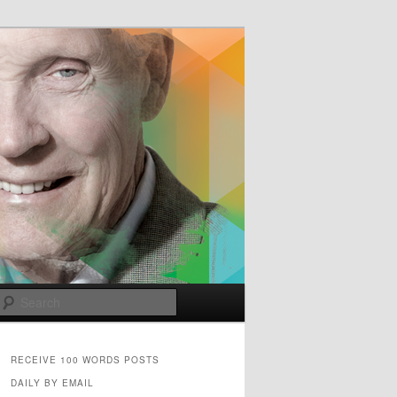
e
Search
RECEIVE 100 WORDS POSTS
DAILY BY EMAIL