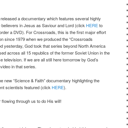
released a documentary which features several highly
e believers in Jesus as Saviour and Lord (click
HERE
to
order a DVD). For Crossroads, this is the first major effort
tion since 1979 when we produced the “Crossroads
ned yesterday, God took that series beyond North America
ed across all 15 republics of the former Soviet Union in the
television. If we are all still here tomorrow by God’s
 video in that series.
he new “Science & Faith” documentary highlighting the
nt scientists featured (click
HERE
).
flowing through us to do His will!