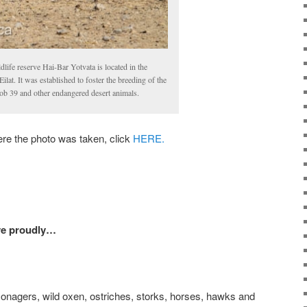
ldlife reserve Hai-Bar Yotvata is located in the
ilat. It was established to foster the breeding of the
ob 39 and other endangered desert animals.
 the photo was taken, click
HERE.
ave proudly…
onagers, wild oxen, ostriches, storks, horses, hawks and