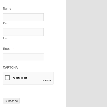
Name
First
Last
Email
*
CAPTCHA