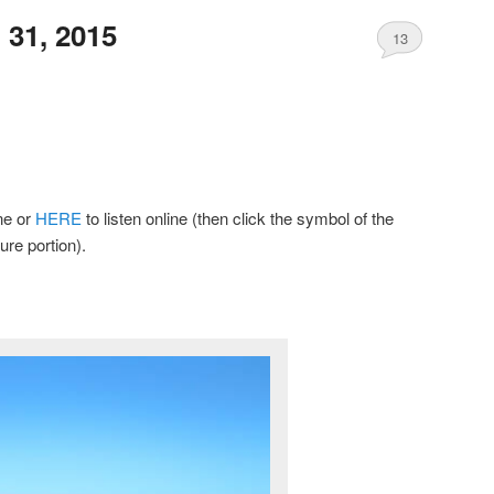
31, 2015
13
ine or
HERE
to listen online (then click the symbol of the
ure portion).