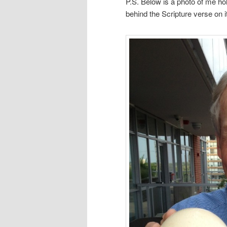
P.S. Below is a photo of me ho
behind the Scripture verse on it.