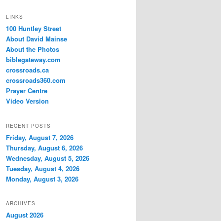
LINKS
100 Huntley Street
About David Mainse
About the Photos
biblegateway.com
crossroads.ca
crossroads360.com
Prayer Centre
Video Version
RECENT POSTS
Friday, August 7, 2026
Thursday, August 6, 2026
Wednesday, August 5, 2026
Tuesday, August 4, 2026
Monday, August 3, 2026
ARCHIVES
August 2026