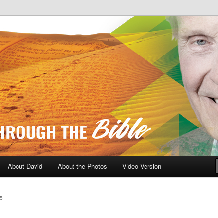
A Daily Walk Through The Bibl
About David
About the Photos
Video Version
5