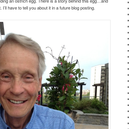
lding an ostrich egg. There is a story behind this egg…and
 I’ll have to tell you about it in a future blog posting.