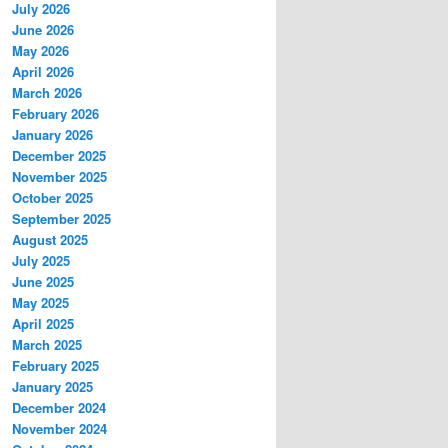
July 2026
June 2026
May 2026
April 2026
March 2026
February 2026
January 2026
December 2025
November 2025
October 2025
September 2025
August 2025
July 2025
June 2025
May 2025
April 2025
March 2025
February 2025
January 2025
December 2024
November 2024