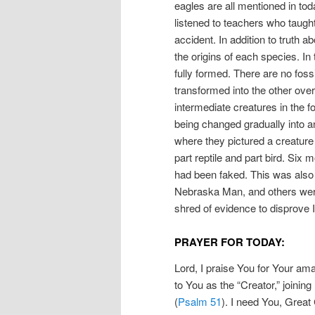
eagles are all mentioned in to
listened to teachers who taught
accident. In addition to truth 
the origins of each species. In
fully formed. There are no fossi
transformed into the other over
intermediate creatures in the f
being changed gradually into 
where they pictured a creatur
part reptile and part bird. Six 
had been faked. This was also 
Nebraska Man, and others were
shred of evidence to disprove I
PRAYER FOR TODAY:
Lord, I praise You for Your ama
to You as the “Creator,” joining
(
Psalm 51
). I need You, Great