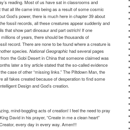
day’s reading. Most of us have sat in classrooms and
 that all life came into being as a result of some cosmic
about God’s power, there is much here in chapter 39 about
 the fossil records, all these creatures appear suddenly and
ls that show part dinosaur and part ostrich! If one
 millions of years, there should be thousands of
ossil record. There are none to be found where a creature is
another species.
National Geographic
had several pages
e from the Gobi Desert in China that someone claimed was
months later a tiny article stated that the so-called evidence
the case of other “missing links.” The Piltdown Man, the
 all fakes created because of desperation to find some
ntelligent Design and God’s creation.
zing, mind-boggling acts of creation! I feel the need to pray
 King David in his prayer, “Create in me a clean heart”
 Creator, every day in every way. Amen!!!