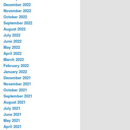
December 2022
November 2022
October 2022
September 2022
August 2022
July 2022
June 2022
May 2022
April 2022
March 2022
February 2022
January 2022
December 2021
November 2021
October 2021
September 2021
August 2021
July 2021
June 2021
May 2021
April 2021