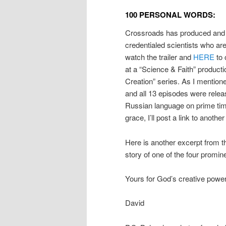
100 PERSONAL WORDS:
Crossroads has produced and 
credentialed scientists who ar
watch the trailer and
HERE
to 
at a “Science & Faith” produc
Creation” series. As I mentio
and all 13 episodes were releas
Russian language on prime time 
grace, I’ll post a link to another
Here is another excerpt from t
story of one of the four promine
Yours for God’s creative power 
David