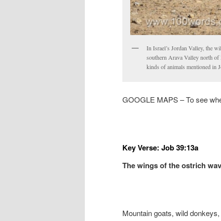
In Israel’s Jordan Valley, the wi
southern Arava Valley north of E
kinds of animals mentioned in J
GOOGLE MAPS – To see where
Key Verse: Job 39:13a
The wings of the ostrich w
Mountain goats, wild donkeys, 