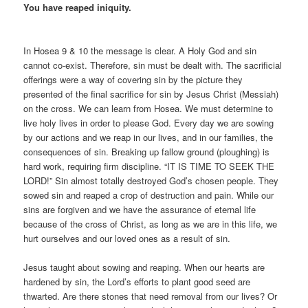
You have reaped iniquity.
In Hosea 9 & 10 the message is clear. A Holy God and sin
cannot co-exist. Therefore, sin must be dealt with. The sacrificial
offerings were a way of covering sin by the picture they
presented of the final sacrifice for sin by Jesus Christ (Messiah)
on the cross. We can learn from Hosea. We must determine to
live holy lives in order to please God. Every day we are sowing
by our actions and we reap in our lives, and in our families, the
consequences of sin. Breaking up fallow ground (ploughing) is
hard work, requiring firm discipline. “IT IS TIME TO SEEK THE
LORD!” Sin almost totally destroyed God’s chosen people. They
sowed sin and reaped a crop of destruction and pain. While our
sins are forgiven and we have the assurance of eternal life
because of the cross of Christ, as long as we are in this life, we
hurt ourselves and our loved ones as a result of sin.
Jesus taught about sowing and reaping. When our hearts are
hardened by sin, the Lord’s efforts to plant good seed are
thwarted. Are there stones that need removal from our lives? Or