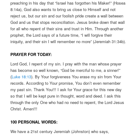
preaching in his day that “Israel has forgotten his Maker!” (Hosea
8:14a), God also wants to bring us close to Himself and not
reject us, but our sin and our foolish pride create a wall between
God and us that stops reconciliation. Jesus broke down that wall
for all who repent of their sins and trust in Him. Through another
prophet, the Lord says of a future time, “I will forgive their
iniquity, and their sin I will remember no more” (Jeremiah 31:34b).
PRAYER FOR TODAY:
Lord God, I repent of my sin. I pray with the man whose prayer
has become so well known, “God be merciful to me, a sinner!”
(
Luke 18:13
). By Your forgiveness You erase my sin from Your
records. According to Your promise, You don’t even remember
my past sin. Thank You!!! I ask for Your grace for this new day
so that I will be kept pure in thought, word and deed. I ask this
through the only One who had no need to repent, the Lord Jesus
Christ. Amen!!!
100 PERSONAL WORDS:
We have a 21st century Jeremiah (Johnston) who says,