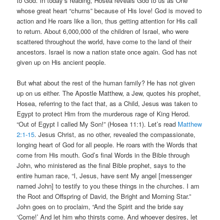
to God. In today’s reading, Hosea reveals God to us as One
whose great heart “churns” because of His love! God is moved to
action and He roars like a lion, thus getting attention for His call
to return. About 6,000,000 of the children of Israel, who were
scattered throughout the world, have come to the land of their
ancestors. Israel is now a nation state once again. God has not
given up on His ancient people.
But what about the rest of the human family? He has not given
up on us either. The Apostle Matthew, a Jew, quotes his prophet,
Hosea, referring to the fact that, as a Child, Jesus was taken to
Egypt to protect Him from the murderous rage of King Herod.
“Out of Egypt I called My Son!” (Hosea 11:1). Let’s read
Matthew
2:1-15
. Jesus Christ, as no other, revealed the compassionate,
longing heart of God for all people. He roars with the Words that
come from His mouth. God’s final Words in the Bible through
John, who ministered as the final Bible prophet, says to the
entire human race, “I, Jesus, have sent My angel [messenger
named John] to testify to you these things in the churches. I am
the Root and Offspring of David, the Bright and Morning Star.”
John goes on to proclaim, “And the Spirit and the bride say
‘Come!’ And let him who thirsts come. And whoever desires, let