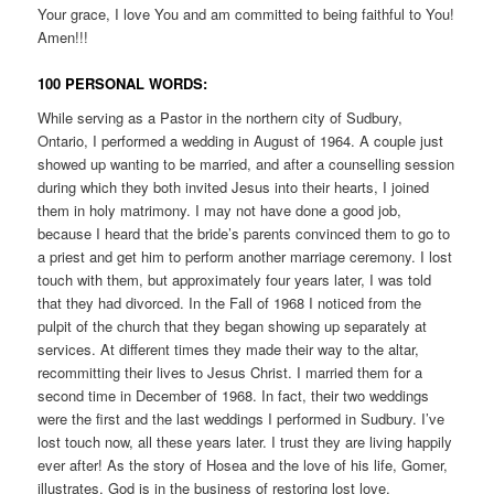
Your grace, I love You and am committed to being faithful to You!
Amen!!!
100 PERSONAL WORDS:
While serving as a Pastor in the northern city of Sudbury,
Ontario, I performed a wedding in August of 1964. A couple just
showed up wanting to be married, and after a counselling session
during which they both invited Jesus into their hearts, I joined
them in holy matrimony. I may not have done a good job,
because I heard that the bride’s parents convinced them to go to
a priest and get him to perform another marriage ceremony. I lost
touch with them, but approximately four years later, I was told
that they had divorced. In the Fall of 1968 I noticed from the
pulpit of the church that they began showing up separately at
services. At different times they made their way to the altar,
recommitting their lives to Jesus Christ. I married them for a
second time in December of 1968. In fact, their two weddings
were the first and the last weddings I performed in Sudbury. I’ve
lost touch now, all these years later. I trust they are living happily
ever after! As the story of Hosea and the love of his life, Gomer,
illustrates, God is in the business of restoring lost love.