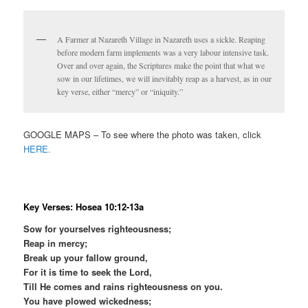
A Farmer at Nazareth Village in Nazareth uses a sickle. Reaping
before modern farm implements was a very labour intensive task.
Over and over again, the Scriptures make the point that what we
sow in our lifetimes, we will inevitably reap as a harvest, as in our
key verse, either “mercy” or “iniquity.”
GOOGLE MAPS – To see where the photo was taken, click
HERE.
Key Verses: Hosea 10:12-13a
Sow for yourselves righteousness;
Reap in mercy;
Break up your fallow ground,
For it is time to seek the Lord,
Till He comes and rains righteousness on you.
You have plowed wickedness;