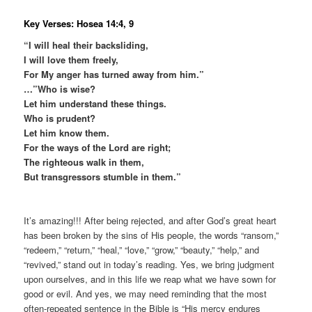
Key Verses: Hosea 14:4, 9
“I will heal their backsliding,
I will love them freely,
For My anger has turned away from him.”
…”Who is wise?
Let him understand these things.
Who is prudent?
Let him know them.
For the ways of the Lord are right;
The righteous walk in them,
But transgressors stumble in them.”
It’s amazing!!! After being rejected, and after God’s great heart
has been broken by the sins of His people, the words “ransom,”
“redeem,” “return,” “heal,” “love,” “grow,” “beauty,” “help,” and
“revived,” stand out in today’s reading. Yes, we bring judgment
upon ourselves, and in this life we reap what we have sown for
good or evil. And yes, we may need reminding that the most
often-repeated sentence in the Bible is “His mercy endures