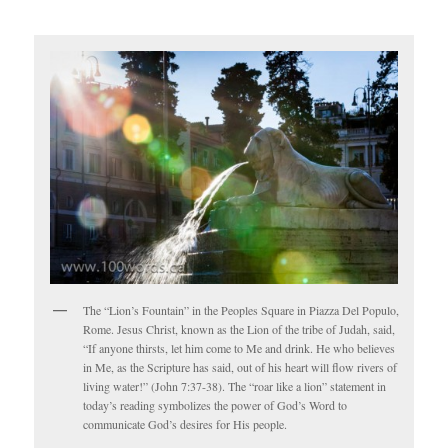
The “Lion’s Fountain” in the Peoples Square in Piazza Del Populo,
Rome. Jesus Christ, known as the Lion of the tribe of Judah, said,
“If anyone thirsts, let him come to Me and drink. He who believes
in Me, as the Scripture has said, out of his heart will flow rivers of
living water!” (John 7:37-38). The “roar like a lion” statement in
today’s reading symbolizes the power of God’s Word to
communicate God’s desires for His people.