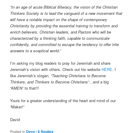
“In an age of acute Biblical illiteracy, the vision of the Christian
Thinkers Society is to lead the vanguard of a new movement that
will have a notable impact on the shape of contemporary
Christianity by providing the essential training to transform and
enrich believers, Christian leaders, and Pastors who will be
characterized by a thinking faith, capable to communicate
confidently, and committed to escape the tendency to offer trite
answers to a sceptical world.”
I’m asking my blog readers to pray for Jeremiah and share
Jeremiah’s vision with others. Check out his website
HERE
. I
like Jeremiah’s slogan,
“Teaching Christians to Become
Thinkers, and Thinkers to Become Christians”…
and a big
“AMEN” to that!!!
Yours for a greater understanding of the heart and mind of our
“Maker!”
David
Posted in
Devo
|
8
Replies