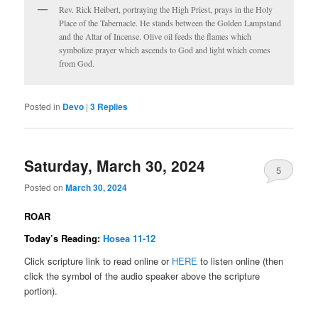
Rev. Rick Heibert, portraying the High Priest, prays in the Holy
Place of the Tabernacle. He stands between the Golden Lampstand
and the Altar of Incense. Olive oil feeds the flames which
symbolize prayer which ascends to God and light which comes
from God.
Posted in
Devo
|
3
Replies
Saturday, March 30, 2024
5
Posted on
March 30, 2024
ROAR
Today’s Reading:
Hosea 11-12
Click scripture link to read online or
HERE
to listen online (then
click the symbol of the audio speaker above the scripture
portion).