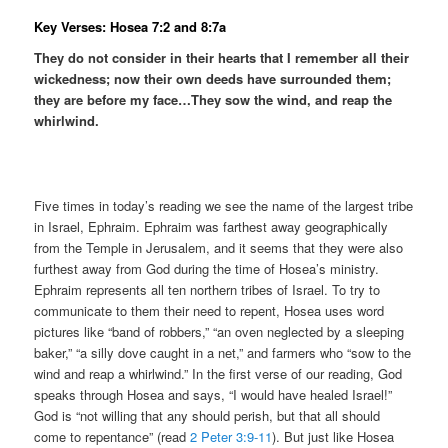
Key Verses: Hosea 7:2 and 8:7a
They do not consider in their hearts that I remember all their
wickedness; now their own deeds have surrounded them;
they are before my face…They sow the wind, and reap the
whirlwind.
Five times in today’s reading we see the name of the largest tribe
in Israel, Ephraim. Ephraim was farthest away geographically
from the Temple in Jerusalem, and it seems that they were also
furthest away from God during the time of Hosea’s ministry.
Ephraim represents all ten northern tribes of Israel. To try to
communicate to them their need to repent, Hosea uses word
pictures like “band of robbers,” “an oven neglected by a sleeping
baker,” “a silly dove caught in a net,” and farmers who “sow to the
wind and reap a whirlwind.” In the first verse of our reading, God
speaks through Hosea and says, “I would have healed Israel!”
God is “not willing that any should perish, but that all should
come to repentance” (read
2 Peter 3:9-11
). But just like Hosea