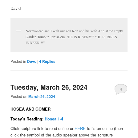
David
Norma-Jean and I with our son Ron and his wife Ann at the empty
Garden Tomb in Jerusalem. ‘HE IS RISEN!!!” “HE IS RISEN
INDEED!!!”
Posted in
Devo
|
4
Replies
Tuesday, March 26, 2024
4
Posted on
March 26, 2024
HOSEA AND GOMER
Today’s Reading:
Hosea 1-4
Click scripture link to read online or
HERE
to listen online (then
click the symbol of the audio speaker above the scripture