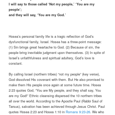
I will say to those called ‘Not my people,’ ‘You are my
people’;
and they will say, ‘You are my God.’
Hosea’s personal family life is a tragic reflection of God’s
dysfunctional family, Israel. Hosea has a three-point message:
(1) Sin brings great heartache to God. (2) Because of sin, the
people bring inevitable judgment upon themselves. (3) In spite of
Israel’s unfaithfulness and spiritual adultery, God’s love is
constant.
By calling Israel (northern tribes) “not my people” (key verse),
God dissolved His covenant with them. But He also promised to
make them His people once again at some future time. Hosea
2:23 quotes God, “You are My people, and they shall say, You
are my God!” Ethnic cleansing dispersed the 10 northern tribes
all over the world. According to the Apostle Paul (Rabbi Saul of
Tarsus), salvation has been achieved through Jesus Christ. Paul
quotes Hosea 2:23 and Hosea 1:10 in
Romans 9:23-26
. We who