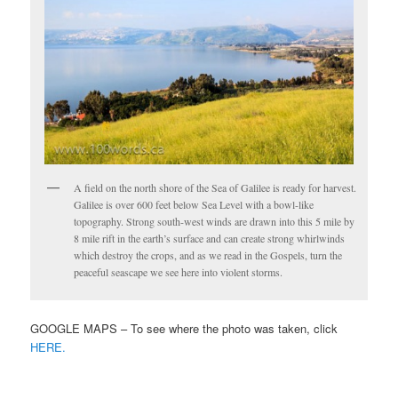
A field on the north shore of the Sea of Galilee is ready for harvest.
Galilee is over 600 feet below Sea Level with a bowl-like
topography. Strong south-west winds are drawn into this 5 mile by
8 mile rift in the earth’s surface and can create strong whirlwinds
which destroy the crops, and as we read in the Gospels, turn the
peaceful seascape we see here into violent storms.
GOOGLE MAPS – To see where the photo was taken, click
HERE.