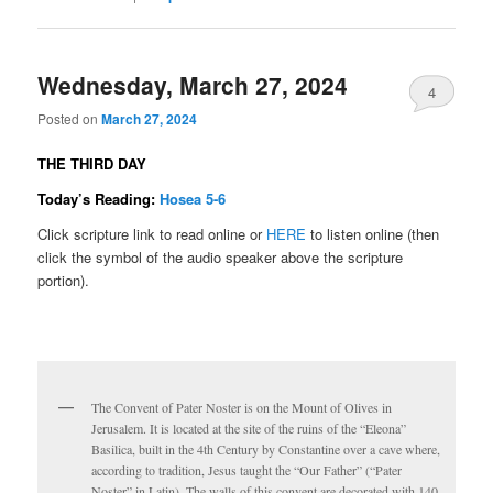
Wednesday, March 27, 2024
4
Posted on
March 27, 2024
THE THIRD DAY
Today’s Reading:
Hosea 5-6
Click scripture link to read online or
HERE
to listen online (then
click the symbol of the audio speaker above the scripture
portion).
The Convent of Pater Noster is on the Mount of Olives in
Jerusalem. It is located at the site of the ruins of the “Eleona”
Basilica, built in the 4th Century by Constantine over a cave where,
according to tradition, Jesus taught the “Our Father” (“Pater
Noster” in Latin). The walls of this convent are decorated with 140