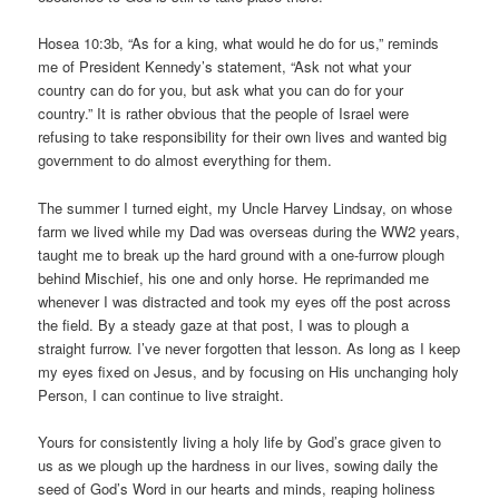
Hosea 10:3b, “As for a king, what would he do for us,” reminds
me of President Kennedy’s statement, “Ask not what your
country can do for you, but ask what you can do for your
country.” It is rather obvious that the people of Israel were
refusing to take responsibility for their own lives and wanted big
government to do almost everything for them.
The summer I turned eight, my Uncle Harvey Lindsay, on whose
farm we lived while my Dad was overseas during the WW2 years,
taught me to break up the hard ground with a one-furrow plough
behind Mischief, his one and only horse. He reprimanded me
whenever I was distracted and took my eyes off the post across
the field. By a steady gaze at that post, I was to plough a
straight furrow. I’ve never forgotten that lesson. As long as I keep
my eyes fixed on Jesus, and by focusing on His unchanging holy
Person, I can continue to live straight.
Yours for consistently living a holy life by God’s grace given to
us as we plough up the hardness in our lives, sowing daily the
seed of God’s Word in our hearts and minds, reaping holiness