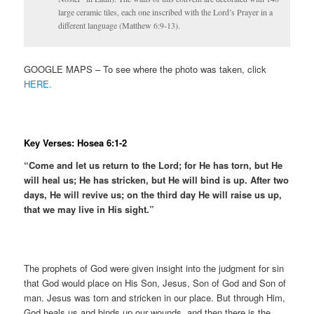
large ceramic tiles, each one inscribed with the Lord’s Prayer in a
different language (Matthew 6:9-13).
GOOGLE MAPS – To see where the photo was taken, click
HERE.
Key Verses: Hosea 6:1-2
“Come and let us return to the Lord; for He has torn, but He
will heal us; He has stricken, but He will bind is up. After two
days, He will revive us; on the third day He will raise us up,
that we may live in His sight.”
The prophets of God were given insight into the judgment for sin
that God would place on His Son, Jesus, Son of God and Son of
man. Jesus was torn and stricken in our place. But through Him,
God heals us and binds up our wounds, and then there is the