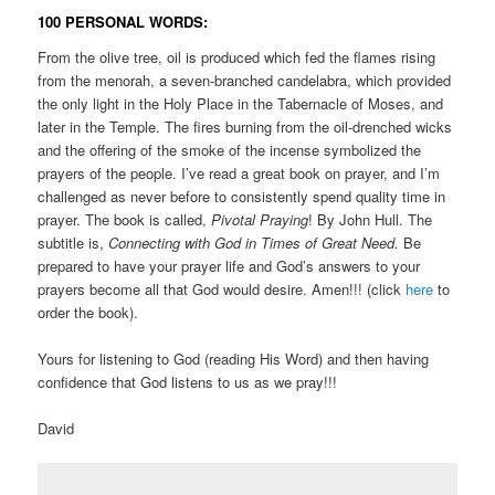
100 PERSONAL WORDS:
From the olive tree, oil is produced which fed the flames rising
from the menorah, a seven-branched candelabra, which provided
the only light in the Holy Place in the Tabernacle of Moses, and
later in the Temple. The fires burning from the oil-drenched wicks
and the offering of the smoke of the incense symbolized the
prayers of the people. I’ve read a great book on prayer, and I’m
challenged as never before to consistently spend quality time in
prayer. The book is called,
Pivotal Praying
! By John Hull. The
subtitle is,
Connecting with God in Times of Great Need.
Be
prepared to have your prayer life and God’s answers to your
prayers become all that God would desire. Amen!!! (click
here
to
order the book).
Yours for listening to God (reading His Word) and then having
confidence that God listens to us as we pray!!!
David