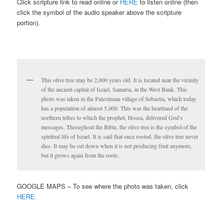
Click scripture link to read online or
HERE
to listen online (then
click the symbol of the audio speaker above the scripture
portion).
This olive tree may be 2,000 years old. It is located near the vicinity
of the ancient capital of Israel, Samaria, in the West Bank. This
photo was taken in the Palestinian village of Sebastia, which today
has a population of almost 5,000. This was the heartland of the
northern tribes to which the prophet, Hosea, delivered God’s
messages. Throughout the Bible, the olive tree is the symbol of the
spiritual life of Israel. It is said that once rooted, the olive tree never
dies. It may be cut down when it is not producing fruit anymore,
but it grows again from the roots.
GOOGLE MAPS – To see where the photo was taken, click
HERE.