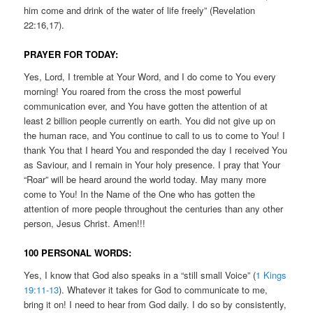
him come and drink of the water of life freely” (Revelation
22:16,17).
PRAYER FOR TODAY:
Yes, Lord, I tremble at Your Word, and I do come to You every
morning! You roared from the cross the most powerful
communication ever, and You have gotten the attention of at
least 2 billion people currently on earth. You did not give up on
the human race, and You continue to call to us to come to You! I
thank You that I heard You and responded the day I received You
as Saviour, and I remain in Your holy presence. I pray that Your
“Roar” will be heard around the world today. May many more
come to You! In the Name of the One who has gotten the
attention of more people throughout the centuries than any other
person, Jesus Christ. Amen!!!
100 PERSONAL WORDS:
Yes, I know that God also speaks in a “still small Voice” (
1 Kings
19:11-13
). Whatever it takes for God to communicate to me,
bring it on! I need to hear from God daily. I do so by consistently,