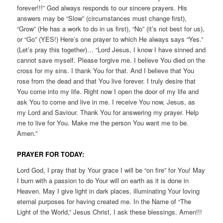
forever!!!” God always responds to our sincere prayers. His
answers may be “Slow” (circumstances must change first),
“Grow” (He has a work to do in us first), “No” (it’s not best for us),
or “Go” (YES!) Here’s one prayer to which He always says “Yes.”
(Let’s pray this together)… “Lord Jesus, I know I have sinned and
cannot save myself. Please forgive me. I believe You died on the
cross for my sins. I thank You for that. And I believe that You
rose from the dead and that You live forever. I truly desire that
You come into my life. Right now I open the door of my life and
ask You to come and live in me. I receive You now, Jesus, as
my Lord and Saviour. Thank You for answering my prayer. Help
me to live for You. Make me the person You want me to be.
Amen.”
PRAYER FOR TODAY:
Lord God, I pray that by Your grace I will be “on fire” for You! May
I burn with a passion to do Your will on earth as it is done in
Heaven. May I give light in dark places, illuminating Your loving
eternal purposes for having created me. In the Name of “The
Light of the World,” Jesus Christ, I ask these blessings. Amen!!!