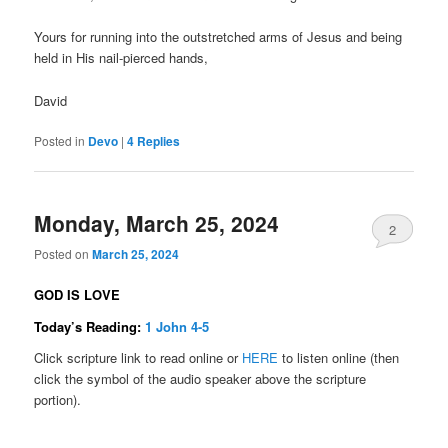
Yours for running into the outstretched arms of Jesus and being
held in His nail-pierced hands,
David
Posted in
Devo
|
4
Replies
Monday, March 25, 2024
2
Posted on
March 25, 2024
GOD IS LOVE
Today’s Reading:
1 John 4-5
Click scripture link to read online or
HERE
to listen online (then
click the symbol of the audio speaker above the scripture
portion).