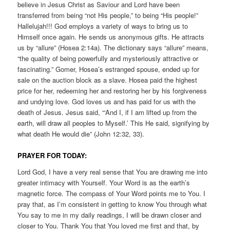
believe in Jesus Christ as Saviour and Lord have been
transferred from being “not His people,” to being “His people!”
Hallelujah!!! God employs a variety of ways to bring us to
Himself once again. He sends us anonymous gifts. He attracts
us by “allure” (Hosea 2:14a). The dictionary says “allure” means,
“the quality of being powerfully and mysteriously attractive or
fascinating.” Gomer, Hosea’s estranged spouse, ended up for
sale on the auction block as a slave. Hosea paid the highest
price for her, redeeming her and restoring her by his forgiveness
and undying love. God loves us and has paid for us with the
death of Jesus. Jesus said, “‘And I, if I am lifted up from the
earth, will draw all peoples to Myself.’ This He said, signifying by
what death He would die” (John 12:32, 33).
PRAYER FOR TODAY:
Lord God, I have a very real sense that You are drawing me into
greater intimacy with Yourself. Your Word is as the earth’s
magnetic force. The compass of Your Word points me to You. I
pray that, as I’m consistent in getting to know You through what
You say to me in my daily readings, I will be drawn closer and
closer to You. Thank You that You loved me first and that, by