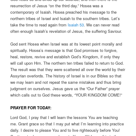
resurrection of Jesus “on the third day.” Hosea was a
contemporary of Isaiah. Hosea preached his message to the
northern tribes of Israel and Isaiah to the southern tribes. Let’s
take the time to read again from
Isaiah 53
. We can never read
often enough Isaiah’s revelation of Jesus, the suffering Saviour.
God sent Hosea when Israel was at its lowest point morally and
spiritually. Hosea’s message is that God promises to forgive,
heal, restore, revive and establish God’s Kingdom, if only they
will call upon Him. The northern ten tribes failed to return to God.
The result was that they were scattered all over the world by their
Assyrian overlords. The history of Israel is in our Bibles so that
we may learn and not repeat the same mistakes and thus bring
judgment on ourselves. Jesus gave us the “Our Father” prayer
which calls out to God these words, “YOUR KINGDOM COME!”
PRAYER FOR TODAY:
Lord God, I pray that I will learn the lessons You are teaching
me. Grant grace so that I may put what I’m learning into practice
daily. I desire to please You and to live righteously before You!