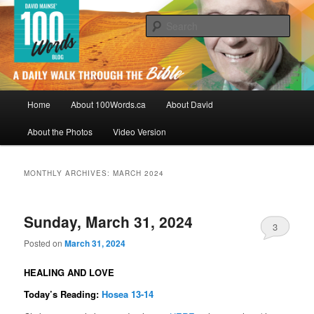
Skip
Skip
By David Mainse
to
to
Sear
primary
secondary
content
content
100Words.ca: A Daily Walk Through
The Bible
Main
Home
About 100Words.ca
About David
menu
About the Photos
Video Version
MONTHLY ARCHIVES:
MARCH 2024
Sunday, March 31, 2024
3
Posted on
March 31, 2024
HEALING AND LOVE
Today’s Reading:
Hosea 13-14