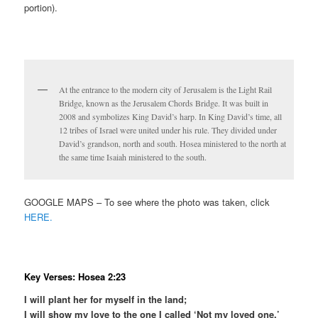
portion).
At the entrance to the modern city of Jerusalem is the Light Rail
Bridge, known as the Jerusalem Chords Bridge. It was built in
2008 and symbolizes King David’s harp. In King David’s time, all
12 tribes of Israel were united under his rule. They divided under
David’s grandson, north and south. Hosea ministered to the north at
the same time Isaiah ministered to the south.
GOOGLE MAPS – To see where the photo was taken, click
HERE.
Key Verses: Hosea 2:23
I will plant her for myself in the land;
I will show my love to the one I called ‘Not my loved one.’