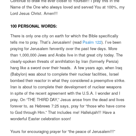
Continue to draw me ever closer to Yourself!! I pray this in the
Name of the One who always loved and served You at 100%, my
Lord Jesus Christ. Amen!!!
100 PERSONAL WORDS:
There is only one city on earth for which the Bible specifically
tells me to pray. That’s Jerusalem! (read
Psalm 122
). I’ve been
praying for Jerusalem fervently over the past few days. More
than 1,000,000 Jews and Arabs live in that great city today. The
clearly-spoken threats of annihilation by Iran (formerly Persia)
hang like a sword over their heads. A few years ago, when Iraq
(Babylon) was about to complete their nuclear facilities, Israel
bombed their reactor in what they considered a preemptive strike.
Iran is about to complete their development of nuclear weapons
in spite of the recent agreement with the U.S.A. I wonder and I
pray. On “THE THIRD DAY,” Jesus arose from the dead and lives
forever to, as Hebrews 7:25 says, pray for “those who have come
to God through Him.” That includes me! Hallelujah!!! Have a
wonderful Easter celebration soon!
Yours for encouraging prayer for “the peace of Jerusalem!!!”