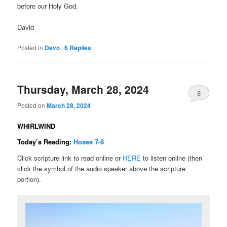
before our Holy God,
David
Posted in
Devo
|
6
Replies
Thursday, March 28, 2024
8
Posted on
March 28, 2024
WHIRLWIND
Today’s Reading:
Hosea 7-8
Click scripture link to read online or
HERE
to listen online (then
click the symbol of the audio speaker above the scripture
portion).