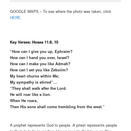
GOOGLE MAPS – To see where the photo was taken, click
HERE.
Key Verses: Hosea 11:8, 10
“How can I give you up, Ephraim?
How can I hand you over, Israel?
How can I make you like Admah?
How can I set you like Zeboiim?
My heart churns within Me;
My sympathy is stirred”…
“They shall walk after the Lord.
He will roar like a lion.
When He roars,
Then His sons shall come trembling from the west.”
A prophet represents God to people. A priest represents people