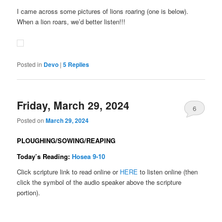
I came across some pictures of lions roaring (one is below).
When a lion roars, we’d better listen!!!
Posted in
Devo
|
5
Replies
Friday, March 29, 2024
6
Posted on
March 29, 2024
PLOUGHING/SOWING/REAPING
Today’s Reading:
Hosea 9-10
Click scripture link to read online or
HERE
to listen online (then
click the symbol of the audio speaker above the scripture
portion).