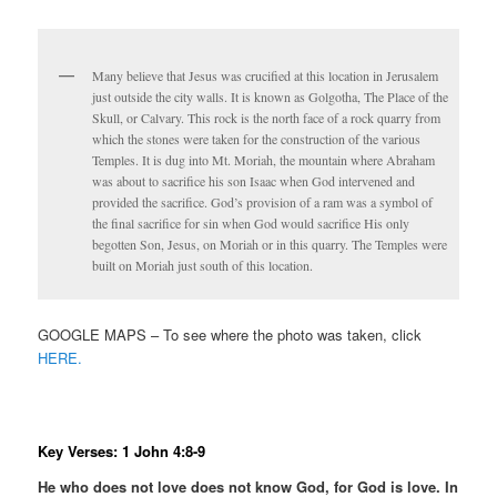
Many believe that Jesus was crucified at this location in Jerusalem
just outside the city walls. It is known as Golgotha, The Place of the
Skull, or Calvary. This rock is the north face of a rock quarry from
which the stones were taken for the construction of the various
Temples. It is dug into Mt. Moriah, the mountain where Abraham
was about to sacrifice his son Isaac when God intervened and
provided the sacrifice. God’s provision of a ram was a symbol of
the final sacrifice for sin when God would sacrifice His only
begotten Son, Jesus, on Moriah or in this quarry. The Temples were
built on Moriah just south of this location.
GOOGLE MAPS – To see where the photo was taken, click
HERE.
Key Verses: 1 John 4:8-9
He who does not love does not know God, for God is love. In