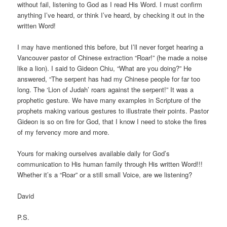
without fail, listening to God as I read His Word. I must confirm
anything I’ve heard, or think I’ve heard, by checking it out in the
written Word!
I may have mentioned this before, but I’ll never forget hearing a
Vancouver pastor of Chinese extraction “Roar!” (he made a noise
like a lion). I said to Gideon Chiu, “What are you doing?” He
answered, “The serpent has had my Chinese people for far too
long. The ‘Lion of Judah’ roars against the serpent!” It was a
prophetic gesture. We have many examples in Scripture of the
prophets making various gestures to illustrate their points. Pastor
Gideon is so on fire for God, that I know I need to stoke the fires
of my fervency more and more.
Yours for making ourselves available daily for God’s
communication to His human family through His written Word!!!
Whether it’s a “Roar” or a still small Voice, are we listening?
David
P.S.