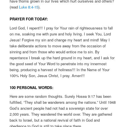
have thorns grown in our lives which hurt ourselves and others?
(read
Luke 8:4-15
).
PRAYER FOR TODAY:
Lord God, I repent!!! I pray for Your rain of righteousness to fall
on me, soaking me with pure and holy living. I seek You, Lord
Jesus! Forgive my sin and change my heart and mind! May I
take deliberate actions to move away from the occasion of
sinning and from those who would entice me to sin. By
repentance I break up the hard ground in my heart, and I ask for
the good seed of Your Word to penetrate into my innermost
being, producing a harvest of holiness!!! In the Name of Your
100% Holy Son, Jesus Christ, I pray. Amen!!!
100 PERSONAL WORDS:
Here are some random thoughts. Surely Hosea 9:17 has been
fulfilled, “They shall be wanderers among the nations.” Until 1948
God’s ancient people had not had a sovereign state for over
2,000 years. They wandered the world over. They are gathered
back to Israel, but a national revival of faith in God and
obedience to God is still to take place there.