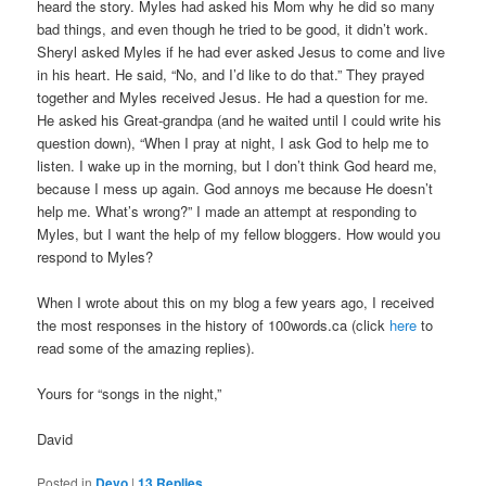
heard the story. Myles had asked his Mom why he did so many
bad things, and even though he tried to be good, it didn’t work.
Sheryl asked Myles if he had ever asked Jesus to come and live
in his heart. He said, “No, and I’d like to do that.” They prayed
together and Myles received Jesus. He had a question for me.
He asked his Great-grandpa (and he waited until I could write his
question down), “When I pray at night, I ask God to help me to
listen. I wake up in the morning, but I don’t think God heard me,
because I mess up again. God annoys me because He doesn’t
help me. What’s wrong?” I made an attempt at responding to
Myles, but I want the help of my fellow bloggers. How would you
respond to Myles?
When I wrote about this on my blog a few years ago, I received
the most responses in the history of 100words.ca (click
here
to
read some of the amazing replies).
Yours for “songs in the night,”
David
Posted in
Devo
|
13
Replies