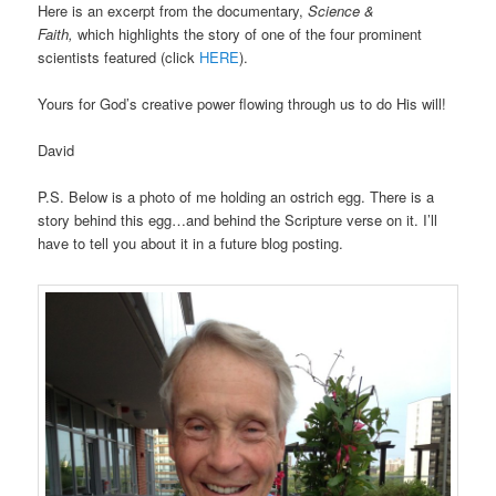
Here is an excerpt from the documentary,
Science &
Faith,
which highlights the story of one of the four prominent
scientists featured (click
HERE
).
Yours for God’s creative power flowing through us to do His will!
David
P.S. Below is a photo of me holding an ostrich egg. There is a
story behind this egg…and behind the Scripture verse on it. I’ll
have to tell you about it in a future blog posting.