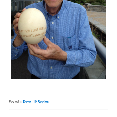
Posted in
Devo
|
10
Replies