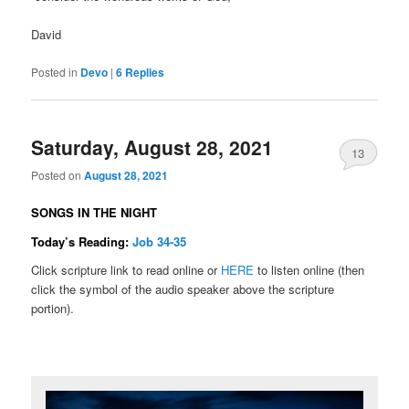
David
Posted in
Devo
|
6
Replies
Saturday, August 28, 2021
13
Posted on
August 28, 2021
SONGS IN THE NIGHT
Today’s Reading:
Job 34-35
Click scripture link to read online or
HERE
to listen online (then
click the symbol of the audio speaker above the scripture
portion).