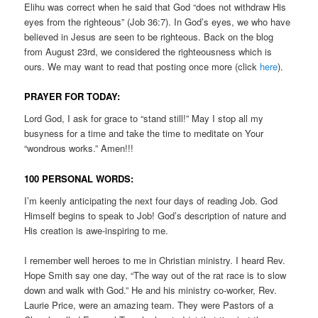
Elihu was correct when he said that God “does not withdraw His
eyes from the righteous” (Job 36:7). In God’s eyes, we who have
believed in Jesus are seen to be righteous. Back on the blog
from August 23rd, we considered the righteousness which is
ours. We may want to read that posting once more (click
here
).
PRAYER FOR TODAY:
Lord God, I ask for grace to “stand still!” May I stop all my
busyness for a time and take the time to meditate on Your
“wondrous works.” Amen!!!
100 PERSONAL WORDS:
I’m keenly anticipating the next four days of reading Job. God
Himself begins to speak to Job! God’s description of nature and
His creation is awe-inspiring to me.
I remember well heroes to me in Christian ministry. I heard Rev.
Hope Smith say one day, “The way out of the rat race is to slow
down and walk with God.” He and his ministry co-worker, Rev.
Laurie Price, were an amazing team. They were Pastors of a