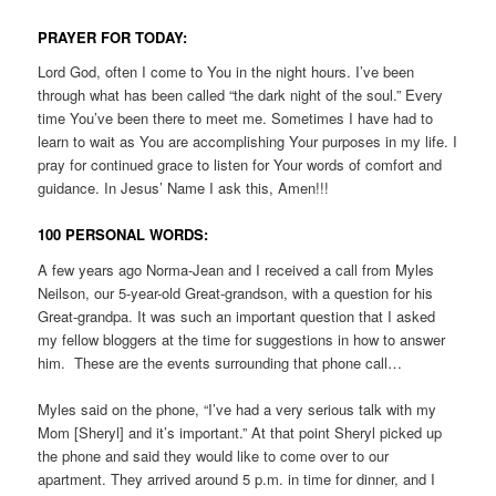
PRAYER FOR TODAY:
Lord God, often I come to You in the night hours. I’ve been
through what has been called “the dark night of the soul.” Every
time You’ve been there to meet me. Sometimes I have had to
learn to wait as You are accomplishing Your purposes in my life. I
pray for continued grace to listen for Your words of comfort and
guidance. In Jesus’ Name I ask this, Amen!!!
100 PERSONAL WORDS:
A few years ago Norma-Jean and I received a call from Myles
Neilson, our 5-year-old Great-grandson, with a question for his
Great-grandpa. It was such an important question that I asked
my fellow bloggers at the time for suggestions in how to answer
him. These are the events surrounding that phone call…
Myles said on the phone, “I’ve had a very serious talk with my
Mom [Sheryl] and it’s important.” At that point Sheryl picked up
the phone and said they would like to come over to our
apartment. They arrived around 5 p.m. in time for dinner, and I