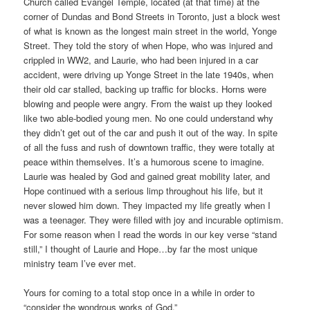
Church called Evangel Temple, located (at that time) at the
corner of Dundas and Bond Streets in Toronto, just a block west
of what is known as the longest main street in the world, Yonge
Street. They told the story of when Hope, who was injured and
crippled in WW2, and Laurie, who had been injured in a car
accident, were driving up Yonge Street in the late 1940s, when
their old car stalled, backing up traffic for blocks. Horns were
blowing and people were angry. From the waist up they looked
like two able-bodied young men. No one could understand why
they didn’t get out of the car and push it out of the way. In spite
of all the fuss and rush of downtown traffic, they were totally at
peace within themselves. It’s a humorous scene to imagine.
Laurie was healed by God and gained great mobility later, and
Hope continued with a serious limp throughout his life, but it
never slowed him down. They impacted my life greatly when I
was a teenager. They were filled with joy and incurable optimism.
For some reason when I read the words in our key verse “stand
still,” I thought of Laurie and Hope…by far the most unique
ministry team I’ve ever met.
Yours for coming to a total stop once in a while in order to
“consider the wondrous works of God,”