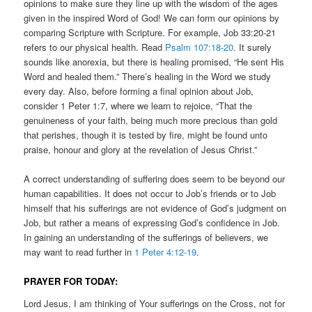
opinions to make sure they line up with the wisdom of the ages
given in the inspired Word of God! We can form our opinions by
comparing Scripture with Scripture. For example, Job 33:20-21
refers to our physical health. Read
Psalm 107:18-20
. It surely
sounds like anorexia, but there is healing promised, “He sent His
Word and healed them.” There’s healing in the Word we study
every day. Also, before forming a final opinion about Job,
consider 1 Peter 1:7, where we learn to rejoice, “That the
genuineness of your faith, being much more precious than gold
that perishes, though it is tested by fire, might be found unto
praise, honour and glory at the revelation of Jesus Christ.”
A correct understanding of suffering does seem to be beyond our
human capabilities. It does not occur to Job’s friends or to Job
himself that his sufferings are not evidence of God’s judgment on
Job, but rather a means of expressing God’s confidence in Job.
In gaining an understanding of the sufferings of believers, we
may want to read further in
1 Peter 4:12-19
.
PRAYER FOR TODAY:
Lord Jesus, I am thinking of Your sufferings on the Cross, not for