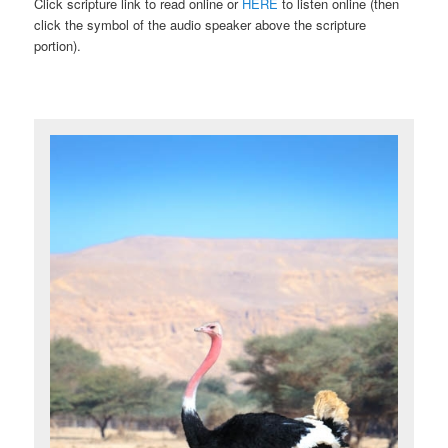
Click scripture link to read online or
HERE
to listen online (then
click the symbol of the audio speaker above the scripture
portion).