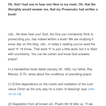
Oh, that I had one to hear me! Here is my mark. Oh, that the
Almighty would answer me, that my Prosecutor had written a
book!
Job…He does hear you! God, the One you mistakenly think is
prosecuting you, has indeed written a book! We are studying it
every day on this blog. Job…in today’s reading you’ve used the
word “if” 18 times. That word “if” is just a little word, but it is filled
with uncertainty. You can be certain and know God answers
prayer!
In a handwritten book dated January 20, 1953, my father, Roy
Mainse, D.Th, wrote about the conditions of prevailing prayer:
(1) Entire dependence on the merits and mediation of the Lord
Jesus Christ as the only way for a claim of blessing! (see
John
14:13-14
).
(2) Separation from all known sin. Psalm 66:18 tells us, “If we