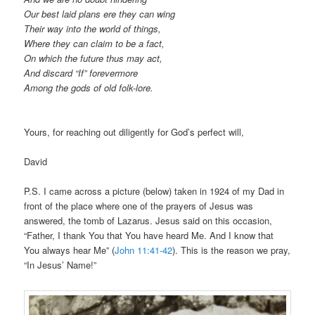
Our best laid plans ere they can wing
Their way into the world of things,
Where they can claim to be a fact,
On which the future thus may act,
And discard “If” forevermore
Among the gods of old folk-lore.
Yours, for reaching out diligently for God’s perfect will,
David
P.S. I came across a picture (below) taken in 1924 of my Dad in
front of the place where one of the prayers of Jesus was
answered, the tomb of Lazarus. Jesus said on this occasion,
“Father, I thank You that You have heard Me. And I know that
You always hear Me” (
John 11:41-42
). This is the reason we pray,
“In Jesus’ Name!”