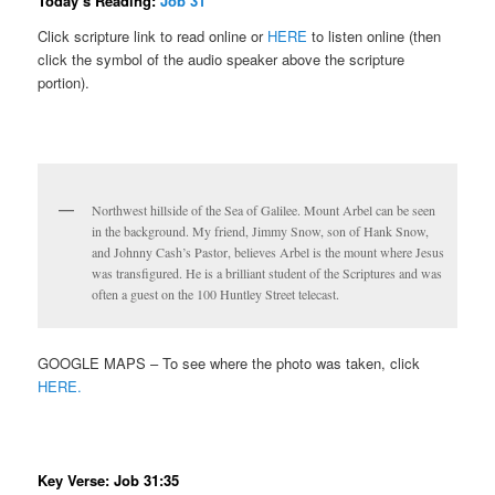
Today’s Reading:
Job 31
Click scripture link to read online or
HERE
to listen online (then
click the symbol of the audio speaker above the scripture
portion).
Northwest hillside of the Sea of Galilee. Mount Arbel can be seen
in the background. My friend, Jimmy Snow, son of Hank Snow,
and Johnny Cash’s Pastor, believes Arbel is the mount where Jesus
was transfigured. He is a brilliant student of the Scriptures and was
often a guest on the 100 Huntley Street telecast.
GOOGLE MAPS – To see where the photo was taken, click
HERE.
Key Verse: Job 31:35