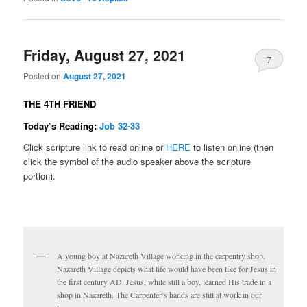
Friday, August 27, 2021
7
Posted on
August 27, 2021
THE 4TH FRIEND
Today’s Reading:
Job 32-33
Click scripture link to read online or
HERE
to listen online (then
click the symbol of the audio speaker above the scripture
portion).
A young boy at Nazareth Village working in the carpentry shop.
Nazareth Village depicts what life would have been like for Jesus in
the first century AD. Jesus, while still a boy, learned His trade in a
shop in Nazareth. The Carpenter’s hands are still at work in our