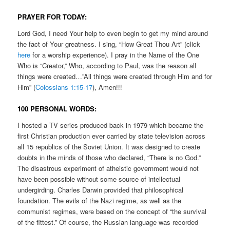
PRAYER FOR TODAY:
Lord God, I need Your help to even begin to get my mind around
the fact of Your greatness. I sing, “How Great Thou Art” (click
here
for a worship experience). I pray in the Name of the One
Who is “Creator,” Who, according to Paul, was the reason all
things were created…”All things were created through Him and for
Him” (
Colossians 1:15-17
), Amen!!!
100 PERSONAL WORDS:
I hosted a TV series produced back in 1979 which became the
first Christian production ever carried by state television across
all 15 republics of the Soviet Union. It was designed to create
doubts in the minds of those who declared, “There is no God.”
The disastrous experiment of atheistic government would not
have been possible without some source of intellectual
undergirding. Charles Darwin provided that philosophical
foundation. The evils of the Nazi regime, as well as the
communist regimes, were based on the concept of “the survival
of the fittest.” Of course, the Russian language was recorded