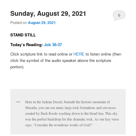
Sunday, August 29, 2021
6
Posted on
August 29, 2021
STAND STILL
Today’s Reading:
Job 36-37
Click scripture link to read online or
HERE
to listen online (then
click the symbol of the audio speaker above the scripture
portion).
Here in the Judean Desert, beneath the historic mountain of
Masada, you can see many large rock formations and crevasses
created by flash floods washing down to the Dead Sea. This sky
was the perfect backdrop for this dramatic rock. As our key verse
says, “Consider the wondrous works of God!”