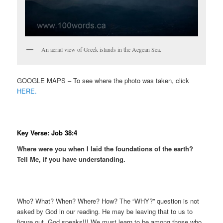
An aerial view of Greek islands in the Aegean Sea.
GOOGLE MAPS – To see where the photo was taken, click
HERE.
Key Verse: Job 38:4
Where were you when I laid the foundations of the earth?
Tell Me, if you have understanding.
Who? What? When? Where? How? The “WHY?” question is not
asked by God in our reading. He may be leaving that to us to
figure out. God speaks!!! We must learn to be among those who