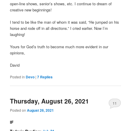
open-line shows, senior’s shows, etc. I continue to dream of
creative new beginnings!
I tend to be like the man of whom it was said, “He jumped on his
horse and rode off in all directions.” I cried earlier. Now I’m
laughing!
Yours for God’s truth to become much more evident in our
opinions,
David
Posted in
Devo
|
7
Replies
Thursday, August 26, 2021
11
Posted on
August 26, 2021
IF