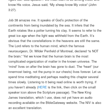
know His voice. Jesus said, “My sheep know My voice” (John
3:27).
Job 38 amazes me. It speaks of God’s protection of the
continents from being inundated by the sea. It infers that the
Earth rotates like a potter turning his clay. It seems to refer to the
great ice age when the light was withheld from the Earth. It’s
obvious that the constellations in the heavens are still the same.
The Lord refers to the human mind, which the famous
neurosurgeon, Dr. Wilder Penfield of Montreal, declared “is NOT
the brain.” Yet we know that the human brain is the most
complicated organization of matter in the known universe. The
“mind” lives on after the brain has gone to dust. The “heart” (our
innermost being, not the pump in our chests) lives forever. Let us
spend time meditating and perhaps reading this chapter several
times slowly. Listening to it being read online is worth trying, if
you haven’t already (
HERE
is the link, then click on the small
speaker icon above the Scripture passage). The New King
James translation, which I use, does not yet have an audio
recording available on the BibleGateway website. The NIV is also
an excellent translation.