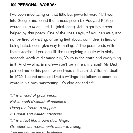
100 PERSONAL WORDS:
I’ve been meditating on that little but powerful word “if.” I went
into Google and found the famous poem by Rudyard Kipling
written in 1894 entitled “If” (click
here
). Job might have been
helped by this poem. One of the lines says, “If you can wait, and
not be tired of waiting, or being lied about, don’t deal in lies, or,
being hated, don’t give way to hating…” The poem ends with
these words: “If you can fill the unforgiving minute with sixty
seconds worth of distance run, Yours is the earth and everything
in it, And — what is more— you’ll be a man, my son!” My Dad
pointed me to this poem when I was still a child. After his death
in 1972, I found amongst Dad’s writings the following poem he
wrote in his own handwriting. It’s also entitled “If”…
“If” is a word of great import,
But of such dwarfish dimensions
Using the future to support
It’s great and varied intentions
“If” is a fact like a barn-door hinge,
On which our movements seem to swing,
And we are no doubt hindering