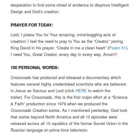
desperation to find some shred of evidence to disprove Intelligent
Design and God’s creation.
PRAYER FOR TODAY:
Lord, I praise You for Your amazing, mind-boggling acts of
creation! I feel the need to pray to You as the “Creator,” joining
King David in his prayer, “Create in me a clean heart” (
Psalm 51
).
I need You, Great Creator, every day in every way. Amen!!!
100 PERSONAL WORDS:
Crossroads has produced and released a documentary which
features several highly credentialed scientists who are believers
in Jesus as Saviour and Lord (click
HERE
to watch the
trailer). For Crossroads, this is the first major effort at a “Science
& Faith” production since 1979 when we produced the
Crossroads Creation
series. As I mentioned yesterday, God took
that series beyond North America and all 13 episodes were
released across all 15 republics of the former Soviet Union in the
Russian language on prime time television.