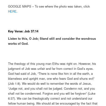
GOOGLE MAPS – To see where the photo was taken, click
HERE
.
Key Verse: Job 37:14
Listen to this, O Job; Stand still and consider the wondrous
works of God.
The theology of this young man Elihu was right on. However, his
judgment of Job was unfair and far from correct in God’s eyes.
God had said of Job, “There is none like him in all the earth, a
blameless and upright man, one who fears God and shuns evil”
(Job 1:8). We would do well to remember the words of Jesus,
“Judge not, and you shall not be judged. Condemn not, and you
shall not be condemned. Forgive and you will be forgiven” (Luke
6:37). We can be theologically correct and not understand our
fellow human being. We should all be encouraged by the fact that