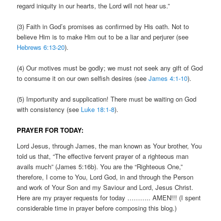
regard iniquity in our hearts, the Lord will not hear us.”
(3) Faith in God’s promises as confirmed by His oath. Not to
believe Him is to make Him out to be a liar and perjurer (see
Hebrews 6:13-20
).
(4) Our motives must be godly; we must not seek any gift of God
to consume it on our own selfish desires (see
James 4:1-10
).
(5) Importunity and supplication! There must be waiting on God
with consistency (see
Luke 18:1-8
).
PRAYER FOR TODAY:
Lord Jesus, through James, the man known as Your brother, You
told us that, “The effective fervent prayer of a righteous man
avails much” (James 5:16b). You are the “Righteous One,”
therefore, I come to You, Lord God, in and through the Person
and work of Your Son and my Saviour and Lord, Jesus Christ.
Here are my prayer requests for today ……….. AMEN!!! (I spent
considerable time in prayer before composing this blog.)