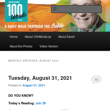
Skip
Skip
By David Mainse
to
to
Sear
primary
secondary
content
content
100Words.ca: A Daily Walk Through
The Bible
Main
Home
About 100Words.ca
About David
menu
About the Photos
Video Version
MONTHLY ARCHIVES:
AUGUST 2021
Tuesday, August 31, 2021
10
Posted on
August 31, 2021
DO YOU KNOW?
Today’s Reading:
Job 39