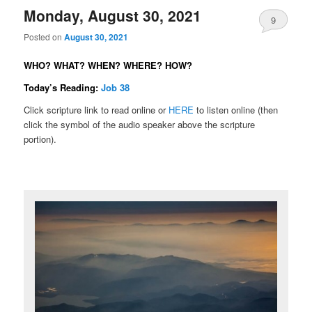
Monday, August 30, 2021
9
Posted on
August 30, 2021
WHO? WHAT? WHEN? WHERE? HOW?
Today’s Reading:
Job 38
Click scripture link to read online or
HERE
to listen online (then
click the symbol of the audio speaker above the scripture
portion).