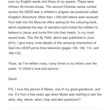
over my English words and those of my guests. These were
thirteen 30-minute shows. The second Christian series carried
across the USSR was a children’s program we produced called
Kingdom Adventure
. More than 1,000,000 letters were received
from kids into the Moscow office asking for the colouring book,
which explained the way of salvation and invited the children to
believe in Jesus and invite Him into their hearts. In my most
recent book,
This Far By Faith
, which was published in June,
2013, I give many more details of this amazing intervention of
God into USSR prime time television (pages 105, 109, 112, and
166-172).
Yours, as I’ve written many, many times in my letters over the
years, “in Christ’s love and service,”
David
P.S. I love this picture of Myles, one of my great-grandsons, and
me. It’s from a few years ago when Myles was starting to ask the
what, why, where, when, how, and who questions!!!