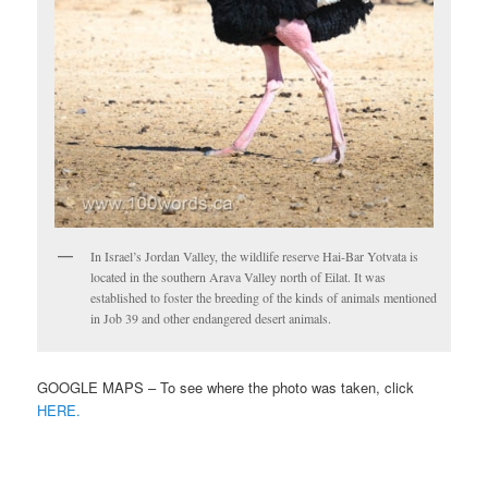
In Israel’s Jordan Valley, the wildlife reserve Hai-Bar Yotvata is
located in the southern Arava Valley north of Eilat. It was
established to foster the breeding of the kinds of animals mentioned
in Job 39 and other endangered desert animals.
GOOGLE MAPS – To see where the photo was taken, click
HERE.