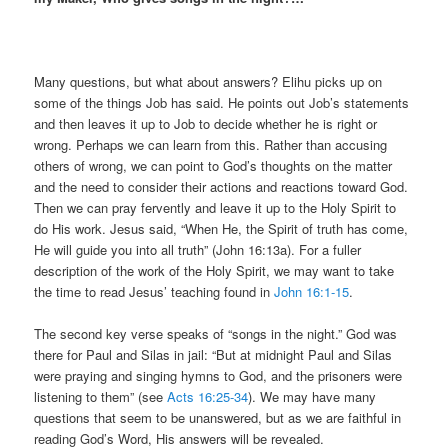
Many questions, but what about answers? Elihu picks up on
some of the things Job has said. He points out Job’s statements
and then leaves it up to Job to decide whether he is right or
wrong. Perhaps we can learn from this. Rather than accusing
others of wrong, we can point to God’s thoughts on the matter
and the need to consider their actions and reactions toward God.
Then we can pray fervently and leave it up to the Holy Spirit to
do His work. Jesus said, “When He, the Spirit of truth has come,
He will guide you into all truth” (John 16:13a). For a fuller
description of the work of the Holy Spirit, we may want to take
the time to read Jesus’ teaching found in
John 16:1-15
.
The second key verse speaks of “songs in the night.” God was
there for Paul and Silas in jail: “But at midnight Paul and Silas
were praying and singing hymns to God, and the prisoners were
listening to them” (see
Acts 16:25-34
). We may have many
questions that seem to be unanswered, but as we are faithful in
reading God’s Word, His answers will be revealed.