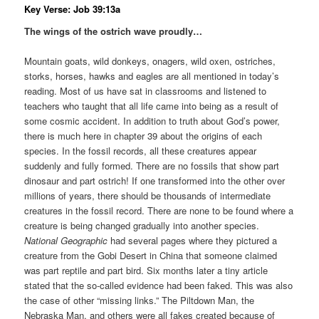
Key Verse: Job 39:13a
The wings of the ostrich wave proudly…
Mountain goats, wild donkeys, onagers, wild oxen, ostriches,
storks, horses, hawks and eagles are all mentioned in today’s
reading. Most of us have sat in classrooms and listened to
teachers who taught that all life came into being as a result of
some cosmic accident. In addition to truth about God’s power,
there is much here in chapter 39 about the origins of each
species. In the fossil records, all these creatures appear
suddenly and fully formed. There are no fossils that show part
dinosaur and part ostrich! If one transformed into the other over
millions of years, there should be thousands of intermediate
creatures in the fossil record. There are none to be found where a
creature is being changed gradually into another species.
National Geographic
had several pages where they pictured a
creature from the Gobi Desert in China that someone claimed
was part reptile and part bird. Six months later a tiny article
stated that the so-called evidence had been faked. This was also
the case of other “missing links.” The Piltdown Man, the
Nebraska Man, and others were all fakes created because of