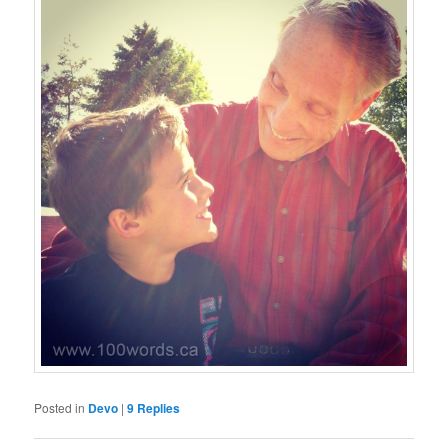
Posted in
Devo
|
9
Replies