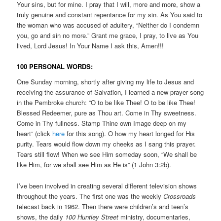
Your sins, but for mine. I pray that I will, more and more, show a
truly genuine and constant repentance for my sin. As You said to
the woman who was accused of adultery, “Neither do I condemn
you, go and sin no more.” Grant me grace, I pray, to live as You
lived, Lord Jesus! In Your Name I ask this, Amen!!!
100 PERSONAL WORDS:
One Sunday morning, shortly after giving my life to Jesus and
receiving the assurance of Salvation, I learned a new prayer song
in the Pembroke church: “O to be like Thee! O to be like Thee!
Blessed Redeemer, pure as Thou art. Come in Thy sweetness.
Come in Thy fullness. Stamp Thine own Image deep on my
heart” (click
here
for this song). O how my heart longed for His
purity. Tears would flow down my cheeks as I sang this prayer.
Tears still flow! When we see Him someday soon, “We shall be
like Him, for we shall see Him as He is” (1 John 3:2b).
I’ve been involved in creating several different television shows
throughout the years. The first one was the weekly
Crossroads
telecast back in 1962. Then there were children’s and teen’s
shows, the daily
100 Huntley Street
ministry, documentaries,