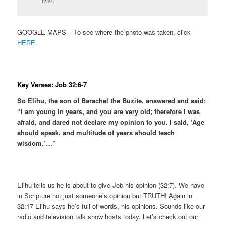
lives.
GOOGLE MAPS – To see where the photo was taken, click
HERE.
Key Verses: Job 32:6-7
So Elihu, the son of Barachel the Buzite, answered and said:
“I am young in years, and you are very old; therefore I was
afraid, and dared not declare my opinion to you. I said, ‘Age
should speak, and multitude of years should teach
wisdom.’…”
Elihu tells us he is about to give Job his opinion (32:7). We have
in Scripture not just someone’s opinion but TRUTH! Again in
32:17 Elihu says he’s full of words, his opinions. Sounds like our
radio and television talk show hosts today. Let’s check out our