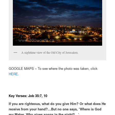
A nighttime view of the Old City of Jerusalem.
GOOGLE MAPS – To see where the photo was taken, click
HERE.
Key Verses: Job 35:7, 10
If you are righteous, what do you give Him? Or what does He
receive from your hand?…But no one says, ‘Where is God
my Maker, Who gives songs in the night?…’