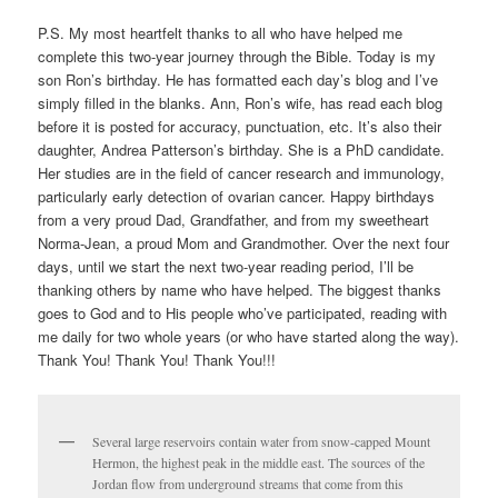
P.S. My most heartfelt thanks to all who have helped me
complete this two-year journey through the Bible. Today is my
son Ron’s birthday. He has formatted each day’s blog and I’ve
simply filled in the blanks. Ann, Ron’s wife, has read each blog
before it is posted for accuracy, punctuation, etc. It’s also their
daughter, Andrea Patterson’s birthday. She is a PhD candidate.
Her studies are in the field of cancer research and immunology,
particularly early detection of ovarian cancer. Happy birthdays
from a very proud Dad, Grandfather, and from my sweetheart
Norma-Jean, a proud Mom and Grandmother. Over the next four
days, until we start the next two-year reading period, I’ll be
thanking others by name who have helped. The biggest thanks
goes to God and to His people who’ve participated, reading with
me daily for two whole years (or who have started along the way).
Thank You! Thank You! Thank You!!!
Several large reservoirs contain water from snow-capped Mount
Hermon, the highest peak in the middle east. The sources of the
Jordan flow from underground streams that come from this