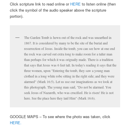
Click scripture link to read online or
HERE
to listen online (then
click the symbol of the audio speaker above the scripture
portion).
The Garden Tomb is hewn out of the rock and was unearthed in
1867. It is considered by many to be the site of the burial and
resurrection of Jesus. Inside the tomb, you can see how at one end
the rock was carved out extra long to make room for a taller man
than perhaps for which it was orignally made. There is a tradition
that says that Jesus was 6 feet tall. In today's reading it says that the
three women, upon "Entering the tomb, they saw a young man
clothed in a long white robe sitting in the right side; and they were
alarmed" (Mark 16:5). Let us use our imaginations as we look at
this photograph. The young man said, "Do not be alarmed. You
seek Jesus of Nazareth, who was crucified. He is risen! He is not
here. See the place here they laid Him" (Mark 16:6).
GOOGLE MAPS – To see where the photo was taken, click
HERE.