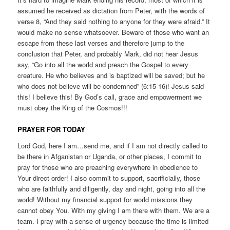
assumed he received as dictation from Peter, with the words of
verse 8, “And they said nothing to anyone for they were afraid.” It
would make no sense whatsoever. Beware of those who want an
escape from these last verses and therefore jump to the
conclusion that Peter, and probably Mark, did not hear Jesus
say, “Go into all the world and preach the Gospel to every
creature. He who believes and is baptized will be saved; but he
who does not believe will be condemned” (6:15-16)! Jesus said
this! I believe this! By God’s call, grace and empowerment we
must obey the King of the Cosmos!!!
PRAYER FOR TODAY
Lord God, here I am…send me, and if I am not directly called to
be there in Afganistan or Uganda, or other places, I commit to
pray for those who are preaching everywhere in obedience to
Your direct order! I also commit to support, sacrificially, those
who are faithfully and diligently, day and night, going into all the
world! Without my financial support for world missions they
cannot obey You. With my giving I am there with them. We are a
team. I pray with a sense of urgency because the time is limited