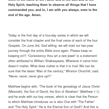
Holy Spirit, teaching them to observe all things that I have
commanded you; and lo, I am with you always, even to the
end of the age. Amen.
Today is the first day of a four-day series in which we will
consider the final chapter and the final verse of each of the four
Gospels. On June 3rd, God willing, we will start our two-year
journey through the entire Bible once again. Please keep on
keeping on!!! “Consistency thou art a rare jewel” is a statement
often attributed to William Shakespeare. Wherever it came from
doesn’t matter. What does matter is that it is true! We can be
sure that the latest “Man of the century,” Winston Churchill, said,
“Never, never, never give up!!!”
Matthew begins with, “The book of the genealogy of Jesus Christ
(Messiah), the Son of David, the Son of Abraham” (Matthew 1:1),
and he ends with our key verses, which is clear that the Person
to which Matthew introduces us is also One with “The Father”
and “The Holy Spirit.” He is the Eternal Son of God!!! And this is