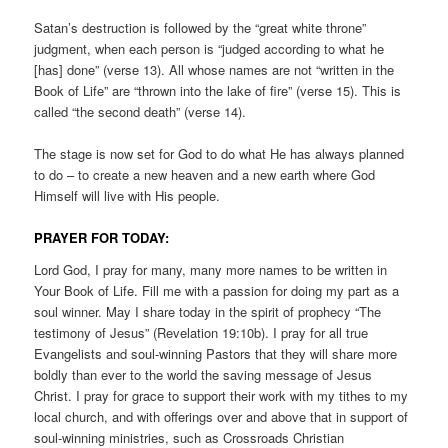
Satan’s destruction is followed by the “great white throne”
judgment, when each person is “judged according to what he
[has] done” (verse 13). All whose names are not “written in the
Book of Life” are “thrown into the lake of fire” (verse 15). This is
called “the second death” (verse 14).
The stage is now set for God to do what He has always planned
to do – to create a new heaven and a new earth where God
Himself will live with His people.
PRAYER FOR TODAY:
Lord God, I pray for many, many more names to be written in
Your Book of Life. Fill me with a passion for doing my part as a
soul winner. May I share today in the spirit of prophecy “The
testimony of Jesus” (Revelation 19:10b). I pray for all true
Evangelists and soul-winning Pastors that they will share more
boldly than ever to the world the saving message of Jesus
Christ. I pray for grace to support their work with my tithes to my
local church, and with offerings over and above that in support of
soul-winning ministries, such as Crossroads Christian