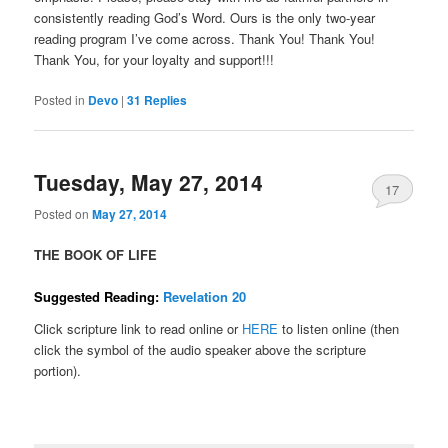
consistently reading God’s Word. Ours is the only two-year
reading program I’ve come across. Thank You! Thank You!
Thank You, for your loyalty and support!!!
Posted in
Devo
|
31
Replies
Tuesday, May 27, 2014
17
Posted on
May 27, 2014
THE BOOK OF LIFE
Suggested Reading:
Revelation 20
Click scripture link to read online or
HERE
to listen online (then
click the symbol of the audio speaker above the scripture
portion).