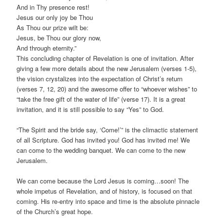
And in Thy presence rest!
Jesus our only joy be Thou
As Thou our prize wilt be:
Jesus, be Thou our glory now,
And through eternity.”
This concluding chapter of Revelation is one of invitation. After
giving a few more details about the new Jerusalem (verses 1-5),
the vision crystalizes into the expectation of Christ’s return
(verses 7, 12, 20) and the awesome offer to “whoever wishes” to
“take the free gift of the water of life” (verse 17). It is a great
invitation, and it is still possible to say “Yes” to God.
“The Spirit and the bride say, ‘Come!’” is the climactic statement
of all Scripture. God has invited you! God has invited me! We
can come to the wedding banquet. We can come to the new
Jerusalem.
We can come because the Lord Jesus is coming…soon! The
whole impetus of Revelation, and of history, is focused on that
coming. His re-entry into space and time is the absolute pinnacle
of the Church’s great hope.