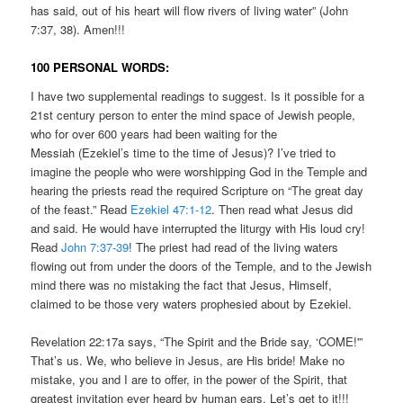
has said, out of his heart will flow rivers of living water” (John
7:37, 38). Amen!!!
100 PERSONAL WORDS:
I have two supplemental readings to suggest. Is it possible for a
21st century person to enter the mind space of Jewish people,
who for over 600 years had been waiting for the
Messiah (Ezekiel’s time to the time of Jesus)? I’ve tried to
imagine the people who were worshipping God in the Temple and
hearing the priests read the required Scripture on “The great day
of the feast.” Read
Ezekiel 47:1-12
. Then read what Jesus did
and said. He would have interrupted the liturgy with His loud cry!
Read
John 7:37-39
! The priest had read of the living waters
flowing out from under the doors of the Temple, and to the Jewish
mind there was no mistaking the fact that Jesus, Himself,
claimed to be those very waters prophesied about by Ezekiel.
Revelation 22:17a says, “The Spirit and the Bride say, ‘COME!'”
That’s us. We, who believe in Jesus, are His bride! Make no
mistake, you and I are to offer, in the power of the Spirit, that
greatest invitation ever heard by human ears. Let’s get to it!!!