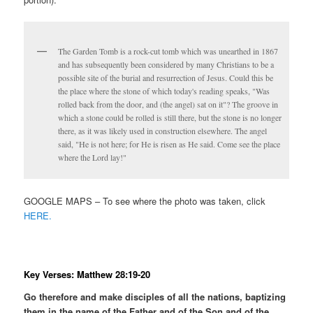
The Garden Tomb is a rock-cut tomb which was unearthed in 1867
and has subsequently been considered by many Christians to be a
possible site of the burial and resurrection of Jesus. Could this be
the place where the stone of which today's reading speaks, "Was
rolled back from the door, and (the angel) sat on it"? The groove in
which a stone could be rolled is still there, but the stone is no longer
there, as it was likely used in construction elsewhere. The angel
said, "He is not here; for He is risen as He said. Come see the place
where the Lord lay!"
GOOGLE MAPS – To see where the photo was taken, click
HERE.
Key Verses: Matthew 28:19-20
Go therefore and make disciples of all the nations, baptizing
them in the name of the Father and of the Son and of the