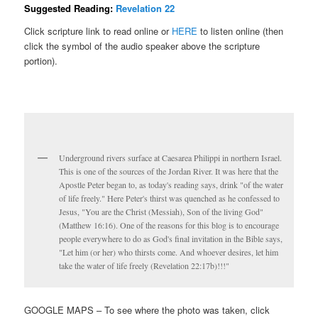
Suggested Reading:
Revelation 22
Click scripture link to read online or
HERE
to listen online (then
click the symbol of the audio speaker above the scripture
portion).
Underground rivers surface at Caesarea Philippi in northern Israel.
This is one of the sources of the Jordan River. It was here that the
Apostle Peter began to, as today's reading says, drink "of the water
of life freely." Here Peter's thirst was quenched as he confessed to
Jesus, "You are the Christ (Messiah), Son of the living God"
(Matthew 16:16). One of the reasons for this blog is to encourage
people everywhere to do as God's final invitation in the Bible says,
"Let him (or her) who thirsts come. And whoever desires, let him
take the water of life freely (Revelation 22:17b)!!!"
GOOGLE MAPS – To see where the photo was taken, click