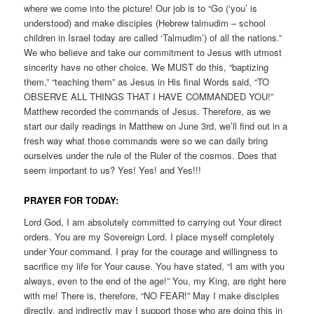
where we come into the picture! Our job is to “Go (‘you’ is
understood) and make disciples (Hebrew talmudim – school
children in Israel today are called ‘Talmudim’) of all the nations.”
We who believe and take our commitment to Jesus with utmost
sincerity have no other choice. We MUST do this, “baptizing
them,” “teaching them” as Jesus in His final Words said, “TO
OBSERVE ALL THINGS THAT I HAVE COMMANDED YOU!”
Matthew recorded the commands of Jesus. Therefore, as we
start our daily readings in Matthew on June 3rd, we’ll find out in a
fresh way what those commands were so we can daily bring
ourselves under the rule of the Ruler of the cosmos. Does that
seem important to us? Yes! Yes! and Yes!!!
PRAYER FOR TODAY:
Lord God, I am absolutely committed to carrying out Your direct
orders. You are my Sovereign Lord. I place myself completely
under Your command. I pray for the courage and willingness to
sacrifice my life for Your cause. You have stated, “I am with you
always, even to the end of the age!” You, my King, are right here
with me! There is, therefore, “NO FEAR!” May I make disciples
directly, and indirectly may I support those who are doing this in