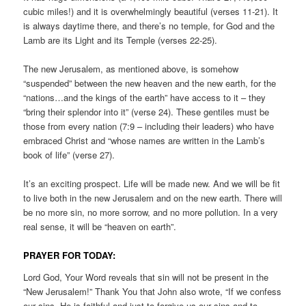
cubic miles!) and it is overwhelmingly beautiful (verses 11-21). It
is always daytime there, and there’s no temple, for God and the
Lamb are its Light and its Temple (verses 22-25).
The new Jerusalem, as mentioned above, is somehow
“suspended” between the new heaven and the new earth, for the
“nations…and the kings of the earth” have access to it – they
“bring their splendor into it” (verse 24). These gentiles must be
those from every nation (7:9 – including their leaders) who have
embraced Christ and “whose names are written in the Lamb’s
book of life” (verse 27).
It’s an exciting prospect. Life will be made new. And we will be fit
to live both in the new Jerusalem and on the new earth. There will
be no more sin, no more sorrow, and no more pollution. In a very
real sense, it will be “heaven on earth”.
PRAYER FOR TODAY:
Lord God, Your Word reveals that sin will not be present in the
“New Jerusalem!” Thank You that John also wrote, “If we confess
our sins, He is faithful and just to forgive us our sins and to