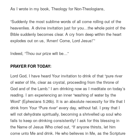
As I wrote in my book, Theology for Non-Theologians,
“Suddenly the most sublime words of all come rolling out of the
heavenlies. A divine invitation just for you…the whole point of the
Bible suddenly becomes clear. A cry from deep within the heart
explodes out on us, ‘Amen! Come, Lord Jesus!’”
Indeed, “Thou our prize wilt be…”
PRAYER FOR TODAY:
Lord God, I have heard Your invitation to drink of that “pure river
of water of life, clear as crystal, proceeding from the throne of
God and of the Lamb.” I am drinking now as I meditate on today’s
reading. I am experiencing an inner “washing of water by the
Word” (Ephesians 5:26b). It is an absolute necessity for life that I
drink from Your “Pure river” every day, without fail. I pray that I
will not dehydrate spiritually, becoming a shrivelled up soul who
fails to keep on drinking consistently! I ask for this blessing in
the Name of Jesus Who cried out, “If anyone thirsts, let him
come unto Me and drink. He who believes in Me, as the Scripture