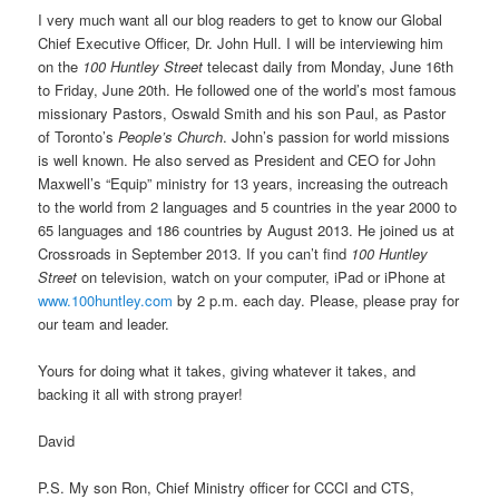
I very much want all our blog readers to get to know our Global
Chief Executive Officer, Dr. John Hull. I will be interviewing him
on the
100 Huntley Street
telecast daily from Monday, June 16th
to Friday, June 20th. He followed one of the world’s most famous
missionary Pastors, Oswald Smith and his son Paul, as Pastor
of Toronto’s
People’s Church
. John’s passion for world missions
is well known. He also served as President and CEO for John
Maxwell’s “Equip” ministry for 13 years, increasing the outreach
to the world from 2 languages and 5 countries in the year 2000 to
65 languages and 186 countries by August 2013. He joined us at
Crossroads in September 2013. If you can’t find
100 Huntley
Street
on television, watch on your computer, iPad or iPhone at
www.100huntley.com
by 2 p.m. each day. Please, please pray for
our team and leader.
Yours for doing what it takes, giving whatever it takes, and
backing it all with strong prayer!
David
P.S. My son Ron, Chief Ministry officer for CCCI and CTS,