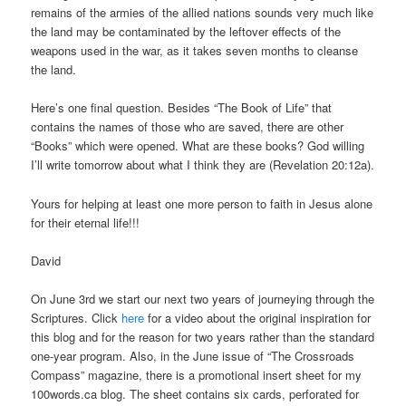
remains of the armies of the allied nations sounds very much like
the land may be contaminated by the leftover effects of the
weapons used in the war, as it takes seven months to cleanse
the land.
Here’s one final question. Besides “The Book of Life” that
contains the names of those who are saved, there are other
“Books” which were opened. What are these books? God willing
I’ll write tomorrow about what I think they are (Revelation 20:12a).
Yours for helping at least one more person to faith in Jesus alone
for their eternal life!!!
David
On June 3rd we start our next two years of journeying through the
Scriptures. Click
here
for a video about the original inspiration for
this blog and for the reason for two years rather than the standard
one-year program. Also, in the June issue of “The Crossroads
Compass” magazine, there is a promotional insert sheet for my
100words.ca blog. The sheet contains six cards, perforated for