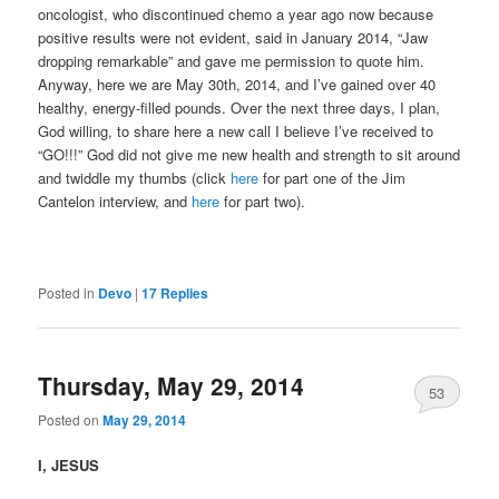
oncologist, who discontinued chemo a year ago now because
positive results were not evident, said in January 2014, “Jaw
dropping remarkable” and gave me permission to quote him.
Anyway, here we are May 30th, 2014, and I’ve gained over 40
healthy, energy-filled pounds. Over the next three days, I plan,
God willing, to share here a new call I believe I’ve received to
“GO!!!” God did not give me new health and strength to sit around
and twiddle my thumbs (click
here
for part one of the Jim
Cantelon interview, and
here
for part two).
Posted in
Devo
|
17
Replies
Thursday, May 29, 2014
53
Posted on
May 29, 2014
I, JESUS