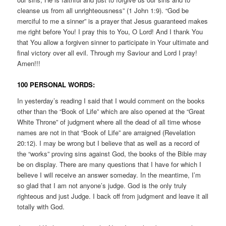
cleanse us from all unrighteousness” (1 John 1:9). “God be
merciful to me a sinner” is a prayer that Jesus guaranteed makes
me right before You! I pray this to You, O Lord! And I thank You
that You allow a forgiven sinner to participate in Your ultimate and
final victory over all evil. Through my Saviour and Lord I pray!
Amen!!!
100 PERSONAL WORDS:
In yesterday’s reading I said that I would comment on the books
other than the “Book of Life” which are also opened at the “Great
White Throne” of judgment where all the dead of all time whose
names are not in that “Book of Life” are arraigned (Revelation
20:12). I may be wrong but I believe that as well as a record of
the “works” proving sins against God, the books of the Bible may
be on display. There are many questions that I have for which I
believe I will receive an answer someday. In the meantime, I’m
so glad that I am not anyone’s judge. God is the only truly
righteous and just Judge. I back off from judgment and leave it all
totally with God.