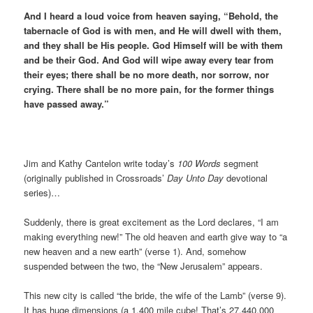
And I heard a loud voice from heaven saying, “Behold, the
tabernacle of God is with men, and He will dwell with them,
and they shall be His people. God Himself will be with them
and be their God. And God will wipe away every tear from
their eyes; there shall be no more death, nor sorrow, nor
crying. There shall be no more pain, for the former things
have passed away.”
Jim and Kathy Cantelon write today’s
100 Words
segment
(originally published in Crossroads’
Day Unto Day
devotional
series)…
Suddenly, there is great excitement as the Lord declares, “I am
making everything new!” The old heaven and earth give way to “a
new heaven and a new earth” (verse 1). And, somehow
suspended between the two, the “New Jerusalem” appears.
This new city is called “the bride, the wife of the Lamb” (verse 9).
It has huge dimensions (a 1,400 mile cube! That’s 27,440,000