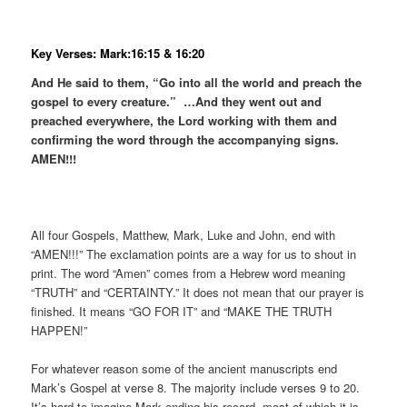
Key Verses: Mark:16:15 & 16:20
And He said to them, “Go into all the world and preach the
gospel to every creature.” …And they went out and
preached everywhere, the Lord working with them and
confirming the word through the accompanying signs.
AMEN!!!
All four Gospels, Matthew, Mark, Luke and John, end with
“AMEN!!!” The exclamation points are a way for us to shout in
print. The word “Amen” comes from a Hebrew word meaning
“TRUTH” and “CERTAINTY.” It does not mean that our prayer is
finished. It means “GO FOR IT” and “MAKE THE TRUTH
HAPPEN!”
For whatever reason some of the ancient manuscripts end
Mark’s Gospel at verse 8. The majority include verses 9 to 20.
It’s hard to imagine Mark ending his record, most of which it is