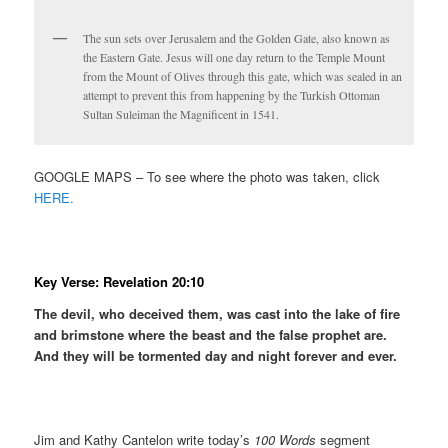
The sun sets over Jerusalem and the Golden Gate, also known as
the Eastern Gate. Jesus will one day return to the Temple Mount
from the Mount of Olives through this gate, which was sealed in an
attempt to prevent this from happening by the Turkish Ottoman
Sultan Suleiman the Magnificent in 1541.
GOOGLE MAPS – To see where the photo was taken, click
HERE.
Key Verse: Revelation 20:10
The devil, who deceived them, was cast into the lake of fire
and brimstone where the beast and the false prophet are.
And they will be tormented day and night forever and ever.
Jim and Kathy Cantelon write today’s
100 Words
segment