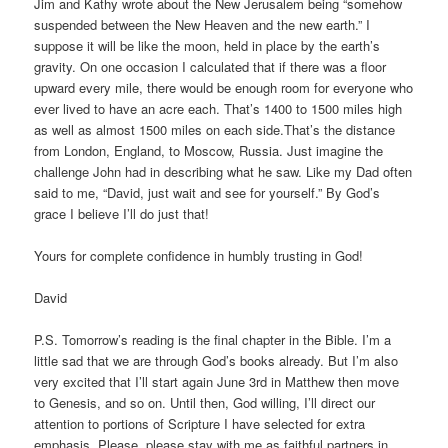
Jim and Kathy wrote about the New Jerusalem being “somehow
suspended between the New Heaven and the new earth.” I
suppose it will be like the moon, held in place by the earth’s
gravity. On one occasion I calculated that if there was a floor
upward every mile, there would be enough room for everyone who
ever lived to have an acre each. That’s 1400 to 1500 miles high
as well as almost 1500 miles on each side.That’s the distance
from London, England, to Moscow, Russia. Just imagine the
challenge John had in describing what he saw. Like my Dad often
said to me, “David, just wait and see for yourself.” By God’s
grace I believe I’ll do just that!
Yours for complete confidence in humbly trusting in God!
David
P.S. Tomorrow’s reading is the final chapter in the Bible. I’m a
little sad that we are through God’s books already. But I’m also
very excited that I’ll start again June 3rd in Matthew then move
to Genesis, and so on. Until then, God willing, I’ll direct our
attention to portions of Scripture I have selected for extra
emphasis. Please, please stay with me as faithful partners in