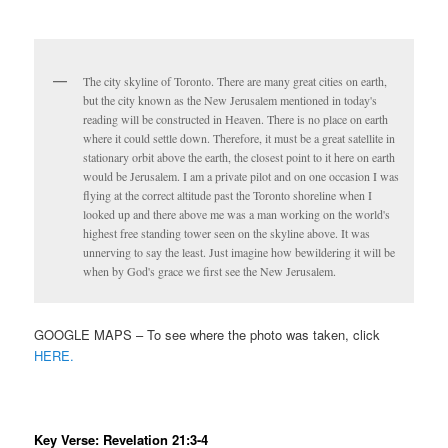
The city skyline of Toronto. There are many great cities on earth,
but the city known as the New Jerusalem mentioned in today's
reading will be constructed in Heaven. There is no place on earth
where it could settle down. Therefore, it must be a great satellite in
stationary orbit above the earth, the closest point to it here on earth
would be Jerusalem. I am a private pilot and on one occasion I was
flying at the correct altitude past the Toronto shoreline when I
looked up and there above me was a man working on the world's
highest free standing tower seen on the skyline above. It was
unnerving to say the least. Just imagine how bewildering it will be
when by God's grace we first see the New Jerusalem.
GOOGLE MAPS – To see where the photo was taken, click
HERE.
Key Verse: Revelation 21:3-4