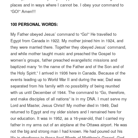
places and in ways where I cannot be. I obey your command to
“GO!” Amen!!!
100 PERSONAL WORDS:
My Father obeyed Jesus’ command to “Go!” He travelled to
Egypt from Canada in 1922. My mother joined him in 1924, and
they were married there. Together they obeyed Jesus’ command,
and while mother taught music and preached the Gospel to
women’s groups, father preached evangelistic missions and
baptized many “in the name of the Father and of the Son and of
the Holy Spirit.” I arrived in 1936 here in Canada. Because of the
events leading up to World War II and during the war, Dad was
separated from his family with no possibility of being reunited
with us until December of 1944. The command to “Go, therefore,
and make disciples of all nations” is in my DNA. I must serve my
Lord and Master, Jesus Christ! My mother died in 1949, Dad
returned to Egypt and my older sisters and I remained here for
our education. It was in 1952, as a 16-year-old, that I carried my
father in my arms out of an airplane at the Ottawa airport. He was
not the big and strong man I had known. He had poured out his
life in obedience to those final Words of Matthew’s Gospel. God