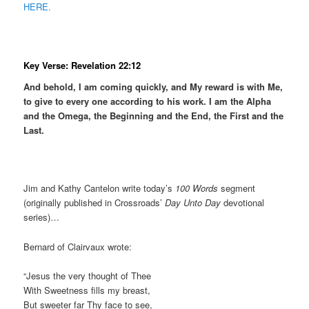
HERE.
Key Verse: Revelation 22:12
And behold, I am coming quickly, and My reward is with Me,
to give to every one according to his work. I am the Alpha
and the Omega, the Beginning and the End, the First and the
Last.
Jim and Kathy Cantelon write today’s
100 Words
segment
(originally published in Crossroads’
Day Unto Day
devotional
series)…
Bernard of Clairvaux wrote:
“Jesus the very thought of Thee
With Sweetness fills my breast,
But sweeter far Thy face to see,