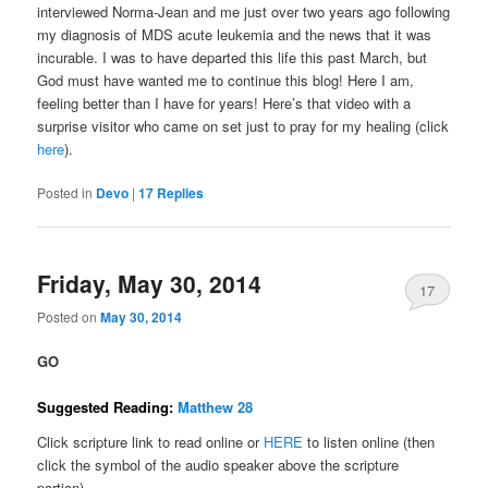
interviewed Norma-Jean and me just over two years ago following
my diagnosis of MDS acute leukemia and the news that it was
incurable. I was to have departed this life this past March, but
God must have wanted me to continue this blog! Here I am,
feeling better than I have for years! Here’s that video with a
surprise visitor who came on set just to pray for my healing (click
here
).
Posted in
Devo
|
17
Replies
Friday, May 30, 2014
17
Posted on
May 30, 2014
GO
Suggested Reading:
Matthew 28
Click scripture link to read online or
HERE
to listen online (then
click the symbol of the audio speaker above the scripture
portion).