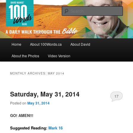
Skip
Skip
By David Mainse
to
to
Sear
primary
secondary
content
content
100Words.ca: A Daily Walk Through
The Bible
Main
Home
About 100Words.ca
About David
menu
About the Photos
Video Version
MONTHLY ARCHIVES:
MAY 2014
Saturday, May 31, 2014
17
Posted on
May 31, 2014
GO! AMEN!!!
Suggested Reading:
Mark 16