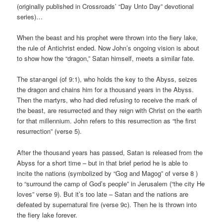
(originally published in Crossroads’ “Day Unto Day” devotional
series)…
When the beast and his prophet were thrown into the fiery lake,
the rule of Antichrist ended. Now John’s ongoing vision is about
to show how the “dragon,” Satan himself, meets a similar fate.
The star-angel (of 9:1), who holds the key to the Abyss, seizes
the dragon and chains him for a thousand years in the Abyss.
Then the martyrs, who had died refusing to receive the mark of
the beast, are resurrected and they reign with Christ on the earth
for that millennium. John refers to this resurrection as “the first
resurrection” (verse 5).
After the thousand years has passed, Satan is released from the
Abyss for a short time – but in that brief period he is able to
incite the nations (symbolized by “Gog and Magog” of verse 8 )
to “surround the camp of God’s people” in Jerusalem (“the city He
loves” verse 9). But it’s too late – Satan and the nations are
defeated by supernatural fire (verse 9c). Then he is thrown into
the fiery lake forever.