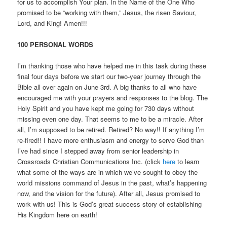
for us to accomplish Your plan. In the Name of the One Who
promised to be “working with them,” Jesus, the risen Saviour,
Lord, and King! Amen!!!
100 PERSONAL WORDS
I’m thanking those who have helped me in this task during these
final four days before we start our two-year journey through the
Bible all over again on June 3rd. A big thanks to all who have
encouraged me with your prayers and responses to the blog. The
Holy Spirit and you have kept me going for 730 days without
missing even one day. That seems to me to be a miracle. After
all, I’m supposed to be retired. Retired? No way!! If anything I’m
re-fired!! I have more enthusiasm and energy to serve God than
I’ve had since I stepped away from senior leadership in
Crossroads Christian Communications Inc. (click
here
to learn
what some of the ways are in which we’ve sought to obey the
world missions command of Jesus in the past, what’s happening
now, and the vision for the future). After all, Jesus promised to
work with us! This is God’s great success story of establishing
His Kingdom here on earth!