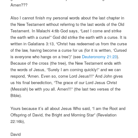
Amen???
Also I cannot finish my personal words about the last chapter in
the New Testament without referring to the last words of the Old
Testament. In Malachi 4:6b God says, “Lest I come and strike
the earth with a curse!” God did strike the earth with a curse. It is
written in Galatians 3:13, “Christ has redeemed us from the curse
of the law, having become a curse for us (for it is written, ‘Cursed
is everyone who hangs on a tree’)” (see
Deuteronomy 21:23
).
Because of the cross (the tree), the New Testament ends with
the words of Jesus, “Surely I am coming quickly!” and we can
respond, “Amen. Even so, come Lord Jesus!!!” And John gives
us his final benediction, “The grace of our Lord Jesus Christ
(Messiah) be with you all. Amen!!!” (the last two verses of the
Bible).
Yours because it’s all about Jesus Who said, “I am the Root and
Offspring of David, the Bright and Morning Star” (Revelation
22:16b),
David