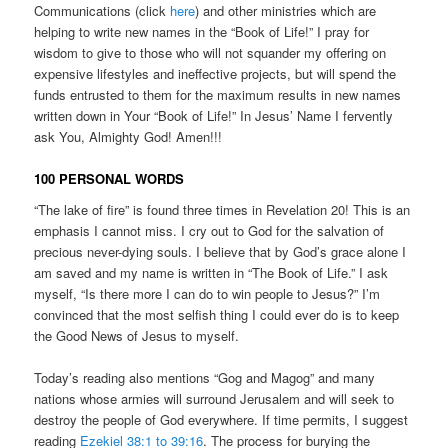
Communications (click
here
) and other ministries which are
helping to write new names in the “Book of Life!” I pray for
wisdom to give to those who will not squander my offering on
expensive lifestyles and ineffective projects, but will spend the
funds entrusted to them for the maximum results in new names
written down in Your “Book of Life!” In Jesus’ Name I fervently
ask You, Almighty God! Amen!!!
100 PERSONAL WORDS
“The lake of fire” is found three times in Revelation 20! This is an
emphasis I cannot miss. I cry out to God for the salvation of
precious never-dying souls. I believe that by God’s grace alone I
am saved and my name is written in “The Book of Life.” I ask
myself, “Is there more I can do to win people to Jesus?” I’m
convinced that the most selfish thing I could ever do is to keep
the Good News of Jesus to myself.
Today’s reading also mentions “Gog and Magog” and many
nations whose armies will surround Jerusalem and will seek to
destroy the people of God everywhere. If time permits, I suggest
reading
Ezekiel 38:1 to 39:16
. The process for burying the