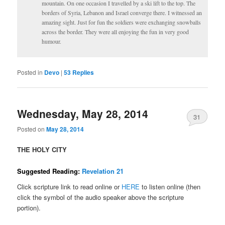
mountain. On one occasion I travelled by a ski lift to the top. The
borders of Syria, Lebanon and Israel converge there. I witnessed an
amazing sight. Just for fun the soldiers were exchanging snowballs
across the border. They were all enjoying the fun in very good
humour.
Posted in
Devo
|
53
Replies
Wednesday, May 28, 2014
31
Posted on
May 28, 2014
THE HOLY CITY
Suggested Reading:
Revelation 21
Click scripture link to read online or
HERE
to listen online (then
click the symbol of the audio speaker above the scripture
portion).