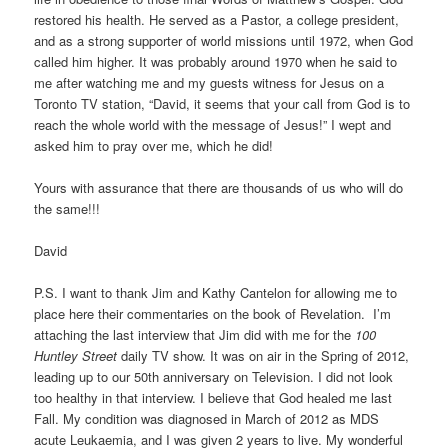
restored his health. He served as a Pastor, a college president,
and as a strong supporter of world missions until 1972, when God
called him higher. It was probably around 1970 when he said to
me after watching me and my guests witness for Jesus on a
Toronto TV station, “David, it seems that your call from God is to
reach the whole world with the message of Jesus!” I wept and
asked him to pray over me, which he did!
Yours with assurance that there are thousands of us who will do
the same!!!
David
P.S. I want to thank Jim and Kathy Cantelon for allowing me to
place here their commentaries on the book of Revelation. I’m
attaching the last interview that Jim did with me for the
100
Huntley Street
daily TV show. It was on air in the Spring of 2012,
leading up to our 50th anniversary on Television. I did not look
too healthy in that interview. I believe that God healed me last
Fall. My condition was diagnosed in March of 2012 as MDS
acute Leukaemia, and I was given 2 years to live. My wonderful