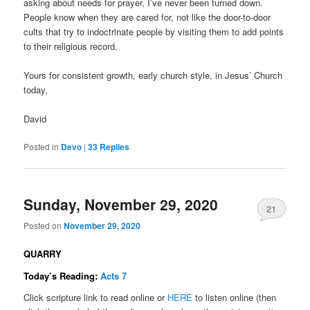
asking about needs for prayer, I’ve never been turned down.
People know when they are cared for, not like the door-to-door
cults that try to indoctrinate people by visiting them to add points
to their religious record.
Yours for consistent growth, early church style, in Jesus’ Church
today,
David
Posted in
Devo
|
33
Replies
Sunday, November 29, 2020
21
Posted on
November 29, 2020
QUARRY
Today’s Reading:
Acts 7
Click scripture link to read online or
HERE
to listen online (then