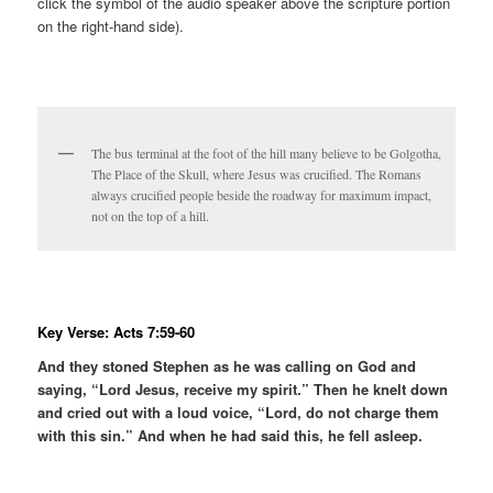
click the symbol of the audio speaker above the scripture portion
on the right-hand side).
The bus terminal at the foot of the hill many believe to be Golgotha,
The Place of the Skull, where Jesus was crucified. The Romans
always crucified people beside the roadway for maximum impact,
not on the top of a hill.
Key Verse: Acts 7:59-60
And they stoned Stephen as he was calling on God and
saying, “Lord Jesus, receive my spirit.” Then he knelt down
and cried out with a loud voice, “Lord, do not charge them
with this sin.” And when he had said this, he fell asleep.