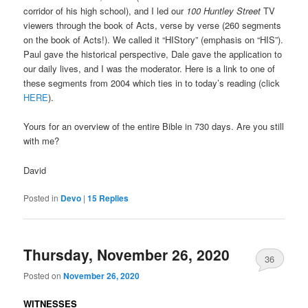
corridor of his high school), and I led our
100 Huntley Street
TV
viewers through the book of Acts, verse by verse (260 segments
on the book of Acts!). We called it “HIStory” (emphasis on “HIS”).
Paul gave the historical perspective, Dale gave the application to
our daily lives, and I was the moderator. Here is a link to one of
these segments from 2004 which ties in to today’s reading (click
HERE
).
Yours for an overview of the entire Bible in 730 days. Are you still
with me?
David
Posted in
Devo
|
15
Replies
Thursday, November 26, 2020
36
Posted on
November 26, 2020
WITNESSES