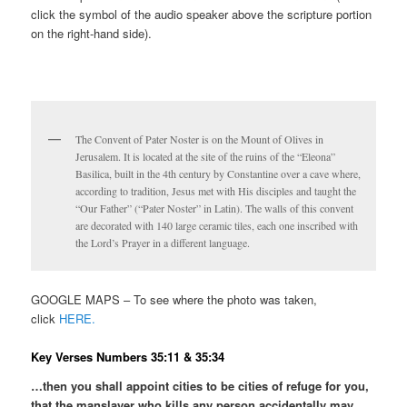
click the symbol of the audio speaker above the scripture portion
on the right-hand side).
The Convent of Pater Noster is on the Mount of Olives in
Jerusalem. It is located at the site of the ruins of the “Eleona”
Basilica, built in the 4th century by Constantine over a cave where,
according to tradition, Jesus met with His disciples and taught the
“Our Father” (“Pater Noster” in Latin). The walls of this convent
are decorated with 140 large ceramic tiles, each one inscribed with
the Lord’s Prayer in a different language.
GOOGLE MAPS – To see where the photo was taken,
click
HERE.
Key Verses Numbers 35:11 & 35:34
…then you shall appoint cities to be cities of refuge for you,
that the manslayer who kills any person accidentally may