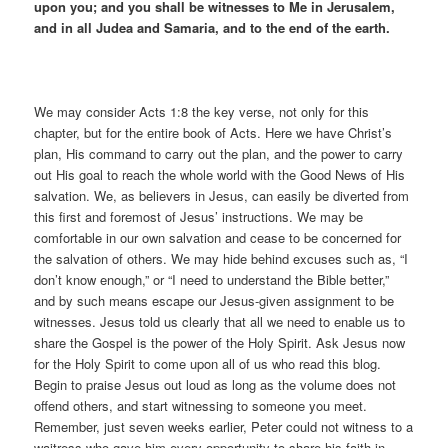
upon you; and you shall be witnesses to Me in Jerusalem,
and in all Judea and Samaria, and to the end of the earth.
We may consider Acts 1:8 the key verse, not only for this
chapter, but for the entire book of Acts. Here we have Christ’s
plan, His command to carry out the plan, and the power to carry
out His goal to reach the whole world with the Good News of His
salvation. We, as believers in Jesus, can easily be diverted from
this first and foremost of Jesus’ instructions. We may be
comfortable in our own salvation and cease to be concerned for
the salvation of others. We may hide behind excuses such as, “I
don’t know enough,” or “I need to understand the Bible better,”
and by such means escape our Jesus-given assignment to be
witnesses. Jesus told us clearly that all we need to enable us to
share the Gospel is the power of the Holy Spirit. Ask Jesus now
for the Holy Spirit to come upon all of us who read this blog.
Begin to praise Jesus out loud as long as the volume does not
offend others, and start witnessing to someone you meet.
Remember, just seven weeks earlier, Peter could not witness to a
waitress who gave him every opportunity to share his faith in