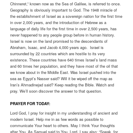
Chinneret,” known now as the Sea of Galilee, is referred to once.
Geography is obviously important to God. The 1948 miracle of
the establishment of Israel as a sovereign nation for the first time
in over 2,000 years, and the introduction of Hebrew as a
language of daily life for the first time in over 2,500 years, has
never happened to any people group before in human history.
Israel is now on the land promised to the descendants of
Abraham, Isaac, and Jacob 4,000 years ago. Israel is
surrounded by 22 countries which are hostile to its very
existence. These countries have 640 times Israel’s land mass
and 60 times her population, and they have most of the oil that
we know about in the Middle East. Was Israel pushed into the
sea as Egypt’s Nasser said? Will it be wiped off the map as
Iran’s Ahmadinejad said? Keep reading the Bible. Watch and
pray. We’ll soon discover the answer to that question.
PRAYER FOR TODAY:
Lord God, I pray for insight in my understanding of ancient and
modern Israel. Help me in as few words as possible to
communicate Your heart to others. May I think Your thoughts
after You. As Samuel said to You, Lord, I say also: “Speak, for