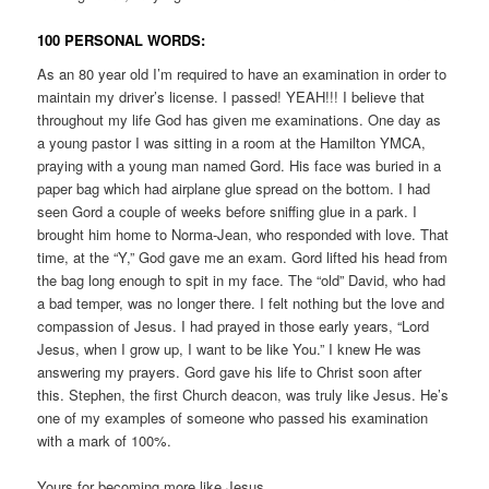
100 PERSONAL WORDS:
As an 80 year old I’m required to have an examination in order to
maintain my driver’s license. I passed! YEAH!!! I believe that
throughout my life God has given me examinations. One day as
a young pastor I was sitting in a room at the Hamilton YMCA,
praying with a young man named Gord. His face was buried in a
paper bag which had airplane glue spread on the bottom. I had
seen Gord a couple of weeks before sniffing glue in a park. I
brought him home to Norma-Jean, who responded with love. That
time, at the “Y,” God gave me an exam. Gord lifted his head from
the bag long enough to spit in my face. The “old” David, who had
a bad temper, was no longer there. I felt nothing but the love and
compassion of Jesus. I had prayed in those early years, “Lord
Jesus, when I grow up, I want to be like You.” I knew He was
answering my prayers. Gord gave his life to Christ soon after
this. Stephen, the first Church deacon, was truly like Jesus. He’s
one of my examples of someone who passed his examination
with a mark of 100%.
Yours for becoming more like Jesus,