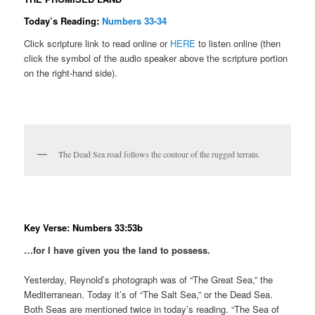
Today’s Reading:
Numbers 33-34
Click scripture link to read online or
HERE
to listen online (then
click the symbol of the audio speaker above the scripture portion
on the right-hand side).
The Dead Sea road follows the contour of the rugged terrain.
Key Verse: Numbers 33:53b
…for I have given you the land to possess.
Yesterday, Reynold’s photograph was of “The Great Sea,” the
Mediterranean. Today it’s of “The Salt Sea,” or the Dead Sea.
Both Seas are mentioned twice in today’s reading. “The Sea of