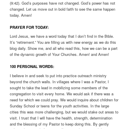
(9:42). God’s purposes have not changed. God’s power has not
changed. Let us move out in bold faith to see the same happen
today. Amen!
PRAYER FOR TODAY:
Lord Jesus, we have a word today that I don’t find in the Bible.
It’s “retirement.” You are filling us with new energy as we do this
blog daily. Show me, and all who read this, how we can be a part
of the dynamic growth of Your Churches. Amen! and Amen!
100 PERSONAL WORDS:
I believe in and seek to put into practice outreach ministry
beyond the church walls. In villages where I was a Pastor, I
sought to take the lead in mobilizing some members of the
congregation to visit every home. We would ask if there was a
need for which we could pray. We would inquire about children for
Sunday School or teens for the youth activities. In the large
cities this was more challenging, but we would stake out areas to
visit. I trust that I will have the health, strength, determination
and the blessing of my Pastor to keep doing this. By gently