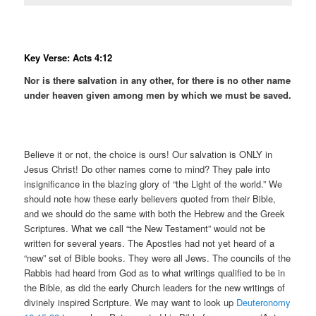
Key Verse: Acts 4:12
Nor is there salvation in any other, for there is no other name
under heaven given among men by which we must be saved.
Believe it or not, the choice is ours! Our salvation is ONLY in
Jesus Christ! Do other names come to mind? They pale into
insignificance in the blazing glory of “the Light of the world.” We
should note how these early believers quoted from their Bible,
and we should do the same with both the Hebrew and the Greek
Scriptures. What we call “the New Testament” would not be
written for several years. The Apostles had not yet heard of a
“new” set of Bible books. They were all Jews. The councils of the
Rabbis had heard from God as to what writings qualified to be in
the Bible, as did the early Church leaders for the new writings of
divinely inspired Scripture. We may want to look up
Deuteronomy