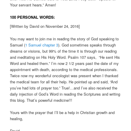
Your servant hears.” Amen!
100 PERSONAL WORDS:
[Written by David on November 24, 2016]
You may want to join me in reading the story of God speaking to
Samuel (
1 Samuel chapter 3
). God sometimes speaks through
dreams or visions, but 99% of the time it is through our reading
and meditating on His Holy Word. Psalm 107 says, “He sent His
Word and healed them.” I’m now 2 1/2 years past the date of my
appointment with death, according to the medical professionals.
Twice now my wonderful oncologist was present when I thanked
the medical team for all their help. He pointed up and said, “And
you’ve had lots of prayer too.” True!…and I’ve also received the
daily injection of God’s Word in reading the Scriptures and writing
this blog. That’s powerful medicine!!!
Yours with the prayer that I’ll be a help in Christian growth and
healing,
David