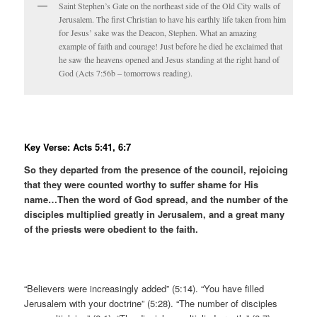
Saint Stephen’s Gate on the northeast side of the Old City walls of
Jerusalem. The first Christian to have his earthly life taken from him
for Jesus’ sake was the Deacon, Stephen. What an amazing
example of faith and courage! Just before he died he exclaimed that
he saw the heavens opened and Jesus standing at the right hand of
God (Acts 7:56b – tomorrows reading).
Key Verse: Acts 5:41, 6:7
So they departed from the presence of the council, rejoicing
that they were counted worthy to suffer shame for His
name…Then the word of God spread, and the number of the
disciples multiplied greatly in Jerusalem, and a great many
of the priests were obedient to the faith.
“Believers were increasingly added” (5:14). “You have filled
Jerusalem with your doctrine” (5:28). “The number of disciples