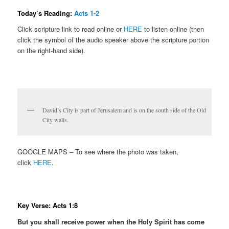
Today’s Reading:
Acts 1-2
Click scripture link to read online or
HERE
to listen online (then
click the symbol of the audio speaker above the scripture portion
on the right-hand side).
David’s City is part of Jerusalem and is on the south side of the Old
City walls.
GOOGLE MAPS – To see where the photo was taken,
click
HERE
.
Key Verse: Acts 1:8
But you shall receive power when the Holy Spirit has come