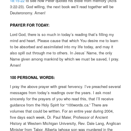
18:15-22
to see how Peter quoted his Bible from memory (Acts
3:22-23). God willing, the next book we’ll read together will be
Deuteronomy. Amen!
PRAYER FOR TODAY:
Lord God, there is so much in today’s reading that’s filling my
mind and heart. Please cause that which You desire me to learn
to be absorbed and assimilated into my life today, and may it
also spill out through me to others. In Jesus’ Name, the only
Name given among mankind by which we must be saved, I pray.
Amen!
100 PERSONAL WORDS:
I pray the above prayer with great fervency. I’ve preached several
messages from today’s readings over the years. I ask most
sincerely for the prayers of you who read this, that I’ll receive
guidance from the Holy Spirit for “100words.ca.” There are
volumes that could be written. For an entire year during 2004,
five days each week, Dr. Paul Maier, Professor of Ancient
History at Western Michigan University, Rev. Dale Lang, Anglican
Minister from Tabor, Alberta (whose son was murdered in the