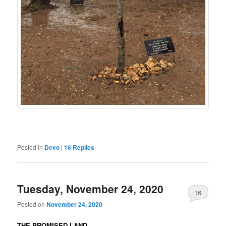
Posted in
Devo
|
16
Replies
Tuesday, November 24, 2020
16
Posted on
November 24, 2020
THE PROMISED LAND