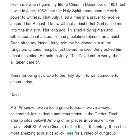
live in me when I gave my life to Christ in December of 1951, but
it was in June, 1952, that the Holy Spirit came upon me with
power to witness. That July, I led a man in a prayer to receive
Jesus. That August, I know without a doubt that God called me
into “the ministry.” Not long ago, I visited a dying man and
witnessed about Jesus. He had proclaimed himself an atheist.
Soon after, my friend, Jerry, told me he visited him in the
Kingston, Ontario, hospital just before he died. Jerry asked him
about salvation. He said to Jerry, “Tell David not to worry, that’s
all taken care of.”
Yours for being available to the Holy Spirit to win someone to
Jesus today,
David
P.S. Whenever we’ve led a group to Israel, we’ve always
celebrated Jesus’ death and resurrection in the Garden Tomb
area (photos below)! Among other places in Jerusalem, we
always visit St. Ann’s Church, built in the 11th century; it has the
most amazing acoustics (click
here
for a video of our group