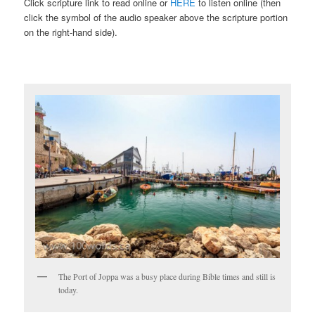
Click scripture link to read online or
HERE
to listen online (then
click the symbol of the audio speaker above the scripture portion
on the right-hand side).
The Port of Joppa was a busy place during Bible times and still is
today.