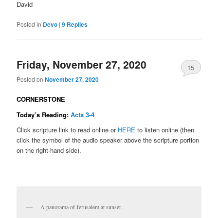
David
Posted in
Devo
|
9
Replies
Friday, November 27, 2020
15
Posted on
November 27, 2020
CORNERSTONE
Today’s Reading:
Acts 3-4
Click scripture link to read online or
HERE
to listen online (then
click the symbol of the audio speaker above the scripture portion
on the right-hand side).
A panorama of Jerusalem at sunset.