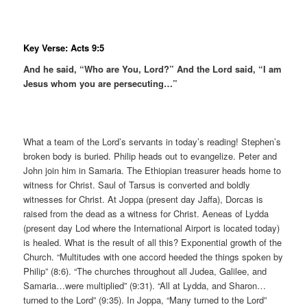
Key Verse: Acts 9:5
And he said, “Who are You, Lord?” And the Lord said, “I am
Jesus whom you are persecuting…”
What a team of the Lord’s servants in today’s reading! Stephen’s
broken body is buried. Philip heads out to evangelize. Peter and
John join him in Samaria. The Ethiopian treasurer heads home to
witness for Christ. Saul of Tarsus is converted and boldly
witnesses for Christ. At Joppa (present day Jaffa), Dorcas is
raised from the dead as a witness for Christ. Aeneas of Lydda
(present day Lod where the International Airport is located today)
is healed. What is the result of all this? Exponential growth of the
Church. “Multitudes with one accord heeded the things spoken by
Philip” (8:6). “The churches throughout all Judea, Galilee, and
Samaria…were multiplied” (9:31). “All at Lydda, and Sharon…
turned to the Lord” (9:35). In Joppa, “Many turned to the Lord”