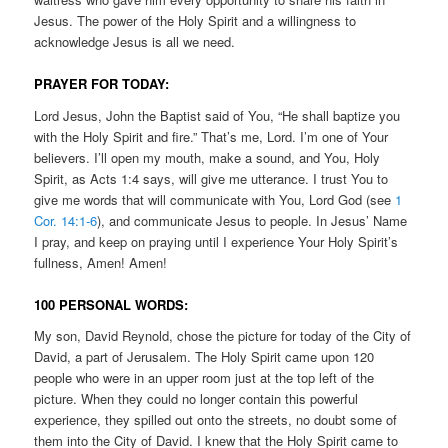
Jesus. The power of the Holy Spirit and a willingness to
acknowledge Jesus is all we need.
PRAYER FOR TODAY:
Lord Jesus, John the Baptist said of You, “He shall baptize you
with the Holy Spirit and fire.” That’s me, Lord. I’m one of Your
believers. I’ll open my mouth, make a sound, and You, Holy
Spirit, as Acts 1:4 says, will give me utterance. I trust You to
give me words that will communicate with You, Lord God (see
1
Cor. 14:1-6
), and communicate Jesus to people. In Jesus’ Name
I pray, and keep on praying until I experience Your Holy Spirit’s
fullness, Amen! Amen!
100 PERSONAL WORDS:
My son, David Reynold, chose the picture for today of the City of
David, a part of Jerusalem. The Holy Spirit came upon 120
people who were in an upper room just at the top left of the
picture. When they could no longer contain this powerful
experience, they spilled out onto the streets, no doubt some of
them into the City of David. I knew that the Holy Spirit came to