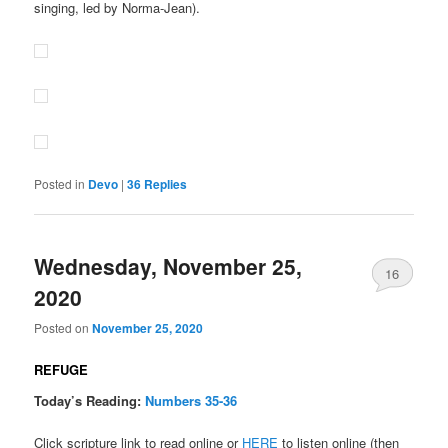
singing, led by Norma-Jean).
Posted in
Devo
|
36
Replies
Wednesday, November 25,
16
2020
Posted on
November 25, 2020
REFUGE
Today’s Reading:
Numbers 35-36
Click scripture link to read online or
HERE
to listen online (then