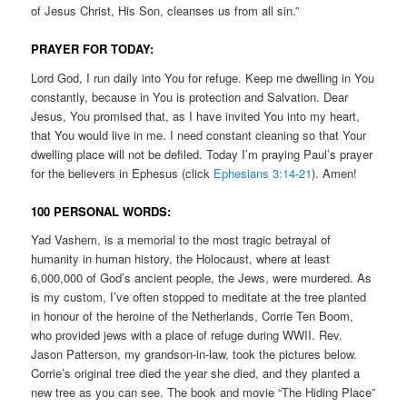
of Jesus Christ, His Son, cleanses us from all sin.”
PRAYER FOR TODAY:
Lord God, I run daily into You for refuge. Keep me dwelling in You
constantly, because in You is protection and Salvation. Dear
Jesus, You promised that, as I have invited You into my heart,
that You would live in me. I need constant cleaning so that Your
dwelling place will not be defiled. Today I’m praying Paul’s prayer
for the believers in Ephesus (click
Ephesians 3:14-21
). Amen!
100 PERSONAL WORDS:
Yad Vashem, is a memorial to the most tragic betrayal of
humanity in human history, the Holocaust, where at least
6,000,000 of God’s ancient people, the Jews, were murdered. As
is my custom, I’ve often stopped to meditate at the tree planted
in honour of the heroine of the Netherlands, Corrie Ten Boom,
who provided jews with a place of refuge during WWII. Rev.
Jason Patterson, my grandson-in-law, took the pictures below.
Corrie’s original tree died the year she died, and they planted a
new tree as you can see. The book and movie “The Hiding Place”