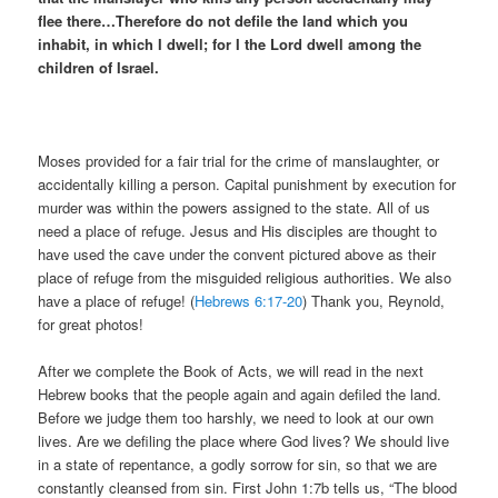
flee there…
Therefore do not defile the land which you
inhabit, in which I dwell; for I the Lord dwell among the
children of Israel.
Moses provided for a fair trial for the crime of manslaughter, or
accidentally killing a person. Capital punishment by execution for
murder was within the powers assigned to the state. All of us
need a place of refuge. Jesus and His disciples are thought to
have used the cave under the convent pictured above as their
place of refuge from the misguided religious authorities. We also
have a place of refuge! (
Hebrews 6:17-20
) Thank you, Reynold,
for great photos!
After we complete the Book of Acts, we will read in the next
Hebrew books that the people again and again defiled the land.
Before we judge them too harshly, we need to look at our own
lives. Are we defiling the place where God lives? We should live
in a state of repentance, a godly sorrow for sin, so that we are
constantly cleansed from sin. First John 1:7b tells us, “The blood