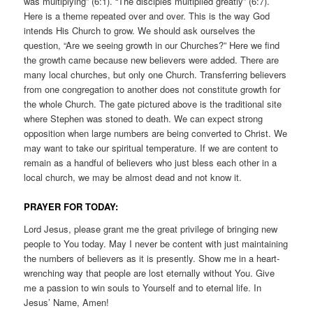
was multiplying” (6:1). “The disciples multiplied greatly” (6:7).
Here is a theme repeated over and over. This is the way God
intends His Church to grow. We should ask ourselves the
question, “Are we seeing growth in our Churches?” Here we find
the growth came because new believers were added. There are
many local churches, but only one Church. Transferring believers
from one congregation to another does not constitute growth for
the whole Church. The gate pictured above is the traditional site
where Stephen was stoned to death. We can expect strong
opposition when large numbers are being converted to Christ. We
may want to take our spiritual temperature. If we are content to
remain as a handful of believers who just bless each other in a
local church, we may be almost dead and not know it.
PRAYER FOR TODAY:
Lord Jesus, please grant me the great privilege of bringing new
people to You today. May I never be content with just maintaining
the numbers of believers as it is presently. Show me in a heart-
wrenching way that people are lost eternally without You. Give
me a passion to win souls to Yourself and to eternal life. In
Jesus’ Name, Amen!