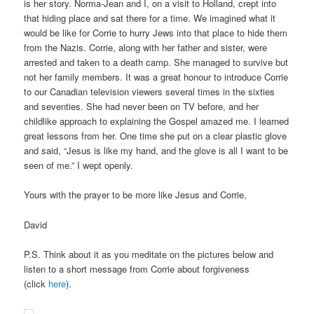
is her story. Norma-Jean and I, on a visit to Holland, crept into
that hiding place and sat there for a time. We imagined what it
would be like for Corrie to hurry Jews into that place to hide them
from the Nazis. Corrie, along with her father and sister, were
arrested and taken to a death camp. She managed to survive but
not her family members. It was a great honour to introduce Corrie
to our Canadian television viewers several times in the sixties
and seventies. She had never been on TV before, and her
childlike approach to explaining the Gospel amazed me. I learned
great lessons from her. One time she put on a clear plastic glove
and said, “Jesus is like my hand, and the glove is all I want to be
seen of me.” I wept openly.
Yours with the prayer to be more like Jesus and Corrie,
David
P.S. Think about it as you meditate on the pictures below and
listen to a short message from Corrie about forgiveness
(click
here
).