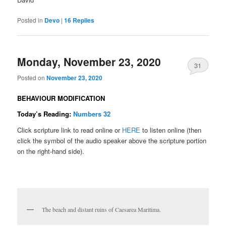
Posted in
Devo
|
16
Replies
Monday, November 23, 2020
31
Posted on
November 23, 2020
BEHAVIOUR MODIFICATION
Today’s Reading:
Numbers 32
Click scripture link to read online or
HERE
to listen online (then
click the symbol of the audio speaker above the scripture portion
on the right-hand side).
The beach and distant ruins of Caesarea Maritima.