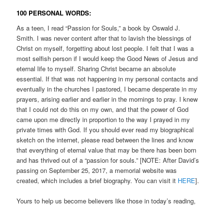
100 PERSONAL WORDS:
As a teen, I read “Passion for Souls,” a book by Oswald J.
Smith. I was never content after that to lavish the blessings of
Christ on myself, forgetting about lost people. I felt that I was a
most selfish person if I would keep the Good News of Jesus and
eternal life to myself. Sharing Christ became an absolute
essential. If that was not happening in my personal contacts and
eventually in the churches I pastored, I became desperate in my
prayers, arising earlier and earlier in the mornings to pray. I knew
that I could not do this on my own, and that the power of God
came upon me directly in proportion to the way I prayed in my
private times with God. If you should ever read my biographical
sketch on the internet, please read between the lines and know
that everything of eternal value that may be there has been born
and has thrived out of a “passion for souls.” [NOTE: After David’s
passing on September 25, 2017, a memorial website was
created, which includes a brief biography. You can visit it
HERE
].
Yours to help us become believers like those in today’s reading,