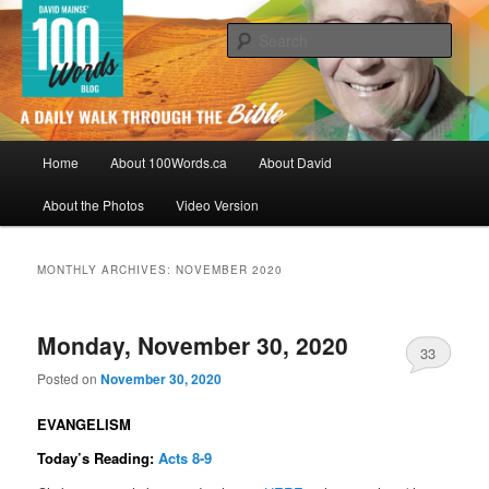
Skip
Skip
By David Mainse
to
to
Sear
primary
secondary
content
content
100Words.ca: A Daily Walk Through
The Bible
Main
Home
About 100Words.ca
About David
menu
About the Photos
Video Version
MONTHLY ARCHIVES:
NOVEMBER 2020
Monday, November 30, 2020
33
Posted on
November 30, 2020
EVANGELISM
Today’s Reading:
Acts 8-9