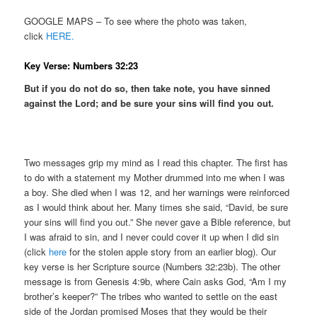
GOOGLE MAPS – To see where the photo was taken,
click
HERE.
Key Verse: Numbers 32:23
But if you do not do so, then take note, you have sinned
against the Lord; and be sure your sins will find you out.
Two messages grip my mind as I read this chapter. The first has
to do with a statement my Mother drummed into me when I was
a boy. She died when I was 12, and her warnings were reinforced
as I would think about her. Many times she said, “David, be sure
your sins will find you out.” She never gave a Bible reference, but
I was afraid to sin, and I never could cover it up when I did sin
(click
here
for the stolen apple story from an earlier blog). Our
key verse is her Scripture source (Numbers 32:23b). The other
message is from Genesis 4:9b, where Cain asks God, “Am I my
brother’s keeper?” The tribes who wanted to settle on the east
side of the Jordan promised Moses that they would be their