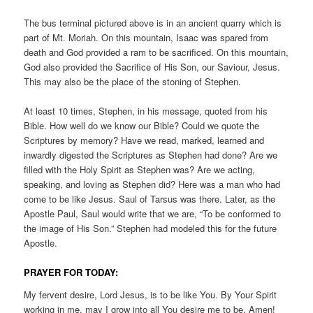
The bus terminal pictured above is in an ancient quarry which is
part of Mt. Moriah. On this mountain, Isaac was spared from
death and God provided a ram to be sacrificed. On this mountain,
God also provided the Sacrifice of His Son, our Saviour, Jesus.
This may also be the place of the stoning of Stephen.
At least 10 times, Stephen, in his message, quoted from his
Bible. How well do we know our Bible? Could we quote the
Scriptures by memory? Have we read, marked, learned and
inwardly digested the Scriptures as Stephen had done? Are we
filled with the Holy Spirit as Stephen was? Are we acting,
speaking, and loving as Stephen did? Here was a man who had
come to be like Jesus. Saul of Tarsus was there. Later, as the
Apostle Paul, Saul would write that we are, “To be conformed to
the image of His Son.” Stephen had modeled this for the future
Apostle.
PRAYER FOR TODAY:
My fervent desire, Lord Jesus, is to be like You. By Your Spirit
working in me, may I grow into all You desire me to be. Amen!