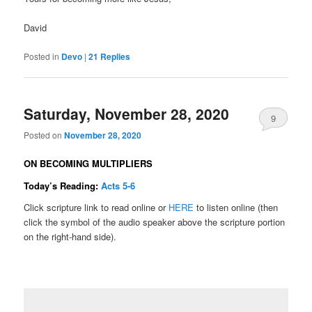
David
Posted in
Devo
|
21
Replies
Saturday, November 28, 2020
9
Posted on
November 28, 2020
ON BECOMING MULTIPLIERS
Today’s Reading:
Acts 5-6
Click scripture link to read online or
HERE
to listen online (then
click the symbol of the audio speaker above the scripture portion
on the right-hand side).