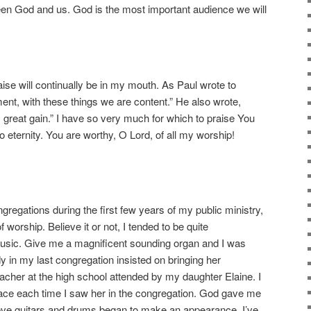
ween God and us. God is the most important audience we will
aise will continually be in my mouth. As Paul wrote to
ent, with these things we are content.” He also wrote,
 great gain.” I have so very much for which to praise You
nto eternity. You are worthy, O Lord, of all my worship!
ngregations during the first few years of my public ministry,
worship. Believe it or not, I tended to be quite
music. Give me a magnificent sounding organ and I was
dy in my last congregation insisted on bringing her
acher at the high school attended by my daughter Elaine. I
race each time I saw her in the congregation. God gave me
eve guitars and drums began to make an appearance. I’ve