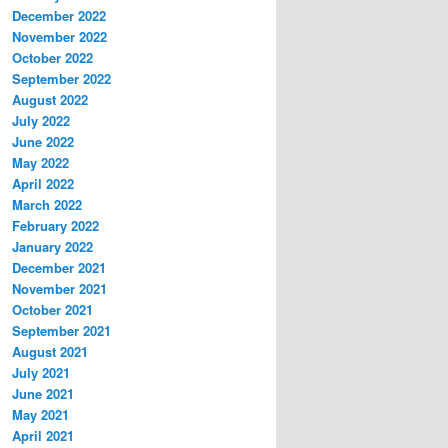
December 2022
November 2022
October 2022
September 2022
August 2022
July 2022
June 2022
May 2022
April 2022
March 2022
February 2022
January 2022
December 2021
November 2021
October 2021
September 2021
August 2021
July 2021
June 2021
May 2021
April 2021