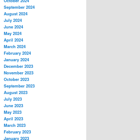
October 2024
September 2024
August 2024
July 2024
June 2024
May 2024
April 2024
March 2024
February 2024
January 2024
December 2023
November 2023
October 2023
September 2023
August 2023
July 2023
June 2023
May 2023
April 2023
March 2023
February 2023
January 2023