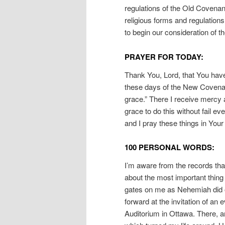
regulations of the Old Covena
religious forms and regulation
to begin our consideration of t
PRAYER FOR TODAY:
Thank You, Lord, that You have
these days of the New Covenan
grace.” There I receive mercy 
grace to do this without fail e
and I pray these things in You
100 PERSONAL WORDS:
I’m aware from the records that
about the most important thing
gates on me as Nehemiah did o
forward at the invitation of an
Auditorium in Ottawa. There, 