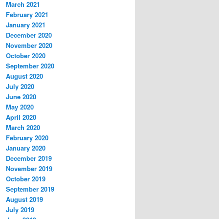
March 2021
February 2021
January 2021
December 2020
November 2020
October 2020
September 2020
August 2020
July 2020
June 2020
May 2020
April 2020
March 2020
February 2020
January 2020
December 2019
November 2019
October 2019
September 2019
August 2019
July 2019