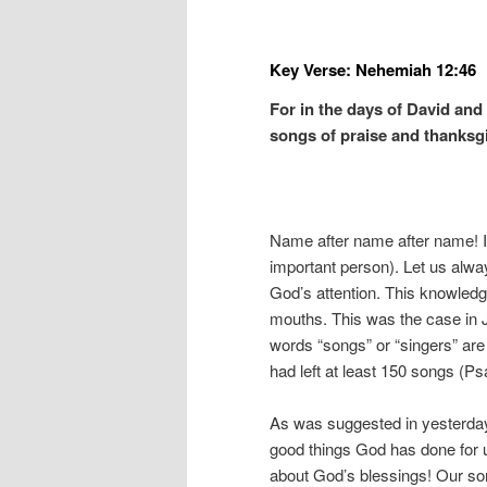
Key Verse: Nehemiah 12:46
For in the days of David and
songs of praise and thanksg
Name after name after name! It
important person). Let us alwa
God’s attention. This knowledge
mouths. This was the case in 
words “songs” or “singers” are
had left at least 150 songs (P
As was suggested in yesterday’s
good things God has done for 
about God’s blessings! Our so