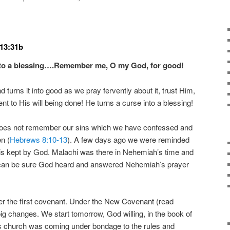
 13:31b
to a blessing….
Remember me, O my God, for good!
 turns it into good as we pray fervently about it, trust Him,
t to His will being done! He turns a curse into a blessing!
oes not remember our sins which we have confessed and
n (
Hebrews 8:10-13
). A few days ago we were reminded
is kept by God. Malachi was there in Nehemiah’s time and
 can be sure God heard and answered Nehemiah’s prayer
er the first covenant. Under the New Covenant (read
big changes. We start tomorrow, God willing, in the book of
his church was coming under bondage to the rules and