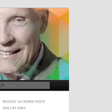
e
Search
RECEIVE 100 WORDS POSTS
DAILY BY EMAIL