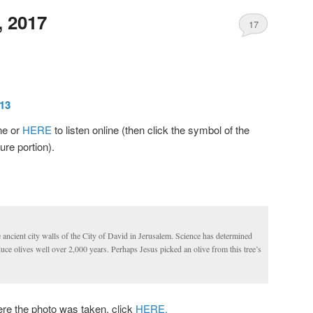
, 2017
17
13
ine or
HERE
to listen online (then click the symbol of the
ure portion).
he ancient city walls of the City of David in Jerusalem. Science has determined
oduce olives well over 2,000 years. Perhaps Jesus picked an olive from this tree’s
 the photo was taken, click
HERE.