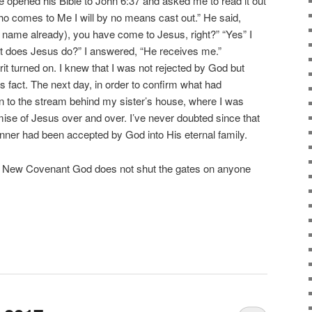
e opened his Bible to John 6:37 and asked me to read it out
who comes to Me I will by no means cast out.” He said,
ame already), you have come to Jesus, right?” “Yes” I
t does Jesus do?” I answered, “He receives me.”
irit turned on. I knew that I was not rejected by God but
s fact. The next day, in order to confirm what had
 to the stream behind my sister’s house, where I was
mise of Jesus over and over. I’ve never doubted since that
inner had been accepted by God into His eternal family.
he New Covenant God does not shut the gates on anyone