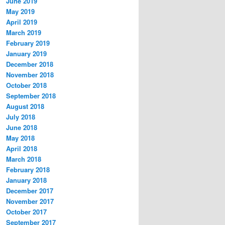
June 2019
May 2019
April 2019
March 2019
February 2019
January 2019
December 2018
November 2018
October 2018
September 2018
August 2018
July 2018
June 2018
May 2018
April 2018
March 2018
February 2018
January 2018
December 2017
November 2017
October 2017
September 2017