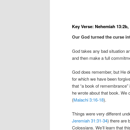
Key Verse: Nehemiah 13:2b,
Our God turned the curse in
God takes any bad situation and
and then make a full commitmen
God does remember, but He d
for which we have been forgive
that “a book of remembrance” 
he wrote about that book. We
(
Malachi 3:16-18
).
Things were very different und
Jeremiah 31:31-34
) there are 
Colossians. We’ll learn that t