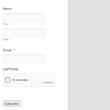
Name
First
Last
Email
*
CAPTCHA