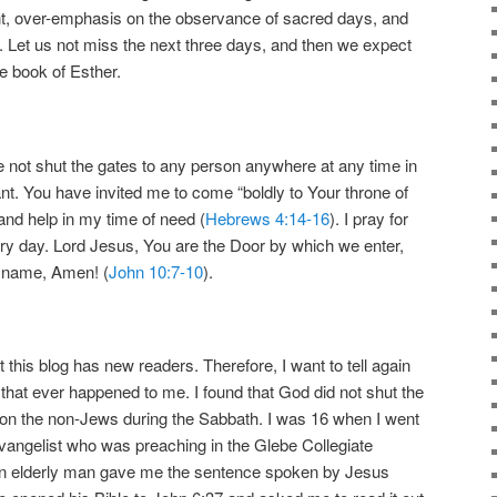
nt, over-emphasis on the observance of sacred days, and
s. Let us not miss the next three days, and then we expect
he book of Esther.
 not shut the gates to any person anywhere at any time in
t. You have invited me to come “boldly to Your throne of
and help in my time of need (
Hebrews 4:14-16
). I pray for
very day. Lord Jesus, You are the Door by which we enter,
r name, Amen! (
John 10:7-10
).
 this blog has new readers. Therefore, I want to tell again
 that ever happened to me. I found that God did not shut the
n the non-Jews during the Sabbath. I was 16 when I went
 evangelist who was preaching in the Glebe Collegiate
an elderly man gave me the sentence spoken by Jesus