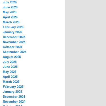
July 2026
June 2026
May 2026
April 2026
March 2026
February 2026
January 2026
December 2025
November 2025
October 2025
September 2025
August 2025
July 2025
June 2025
May 2025
April 2025
March 2025
February 2025
January 2025
December 2024
November 2024