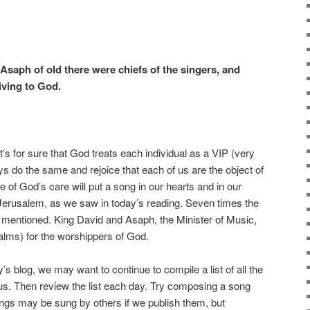
 Asaph of old there were chiefs of the singers, and
iving to God.
’s for sure that God treats each individual as a VIP (very
ys do the same and rejoice that each of us are the object of
 of God’s care will put a song in our hearts and in our
Jerusalem, as we saw in today’s reading. Seven times the
 mentioned. King David and Asaph, the Minister of Music,
salms) for the worshippers of God.
 blog, we may want to continue to compile a list of all the
us. Then review the list each day. Try composing a song
ngs may be sung by others if we publish them, but