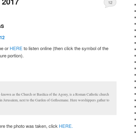
 2017
12
GS
12
ine or
HERE
to listen online (then click the symbol of the
ure portion).
o known as the Church or Basilica of the Agony, is a Roman Catholic church
in Jerusalem, next to the Garden of Gethsemane. Here worshippers gather to
 the photo was taken, click
HERE.