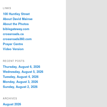
LINKS
100 Huntley Street
About David Mainse
About the Photos
biblegateway.com
crossroads.ca
crossroads360.com
Prayer Centre
Video Version
RECENT POSTS
Thursday, August 6, 2026
Wednesday, August 5, 2026
Tuesday, August 4, 2026
Monday, August 3, 2026
Sunday, August 2, 2026
ARCHIVES
August 2026