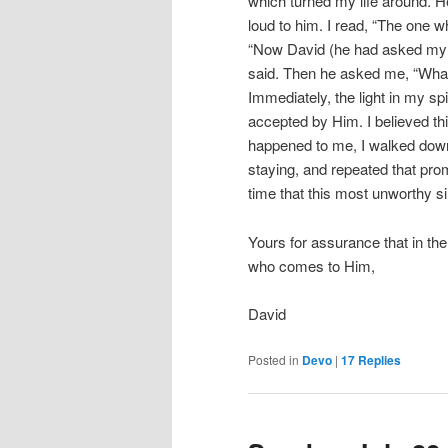
which turned my life around. H
loud to him. I read, “The one 
“Now David (he had asked my n
said. Then he asked me, “Wha
Immediately, the light in my sp
accepted by Him. I believed thi
happened to me, I walked down
staying, and repeated that pro
time that this most unworthy s
Yours for assurance that in t
who comes to Him,
David
Posted in
Devo
|
17
Replies