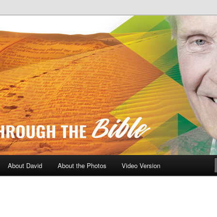
A Daily Walk Through The Bibl
About David
About the Photos
Video Version