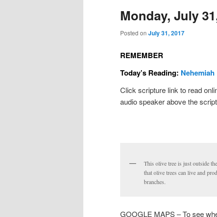
Monday, July 31
Posted on
July 31, 2017
REMEMBER
Today’s Reading:
Nehemiah 
Click scripture link to read onl
audio speaker above the script
This olive tree is just outside t
that olive trees can live and pr
branches.
GOOGLE MAPS – To see where