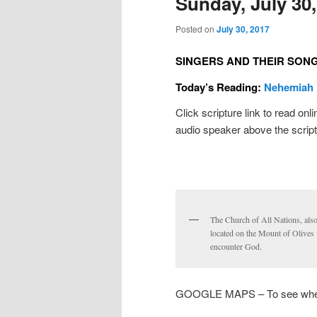
Sunday, July 30,
Posted on
July 30, 2017
SINGERS AND THEIR SON
Today’s Reading:
Nehemiah 
Click scripture link to read onl
audio speaker above the script
The Church of All Nations, als
located on the Mount of Olives 
encounter God.
GOOGLE MAPS – To see where