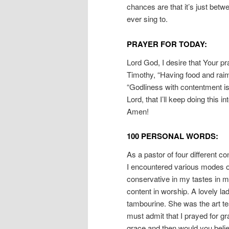
chances are that it’s just bet
ever sing to.
PRAYER FOR TODAY:
Lord God, I desire that Your pr
Timothy, “Having food and raim
“Godliness with contentment is
Lord, that I’ll keep doing this i
Amen!
100 PERSONAL WORDS:
As a pastor of four different co
I encountered various modes of 
conservative in my tastes in 
content in worship. A lovely la
tambourine. She was the art te
must admit that I prayed for g
grace and then would you beli