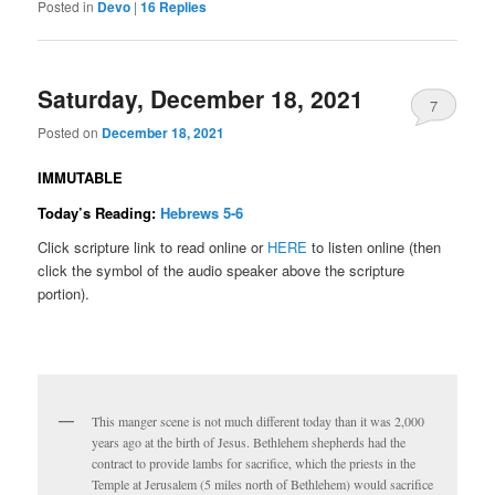
Posted in
Devo
|
16
Replies
Saturday, December 18, 2021
7
Posted on
December 18, 2021
IMMUTABLE
Today’s Reading:
Hebrews 5-6
Click scripture link to read online or
HERE
to listen online (then
click the symbol of the audio speaker above the scripture
portion).
This manger scene is not much different today than it was 2,000
years ago at the birth of Jesus. Bethlehem shepherds had the
contract to provide lambs for sacrifice, which the priests in the
Temple at Jerusalem (5 miles north of Bethlehem) would sacrifice