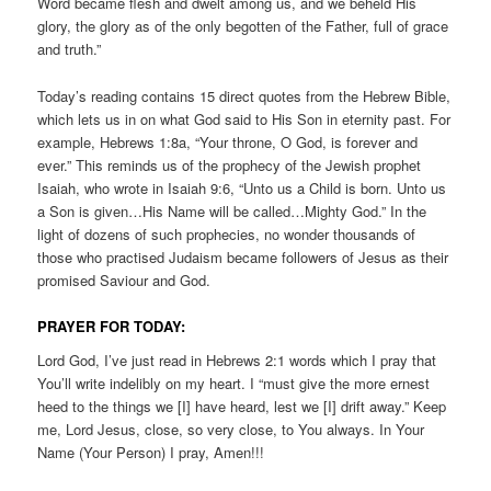
Word became flesh and dwelt among us, and we beheld His
glory, the glory as of the only begotten of the Father, full of grace
and truth.”
Today’s reading contains 15 direct quotes from the Hebrew Bible,
which lets us in on what God said to His Son in eternity past. For
example, Hebrews 1:8a, “Your throne, O God, is forever and
ever.” This reminds us of the prophecy of the Jewish prophet
Isaiah, who wrote in Isaiah 9:6, “Unto us a Child is born. Unto us
a Son is given…His Name will be called…Mighty God.” In the
light of dozens of such prophecies, no wonder thousands of
those who practised Judaism became followers of Jesus as their
promised Saviour and God.
PRAYER FOR TODAY:
Lord God, I’ve just read in Hebrews 2:1 words which I pray that
You’ll write indelibly on my heart. I “must give the more ernest
heed to the things we [I] have heard, lest we [I] drift away.” Keep
me, Lord Jesus, close, so very close, to You always. In Your
Name (Your Person) I pray, Amen!!!