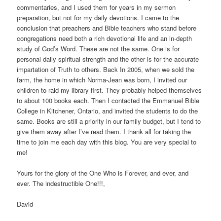
commentaries, and I used them for years in my sermon
preparation, but not for my daily devotions. I came to the
conclusion that preachers and Bible teachers who stand before
congregations need both a rich devotional life and an in-depth
study of God’s Word. These are not the same. One is for
personal daily spiritual strength and the other is for the accurate
impartation of Truth to others. Back In 2005, when we sold the
farm, the home in which Norma-Jean was born, I invited our
children to raid my library first. They probably helped themselves
to about 100 books each. Then I contacted the Emmanuel Bible
College in Kitchener, Ontario, and invited the students to do the
same. Books are still a priority in our family budget, but I tend to
give them away after I’ve read them. I thank all for taking the
time to join me each day with this blog. You are very special to
me!
Yours for the glory of the One Who is Forever, and ever, and
ever. The indestructible One!!!,
David