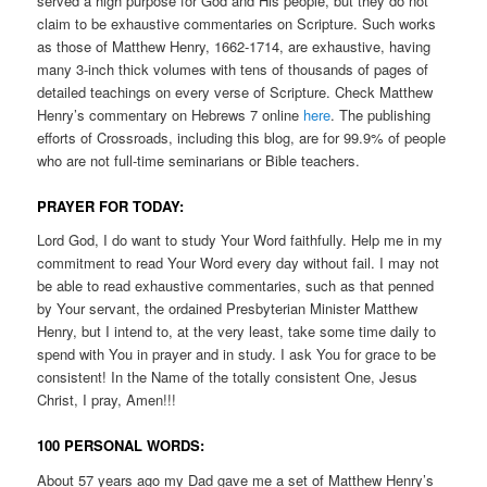
served a high purpose for God and His people, but they do not
claim to be exhaustive commentaries on Scripture. Such works
as those of Matthew Henry, 1662-1714, are exhaustive, having
many 3-inch thick volumes with tens of thousands of pages of
detailed teachings on every verse of Scripture. Check Matthew
Henry’s commentary on Hebrews 7 online
here
. The publishing
efforts of Crossroads, including this blog, are for 99.9% of people
who are not full-time seminarians or Bible teachers.
PRAYER FOR TODAY:
Lord God, I do want to study Your Word faithfully. Help me in my
commitment to read Your Word every day without fail. I may not
be able to read exhaustive commentaries, such as that penned
by Your servant, the ordained Presbyterian Minister Matthew
Henry, but I intend to, at the very least, take some time daily to
spend with You in prayer and in study. I ask You for grace to be
consistent! In the Name of the totally consistent One, Jesus
Christ, I pray, Amen!!!
100 PERSONAL WORDS:
About 57 years ago my Dad gave me a set of Matthew Henry’s