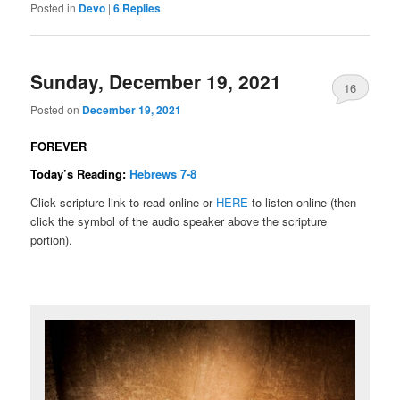
Posted in
Devo
|
6
Replies
Sunday, December 19, 2021
16
Posted on
December 19, 2021
FOREVER
Today’s Reading:
Hebrews 7-8
Click scripture link to read online or
HERE
to listen online (then
click the symbol of the audio speaker above the scripture
portion).