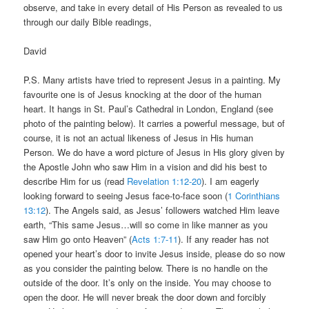
observe, and take in every detail of His Person as revealed to us
through our daily Bible readings,
David
P.S. Many artists have tried to represent Jesus in a painting. My
favourite one is of Jesus knocking at the door of the human
heart. It hangs in St. Paul’s Cathedral in London, England (see
photo of the painting below). It carries a powerful message, but of
course, it is not an actual likeness of Jesus in His human
Person. We do have a word picture of Jesus in His glory given by
the Apostle John who saw Him in a vision and did his best to
describe Him for us (read
Revelation 1:12-20
). I am eagerly
looking forward to seeing Jesus face-to-face soon (
1 Corinthians
13:12
). The Angels said, as Jesus’ followers watched Him leave
earth, “This same Jesus…will so come in like manner as you
saw Him go onto Heaven” (
Acts 1:7-11
). If any reader has not
opened your heart’s door to invite Jesus inside, please do so now
as you consider the painting below. There is no handle on the
outside of the door. It’s only on the inside. You may choose to
open the door. He will never break the door down and forcibly