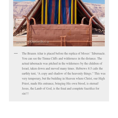
The Brazen Altar is placed before the replica of Moses’ Tabernacle.
You can see the Timna Cliffs and wilderness in the distance. The
actual tabernacle was pitched in the wilderness by the children of
Israel, taken down and moved many times. Hebrews 8:5 calls the
earthly tent, “A copy and shadow of the heavenly things.” This was
very temporary, but the building in Heaven where Christ, our High
Priest, made His entrance, bringing His own blood, is eternal!
Jesus, the Lamb of God, is the final and complete Sacrifice for
sin!!!