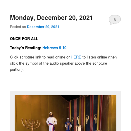
Monday, December 20, 2021
6
Posted on
December 20, 2021
ONCE FOR ALL
Today’s Reading:
Hebrews 9-10
Click scripture link to read online or
HERE
to listen online (then
click the symbol of the audio speaker above the scripture
portion).