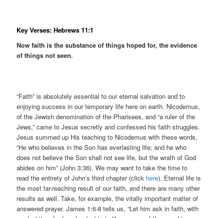
Key Verses: Hebrews 11:1
Now faith is the substance of things hoped for, the evidence
of things not seen.
“Faith” is absolutely essential to our eternal salvation and to
enjoying success in our temporary life here on earth. Nicodemus,
of the Jewish denomination of the Pharisees, and “a ruler of the
Jews,” came to Jesus secretly and confessed his faith struggles.
Jesus summed up His teaching to Nicodemus with these words,
“He who believes in the Son has everlasting life; and he who
does not believe the Son shall not see life, but the wrath of God
abides on him” (John 3:36). We may want to take the time to
read the entirety of John’s third chapter (click
here
). Eternal life is
the most far-reaching result of our faith, and there are many other
results as well. Take, for example, the vitally important matter of
answered prayer. James 1:6-8 tells us, “Let him ask in faith, with