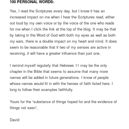
100 PERSONAL WORDS:
Yes, I read the Scriptures every day, but I know it has an
increased impact on me when I hear the Scriptures read, either
out loud by my own voice or by the voice of the one who reads
for me when I click the link at the top of the blog. It may be that
by taking in the Word of God with both my eyes as well as both
my ears, there is a double impact on my heart and mind. It does
seem to be reasonable that if two of my senses are active in
receiving, it will have a greater influence than just one.
I remind myself regularly that Hebrews 11 may be the only
chapter in the Bible that seems to assume that many more
names will be added in future generations. I know of people
whose names would fit in with the heroes of faith listed here. I
long to follow their examples faithfully.
Yours for the “substance of things hoped for and the evidence of
things not seen”,
David