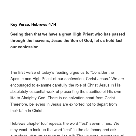
Key Verse: Hebrews 4:14
Seeing then that we have a great High Priest who has passed
through the heavens, Jesus the Son of God, let us hold fast
our confession.
The first verse of today’s reading urges us to “Consider the
Apostle and High Priest of our confession, Christ Jesus.” We are
encouraged to examine carefully the role of Christ Jesus in His
absolutely essential work of presenting the sacrifice of His own
life to Almighty God. There is no salvation apart from Christ.
Therefore, believers in Jesus are exhorted not to depart from
their faith in Christ.
Hebrews chapter four repeats the word “rest” seven times. We
may want to look up the word “rest” in the dictionary and ask
ourselves, “Are we resting in Jesus?” The ultimate importance of