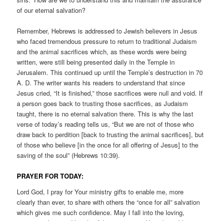
of our eternal salvation?
Remember, Hebrews is addressed to Jewish believers in Jesus
who faced tremendous pressure to return to traditional Judaism
and the animal sacrifices which, as these words were being
written, were still being presented daily in the Temple in
Jerusalem. This continued up until the Temple’s destruction in 70
A. D. The writer wants his readers to understand that since
Jesus cried, “It is finished,” those sacrifices were null and void. If
a person goes back to trusting those sacrifices, as Judaism
taught, there is no eternal salvation there. This is why the last
verse of today’s reading tells us, “But we are not of those who
draw back to perdition [back to trusting the animal sacrifices], but
of those who believe [in the once for all offering of Jesus] to the
saving of the soul” (Hebrews 10:39).
PRAYER FOR TODAY:
Lord God, I pray for Your ministry gifts to enable me, more
clearly than ever, to share with others the “once for all” salvation
which gives me such confidence. May I fall into the loving,