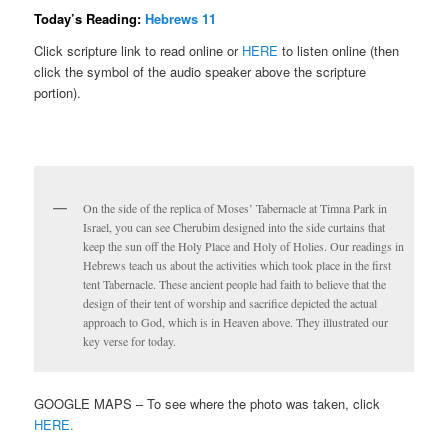
Today’s Reading:
Hebrews 11
Click scripture link to read online or
HERE
to listen online (then
click the symbol of the audio speaker above the scripture
portion).
On the side of the replica of Moses’ Tabernacle at Timna Park in
Israel, you can see Cherubim designed into the side curtains that
keep the sun off the Holy Place and Holy of Holies. Our readings in
Hebrews teach us about the activities which took place in the first
tent Tabernacle. These ancient people had faith to believe that the
design of their tent of worship and sacrifice depicted the actual
approach to God, which is in Heaven above. They illustrated our
key verse for today.
GOOGLE MAPS – To see where the photo was taken, click
HERE.