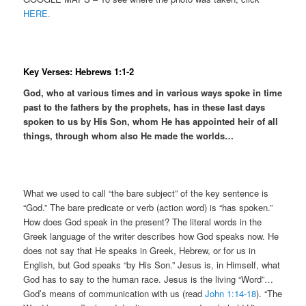
HERE.
Key Verses: Hebrews 1:1-2
God, who at various times and in various ways spoke in time
past to the fathers by the prophets, has in these last days
spoken to us by His Son, whom He has appointed heir of all
things, through whom also He made the worlds…
What we used to call “the bare subject” of the key sentence is
“God.” The bare predicate or verb (action word) is “has spoken.”
How does God speak in the present? The literal words in the
Greek language of the writer describes how God speaks now. He
does not say that He speaks in Greek, Hebrew, or for us in
English, but God speaks “by His Son.” Jesus is, in Himself, what
God has to say to the human race. Jesus is the living “Word”…
God’s means of communication with us (read
John 1:14-18
). “The