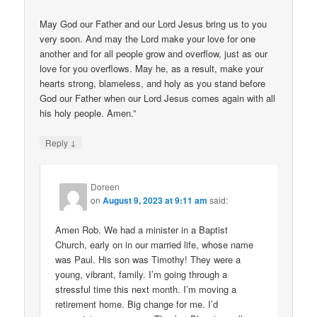
May God our Father and our Lord Jesus bring us to you
very soon. And may the Lord make your love for one
another and for all people grow and overflow, just as our
love for you overflows. May he, as a result, make your
hearts strong, blameless, and holy as you stand before
God our Father when our Lord Jesus comes again with all
his holy people. Amen.”
↓
Reply
Doreen
on
August 9, 2023 at 9:11 am
said:
Amen Rob. We had a minister in a Baptist
Church, early on in our married life, whose name
was Paul. His son was Timothy! They were a
young, vibrant, family. I’m going through a
stressful time this next month. I’m moving a
retirement home. Big change for me. I’d