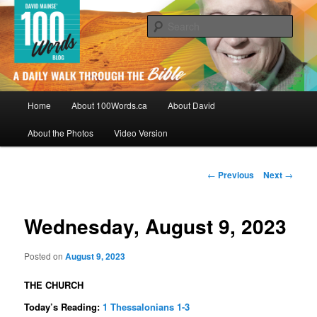
Skip
By David Mainse
to
Sear
primary
content
100Words.ca: A Daily Walk Through
The Bible
Main
Home
About 100Words.ca
About David
menu
About the Photos
Video Version
Post
←
Previous
Next
→
navigation
Wednesday, August 9, 2023
Posted on
August 9, 2023
THE CHURCH
Today’s Reading:
1 Thessalonians 1-3