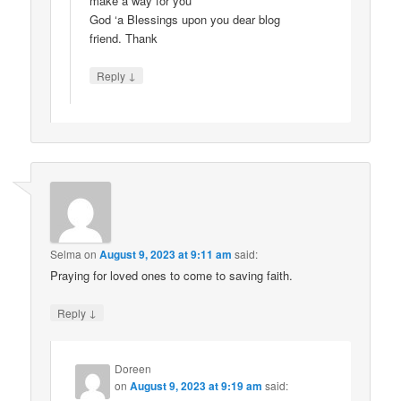
make a way for you
God ‘a Blessings upon you dear blog
friend. Thank
↓
Reply
Selma
on
August 9, 2023 at 9:11 am
said:
Praying for loved ones to come to saving faith.
↓
Reply
Doreen
on
August 9, 2023 at 9:19 am
said: