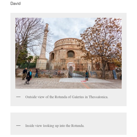
David
Outside view of the Rotunda of Galerius in Thessalonica.
Inside view looking up into the Rotunda.