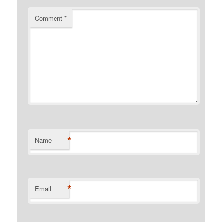
Comment
*
*
Name
*
Email