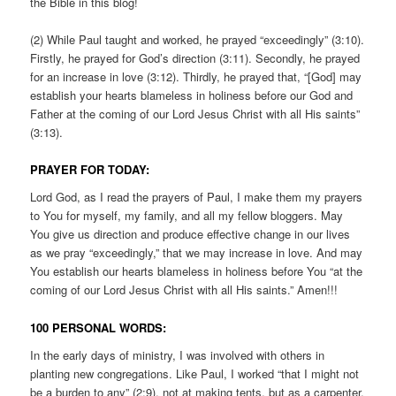
the Bible in this blog!
(2) While Paul taught and worked, he prayed “exceedingly” (3:10).
Firstly, he prayed for God’s direction (3:11). Secondly, he prayed
for an increase in love (3:12). Thirdly, he prayed that, “[God] may
establish your hearts blameless in holiness before our God and
Father at the coming of our Lord Jesus Christ with all His saints”
(3:13).
PRAYER FOR TODAY:
Lord God, as I read the prayers of Paul, I make them my prayers
to You for myself, my family, and all my fellow bloggers. May
You give us direction and produce effective change in our lives
as we pray “exceedingly,” that we may increase in love. And may
You establish our hearts blameless in holiness before You “at the
coming of our Lord Jesus Christ with all His saints.” Amen!!!
100 PERSONAL WORDS:
In the early days of ministry, I was involved with others in
planting new congregations. Like Paul, I worked “that I might not
be a burden to any” (2:9), not at making tents, but as a carpenter,