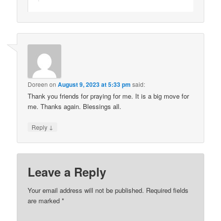
Doreen
on
August 9, 2023 at 5:33 pm
said:
Thank you friends for praying for me. It is a big move for
me. Thanks again. Blessings all.
↓
Reply
Leave a Reply
Your email address will not be published.
Required fields
are marked
*