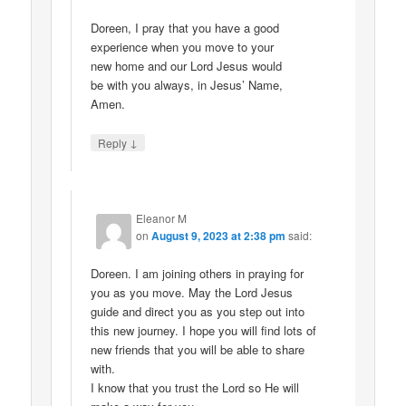
Doreen, I pray that you have a good
experience when you move to your
new home and our Lord Jesus would
be with you always, in Jesus’ Name,
Amen.
↓
Reply
Eleanor M
on
August 9, 2023 at 2:38 pm
said:
Doreen. I am joining others in praying for
you as you move. May the Lord Jesus
guide and direct you as you step out into
this new journey. I hope you will find lots of
new friends that you will be able to share
with.
I know that you trust the Lord so He will