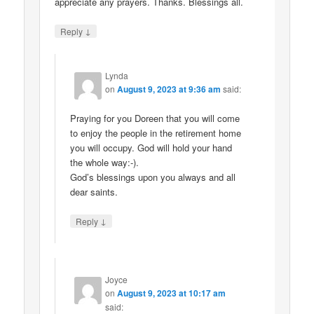
appreciate any prayers. Thanks. Blessings all.
↓
Reply
Lynda
on
August 9, 2023 at 9:36 am
said:
Praying for you Doreen that you will come
to enjoy the people in the retirement home
you will occupy. God will hold your hand
the whole way:-).
God’s blessings upon you always and all
dear saints.
↓
Reply
Joyce
on
August 9, 2023 at 10:17 am
said: