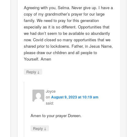
Agreeing with you, Selma. Never give up. I have a
copy of my grandmother’s prayer for our large
family. We need to pray for this generation
especially as it is so different. Opportunities that
we had don’t seem to be available so abundantly
now. Covid closed so many opportunities that we
shared prior to lockdowns. Father, in Jesus Name,
please draw our children and all people to
Yourself. Amen
↓
Reply
Joyce
on
August 9, 2023 at 10:19 am
said:
Amen to your prayer Doreen.
↓
Reply