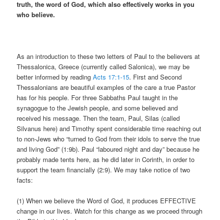
truth, the word of God, which also effectively works in you
who believe.
As an introduction to these two letters of Paul to the believers at
Thessalonica, Greece (currently called Salonica), we may be
better informed by reading
Acts 17:1-15
. First and Second
Thessalonians are beautiful examples of the care a true Pastor
has for his people. For three Sabbaths Paul taught in the
synagogue to the Jewish people, and some believed and
received his message. Then the team, Paul, Silas (called
Silvanus here) and Timothy spent considerable time reaching out
to non-Jews who “turned to God from their idols to serve the true
and living God” (1:9b). Paul “laboured night and day” because he
probably made tents here, as he did later in Corinth, in order to
support the team financially (2:9). We may take notice of two
facts:
(1) When we believe the Word of God, it produces EFFECTIVE
change in our lives. Watch for this change as we proceed through