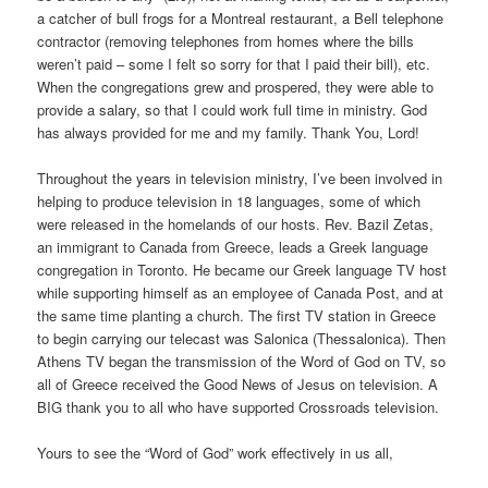
a catcher of bull frogs for a Montreal restaurant, a Bell telephone
contractor (removing telephones from homes where the bills
weren’t paid – some I felt so sorry for that I paid their bill), etc.
When the congregations grew and prospered, they were able to
provide a salary, so that I could work full time in ministry. God
has always provided for me and my family. Thank You, Lord!
Throughout the years in television ministry, I’ve been involved in
helping to produce television in 18 languages, some of which
were released in the homelands of our hosts. Rev. Bazil Zetas,
an immigrant to Canada from Greece, leads a Greek language
congregation in Toronto. He became our Greek language TV host
while supporting himself as an employee of Canada Post, and at
the same time planting a church. The first TV station in Greece
to begin carrying our telecast was Salonica (Thessalonica). Then
Athens TV began the transmission of the Word of God on TV, so
all of Greece received the Good News of Jesus on television. A
BIG thank you to all who have supported Crossroads television.
Yours to see the “Word of God” work effectively in us all,