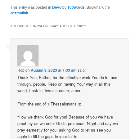
This entry was posted in
Devo
by
100words
. Bookmark the
permalink
.
9 THOUGHTS ON “
WEDNESDAY, AUGUST 9, 2023
”
Rob
on
August 9, 2023 at 7:03 am
said:
Thank You, Father, for the effective work You do in, and
through, people. Keep on having Your way in all this
world, I ask in Jesus’s name, amen
From the end of 1 Thessalonians 3:
“How we thank God for you! Because of you we have
great joy as we enter God’s presence. Night and day we
pray earnestly for you, asking God to let us see you
again to fill the gaps in your faith.