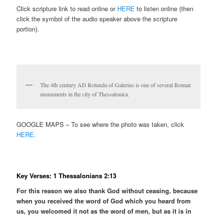
Click scripture link to read online or
HERE
to listen online (then
click the symbol of the audio speaker above the scripture
portion).
The 4th century AD Rotunda of Galerius is one of several Roman
monuments in the city of Thessalonica.
GOOGLE MAPS – To see where the photo was taken, click
HERE.
Key Verses: 1 Thessalonians 2:13
For this reason we also thank God without ceasing, because
when you received the word of God which you heard from
us, you welcomed it not as the word of men, but as it is in