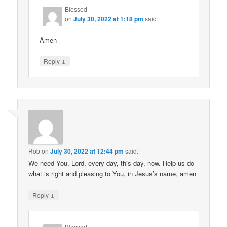
Blessed
on
July 30, 2022 at 1:18 pm
said:
Amen
↓
Reply
Rob
on
July 30, 2022 at 12:44 pm
said:
We need You, Lord, every day, this day, now. Help us do
what is right and pleasing to You, in Jesus’s name, amen
↓
Reply
Blessed