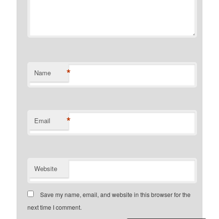
*
Name
*
Email
Website
Save my name, email, and website in this browser for the
next time I comment.