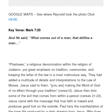
GOOGLE MAPS – See where Reynold took the photo Click
HERE.
Key Verse: Mark 7:20
And He said, “What comes out of a man, that defiles a
man…”
“Pharisees,” a religious denomination within the religion of
Judaism, put great emphasis on tradition, ceremonies, and
keeping the letter of the law in a most meticulous way. They had
added a multitude of details and interpretations to the Law of
Moses. Jesus said to them, “[you are] making the Word of God
of no effect through your tradition” (verse13). Jesus then lists
some of the evil that comes from within a person (verses 21-23).
Jesus came with the message that true faith is inward and
produces good fruit on the outside. Paul lists the manifestation of
the inner life produced by a daily drawing from Jesus, Who lives