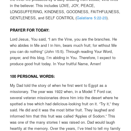
in the believer. This includes LOVE, JOY, PEACE,
LONGSUFFERING, KINDNESS, GOODNESS, FAITHFULNESS,
GENTLENESS, and SELF CONTROL (
Galatians 5:22-23
).
PRAYER FOR TODAY:
Lord Jesus, You said, “I am the Vine, you are the branches. He
who abides in Me and I in him, bears much fruit; for without Me
you can do nothing” (John 15:5). Through reading Your Word,
prayer, and this blog, I’m abiding in You. Therefore, I expect to
produce good fruit today. In Your fruitful Name, Amen!
100 PERSONAL WORDS:
My Dad told the story of when he first went to Egypt as a
missionary. The year was 1922 when, in a Model T Ford car,
several veteran missionaries drove him into the desert where he
spotted a tree which had delicious-looking fruit on it. “Try it,” they
said. He did and it was the most bitter fruit. They laughed and
informed him that this fruit was called “Apples of Sodom.” This
was one of the many stories I was raised on. Dad would laugh
heartily at the memory. Over the years, I’ve tried to tell my family