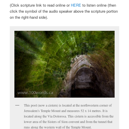
(Click scripture link to read online or
HERE
to listen online (then
click the symbol of the audio speaker above the scripture portion
on the right-hand side).
This pool (now a cistern) is located at the northwestern corner of
Jerusalem’s Temple Mount and measures 52 x 14 metres. It is
located along the Via Dolorosa. This cistern is accessible from the
lower area of the Sisters of Sion convent and from the tunnel that
runs along the western wall of the Temple Mount.