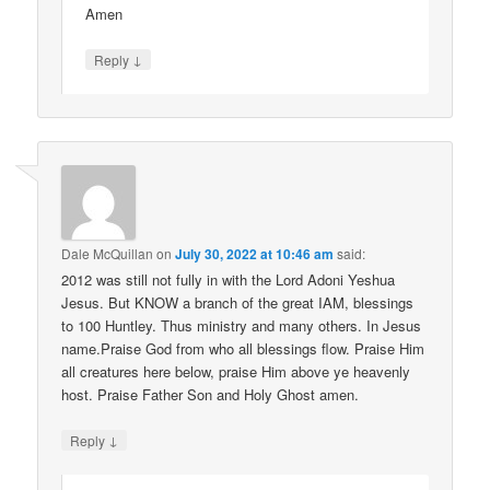
Amen
↓
Reply
Dale McQuillan
on
July 30, 2022 at 10:46 am
said:
2012 was still not fully in with the Lord Adoni Yeshua
Jesus. But KNOW a branch of the great IAM, blessings
to 100 Huntley. Thus ministry and many others. In Jesus
name.Praise God from who all blessings flow. Praise Him
all creatures here below, praise Him above ye heavenly
host. Praise Father Son and Holy Ghost amen.
↓
Reply