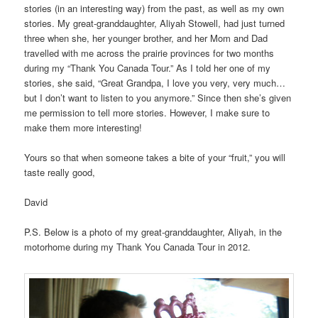
stories (
in an interesting way) f
rom the past, as well as my own
stories. My great-granddaughter, Aliyah Stowell, had just turned
three when she, her younger brother, and her Mom and Dad
travelled with me across the prairie provinces for two months
during my “Thank You Canada Tour.” As I told her one of my
stories, she said, “Great Grandpa, I love you very, very much…
but I don’t want to listen to you anymore.” Since then she’s given
me permission to tell more stories. However, I make sure to
make them more interesting!
Yours so that when someone takes a bite of your “fruit,” you will
taste really good,
David
P.S. Below is a photo of my great-granddaughter, Aliyah, in the
motorhome during my Thank You Canada Tour in 2012.