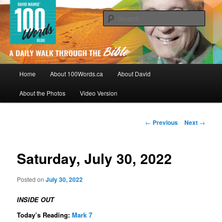
Skip
By David Mainse
to
Sear
primary
content
100Words.ca: A Daily Walk Through
The Bible
Main
Home
About 100Words.ca
About David
menu
About the Photos
Video Version
Post
←
Previous
Next
→
navigation
Saturday, July 30, 2022
Posted on
July 30, 2022
INSIDE OUT
Today’s Reading:
Mark 7