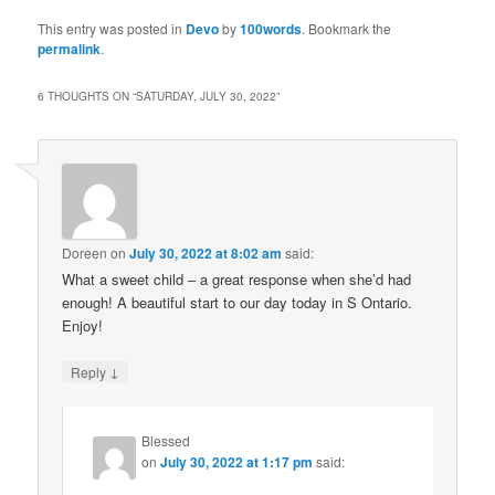
This entry was posted in
Devo
by
100words
. Bookmark the
permalink
.
6 THOUGHTS ON “
SATURDAY, JULY 30, 2022
”
Doreen
on
July 30, 2022 at 8:02 am
said:
What a sweet child – a great response when she’d had
enough! A beautiful start to our day today in S Ontario.
Enjoy!
↓
Reply
Blessed
on
July 30, 2022 at 1:17 pm
said: