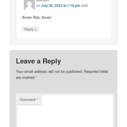
on
July 30, 2022 at 1:16 pm
said:
Amen Rob, Amen
↓
Reply
Leave a Reply
Your email address will not be published.
Required fields
are marked
*
Comment
*