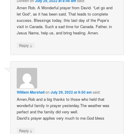
Doreen
on
July 29, 2022 at 8:46 am
said:
Amen Rob. A Wonderful prayer from David. “Let go and
let God”, as it has been said. That leads to complete
success. Blessings today, this last day of the Pope’s
visit in Canada. Such a sad time for Canada. Father, in
Jesus Name, help us, and bring healing. Amen.
↓
Reply
William Marshall
on
July 29, 2022 at 9:50 am
said:
Amen,Rob and a big thanks to those who held that
wonderful family in prayer yesterday.The weather was
perfect and the family did very well.
David’s prayer applies very much to me.God bless
↓
Reply