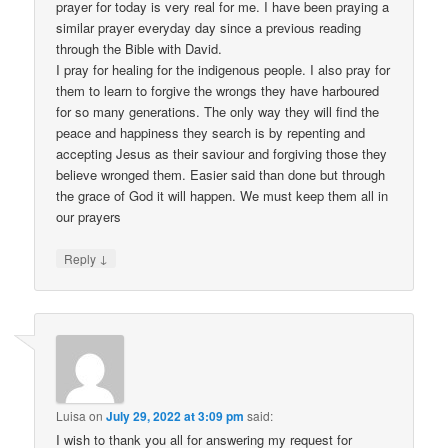
prayer for today is very real for me. I have been praying a
similar prayer everyday day since a previous reading
through the Bible with David.
I pray for healing for the indigenous people. I also pray for
them to learn to forgive the wrongs they have harboured
for so many generations. The only way they will find the
peace and happiness they search is by repenting and
accepting Jesus as their saviour and forgiving those they
believe wronged them. Easier said than done but through
the grace of God it will happen. We must keep them all in
our prayers
↓
Reply
Luisa
on
July 29, 2022 at 3:09 pm
said:
I wish to thank you all for answering my request for