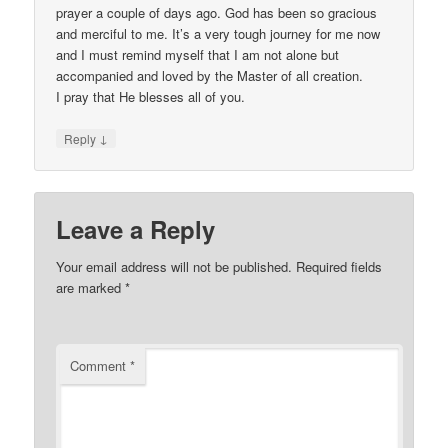
prayer a couple of days ago. God has been so gracious
and merciful to me. It’s a very tough journey for me now
and I must remind myself that I am not alone but
accompanied and loved by the Master of all creation.
I pray that He blesses all of you.
↓
Reply
Leave a Reply
Your email address will not be published.
Required fields
are marked
*
Comment
*