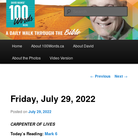
Skip
By David Mainse
to
Sear
primary
content
100Words.ca: A Daily Walk Through
The Bible
Main
Home
About 100Words.ca
About David
menu
About the Photos
Video Version
Post
←
Previous
Next
→
navigation
Friday, July 29, 2022
Posted on
July 29, 2022
CARPENTER OF LIVES
Today’s Reading:
Mark 6