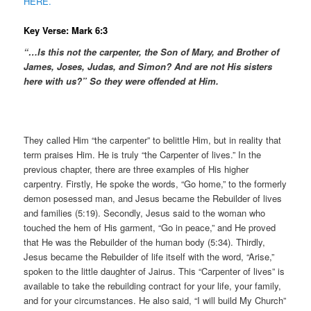
HERE.
Key Verse: Mark 6:3
“…Is this not the carpenter, the Son of Mary, and Brother of
James, Joses, Judas, and Simon? And are not His sisters
here with us?” So they were offended at Him.
They called Him “the carpenter” to belittle Him, but in reality that
term praises Him. He is truly “the Carpenter of lives.” In the
previous chapter, there are three examples of His higher
carpentry. Firstly, He spoke the words, “Go home,” to the formerly
demon posessed man, and Jesus became the Rebuilder of lives
and families (5:19). Secondly, Jesus said to the woman who
touched the hem of His garment, “Go in peace,” and He proved
that He was the Rebuilder of the human body (5:34). Thirdly,
Jesus became the Rebuilder of life itself with the word, “Arise,”
spoken to the little daughter of Jairus. This “Carpenter of lives” is
available to take the rebuilding contract for your life, your family,
and for your circumstances. He also said, “I will build My Church”