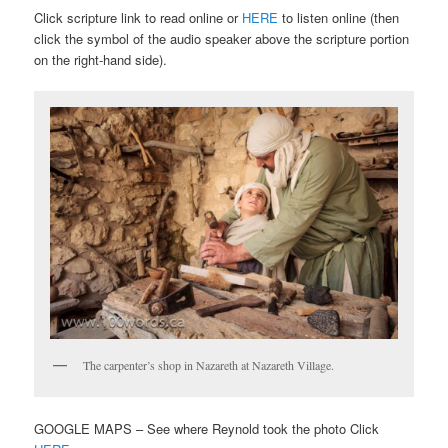
Click scripture link to read online or
HERE
to listen online (then
click the symbol of the audio speaker above the scripture portion
on the right-hand side).
The carpenter’s shop in Nazareth at Nazareth Village.
GOOGLE MAPS – See where Reynold took the photo Click