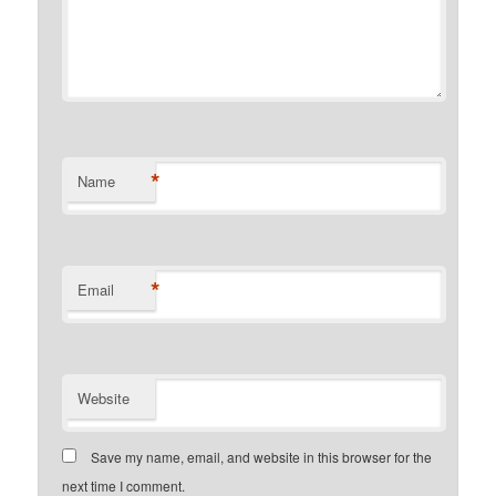
*
Name
*
Email
Website
Save my name, email, and website in this browser for the
next time I comment.