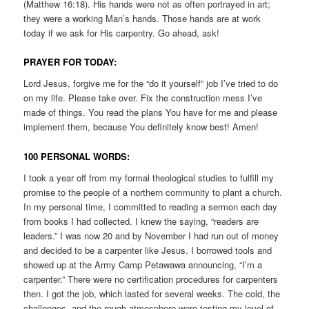
(Matthew 16:18). His hands were not as often portrayed in art;
they were a working Man’s hands. Those hands are at work
today if we ask for His carpentry. Go ahead, ask!
PRAYER FOR TODAY:
Lord Jesus, forgive me for the “do it yourself” job I’ve tried to do
on my life. Please take over. Fix the construction mess I’ve
made of things. You read the plans You have for me and please
implement them, because You definitely know best! Amen!
100 PERSONAL WORDS:
I took a year off from my formal theological studies to fulfill my
promise to the people of a northern community to plant a church.
In my personal time, I committed to reading a sermon each day
from books I had collected. I knew the saying, “readers are
leaders.” I was now 20 and by November I had run out of money
and decided to be a carpenter like Jesus. I borrowed tools and
showed up at the Army Camp Petawawa announcing, “I’m a
carpenter.” There were no certification procedures for carpenters
then. I got the job, which lasted for several weeks. The cold, the
challenges, and the rough atmosphere were testing my level of