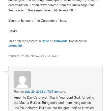
determination. I often drew comfort from the knowledge that
Jesus was in the same trade until He was 30.
Yours in honour of the Carpenter of lives,
David
This entry was posted in
Devo
by
100words
. Bookmark the
permalink
.
7 THOUGHTS ON “
FRIDAY, JULY 29, 2022
”
Rob
on
July 29, 2022 at 7:37 am
said:
Amen to David’s prayer. Thank You, Lord God, for being
the Master Builder. Bring more and more living stones
into Your church. Build us into the great edifice in which