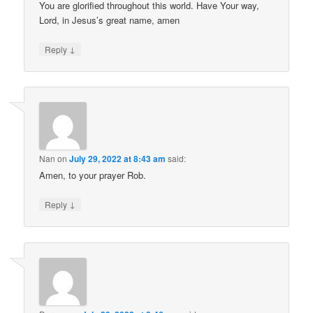
You are glorified throughout this world. Have Your way,
Lord, in Jesus’s great name, amen
↓
Reply
Nan
on
July 29, 2022 at 8:43 am
said:
Amen, to your prayer Rob.
↓
Reply