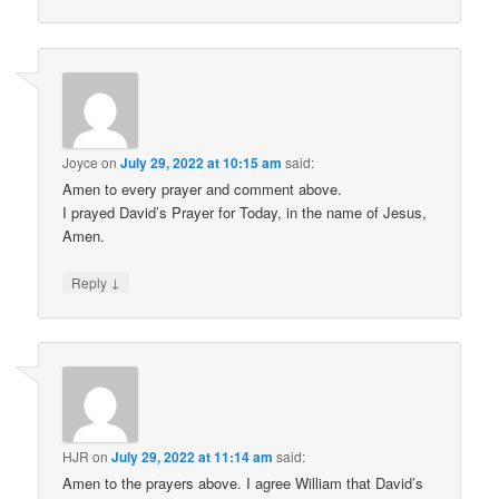
Joyce
on
July 29, 2022 at 10:15 am
said:
Amen to every prayer and comment above.
I prayed David’s Prayer for Today, in the name of Jesus,
Amen.
↓
Reply
HJR
on
July 29, 2022 at 11:14 am
said:
Amen to the prayers above. I agree William that David’s