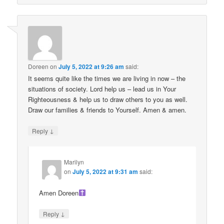
Doreen
on
July 5, 2022 at 9:26 am
said:
It seems quite like the times we are living in now – the
situations of society. Lord help us – lead us in Your
Righteousness & help us to draw others to you as well.
Draw our families & friends to Yourself. Amen & amen.
↓
Reply
Marilyn
on
July 5, 2022 at 9:31 am
said:
Amen Doreen
↓
Reply