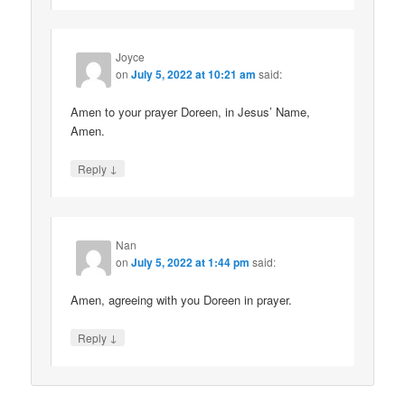
Joyce
on
July 5, 2022 at 10:21 am
said:
Amen to your prayer Doreen, in Jesus’ Name,
Amen.
↓
Reply
Nan
on
July 5, 2022 at 1:44 pm
said:
Amen, agreeing with you Doreen in prayer.
↓
Reply