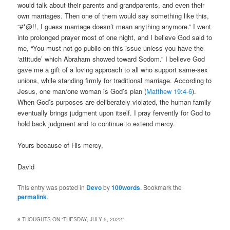
would talk about their parents and grandparents, and even their
own marriages. Then one of them would say something like this,
“#*@!!, I guess marriage doesn’t mean anything anymore.” I went
into prolonged prayer most of one night, and I believe God said to
me, “You must not go public on this issue unless you have the
‘attitude’ which Abraham showed toward Sodom.” I believe God
gave me a gift of a loving approach to all who support same-sex
unions, while standing firmly for traditional marriage. According to
Jesus, one man/one woman is God’s plan (
Matthew 19:4-6
).
When God’s purposes are deliberately violated, the human family
eventually brings judgment upon itself. I pray fervently for God to
hold back judgment and to continue to extend mercy.
Yours because of His mercy,
David
This entry was posted in
Devo
by
100words
. Bookmark the
permalink
.
8 THOUGHTS ON “
TUESDAY, JULY 5, 2022
”