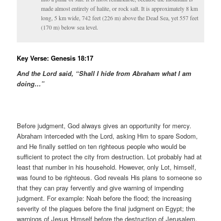
made almost entirely of halite, or rock salt. It is approximately 8 km
long, 5 km wide, 742 feet (226 m) above the Dead Sea, yet 557 feet
(170 m) below sea level.
Key Verse: Genesis 18:17
And the Lord said, “Shall I hide from Abraham what I am
doing…”
Before judgment, God always gives an opportunity for mercy.
Abraham interceded with the Lord, asking Him to spare Sodom,
and He finally settled on ten righteous people who would be
sufficient to protect the city from destruction. Lot probably had at
least that number in his household. However, only Lot, himself,
was found to be righteous. God reveals His plans to someone so
that they can pray fervently and give warning of impending
judgment. For example: Noah before the flood; the increasing
severity of the plagues before the final judgment on Egypt; the
warnings of Jesus Himself before the destruction of Jerusalem,