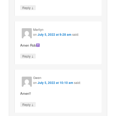
↓
Reply
Marilyn
on
July 5, 2022 at 9:28 am
said:
Amen Rob
↓
Reply
Gwen
on
July 5, 2022 at 10:10 am
said:
Amen!!
↓
Reply