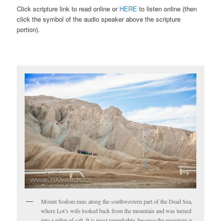
Click scripture link to read online or
HERE
to listen online (then
click the symbol of the audio speaker above the scripture
portion).
Mount Sodom runs along the southwestern part of the Dead Sea,
where Lot’s wife looked back from the mountain and was turned
into a pillar of salt. It is most remarkable, because the mountain is