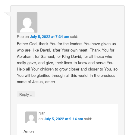
Rob
on
July 5, 2022 at 7:34 am
said:
Father God, thank You for the leaders You have given us
who are, like David, after Your own heart. Thank You for
Abraham, for Samuel, for King David, for all those who
really gave, and give, their lives to know and serve You.
Help all Your children to grow closer and closer to You, so
You will be glorified through all this world, in the precious
name of Jesus, amen
↓
Reply
Nan
on
July 5, 2022 at 9:14 am
said:
Amen