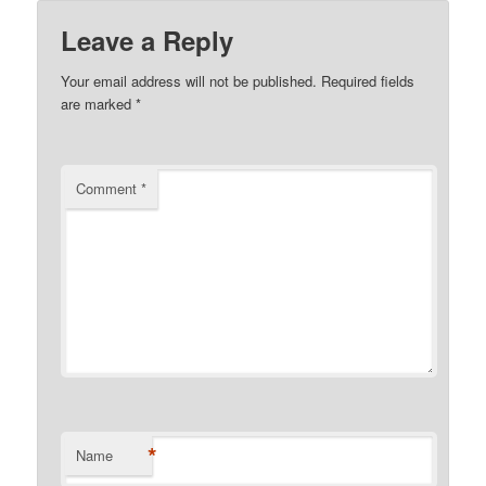
Leave a Reply
Your email address will not be published.
Required fields
are marked
*
Comment
*
*
Name