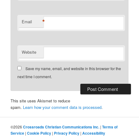
*
Email
Website
Save my name, email, and website in this browser for the
next time I comment.
This site uses Akismet to reduce
spam.
Learn how your comment data is processed
.
©2026
Crossroads Christian Communications Inc.
|
Terms of
Service
|
Cookie Policy
|
Privacy Policy
|
Accessibility