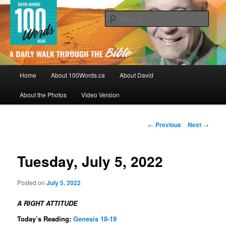
Skip
By David Mainse
to
Sear
primary
content
100Words.ca: A Daily Walk Through
The Bible
Main
Home
About 100Words.ca
About David
menu
About the Photos
Video Version
Post
←
Previous
Next
→
navigation
Tuesday, July 5, 2022
Posted on
July 5, 2022
A RIGHT ATTITUDE
Today’s Reading:
Genesis 18-19