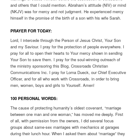
and others that I could mention. Abraham’s attitude (NIV) or mind
(NKJV) was for mercy and not judgment. He experienced mercy
himself in the promise of the birth of a son with his wife Sarah.
PRAYER FOR TODAY:
Lord, I intercede through the Person of Jesus Christ, Your Son
and my Saviour. I pray for the protection of people everywhere. I
pray for all to open their hearts to Your mercy shown in sending
Your Son to save them. I pray for the soul-winning outreach of
the ministry sponsoring this Blog, Crossroads Christian
Communications Inc. I pray for Lorna Dueck, our Chief Executive
Officer, and for all who work with Crossroads, in order to bring
men, women, boys and girls to Yourself. Amen!
100 PERSONAL WORDS:
The cause of protecting humanity’s oldest covenant, “marriage
between one man and one woman,” has moved me deeply. First
of all, with permission from the owners, I did several focus
groups about same-sex marriages with mechanics at garages
during their lunch hour. When I asked them about “marriage” they