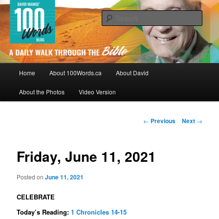
Skip
By David Mainse
to
Sear
primary
content
100Words.ca: A Daily Walk Through
The Bible
Main
Home
About 100Words.ca
About David
menu
About the Photos
Video Version
Post
←
Previous
Next
→
navigation
Friday, June 11, 2021
Posted on
June 11, 2021
CELEBRATE
Today’s Reading:
1 Chronicles 14-15