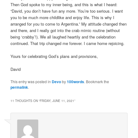
Then God spoke to my inner being, and this is what I heard:
“David, you don’t have fun any more. You’re too serious. I want
you to be much more childlike and enjoy life. This is why I
arranged for you to come to Argentina.” My attitude changed then
and there, and I really got into the crab mimic routine (without
being ‘crabby’!). We all laughed heartily and the celebration
continued. That trip changed me forever. I came home rejoicing.
Yours for celebrating God’s plans and provisions,
David
This entry was posted in
Devo
by
100words
. Bookmark the
permalink
.
11 THOUGHTS ON “
FRIDAY, JUNE 11, 2021
”