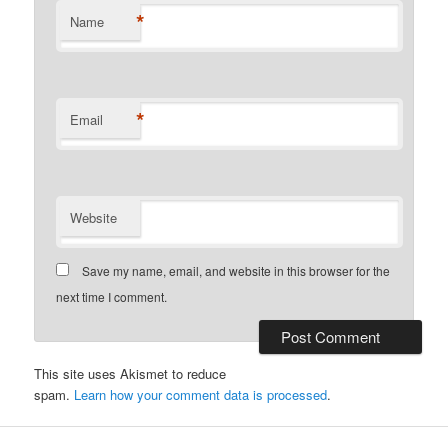
*
Name
*
Email
Website
Save my name, email, and website in this browser for the
next time I comment.
This site uses Akismet to reduce
spam.
Learn how your comment data is processed
.