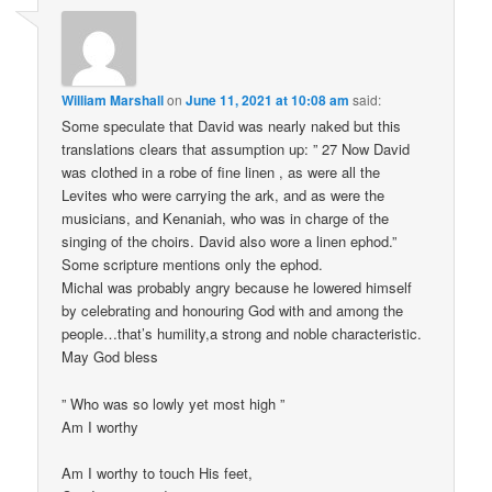
William Marshall
on
June 11, 2021 at 10:08 am
said:
Some speculate that David was nearly naked but this
translations clears that assumption up: ” 27 Now David
was clothed in a robe of fine linen , as were all the
Levites who were carrying the ark, and as were the
musicians, and Kenaniah, who was in charge of the
singing of the choirs. David also wore a linen ephod.”
Some scripture mentions only the ephod.
Michal was probably angry because he lowered himself
by celebrating and honouring God with and among the
people…that’s humility,a strong and noble characteristic.
May God bless
” Who was so lowly yet most high ”
Am I worthy
Am I worthy to touch His feet,