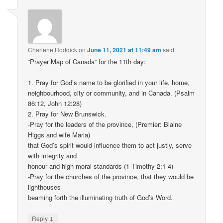
Charlene Roddick
on
June 11, 2021 at 11:49 am
said:
“Prayer Map of Canada” for the 11th day:
1. Pray for God’s name to be glorified in your life, home,
neighbourhood, city or community, and in Canada. (Psalm
86:12, John 12:28)
2. Pray for New Brunswick.
-Pray for the leaders of the province, (Premier: Blaine
Higgs and wife Maria)
that God’s spirit would influence them to act justly, serve
with integrity and
honour and high moral standards (1 Timothy 2:1-4)
-Pray for the churches of the province, that they would be
lighthouses
beaming forth the illuminating truth of God’s Word.
↓
Reply