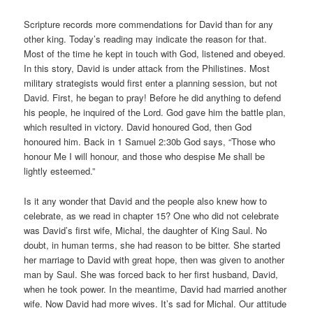
Scripture records more commendations for David than for any
other king. Today’s reading may indicate the reason for that.
Most of the time he kept in touch with God, listened and obeyed.
In this story, David is under attack from the Philistines. Most
military strategists would first enter a planning session, but not
David. First, he began to pray! Before he did anything to defend
his people, he inquired of the Lord. God gave him the battle plan,
which resulted in victory. David honoured God, then God
honoured him. Back in 1 Samuel 2:30b God says, “Those who
honour Me I will honour, and those who despise Me shall be
lightly esteemed.”
Is it any wonder that David and the people also knew how to
celebrate, as we read in chapter 15? One who did not celebrate
was David’s first wife, Michal, the daughter of King Saul. No
doubt, in human terms, she had reason to be bitter. She started
her marriage to David with great hope, then was given to another
man by Saul. She was forced back to her first husband, David,
when he took power. In the meantime, David had married another
wife. Now David had more wives. It’s sad for Michal. Our attitude