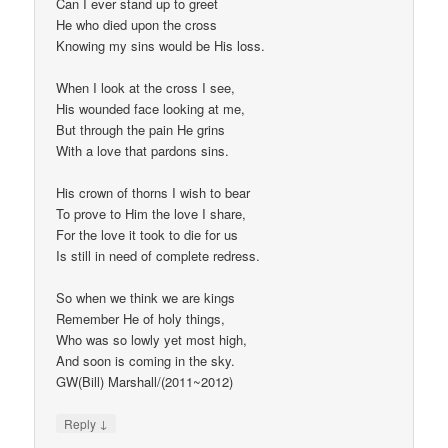
Can I ever stand up to greet
He who died upon the cross
Knowing my sins would be His loss.
When I look at the cross I see,
His wounded face looking at me,
But through the pain He grins
With a love that pardons sins.
His crown of thorns I wish to bear
To prove to Him the love I share,
For the love it took to die for us
Is still in need of complete redress.
So when we think we are kings
Remember He of holy things,
Who was so lowly yet most high,
And soon is coming in the sky.
GW(Bill) Marshall/(2011~2012)
↓
Reply