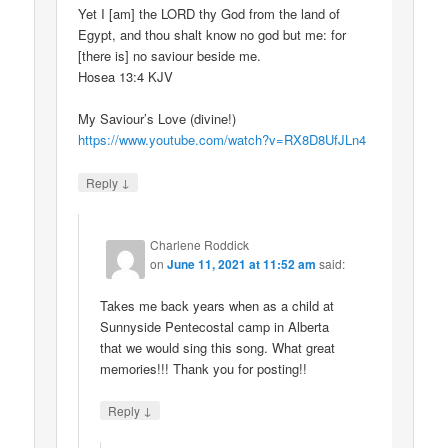
Yet I [am] the LORD thy God from the land of
Egypt, and thou shalt know no god but me: for
[there is] no saviour beside me.
Hosea 13:4 KJV
My Saviour’s Love (divine!)
https://www.youtube.com/watch?v=RX8D8UfJLn4
↓
Reply
Charlene Roddick
on
June 11, 2021 at 11:52 am
said:
Takes me back years when as a child at
Sunnyside Pentecostal camp in Alberta
that we would sing this song. What great
memories!!! Thank you for posting!!
↓
Reply