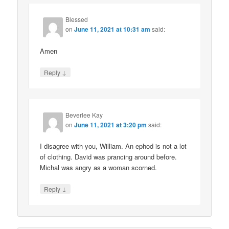
Blessed
on
June 11, 2021 at 10:31 am
said:
Amen
↓
Reply
Beverlee Kay
on
June 11, 2021 at 3:20 pm
said:
I disagree with you, William. An ephod is not a lot
of clothing. David was prancing around before.
Michal was angry as a woman scorned.
↓
Reply