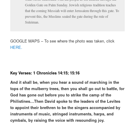
Golden Gate on Palm Sunday. Jewish religious tradition teaches
that the coming Messiah will enter Jerusalem through this gate. To
prevent this, the Muslims sealed the gate during the rule of
Suleiman.
GOOGLE MAPS – To see where the photo was taken, click
HERE.
Key Verses: 1 Chronicles 14:15; 15:16
And it shall be, when you hear a sound of marching in the
tops of the mulberry trees, then you shall go out to battle, for
God has gone out before you to strike the camp of the
Philistines…Then David spoke to the leaders of the Levites
to appoint their brethren to be the singers accompanied by
instruments of music, stringed instruments, harps, and
cymbals, by raising the voice with resounding joy.