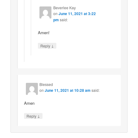
Beverlee Kay
on
June 11, 2021 at 3:22
pm
said:
Amen!
↓
Reply
Blessed
on
June 11, 2021 at 10:28 am
said:
Amen
↓
Reply