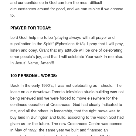
and our confidence in God can turn the most difficult
circumstances around for good, and we can rejoice if we choose
to.
PRAYER FOR TODAY:
Lord God, help me to be “praying always with all prayer and
supplication in the Spirit” (Ephesians 6:18). I pray that I will pray,
listen and obey. Grant that my attitude will be one of celebrating
other people’s joy, and that I will celebrate Your work in me also.
In Jesus’ Name, Amen!!!
100 PERSONAL WORDS:
Back in the early 1990’s, I was not celebrating as I should. The
lease on our downtown Toronto television studio building was not
being renewed and we were forced to move elsewhere for the
continued operation of Crossroads. God had clearly indicated to
me, and all the others in leadership, that the right move was to
buy land in Burlington and build, according to the vision God had
given us for the future. The new Crossroads Centre was opened
in May of 1992, the same year we built and financed an