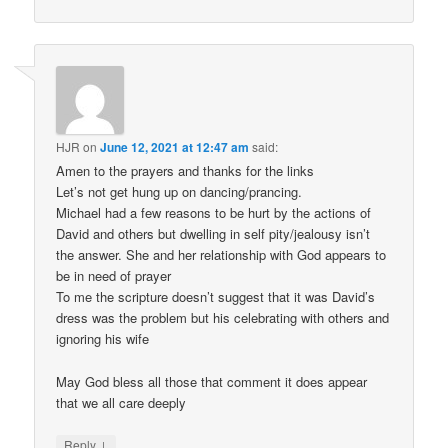
HJR
on
June 12, 2021 at 12:47 am
said:
Amen to the prayers and thanks for the links
Let’s not get hung up on dancing/prancing.
Michael had a few reasons to be hurt by the actions of
David and others but dwelling in self pity/jealousy isn’t
the answer. She and her relationship with God appears to
be in need of prayer
To me the scripture doesn’t suggest that it was David’s
dress was the problem but his celebrating with others and
ignoring his wife
May God bless all those that comment it does appear
that we all care deeply
↓
Reply