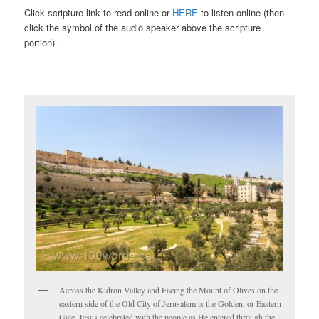
Click scripture link to read online or
HERE
to listen online (then
click the symbol of the audio speaker above the scripture
portion).
Across the Kidron Valley and Facing the Mount of Olives on the
eastern side of the Old City of Jerusalem is the Golden, or Eastern
Gate. Jesus celebrated with the people as He entered through the