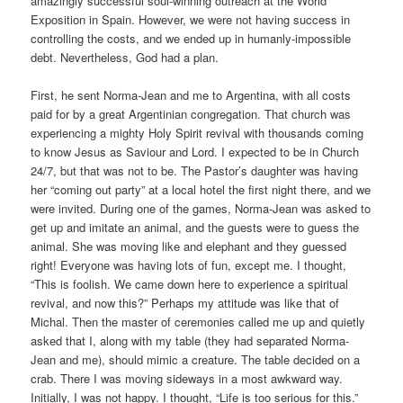
amazingly successful soul-winning outreach at the World
Exposition in Spain. However, we were not having success in
controlling the costs, and we ended up in humanly-impossible
debt. Nevertheless, God had a plan.
First, he sent Norma-Jean and me to Argentina, with all costs
paid for by a great Argentinian congregation. That church was
experiencing a mighty Holy Spirit revival with thousands coming
to know Jesus as Saviour and Lord. I expected to be in Church
24/7, but that was not to be. The Pastor’s daughter was having
her “coming out party” at a local hotel the first night there, and we
were invited. During one of the games, Norma-Jean was asked to
get up and imitate an animal, and the guests were to guess the
animal. She was moving like and elephant and they guessed
right! Everyone was having lots of fun, except me. I thought,
“This is foolish. We came down here to experience a spiritual
revival, and now this?” Perhaps my attitude was like that of
Michal. Then the master of ceremonies called me up and quietly
asked that I, along with my table (they had separated Norma-
Jean and me), should mimic a creature. The table decided on a
crab. There I was moving sideways in a most awkward way.
Initially, I was not happy. I thought, “Life is too serious for this.”