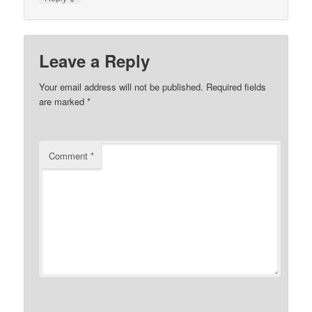
Leave a Reply
Your email address will not be published.
Required fields
are marked
*
Comment
*