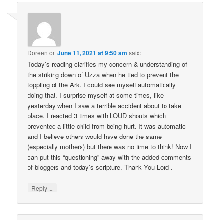
Doreen
on
June 11, 2021 at 9:50 am
said:
Today’s reading clarifies my concern & understanding of
the striking down of Uzza when he tied to prevent the
toppling of the Ark. I could see myself automatically
doing that. I surprise myself at some times, like
yesterday when I saw a terrible accident about to take
place. I reacted 3 times with LOUD shouts which
prevented a little child from being hurt. It was automatic
and I believe others would have done the same
(especially mothers) but there was no time to think! Now I
can put this “questioning” away with the added comments
of bloggers and today’s scripture. Thank You Lord .
↓
Reply