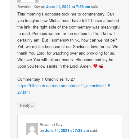
Beverlee Kay
on
June 11, 2021 at 7:36 am
said:
This morning’s scripture took me to commentary. Can
you imagine how Michal must have felt? I have attached
the link; the right side of the commentary was meaningful
to read. Perhaps we are far too serious in life. I know I
certainly am. But I somehow think, how can we not be?
Yet, we rejoice because of our Saviour’s love for us. We
thank You Lord, for watching over and providing for us.
We love You with all our hearts. His peace and joy be
upon you fellow saints in the Lord. Amen.
Commentary 1 Chronicles 15:27
https://biblehub.com/commentaries/1_chronicles/15-
27.htm
↓
Reply
Beverlee Kay
on
June 11, 2021 at 7:38 am
said: