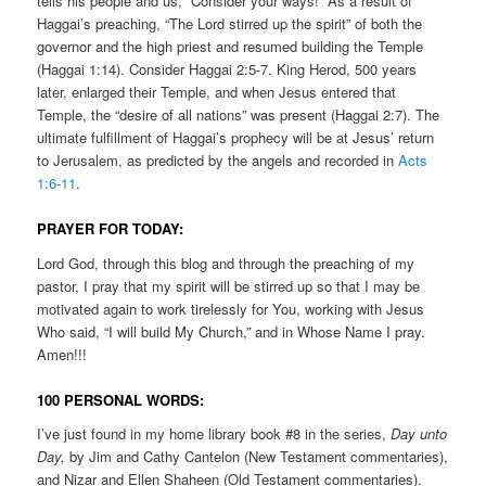
tells his people and us, “Consider your ways!” As a result of
Haggai’s preaching, “The Lord stirred up the spirit” of both the
governor and the high priest and resumed building the Temple
(Haggai 1:14). Consider Haggai 2:5-7. King Herod, 500 years
later, enlarged their Temple, and when Jesus entered that
Temple, the “desire of all nations” was present (Haggai 2:7). The
ultimate fulfillment of Haggai’s prophecy will be at Jesus’ return
to Jerusalem, as predicted by the angels and recorded in
Acts
1:6-11
.
PRAYER FOR TODAY:
Lord God, through this blog and through the preaching of my
pastor, I pray that my spirit will be stirred up so that I may be
motivated again to work tirelessly for You, working with Jesus
Who said, “I will build My Church,” and in Whose Name I pray.
Amen!!!
100 PERSONAL WORDS:
I’ve just found in my home library book #8 in the series,
Day unto
Day,
by Jim and Cathy Cantelon (New Testament commentaries),
and Nizar and Ellen Shaheen (Old Testament commentaries).