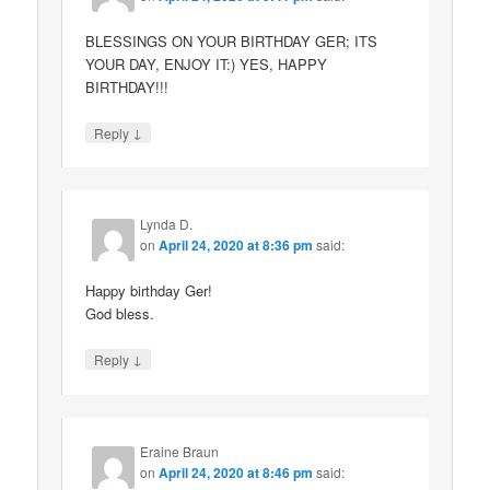
BLESSINGS ON YOUR BIRTHDAY GER; ITS
YOUR DAY, ENJOY IT:) YES, HAPPY
BIRTHDAY!!!
↓
Reply
Lynda D.
on
April 24, 2020 at 8:36 pm
said:
Happy birthday Ger!
God bless.
↓
Reply
Eraine Braun
on
April 24, 2020 at 8:46 pm
said: