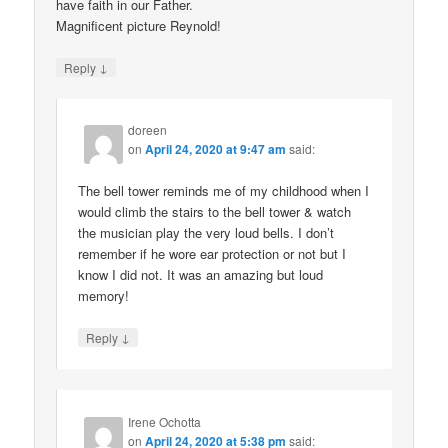
have faith in our Father.
Magnificent picture Reynold!
↓
Reply
doreen
on
April 24, 2020 at 9:47 am
said:
The bell tower reminds me of my childhood when I
would climb the stairs to the bell tower & watch
the musician play the very loud bells. I don’t
remember if he wore ear protection or not but I
know I did not. It was an amazing but loud
memory!
↓
Reply
Irene Ochotta
on
April 24, 2020 at 5:38 pm
said: