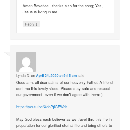
Amen Beverlee…thanks also for the song; Yes,
Jesus is living in me
↓
Reply
Lynda D.
on
April 24, 2020 at 9:15 am
said:
Good a.m. all dear saints of our heavenly Father. A friend
sent me this lovely video. Please stay safe and respect
our government, even if we don’t agree with them:-):
https://youtu.be/XdoPjlGFWds
May God bless each believer as we travel thru this life in
preparation for our glorified eternal life and bring others to