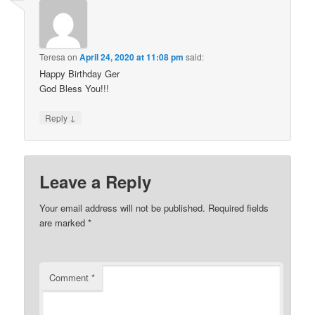
Teresa
on
April 24, 2020 at 11:08 pm
said:
Happy Birthday Ger
God Bless You!!!
↓
Reply
Leave a Reply
Your email address will not be published.
Required fields
are marked
*
Comment
*