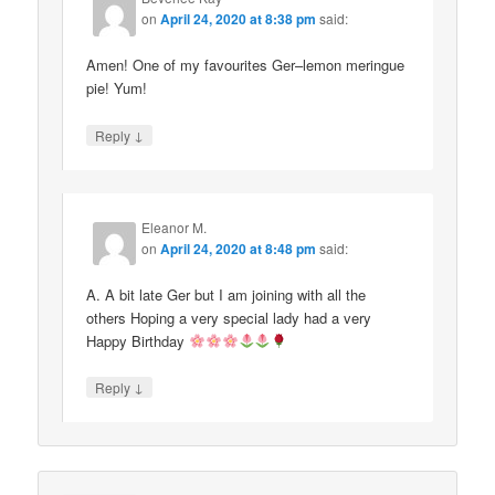
on
April 24, 2020 at 8:38 pm
said:
Amen! One of my favourites Ger–lemon meringue
pie! Yum!
↓
Reply
Eleanor M.
on
April 24, 2020 at 8:48 pm
said:
A. A bit late Ger but I am joining with all the
others Hoping a very special lady had a very
Happy Birthday
↓
Reply