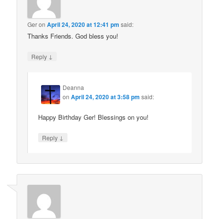
Ger
on
April 24, 2020 at 12:41 pm
said:
Thanks Friends. God bless you!
↓
Reply
Deanna
on
April 24, 2020 at 3:58 pm
said:
Happy Birthday Ger! Blessings on you!
↓
Reply