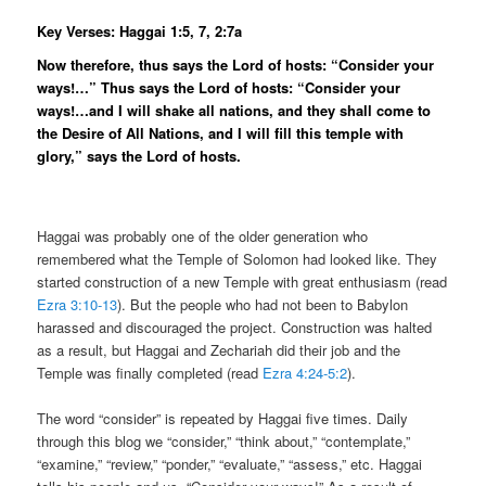
Key Verses: Haggai 1:5, 7, 2:7a
Now therefore, thus says the Lord of hosts: “Consider your
ways!…” Thus says the Lord of hosts: “Consider your
ways!…and I will shake all nations, and they shall come to
the Desire of All Nations, and I will fill this temple with
glory,” says the Lord of hosts.
Haggai was probably one of the older generation who
remembered what the Temple of Solomon had looked like. They
started construction of a new Temple with great enthusiasm (read
Ezra 3:10-13
). But the people who had not been to Babylon
harassed and discouraged the project. Construction was halted
as a result, but Haggai and Zechariah did their job and the
Temple was finally completed (read
Ezra 4:24-5:2
).
The word “consider” is repeated by Haggai five times. Daily
through this blog we “consider,” “think about,” “contemplate,”
“examine,” “review,” “ponder,” “evaluate,” “assess,” etc. Haggai