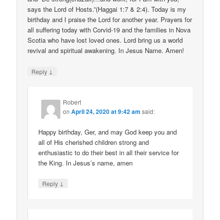
says the Lord of Hosts.”(Haggai 1:7 & 2:4). Today is my
birthday and I praise the Lord for another year. Prayers for
all suffering today with Corvid-19 and the families in Nova
Scotia who have lost loved ones. Lord bring us a world
revival and spiritual awakening. In Jesus Name. Amen!
↓
Reply
Robert
on
April 24, 2020 at 9:42 am
said:
Happy birthday, Ger, and may God keep you and
all of His cherished children strong and
enthusiastic to do their best in all their service for
the King. In Jesus’s name, amen
↓
Reply