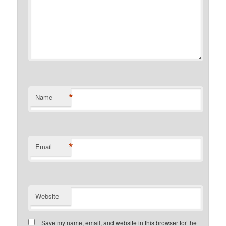
*
Name
*
Email
Website
Save my name, email, and website in this browser for the