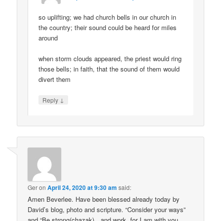
so uplifting; we had church bells in our church in
the country; their sound could be heard for miles
around
when storm clouds appeared, the priest would ring
those bells; in faith, that the sound of them would
divert them
↓
Reply
Ger
on
April 24, 2020 at 9:30 am
said:
Amen Beverlee. Have been blessed already today by
David’s blog, photo and scripture. “Consider your ways”
and “Be strong(chazak)…and work, for I am with you,