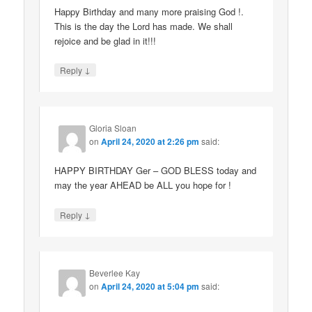
Happy Birthday and many more praising God !.
This is the day the Lord has made. We shall
rejoice and be glad in it!!!
↓
Reply
Gloria Sloan
on
April 24, 2020 at 2:26 pm
said:
HAPPY BIRTHDAY Ger – GOD BLESS today and
may the year AHEAD be ALL you hope for !
↓
Reply
Beverlee Kay
on
April 24, 2020 at 5:04 pm
said: