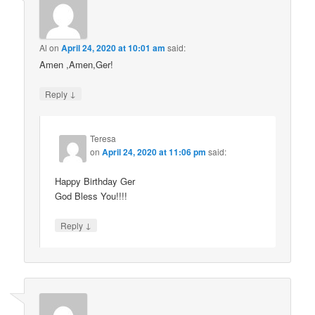
Al
on
April 24, 2020 at 10:01 am
said:
Amen ,Amen,Ger!
↓
Reply
Teresa
on
April 24, 2020 at 11:06 pm
said:
Happy Birthday Ger
God Bless You!!!!
↓
Reply