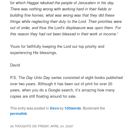
for which Haggai rebuked the people of Jerusalem in his day.
There was nothing wrong with working hard in their fields or
building fine homes; what was wrong was that they did these
things while neglecting their duty to the Lord. Their priorities were
out of order, and thus the Lord’s displeasure was upon them. For
this reason they had not been blessed in their work or income.”
Yours for faithfully keeping the Lord our top priority and
experiencing His blessings,
David
P.S. The
Day Unto Day
series consisted of eight books published
over two years. Although it has been out of print for over 20
years, when you do a Google search, it’s amazing how many
copies are still floating around for sale.
This entry was posted in
Devo
by
100words
. Bookmark the
permalink
.
26 THOUGHTS ON “
FRIDAY, APRIL 24, 2020
”