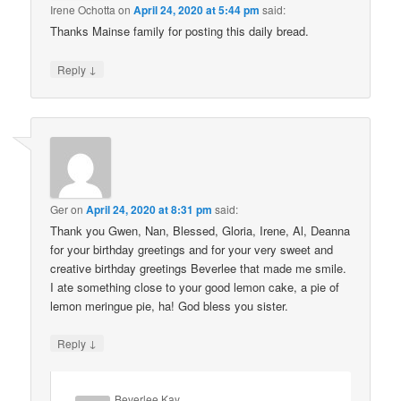
Irene Ochotta
on
April 24, 2020 at 5:44 pm
said:
Thanks Mainse family for posting this daily bread.
↓
Reply
Ger
on
April 24, 2020 at 8:31 pm
said:
Thank you Gwen, Nan, Blessed, Gloria, Irene, Al, Deanna
for your birthday greetings and for your very sweet and
creative birthday greetings Beverlee that made me smile.
I ate something close to your good lemon cake, a pie of
lemon meringue pie, ha! God bless you sister.
↓
Reply
Beverlee Kay