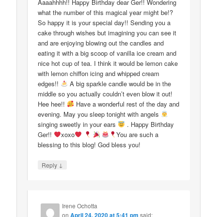
Aaaahhhh!! Happy Birthday dear Ger!! Wondering
what the number of this magical year might be!?
So happy it is your special day!! Sending you a
cake through wishes but imagining you can see it
and are enjoying blowing out the candles and
eating it with a big scoop of vanilla ice cream and
nice hot cup of tea. I think it would be lemon cake
with lemon chiffon icing and whipped cream
edges!!
A big sparkle candle would be in the
middle so you actually couldn’t even blow it out!
Hee hee!!
Have a wonderful rest of the day and
evening. May you sleep tonight with angels
singing sweetly in your ears
. Happy Birthday
Ger!!
xoxo
You are such a
blessing to this blog! God bless you!
↓
Reply
Irene Ochotta
on
April 24, 2020 at 5:41 pm
said: