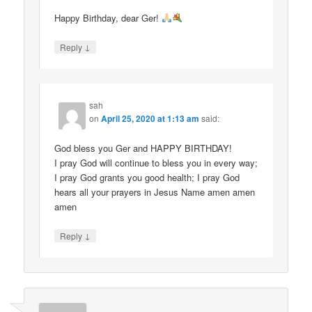
Happy Birthday, dear Ger!
↓
Reply
sah
on
April 25, 2020 at 1:13 am
said:
God bless you Ger and HAPPY BIRTHDAY!
I pray God will continue to bless you in every way;
I pray God grants you good health; I pray God
hears all your prayers in Jesus Name amen amen
amen
↓
Reply