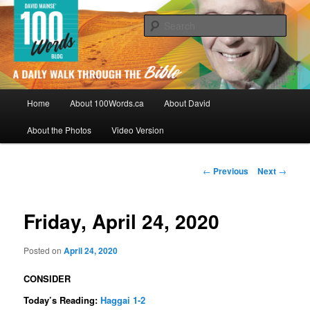
Skip
By David Mainse
to
Sear
primary
content
100Words.ca: A Daily Walk Through
The Bible
Main
Home
About 100Words.ca
About David
menu
About the Photos
Video Version
Post
←
Previous
Next
→
navigation
Friday, April 24, 2020
Posted on
April 24, 2020
CONSIDER
Today’s Reading:
Haggai 1-2