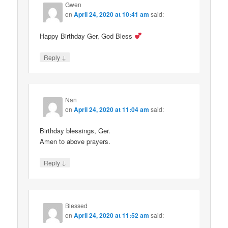
Gwen
on
April 24, 2020 at 10:41 am
said:
Happy Birthday Ger, God Bless
↓
Reply
Nan
on
April 24, 2020 at 11:04 am
said:
Birthday blessings, Ger.
Amen to above prayers.
↓
Reply
Blessed
on
April 24, 2020 at 11:52 am
said: