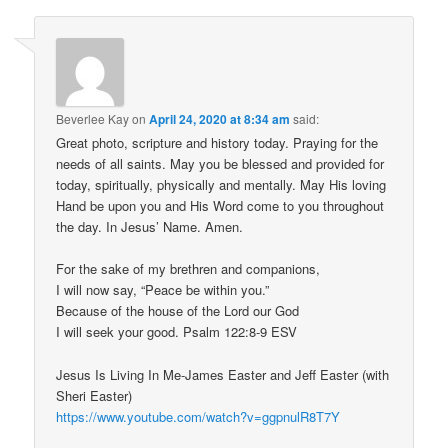
Beverlee Kay
on
April 24, 2020 at 8:34 am
said:
Great photo, scripture and history today. Praying for the
needs of all saints. May you be blessed and provided for
today, spiritually, physically and mentally. May His loving
Hand be upon you and His Word come to you throughout
the day. In Jesus’ Name. Amen.
For the sake of my brethren and companions,
I will now say, “Peace be within you.”
Because of the house of the Lord our God
I will seek your good. Psalm 122:8-9 ESV
Jesus Is Living In Me-James Easter and Jeff Easter (with
Sheri Easter)
https://www.youtube.com/watch?v=ggpnulR8T7Y