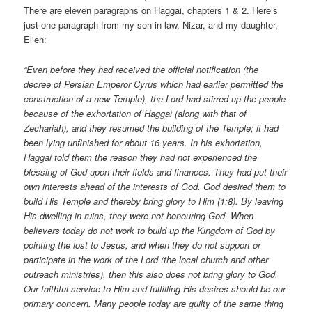
There are eleven paragraphs on Haggai, chapters 1 & 2. Here’s
just one paragraph from my son-in-law, Nizar, and my daughter,
Ellen:
“Even before they had received the official notification (the
decree of Persian Emperor Cyrus which had earlier permitted the
construction of a new Temple), the Lord had stirred up the people
because of the exhortation of Haggai (along with that of
Zechariah), and they resumed the building of the Temple; it had
been lying unfinished for about 16 years. In his exhortation,
Haggai told them the reason they had not experienced the
blessing of God upon their fields and finances. They had put their
own interests ahead of the interests of God. God desired them to
build His Temple and thereby bring glory to Him (1:8). By leaving
His dwelling in ruins, they were not honouring God. When
believers today do not work to build up the Kingdom of God by
pointing the lost to Jesus, and when they do not support or
participate in the work of the Lord (the local church and other
outreach ministries), then this also does not bring glory to God.
Our faithful service to Him and fulfilling His desires should be our
primary concern. Many people today are guilty of the same thing