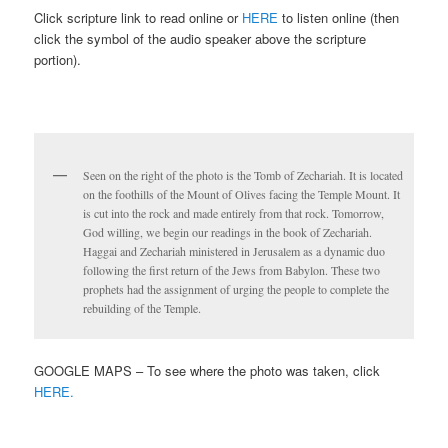
Click scripture link to read online or
HERE
to listen online (then
click the symbol of the audio speaker above the scripture
portion).
Seen on the right of the photo is the Tomb of Zechariah. It is located
on the foothills of the Mount of Olives facing the Temple Mount. It
is cut into the rock and made entirely from that rock. Tomorrow,
God willing, we begin our readings in the book of Zechariah.
Haggai and Zechariah ministered in Jerusalem as a dynamic duo
following the first return of the Jews from Babylon. These two
prophets had the assignment of urging the people to complete the
rebuilding of the Temple.
GOOGLE MAPS – To see where the photo was taken, click
HERE.