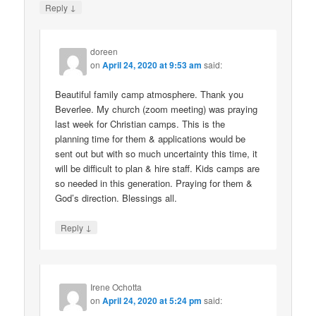
↓
Reply
doreen
on
April 24, 2020 at 9:53 am
said:
Beautiful family camp atmosphere. Thank you
Beverlee. My church (zoom meeting) was praying
last week for Christian camps. This is the
planning time for them & applications would be
sent out but with so much uncertainty this time, it
will be difficult to plan & hire staff. Kids camps are
so needed in this generation. Praying for them &
God’s direction. Blessings all.
↓
Reply
Irene Ochotta
on
April 24, 2020 at 5:24 pm
said: