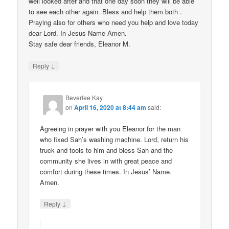
well looked after and that one day soon they will be able
to see each other again. Bless and help them both .
Praying also for others who need you help and love today
dear Lord. In Jesus Name Amen.
Stay safe dear friends, Eleanor M.
↓
Reply
Beverlee Kay
on
April 16, 2020 at 8:44 am
said:
Agreeing in prayer with you Eleanor for the man
who fixed Sah’s washing machine. Lord, return his
truck and tools to him and bless Sah and the
community she lives in with great peace and
comfort during these times. In Jesus’ Name.
Amen.
↓
Reply