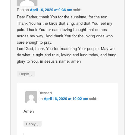
Rob
on
April 16, 2020 at 9:36 am
said:
Dear Father, thank You for the sunshine, for the rain.
Thank You for the birds that sing, and that You feel my
pain. Thank You for each loving thought that comes
across my way. And thank You for the loving ones who
care enough to pray.
Lord God, thank You for treasuring Your people. May we
do what is right and true, loving and kind today, and bring
glory to You, in Jesus’s name, amen
↓
Reply
Blessed
on
April 16, 2020 at 10:02 am
said:
Amen
↓
Reply