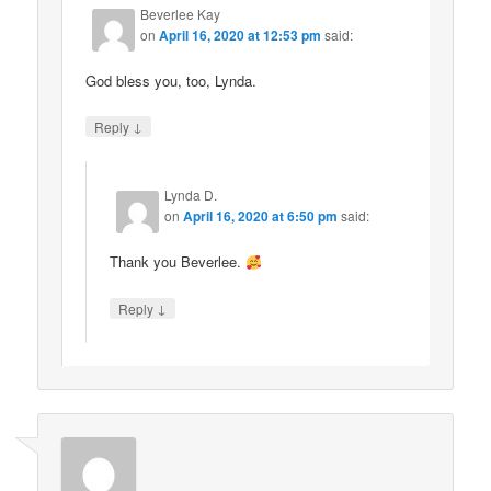
Beverlee Kay
on
April 16, 2020 at 12:53 pm
said:
God bless you, too, Lynda.
↓
Reply
Lynda D.
on
April 16, 2020 at 6:50 pm
said:
Thank you Beverlee.
↓
Reply