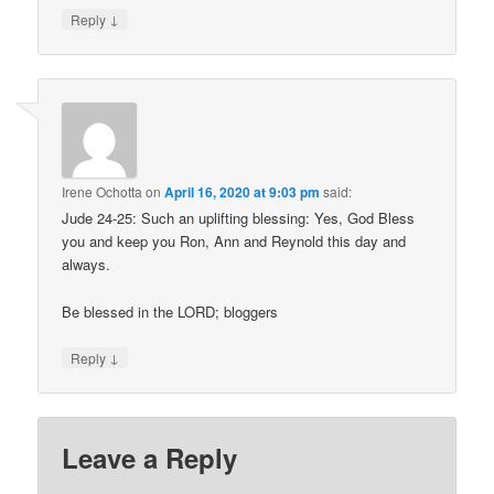
↓
Reply
Irene Ochotta
on
April 16, 2020 at 9:03 pm
said:
Jude 24-25: Such an uplifting blessing: Yes, God Bless
you and keep you Ron, Ann and Reynold this day and
always.
Be blessed in the LORD; bloggers
↓
Reply
Leave a Reply