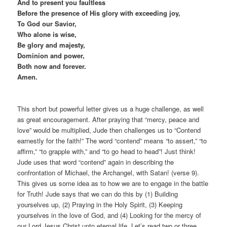
And to present you faultless
Before the presence of His glory with exceeding joy,
To God our Savior,
Who alone is wise,
Be glory and majesty,
Dominion and power,
Both now and forever.
Amen.
This short but powerful letter gives us a huge challenge, as well
as great encouragement. After praying that “mercy, peace and
love” would be multiplied, Jude then challenges us to “Contend
earnestly for the faith!” The word “contend” means “to assert,” “to
affirm,” “to grapple with,” and “to go head to head”! Just think!
Jude uses that word “contend” again in describing the
confrontation of Michael, the Archangel, with Satan! (verse 9).
This gives us some idea as to how we are to engage in the battle
for Truth! Jude says that we can do this by (1) Building
yourselves up, (2) Praying in the Holy Spirit, (3) Keeping
yourselves in the love of God, and (4) Looking for the mercy of
our Lord Jesus Christ unto eternal life. Let’s read two or three