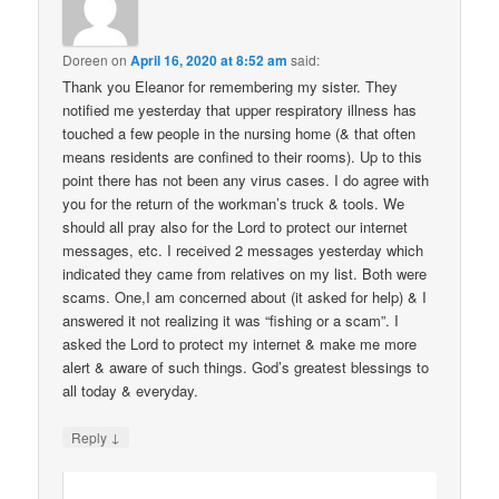
Doreen
on
April 16, 2020 at 8:52 am
said:
Thank you Eleanor for remembering my sister. They
notified me yesterday that upper respiratory illness has
touched a few people in the nursing home (& that often
means residents are confined to their rooms). Up to this
point there has not been any virus cases. I do agree with
you for the return of the workman’s truck & tools. We
should all pray also for the Lord to protect our internet
messages, etc. I received 2 messages yesterday which
indicated they came from relatives on my list. Both were
scams. One,I am concerned about (it asked for help) & I
answered it not realizing it was “fishing or a scam”. I
asked the Lord to protect my internet & make me more
alert & aware of such things. God’s greatest blessings to
all today & everyday.
↓
Reply