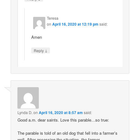
Teresa
on
April 16, 2020 at 12:19 pm
said:
Amen
↓
Reply
Lynda D.
on
April 16, 2020 at 8:57 am
said:
Good a.m. dear saints. Love this parable…so true:
The parable is told of an old dog that fell into a farmer’s
well. After assessing the situation, the farmer