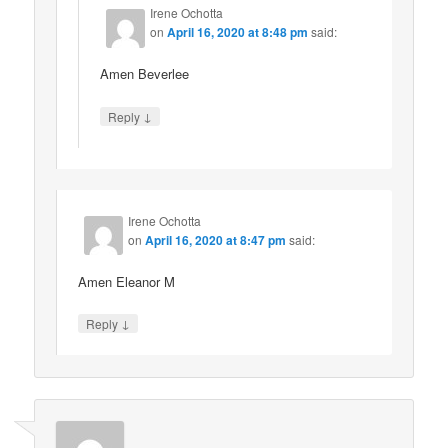
Irene Ochotta
on
April 16, 2020 at 8:48 pm
said:
Amen Beverlee
↓
Reply
Irene Ochotta
on
April 16, 2020 at 8:47 pm
said:
Amen Eleanor M
↓
Reply