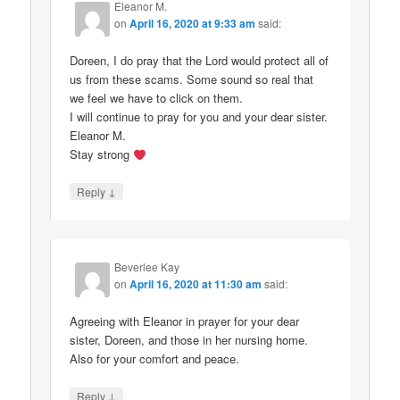
Eleanor M.
on
April 16, 2020 at 9:33 am
said:
Doreen, I do pray that the Lord would protect all of
us from these scams. Some sound so real that
we feel we have to click on them.
I will continue to pray for you and your dear sister.
Eleanor M.
Stay strong
↓
Reply
Beverlee Kay
on
April 16, 2020 at 11:30 am
said:
Agreeing with Eleanor in prayer for your dear
sister, Doreen, and those in her nursing home.
Also for your comfort and peace.
↓
Reply