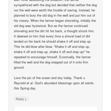
sympathized with the dog but decided that neither the dog
nor the well were worth the trouble of saving. Instead, he
planned to bury the old dog in the well and put him out of
his misery. When the farmer began shoveling, initially the
old dog was hysterical. But as the farmer continued
shoveling and the dirt hit his back, a thought struck him.
It dawned on him that every time a shovel load of dirt
landed on his back he should shake it off and step up.
This he did blow after blow. “Shake it off and step up,
shake it off and step up, shake it off and step up!” he
repeated to encourage himself. Eventually, the farmer
filled the well and the dog stepped out of it onto firm
ground.
Love the pic of the ocean and sky today. Thank u
Reynold et al. God’s abundant blessings upon all saints
this Spring day.
↓
Reply