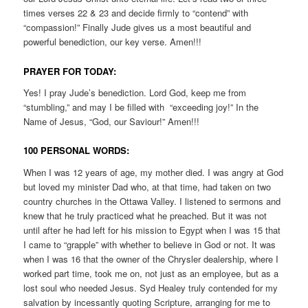
times verses 22 & 23 and decide firmly to “contend” with
“compassion!” Finally Jude gives us a most beautiful and
powerful benediction, our key verse. Amen!!!
PRAYER FOR TODAY:
Yes! I pray Jude’s benediction. Lord God, keep me from
“stumbling,” and may I be filled with “exceeding joy!” In the
Name of Jesus, “God, our Saviour!” Amen!!!
100 PERSONAL WORDS:
When I was 12 years of age, my mother died. I was angry at God
but loved my minister Dad who, at that time, had taken on two
country churches in the Ottawa Valley. I listened to sermons and
knew that he truly practiced what he preached. But it was not
until after he had left for his mission to Egypt when I was 15 that
I came to “grapple” with whether to believe in God or not. It was
when I was 16 that the owner of the Chrysler dealership, where I
worked part time, took me on, not just as an employee, but as a
lost soul who needed Jesus. Syd Healey truly contended for my
salvation by incessantly quoting Scripture, arranging for me to