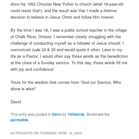
drive his 1952 Chrysler New Yorker to church (what 16-year-old
could resist that!), and the result was that I made a lifetime
decision to believe in Jesus Christ and follow Him forever.
By the time I was 18, I was a public school teacher in the village
of Chalk River, Ontario. I remember clearly struggling with the
challenge of conducting myself as a follower of Jesus should. I
memorized Jude 24 & 25 and would quote it often. Later in my
life as a Pastor, I would often say those words as the benediction
at the close of a Sunday service. To this day, those words fill me
with joy and confidence!
Yours for the wisdom that comes from “God our Saviour, Who
alone is wise!”
David
This entry was posted in
Devo
by
100words
. Bookmark the
permalink
.
24 THOUGHTS ON “
THURSDAY, APRIL 16, 2020
”