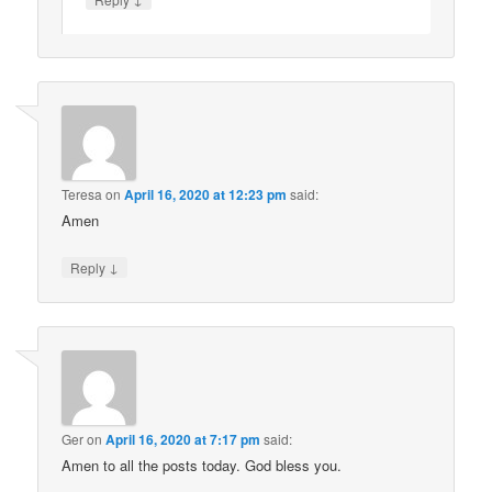
Teresa
on
April 16, 2020 at 12:23 pm
said:
Amen
↓
Reply
Ger
on
April 16, 2020 at 7:17 pm
said:
Amen to all the posts today. God bless you.