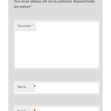
Your email address will not be published.
Required fields
are marked
*
Comment
*
*
Name
Email