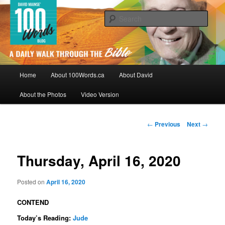
Skip
By David Mainse
to
Sear
primary
content
100Words.ca: A Daily Walk Through
The Bible
Main
Home
About 100Words.ca
About David
menu
About the Photos
Video Version
Post
←
Previous
Next
→
navigation
Thursday, April 16, 2020
Posted on
April 16, 2020
CONTEND
Today’s Reading:
Jude