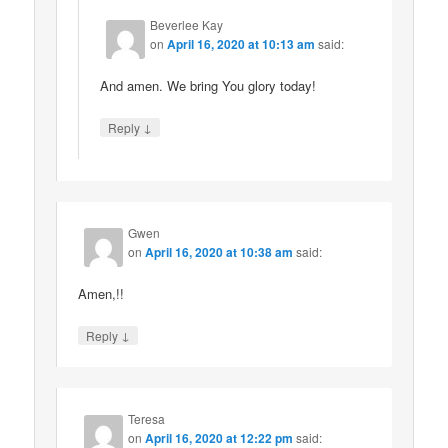
Beverlee Kay
on
April 16, 2020 at 10:13 am
said:
And amen. We bring You glory today!
↓
Reply
Gwen
on
April 16, 2020 at 10:38 am
said:
Amen,!!
↓
Reply
Teresa
on
April 16, 2020 at 12:22 pm
said: