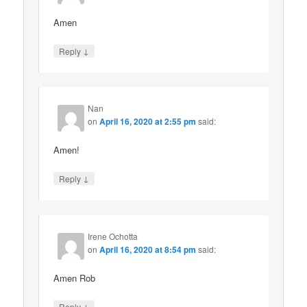
Amen
↓
Reply
Nan
on
April 16, 2020 at 2:55 pm
said:
Amen!
↓
Reply
Irene Ochotta
on
April 16, 2020 at 8:54 pm
said:
Amen Rob
↓
Reply