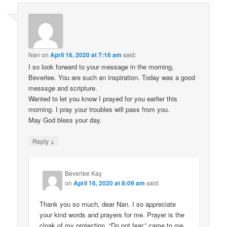
Nan
on
April 16, 2020 at 7:16 am
said:
I so look forward to your message in the morning,
Beverlee. You are such an inspiration. Today was a good
messsge and scripture.
Wanted to let you know I prayed for you earlier this
morning. I pray your troubles will pass from you.
May God bless your day.
↓
Reply
Beverlee Kay
on
April 16, 2020 at 8:09 am
said:
Thank you so much, dear Nan. I so appreciate
your kind words and prayers for me. Prayer is the
cloak of my protection. “Do not fear,” came to me