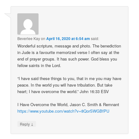
Beverlee Kay
on
April 16, 2020 at 6:54 am
said:
Wonderful scripture, message and photo. The benediction
in Jude is a favourite memorized verse I often say at the
end of prayer groups. It has such power. God bless you
fellow saints in the Lord.
“I have said these things to you, that in me you may have
peace. In the world you will have tribulation. But take
heart; I have overcome the world.” John 16:33 ESV
I Have Overcome the World, Jason C. Smith & Remnant
https://www.youtube.com/watch?v=8QorSWGBfPU
↓
Reply