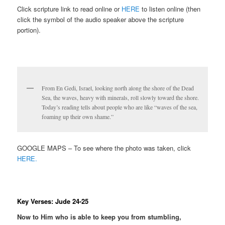
Click scripture link to read online or
HERE
to listen online (then
click the symbol of the audio speaker above the scripture
portion).
From En Gedi, Israel, looking north along the shore of the Dead
Sea, the waves, heavy with minerals, roll slowly toward the shore.
Today’s reading tells about people who are like “waves of the sea,
foaming up their own shame.”
GOOGLE MAPS – To see where the photo was taken, click
HERE.
Key Verses: Jude 24-25
Now to Him who is able to keep you from stumbling,