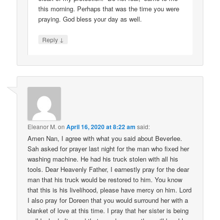
this morning. Perhaps that was the time you were
praying. God bless your day as well.
↓
Reply
Eleanor M.
on
April 16, 2020 at 8:22 am
said:
Amen Nan, I agree with what you said about Beverlee.
Sah asked for prayer last night for the man who fixed her
washing machine. He had his truck stolen with all his
tools. Dear Heavenly Father, I earnestly pray for the dear
man that his truck would be restored to him. You know
that this is his livelihood, please have mercy on him. Lord
I also pray for Doreen that you would surround her with a
blanket of love at this time. I pray that her sister is being