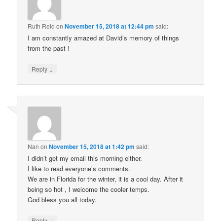
Ruth Reid
on
November 15, 2018 at 12:44 pm
said:
I am constantly amazed at David’s memory of things
from the past !
↓
Reply
Nan
on
November 15, 2018 at 1:42 pm
said:
I didn’t get my email this morning either.
I like to read everyone’s comments.
We are in Florida for the winter, it is a cool day. After it
being so hot , I welcome the cooler temps.
God bless you all today.
↓
Reply