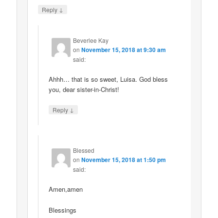
↓
Reply
Beverlee Kay
on
November 15, 2018 at 9:30 am
said:
Ahhh… that is so sweet, Luisa. God bless
you, dear sister-in-Christ!
↓
Reply
Blessed
on
November 15, 2018 at 1:50 pm
said:
Amen,amen
Blessings