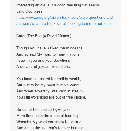
interesting article.Is it a good teaching??It seems
valid.God bless
https://www.ucg.org/bible-study-tools/bible-questions-and-
answers/what-are-the-keys-of-the-kingdom-referred-to-in
Catch The Fire (4 David Mainse)
Though you have walked many oceans
And spread My word to many nations,
I saw in you and your devotions
A servant of joyous exhalations.
You have not asked for earthly wealth,
But just to be my most humble voice
And when adversity was kept in stealth
You still worshiped Me out of free choice.
So out of free choice I give you
More time upon the stage of learning,
Whereby My word you show to be true
And catch the fire that’s forever burning.