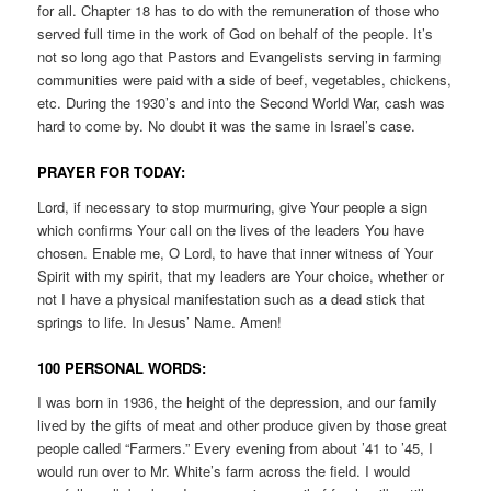
for all. Chapter 18 has to do with the remuneration of those who
served full time in the work of God on behalf of the people. It’s
not so long ago that Pastors and Evangelists serving in farming
communities were paid with a side of beef, vegetables, chickens,
etc. During the 1930’s and into the Second World War, cash was
hard to come by. No doubt it was the same in Israel’s case.
PRAYER FOR TODAY:
Lord, if necessary to stop murmuring, give Your people a sign
which confirms Your call on the lives of the leaders You have
chosen. Enable me, O Lord, to have that inner witness of Your
Spirit with my spirit, that my leaders are Your choice, whether or
not I have a physical manifestation such as a dead stick that
springs to life. In Jesus’ Name. Amen!
100 PERSONAL WORDS:
I was born in 1936, the height of the depression, and our family
lived by the gifts of meat and other produce given by those great
people called “Farmers.” Every evening from about ’41 to ’45, I
would run over to Mr. White’s farm across the field. I would