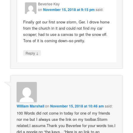
Beverlee Kay
on
November 15, 2018 at 9:15 pm
said:
Finally got our first snow storm, Ger. I drove home
from the church in it and could not find my car
scraper; had to use a canvas to get the snow off.
Tons of it is coming down–so pretty.
↓
Reply
William Marshall
on
November 15, 2018 at 10:46 am
said:
100 Words did not come in today for one of my friends
nor me but I always use the link on my toolbar.Storm
related,I assume.Thank you Beverlee for your words too.I
did a google on “the keys…”Here is an link to an