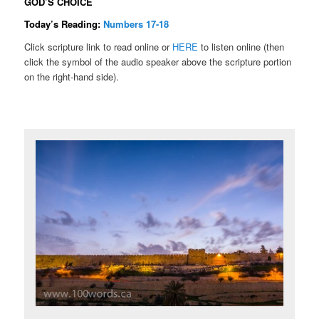
GOD’S CHOICE
Today’s Reading:
Numbers 17-18
Click scripture link to read online or
HERE
to listen online (then
click the symbol of the audio speaker above the scripture portion
on the right-hand side).