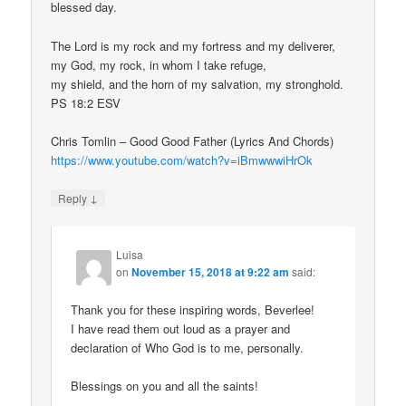
blessed day.
The Lord is my rock and my fortress and my deliverer,
my God, my rock, in whom I take refuge,
my shield, and the horn of my salvation, my stronghold.
PS 18:2 ESV
Chris Tomlin – Good Good Father (Lyrics And Chords)
https://www.youtube.com/watch?v=iBmwwwiHrOk
↓
Reply
Luisa
on
November 15, 2018 at 9:22 am
said:
Thank you for these inspiring words, Beverlee!
I have read them out loud as a prayer and
declaration of Who God is to me, personally.
Blessings on you and all the saints!