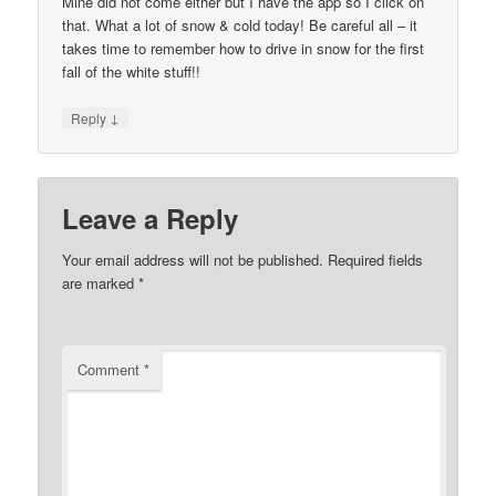
Mine did not come either but I have the app so I click on
that. What a lot of snow & cold today! Be careful all – it
takes time to remember how to drive in snow for the first
fall of the white stuff!!
↓
Reply
Leave a Reply
Your email address will not be published.
Required fields
are marked
*
Comment
*