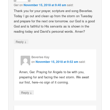
Ger
on
November 15, 2018 at 9:40 am
said:
Thank you for your prayer, scripture and song Beverlee.
Today I go out and clean up from the storm on Tuesday
and prepare for the next one tomorrow. our God is a good
God and is faithful to His servants as is shown in the
reading today and David’s personal words. Amen?
↓
Reply
Beverlee Kay
on
November 15, 2018 at 9:52 am
said:
Amen, Ger. Praying for Angels to be with you,
preparing for and facing the next storm. We await
our first, here–no sign of it coming.
↓
Reply