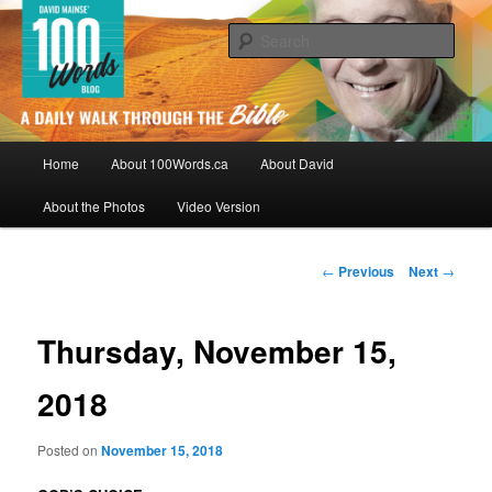
Skip
By David Mainse
to
Sear
primary
content
100Words.ca: A Daily Walk Through
The Bible
Main
Home
About 100Words.ca
About David
menu
About the Photos
Video Version
Post
←
Previous
Next
→
navigation
Thursday, November 15,
2018
Posted on
November 15, 2018