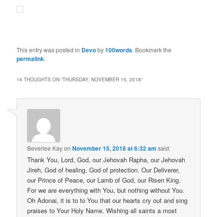
This entry was posted in
Devo
by
100words
. Bookmark the
permalink
.
14 THOUGHTS ON “
THURSDAY, NOVEMBER 15, 2018
”
Beverlee Kay
on
November 15, 2018 at 6:32 am
said:
Thank You, Lord, God, our Jehovah Rapha, our Jehovah
Jireh, God of healing, God of protection. Our Deliverer,
our Prince of Peace, our Lamb of God, our Risen King.
For we are everything with You, but nothing without You.
Oh Adonai, it is to to You that our hearts cry out and sing
praises to Your Holy Name. Wishing all saints a most