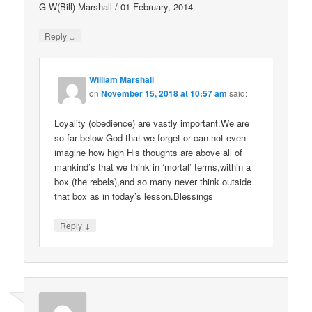
G W(Bill) Marshall / 01 February, 2014
↓
Reply
William Marshall
on
November 15, 2018 at 10:57 am
said:
Loyality (obedience) are vastly important.We are
so far below God that we forget or can not even
imagine how high His thoughts are above all of
mankind’s that we think in ‘mortal’ terms,within a
box (the rebels),and so many never think outside
that box as in today’s lesson.Blessings
↓
Reply