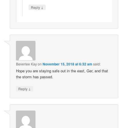
↓
Reply
Beverlee Kay
on
November 15, 2018 at 6:32 am
said:
Hope you are staying safe out in the east, Ger, and that
the storm has passed.
↓
Reply