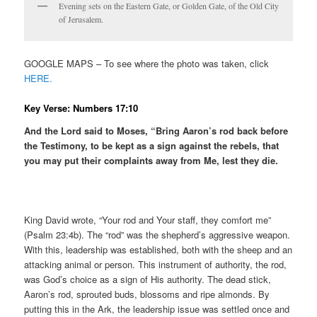
Evening sets on the Eastern Gate, or Golden Gate, of the Old City
of Jerusalem.
GOOGLE MAPS – To see where the photo was taken, click
HERE.
Key Verse: Numbers 17:10
And the Lord said to Moses, “Bring Aaron’s rod back before
the Testimony, to be kept as a sign against the rebels, that
you may put their complaints away from Me, lest they die.
King David wrote, “Your rod and Your staff, they comfort me”
(Psalm 23:4b). The “rod” was the shepherd’s aggressive weapon.
With this, leadership was established, both with the sheep and an
attacking animal or person. This instrument of authority, the rod,
was God’s choice as a sign of His authority. The dead stick,
Aaron’s rod, sprouted buds, blossoms and ripe almonds. By
putting this in the Ark, the leadership issue was settled once and