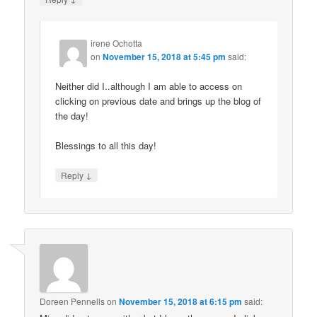
irene Ochotta
on
November 15, 2018 at 5:45 pm
said:
Neither did I..although I am able to access on
clicking on previous date and brings up the blog of
the day!
Blessings to all this day!
↓
Reply
Doreen Pennells
on
November 15, 2018 at 6:15 pm
said: