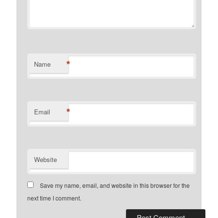
*
Name
*
Email
Website
Save my name, email, and website in this browser for the
next time I comment.