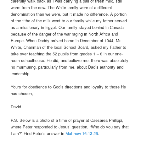
carefully walk back as I was carrying a pail of fresh milk, still
warm from the cow. The White family were of a different
denomination than we were, but it made no difference. A portion
of the tithe of the milk went to our family while my father served
as a missionary in Egypt. Our family stayed behind in Canada
because of the danger of the war raging in North Africa and
Europe. When Daddy arrived home in December of 1944, Mr.
White, Chairman of the local School Board, asked my Father to
take over teaching the 52 pupils from grades 1 – 8 in our one-
room schoolhouse. He did, and believe me, there was absolutely
no murmuring, particularly from me, about Dad’s authority and
leadership.
Yours for obedience to God’s directions and loyalty to those He
has chosen,
David
P.S. Below is a photo of a time of prayer at Caesarea Philippi,
where Peter responded to Jesus’ question, “Who do you say that
I am?” Find Peter’s answer in
Matthew 16:13-26
.