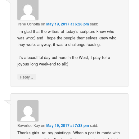
Irene Ochotta
on
May 19, 2017 at 6:28 pm
said:
I’m glad that the writers of today’s scripture knew who
was who:) and I hope the people themselves knew who
they were: anyway, it was a challenge reading.
It’s a beautiful day out here in the West, I pray for a
joyous long week-end to all:)
↓
Reply
Beverlee Kay
on
May 19, 2017 at 7:38 pm
said:
Thanks girls, re: my paintings. When a post is made with