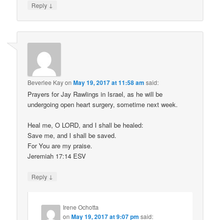
↓
Reply
Beverlee Kay
on
May 19, 2017 at 11:58 am
said:
Prayers for Jay Rawlings in Israel, as he will be
undergoing open heart surgery, sometime next week.
Heal me, O LORD, and I shall be healed:
Save me, and I shall be saved.
For You are my praise.
Jeremiah 17:14 ESV
↓
Reply
Irene Ochotta
on
May 19, 2017 at 9:07 pm
said: