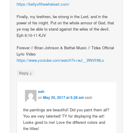
https://bellyofthewhaleart.com/
Finally, my brethren, be strong in the Lord, and in the
power of his might. Put on the whole armour of God, that
ye may be able to stand against the wiles of the devil.
Eph 6:10-11 KJV
Forever // Brian Johnson & Bethel Music // Tides Official
Lyric Video
https://www.youtube.com/watch?v=wJ__W9VH9Lo
↓
Reply
sah
on
May 20, 2017 at 5:28 am
said:
the paintings are beautiful! Did you paint them all?
You are very talented! TY for displaying the art!
Looks good to me! Love the different colors and
the titles!