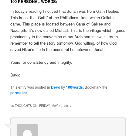
100 PERSONAL WORDS:
In today’s reading I noticed that Jonah was from Gath Hepher.
This is not the “Gath” of the Philistines, from which Goliath
came. This place is located between Cana of Galilee and
Nazareth. It’s now called Mishad. This is the village which figures
prominently in the conversion of my Arab son-in-law. I’ll try to
remember to tell the story tomorrow, God willing, of how God
saved Nizar’s life in the ancestral hometown of Jonah.
Yours for consistency and integrity,
David
This entry was posted in
Devo
by
100words
. Bookmark the
permalink
.
15 THOUGHTS ON “
FRIDAY, MAY 19, 2017
”