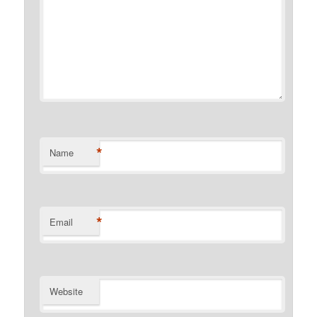
*
Name
*
Email
Website