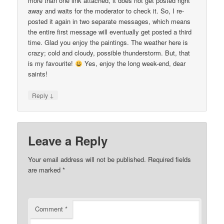
more than one link attached, it does not get posted right
away and waits for the moderator to check it. So, I re-
posted it again in two separate messages, which means
the entire first message will eventually get posted a third
time. Glad you enjoy the paintings. The weather here is
crazy; cold and cloudy, possible thunderstorm. But, that
is my favourite!
Yes, enjoy the long week-end, dear
saints!
↓
Reply
Leave a Reply
Your email address will not be published.
Required fields
are marked
*
Comment
*