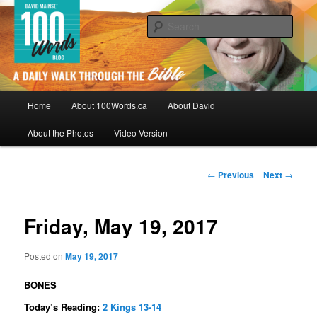
Skip
By David Mainse
to
Sear
primary
content
100Words.ca: A Daily Walk Through
The Bible
Main
Home
About 100Words.ca
About David
menu
About the Photos
Video Version
Post
←
Previous
Next
→
navigation
Friday, May 19, 2017
Posted on
May 19, 2017
BONES
Today’s Reading:
2 Kings 13-14