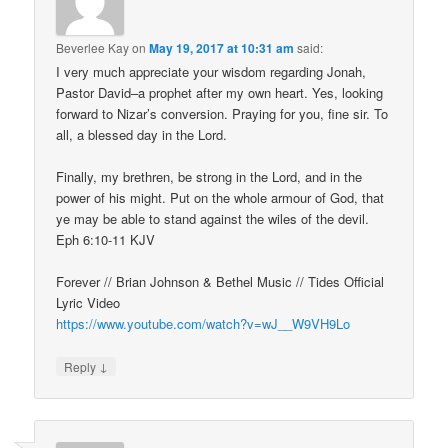
Beverlee Kay
on
May 19, 2017 at 10:31 am
said:
I very much appreciate your wisdom regarding Jonah,
Pastor David–a prophet after my own heart. Yes, looking
forward to Nizar’s conversion. Praying for you, fine sir. To
all, a blessed day in the Lord.
Finally, my brethren, be strong in the Lord, and in the
power of his might. Put on the whole armour of God, that
ye may be able to stand against the wiles of the devil.
Eph 6:10-11 KJV
Forever // Brian Johnson & Bethel Music // Tides Official
Lyric Video
https://www.youtube.com/watch?v=wJ__W9VH9Lo
↓
Reply