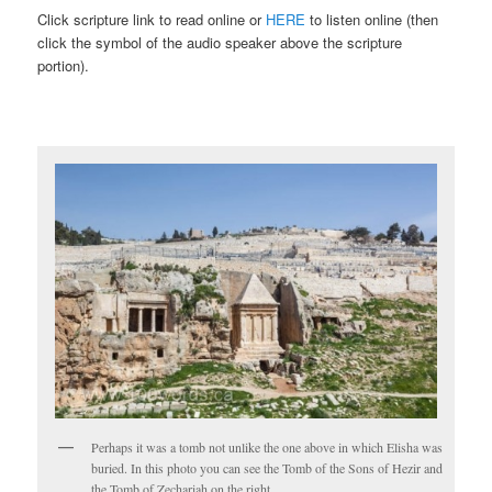
Click scripture link to read online or
HERE
to listen online (then
click the symbol of the audio speaker above the scripture
portion).
Perhaps it was a tomb not unlike the one above in which Elisha was
buried. In this photo you can see the Tomb of the Sons of Hezir and
the Tomb of Zechariah on the right.