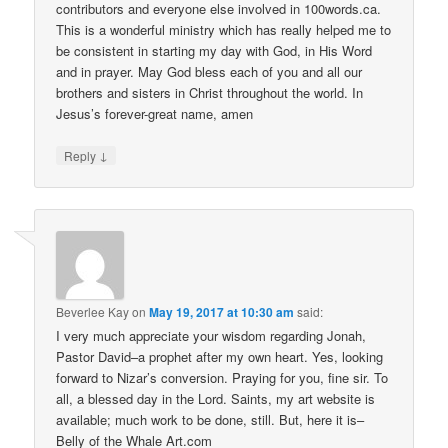
contributors and everyone else involved in 100words.ca.
This is a wonderful ministry which has really helped me to
be consistent in starting my day with God, in His Word
and in prayer. May God bless each of you and all our
brothers and sisters in Christ throughout the world. In
Jesus’s forever-great name, amen
↓
Reply
Beverlee Kay
on
May 19, 2017 at 10:30 am
said:
I very much appreciate your wisdom regarding Jonah,
Pastor David–a prophet after my own heart. Yes, looking
forward to Nizar’s conversion. Praying for you, fine sir. To
all, a blessed day in the Lord. Saints, my art website is
available; much work to be done, still. But, here it is–
Belly of the Whale Art.com