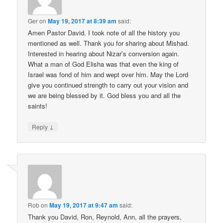
Ger
on
May 19, 2017 at 8:39 am
said:
Amen Pastor David. I took note of all the history you
mentioned as well. Thank you for sharing about Mishad.
Interested in hearing about Nizar’s conversion again.
What a man of God Elisha was that even the king of
Israel was fond of him and wept over him. May the Lord
give you continued strength to carry out your vision and
we are being blessed by it. God bless you and all the
saints!
↓
Reply
Rob
on
May 19, 2017 at 9:47 am
said:
Thank you David, Ron, Reynold, Ann, all the prayers,