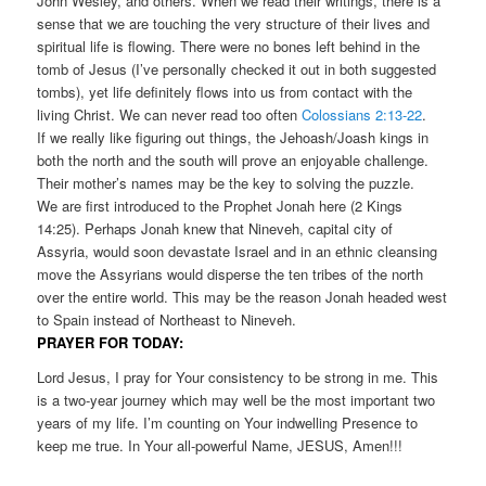
John Wesley, and others. When we read their writings, there is a
sense that we are touching the very structure of their lives and
spiritual life is flowing. There were no bones left behind in the
tomb of Jesus (I’ve personally checked it out in both suggested
tombs), yet life definitely flows into us from contact with the
living Christ. We can never read too often
Colossians 2:13-22
.
If we really like figuring out things, the Jehoash/Joash kings in
both the north and the south will prove an enjoyable challenge.
Their mother’s names may be the key to solving the puzzle.
We are first introduced to the Prophet Jonah here (2 Kings
14:25). Perhaps Jonah knew that Nineveh, capital city of
Assyria, would soon devastate Israel and in an ethnic cleansing
move the Assyrians would disperse the ten tribes of the north
over the entire world. This may be the reason Jonah headed west
to Spain instead of Northeast to Nineveh.
PRAYER FOR TODAY:
Lord Jesus, I pray for Your consistency to be strong in me. This
is a two-year journey which may well be the most important two
years of my life. I’m counting on Your indwelling Presence to
keep me true. In Your all-powerful Name, JESUS, Amen!!!