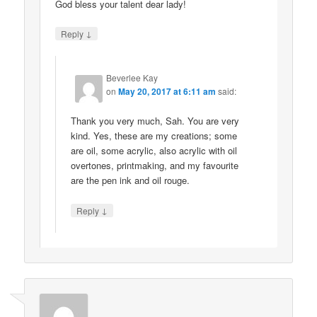
God bless your talent dear lady!
↓
Reply
Beverlee Kay
on
May 20, 2017 at 6:11 am
said:
Thank you very much, Sah. You are very
kind. Yes, these are my creations; some
are oil, some acrylic, also acrylic with oil
overtones, printmaking, and my favourite
are the pen ink and oil rouge.
↓
Reply