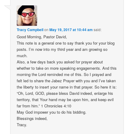
Tracy Campbell
on
May 19, 2017 at 10:44 am
said:
Good Morning, Pastor David,
This note is a general one to say thank you for your blog
posts. I’m now into my third year and am growing so
much.
Also, a few days back you asked for prayer about
whether to take on more speaking engagements. And this
morning the Lord reminded me of this. So I prayed and
felt led to share the Jabez Prayer with you and I’ve taken
the liberty to insert your name in that prayer. So here it is:
“Oh, Lord, GOD, please bless David indeed, enlarge his
territory, that Your hand may be upon him, and keep evil
far from him.” 1 Chronicles 4:10
May God impower you to do his bidding.
Blessings indeed,
Tracy.