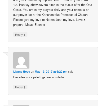
100 Huntley show several time in the 1990s after the Oka
Crisis. You are in my prayers daily and your name is on
our prayer list at the Kanehsatake Pentecostal Church.
Please give my love to Norma Jean my love. Love &
prayers, Mavis Etienne
↓
Reply
Lianne Hogg
on
May 19, 2017 at 6:22 pm
said:
Beverlee your paintings are wonderful
↓
Reply