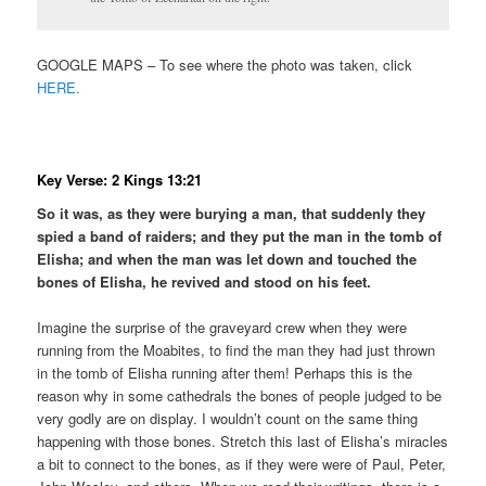
GOOGLE MAPS – To see where the photo was taken, click
HERE.
Key Verse: 2 Kings 13:21
So it was, as they were burying a man, that suddenly they
spied a band of raiders; and they put the man in the tomb of
Elisha; and when the man was let down and touched the
bones of Elisha, he revived and stood on his feet.
Imagine the surprise of the graveyard crew when they were
running from the Moabites, to find the man they had just thrown
in the tomb of Elisha running after them! Perhaps this is the
reason why in some cathedrals the bones of people judged to be
very godly are on display. I wouldn’t count on the same thing
happening with those bones. Stretch this last of Elisha’s miracles
a bit to connect to the bones, as if they were were of Paul, Peter,