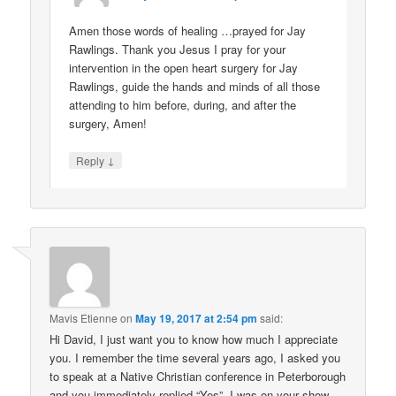
Amen those words of healing …prayed for Jay
Rawlings. Thank you Jesus I pray for your
intervention in the open heart surgery for Jay
Rawlings, guide the hands and minds of all those
attending to him before, during, and after the
surgery, Amen!
↓
Reply
Mavis Etienne
on
May 19, 2017 at 2:54 pm
said:
Hi David, I just want you to know how much I appreciate
you. I remember the time several years ago, I asked you
to speak at a Native Christian conference in Peterborough
and you immediately replied “Yes”. I was on your show