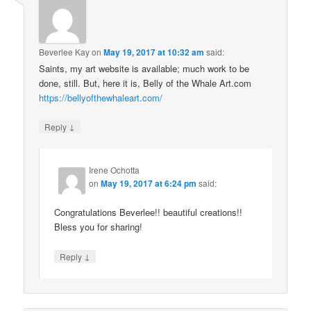
Beverlee Kay
on
May 19, 2017 at 10:32 am
said:
Saints, my art website is available; much work to be
done, still. But, here it is, Belly of the Whale Art.com
https://bellyofthewhaleart.com/
↓
Reply
Irene Ochotta
on
May 19, 2017 at 6:24 pm
said:
Congratulations Beverlee!! beautiful creations!!
Bless you for sharing!
↓
Reply