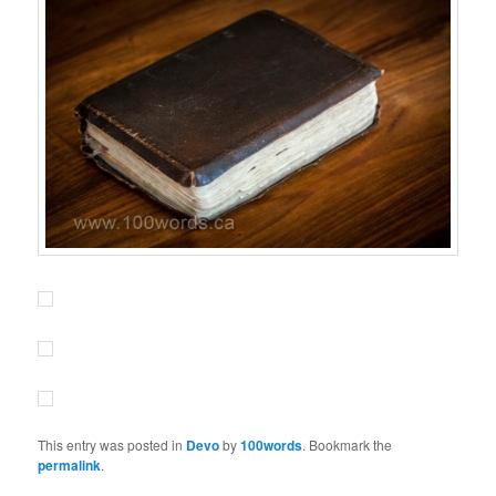
This entry was posted in
Devo
by
100words
. Bookmark the
permalink
.