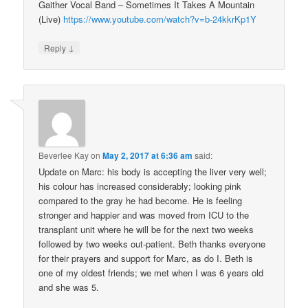
Gaither Vocal Band – Sometimes It Takes A Mountain
(Live)
https://www.youtube.com/watch?v=b-24kkrKp1Y
↓
Reply
Beverlee Kay
on
May 2, 2017 at 6:36 am
said:
Update on Marc: his body is accepting the liver very well;
his colour has increased considerably; looking pink
compared to the gray he had become. He is feeling
stronger and happier and was moved from ICU to the
transplant unit where he will be for the next two weeks
followed by two weeks out-patient. Beth thanks everyone
for their prayers and support for Marc, as do I. Beth is
one of my oldest friends; we met when I was 6 years old
and she was 5.