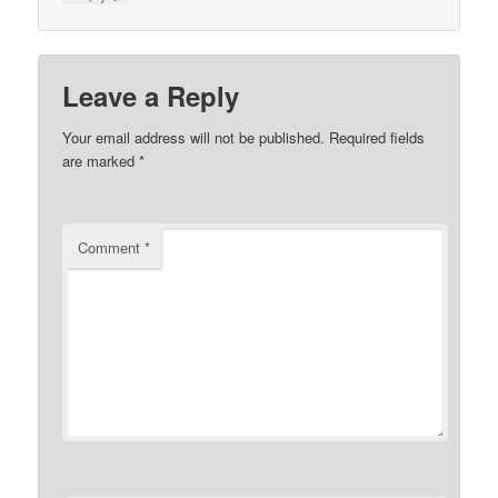
Leave a Reply
Your email address will not be published.
Required fields
are marked
*
Comment
*