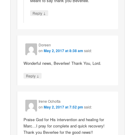
Meant to say thank you Beverlee.
↓
Reply
Doreen
on
May 2, 2017 at 8:38 am
said:
Wonderful news, Beverlee! Thank You, Lord.
↓
Reply
Irene Ochotta
on
May 2, 2017 at 7:52 pm
said:
Praise God for His intervention and healing for
Marc…I pray for complete and quick recovery!
Thank you Beverlee for the good news!!