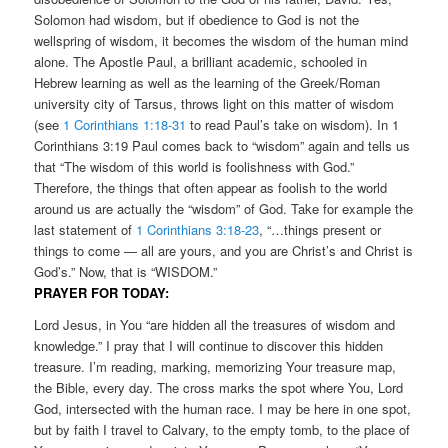
Solomon had wisdom, but if obedience to God is not the
wellspring of wisdom, it becomes the wisdom of the human mind
alone. The Apostle Paul, a brilliant academic, schooled in
Hebrew learning as well as the learning of the Greek/Roman
university city of Tarsus, throws light on this matter of wisdom
(see
1 Corinthians 1:18-31
to read Paul’s take on wisdom). In 1
Corinthians 3:19 Paul comes back to “wisdom” again and tells us
that “The wisdom of this world is foolishness with God.”
Therefore, the things that often appear as foolish to the world
around us are actually the “wisdom” of God. Take for example the
last statement of
1 Corinthians 3:18-23
, “…things present or
things to come — all are yours, and you are Christ’s and Christ is
God’s.” Now, that is “WISDOM.”
PRAYER FOR TODAY:
Lord Jesus, in You “are hidden all the treasures of wisdom and
knowledge.” I pray that I will continue to discover this hidden
treasure. I’m reading, marking, memorizing Your treasure map,
the Bible, every day. The cross marks the spot where You, Lord
God, intersected with the human race. I may be here in one spot,
but by faith I travel to Calvary, to the empty tomb, to the place of