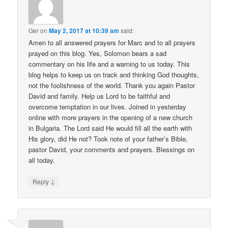
Ger
on
May 2, 2017 at 10:39 am
said:
Amen to all answered prayers for Marc and to all prayers
prayed on this blog. Yes, Solomon bears a sad
commentary on his life and a warning to us today. This
blog helps to keep us on track and thinking God thoughts,
not the foolishness of the world. Thank you again Pastor
David and family. Help us Lord to be faithful and
overcome temptation in our lives. Joined in yesterday
online with more prayers in the opening of a new church
in Bulgaria. The Lord said He would fill all the earth with
His glory, did He not? Took note of your father’s Bible,
pastor David, your comments and prayers. Blessings on
all today.
↓
Reply