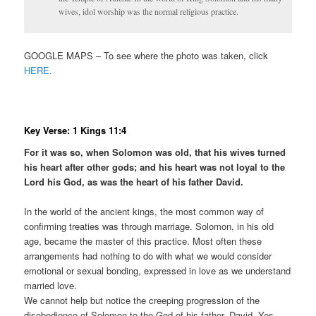
wives, idol worship was the normal religious practice.
GOOGLE MAPS – To see where the photo was taken, click
HERE.
Key Verse: 1 Kings 11:4
For it was so, when Solomon was old, that his wives turned
his heart after other gods; and his heart was not loyal to the
Lord his God, as was the heart of his father David.
In the world of the ancient kings, the most common way of
confirming treaties was through marriage. Solomon, in his old
age, became the master of this practice. Most often these
arrangements had nothing to do with what we would consider
emotional or sexual bonding, expressed in love as we understand
married love.
We cannot help but notice the creeping progression of the
disobedience of Solomon to the God of his father, David. Yes,