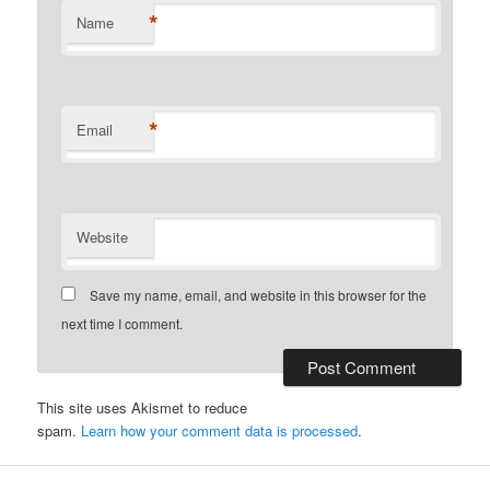
*
Name
*
Email
Website
Save my name, email, and website in this browser for the
next time I comment.
This site uses Akismet to reduce
spam.
Learn how your comment data is processed
.