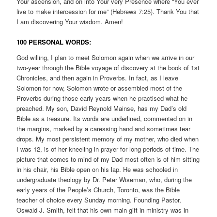
Your ascension, and on into Your very Presence where “You ever
live to make intercession for me” (Hebrews 7:25). Thank You that
I am discovering Your wisdom. Amen!
100 PERSONAL WORDS:
God willing, I plan to meet Solomon again when we arrive in our
two-year through the Bible voyage of discovery at the book of 1st
Chronicles, and then again in Proverbs. In fact, as I leave
Solomon for now, Solomon wrote or assembled most of the
Proverbs during those early years when he practised what he
preached. My son, David Reynold Mainse, has my Dad’s old
Bible as a treasure. Its words are underlined, commented on in
the margins, marked by a caressing hand and sometimes tear
drops. My most persistent memory of my mother, who died when
I was 12, is of her kneeling in prayer for long periods of time. The
picture that comes to mind of my Dad most often is of him sitting
in his chair, his Bible open on his lap. He was schooled in
undergraduate theology by Dr. Peter Wiseman, who, during the
early years of the People’s Church, Toronto, was the Bible
teacher of choice every Sunday morning. Founding Pastor,
Oswald J. Smith, felt that his own main gift in ministry was in