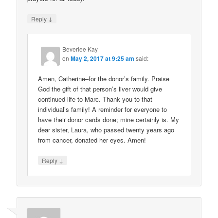
↓
Reply
Beverlee Kay
on
May 2, 2017 at 9:25 am
said:
Amen, Catherine–for the donor’s family. Praise
God the gift of that person’s liver would give
continued life to Marc. Thank you to that
individual’s family! A reminder for everyone to
have their donor cards done; mine certainly is. My
dear sister, Laura, who passed twenty years ago
from cancer, donated her eyes. Amen!
↓
Reply