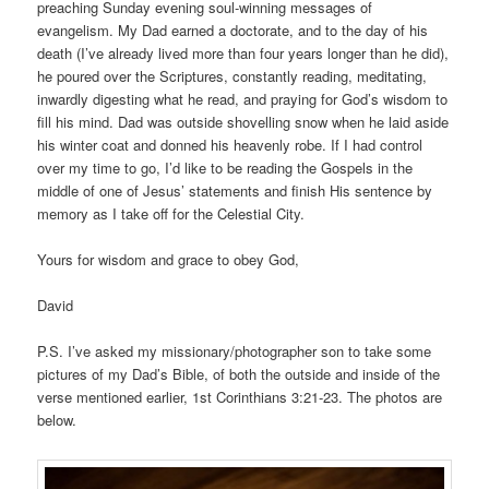
preaching Sunday evening soul-winning messages of
evangelism. My Dad earned a doctorate, and to the day of his
death (I’ve already lived more than four years longer than he did),
he poured over the Scriptures, constantly reading, meditating,
inwardly digesting what he read, and praying for God’s wisdom to
fill his mind. Dad was outside shovelling snow when he laid aside
his winter coat and donned his heavenly robe. If I had control
over my time to go, I’d like to be reading the Gospels in the
middle of one of Jesus’ statements and finish His sentence by
memory as I take off for the Celestial City.
Yours for wisdom and grace to obey God,
David
P.S. I’ve asked my missionary/photographer son to take some
pictures of my Dad’s Bible, of both the outside and inside of the
verse mentioned earlier, 1st Corinthians 3:21-23. The photos are
below.