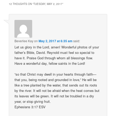
12 THOUGHTS ON “
TUESDAY, MAY 2, 2017
”
Beverlee Kay
on
May 2, 2017 at 6:35 am
said:
Let us glory in the Lord, amen! Wonderful photos of your
father’s Bible, David. Reynold must feel so special to
have it. Praise God through whom all blessings flow.
Have a wonderful day, fellow saints in the Lord!
“so that Christ may dwell in your hearts through faith—
that you, being rooted and grounded in love,” He will be
like a tree planted by the water, that sends out its roots
by the river. It will not be afraid when the heat comes but
its leaves will be green. It will not be troubled in a dry
year, or stop giving fruit.
Ephesians 3:17 ESV