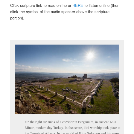
Click scripture link to read online or
HERE
to listen online (then
click the symbol of the audio speaker above the scripture
portion).
On the right are ruins of a corridor in Pergamum, in ancient Asia
Minor, modern day Turkey. In the centre, idol worship took place at
the Temple of Athena. In the world of King Solomon and his many