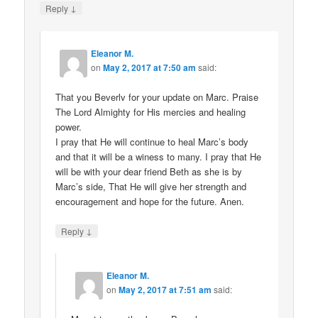
↓
Reply
Eleanor M.
on
May 2, 2017 at 7:50 am
said:
That you Beverlv for your update on Marc. Praise
The Lord Almighty for His mercies and healing
power.
I pray that He will continue to heal Marc’s body
and that it will be a winess to many. I pray that He
will be with your dear friend Beth as she is by
Marc’s side, That He will give her strength and
encouragement and hope for the future. Anen.
↓
Reply
Eleanor M.
on
May 2, 2017 at 7:51 am
said: