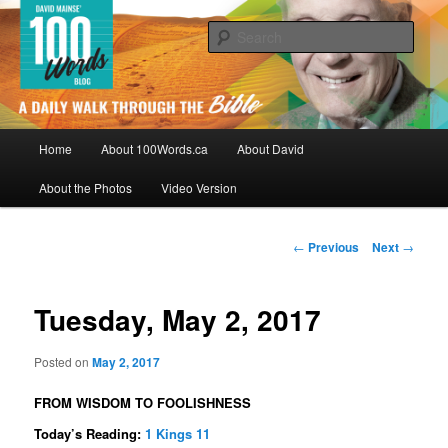
Skip
By David Mainse
to
Sear
primary
content
100Words.ca: A Daily Walk Through
The Bible
Main
Home
About 100Words.ca
About David
menu
About the Photos
Video Version
Post
←
Previous
Next
→
navigation
Tuesday, May 2, 2017
Posted on
May 2, 2017
FROM WISDOM TO FOOLISHNESS
Today’s Reading:
1 Kings 11