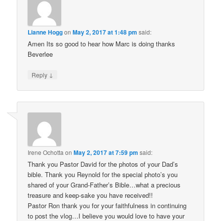
Lianne Hogg
on
May 2, 2017 at 1:48 pm
said:
Amen Its so good to hear how Marc is doing thanks
Beverlee
↓
Reply
Irene Ochotta
on
May 2, 2017 at 7:59 pm
said:
Thank you Pastor David for the photos of your Dad’s
bible. Thank you Reynold for the special photo’s you
shared of your Grand-Father’s Bible…what a precious
treasure and keep-sake you have received!!
Pastor Ron thank you for your faithfulness in continuing
to post the vlog…I believe you would love to have your