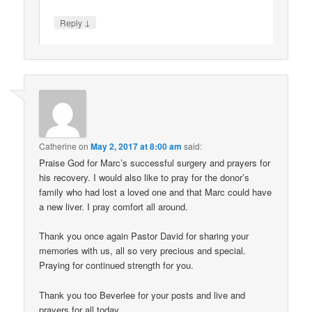
↓
Reply
Catherine
on
May 2, 2017 at 8:00 am
said:
Praise God for Marc’s successful surgery and prayers for
his recovery. I would also like to pray for the donor’s
family who had lost a loved one and that Marc could have
a new liver. I pray comfort all around.
Thank you once again Pastor David for sharing your
memories with us, all so very precious and special.
Praying for continued strength for you.
Thank you too Beverlee for your posts and live and
prayers for all today.