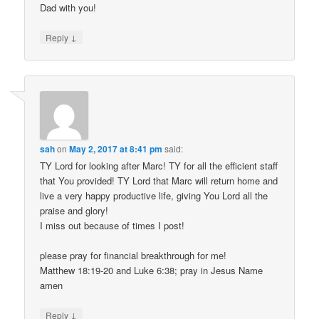
Dad with you!
↓
Reply
sah
on
May 2, 2017 at 8:41 pm
said:
TY Lord for looking after Marc! TY for all the efficient staff
that You provided! TY Lord that Marc will return home and
live a very happy productive life, giving You Lord all the
praise and glory!
I miss out because of times I post!
please pray for financial breakthrough for me!
Matthew 18:19-20 and Luke 6:38; pray in Jesus Name
amen
↓
Reply