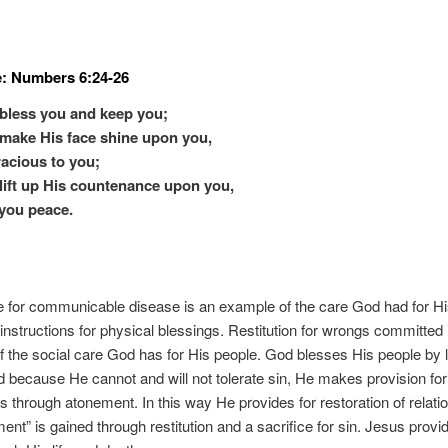
e: Numbers 6:24-26
bless you and keep you;
make His face shine upon you,
acious to you;
lift up His countenance upon you,
you peace.
 for communicable disease is an example of the care God had for Hi
nstructions for physical blessings. Restitution for wrongs committed 
 the social care God has for His people. God blesses His people by 
 because He cannot and will not tolerate sin, He makes provision for
s through atonement. In this way He provides for restoration of relati
nt” is gained through restitution and a sacrifice for sin. Jesus provide