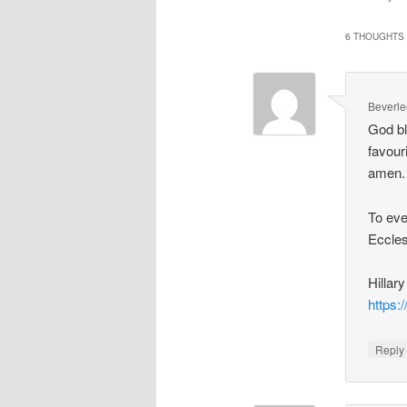
6 THOUGHTS 
Beverle
God bl
favour
amen. 
To eve
Eccles
Hillar
https
Repl