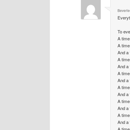
Beverle
Everyt
To eve
A time
A time
And a 
A time 
And a 
A time 
And a 
A time
And a 
A time
And a 
A time
And a 
A time