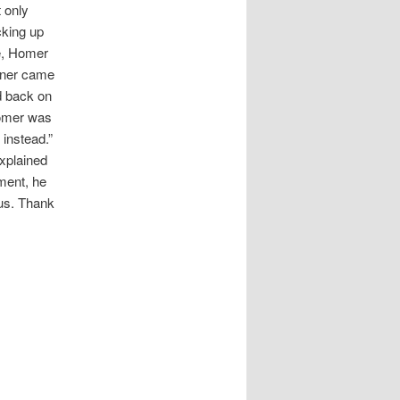
 only
cking up
e, Homer
miner came
d back on
Homer was
 instead.”
explained
ment, he
sus. Thank