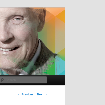
e
Search
Post
←
Previous
Next
→
navigation