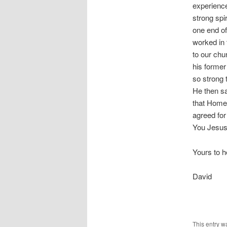
experience
strong spi
one end o
worked in 
to our chu
his forme
so strong 
He then sa
that Home
agreed for
You Jesus
Yours to h
David
This entry w