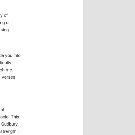
ry of
ng of
ssing.
de you into
ficulty
ach me.
y verses.
 of
ople. This
n Sudbury.
strength I