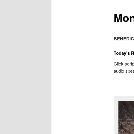
Mon
BENEDIC
Today’s 
Click scrip
audio spea