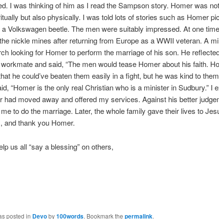
d. I was thinking of him as I read the Sampson story. Homer was not
ritually but also physically. I was told lots of stories such as Homer pi
f a Volkswagen beetle. The men were suitably impressed. At one tim
the nickle mines after returning from Europe as a WWII veteran. A 
rch looking for Homer to perform the marriage of his son. He reflecte
r workmate and said, “The men would tease Homer about his faith. 
that he could’ve beaten them easily in a fight, but he was kind to them
id, “Homer is the only real Christian who is a minister in Sudbury.” I 
r had moved away and offered my services. Against his better judge
 me to do the marriage. Later, the whole family gave their lives to Je
, and thank you Homer.
elp us all “say a blessing” on others,
as posted in
Devo
by
100words
. Bookmark the
permalink
.