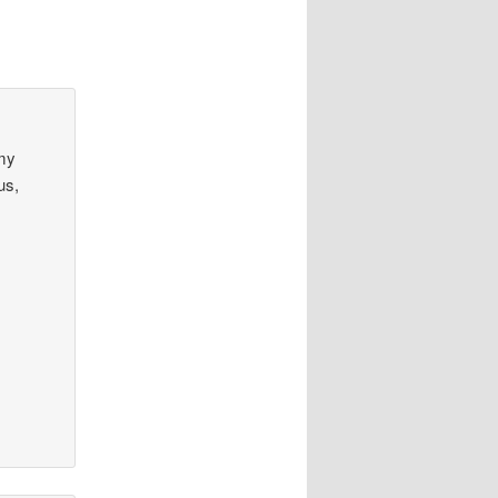
 my
us,