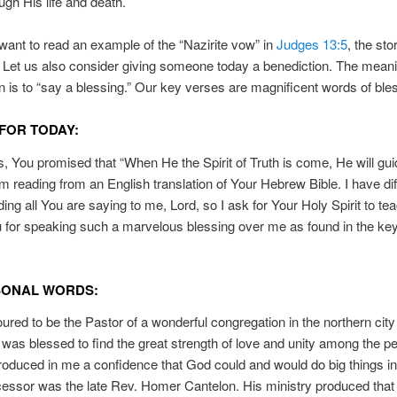
ugh His life and death.
ant to read an example of the “Nazirite vow” in
Judges 13:5
, the sto
Let us also consider giving someone today a benediction. The meani
n is to “say a blessing.” Our key verses are magnificent words of ble
FOR TODAY:
, You promised that “When He the Spirit of Truth is come, He will gui
 I’m reading from an English translation of Your Hebrew Bible. I have dif
ing all You are saying to me, Lord, so I ask for Your Holy Spirit to te
for speaking such a marvelous blessing over me as found in the ke
SONAL WORDS:
ured to be the Pastor of a wonderful congregation in the northern city
 was blessed to find the great strength of love and unity among the pe
roduced in me a confidence that God could and would do big things i
ssor was the late Rev. Homer Cantelon. His ministry produced that 