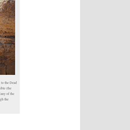
 to the Dead
ible (the
Many of the
ugh the