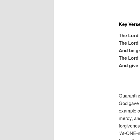
Key Vers
The Lord 
The Lord 
And be gr
The Lord 
And give 
Quarantine
God gave i
example of
mercy, and
forgivenes
“At-ONE-me