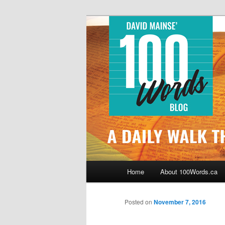
Skip
By David Mainse
to
primary
100Words.ca: 
content
Main
Home
About 100Words.ca
menu
Posted on
November 7, 2016