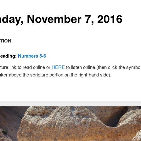
day, November 7, 2016
TION
Reading:
Numbers 5-6
ture link to read online or
HERE
to listen online (then click the symbol
ker above the scripture portion on the right-hand side).