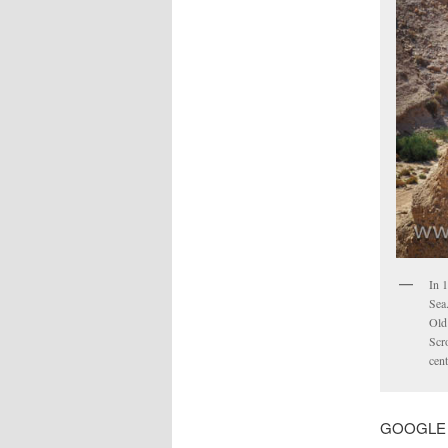
In 
Sea.
Old 
Scro
cent
GOOGLE MA