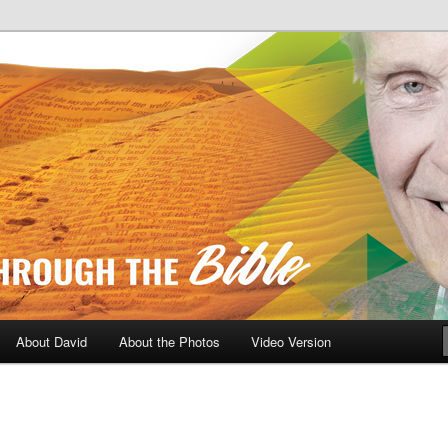
A Daily Walk Through The Bibl
About David
About the Photos
Video Version