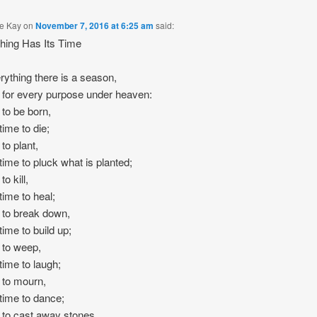
e Kay
on
November 7, 2016 at 6:25 am
said:
hing Has Its Time
rything there is a season,
 for every purpose under heaven:
 to be born,
time to die;
to plant,
time to pluck what is planted;
to kill,
time to heal;
 to break down,
time to build up;
 to weep,
time to laugh;
 to mourn,
time to dance;
 to cast away stones,