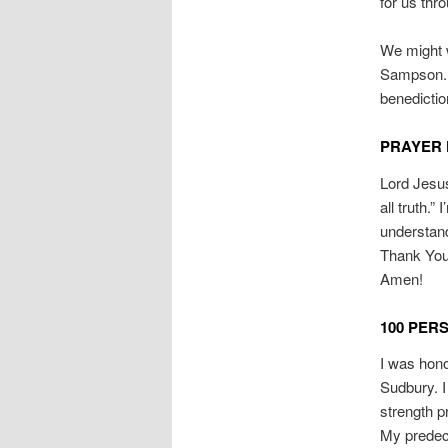
for us thro
We might w
Sampson. 
benedictio
PRAYER 
Lord Jesus
all truth.”
understand
Thank You 
Amen!
100 PER
I was hono
Sudbury. I
strength p
My predece