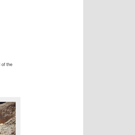
 of the