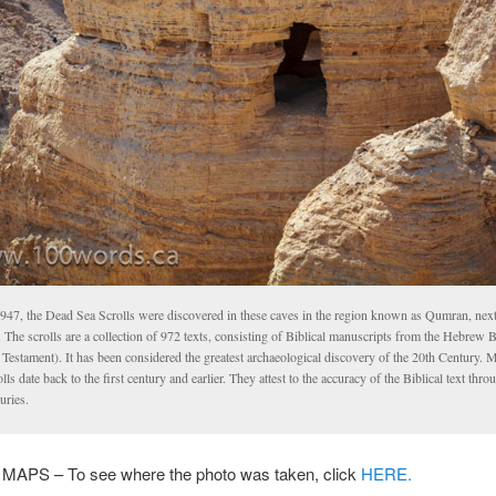
1947, the Dead Sea Scrolls were discovered in these caves in the region known as Qumran, next
 The scrolls are a collection of 972 texts, consisting of Biblical manuscripts from the Hebrew B
Testament). It has been considered the greatest archaeological discovery of the 20th Century. 
lls date back to the first century and earlier. They attest to the accuracy of the Biblical text thro
uries.
PS – To see where the photo was taken, click
HERE.