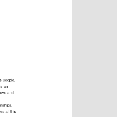
s people.
is an
love and
onships.
s all this