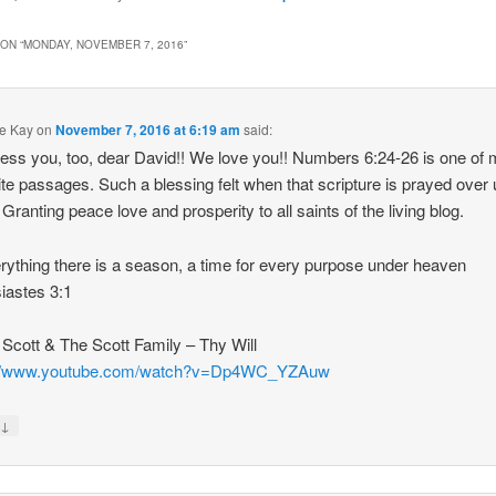
ON “
MONDAY, NOVEMBER 7, 2016
”
e Kay
on
November 7, 2016 at 6:19 am
said:
ess you, too, dear David!! We love you!! Numbers 6:24-26 is one of
ite passages. Such a blessing felt when that scripture is prayed over 
Granting peace love and prosperity to all saints of the living blog.
rything there is a season, a time for every purpose under heaven
iastes 3:1
y Scott & The Scott Family – Thy Will
://www.youtube.com/watch?v=Dp4WC_YZAuw
↓
y