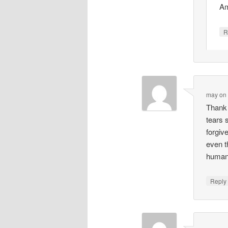
Am
R
may
o
Thank 
tears 
forgiv
even t
human 
Repl