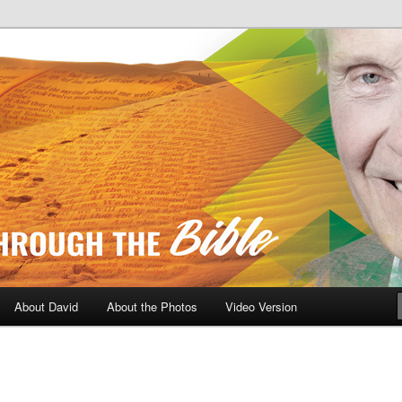
A Daily Walk Through The Bibl
About David
About the Photos
Video Version