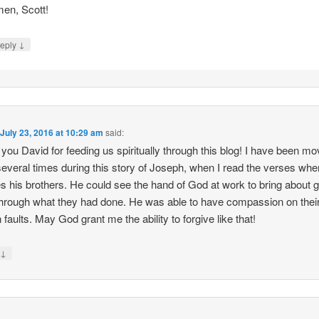
en, Scott!
↓
eply
n
July 23, 2016 at 10:29 am
said:
you David for feeding us spiritually through this blog! I have been mo
several times during this story of Joseph, when I read the verses whe
es his brothers. He could see the hand of God at work to bring about 
hrough what they had done. He was able to have compassion on thei
faults. May God grant me the ability to forgive like that!
↓
y