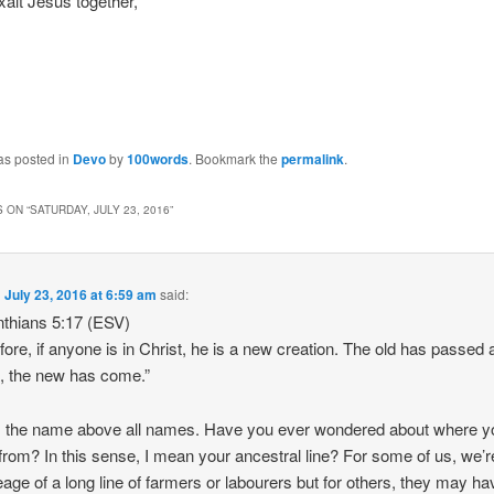
xalt Jesus together,
as posted in
Devo
by
100words
. Bookmark the
permalink
.
 ON “
SATURDAY, JULY 23, 2016
”
n
July 23, 2016 at 6:59 am
said:
nthians 5:17 (ESV)
fore, if anyone is in Christ, he is a new creation. The old has passed
, the new has come.”
 the name above all names. Have you ever wondered about where y
rom? In this sense, I mean your ancestral line? For some of us, we’r
neage of a long line of farmers or labourers but for others, they may ha