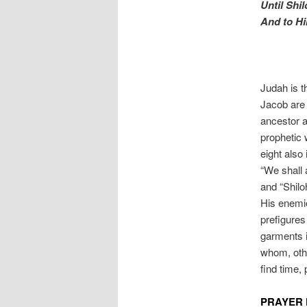
Until Shi
And to H
Judah is t
Jacob are
ancestor a
prophetic 
eight also 
“We shall 
and “Shilo
His enemie
prefigures
garments i
whom, othe
find time,
PRAYER 