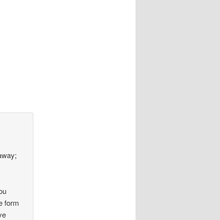
 away;
ou
e form
ve