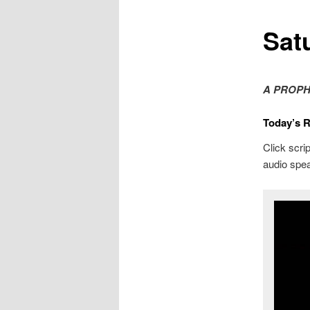
Sat
A PROPH
Today’s 
Click scrip
audio spea