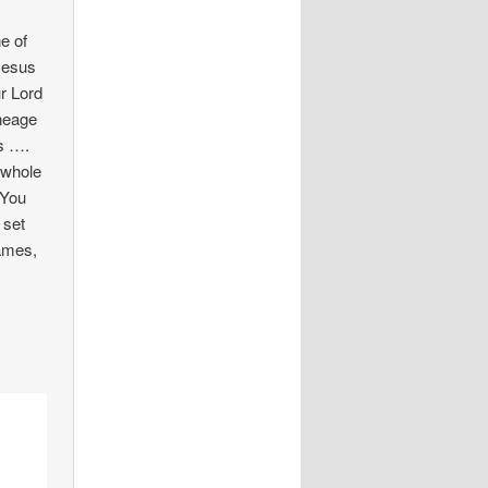
e of
Jesus
r Lord
ineage
us ….
 whole
 You
 set
names,