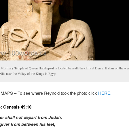
Mortuary Temple of Queen Hatshepsut is located beneath the cliffs at Deir el Bahari on the we
Nile near the Valley of the Kings in Egypt.
PS – To see where Reynold took the photo click
HERE.
: Genesis 49:10
er shall not depart from Judah,
giver from between his feet,