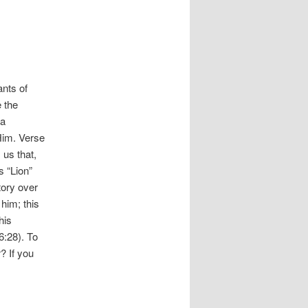
ants of
 the
 a
 Him. Verse
 us that,
s “Lion”
tory over
him; this
his
6:28). To
? If you