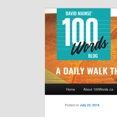
Skip
By David Mainse
to
primary
100Words.ca: 
content
Main
Home
About 100Words.ca
menu
Posted on
July 23, 2016