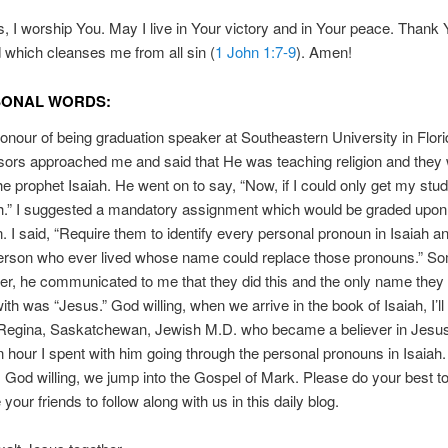
, I worship You. May I live in Your victory and in Your peace. Thank 
 which cleanses me from all sin (
1 John 1:7-9
). Amen!
SONAL WORDS:
honour of being graduation speaker at Southeastern University in Flor
sors approached me and said that He was teaching religion and they
he prophet Isaiah. He went on to say, “Now, if I could only get my stud
ah.” I suggested a mandatory assignment which would be graded upon
. I said, “Require them to identify every personal pronoun in Isaiah an
person who ever lived whose name could replace those pronouns.” S
er, he communicated to me that they did this and the only name they
th was “Jesus.” God willing, when we arrive in the book of Isaiah, I’ll 
 Regina, Saskatchewan, Jewish M.D. who became a believer in Jesus
an hour I spent with him going through the personal pronouns in Isaiah.
God willing, we jump into the Gospel of Mark. Please do your best t
our friends to follow along with us in this daily blog.