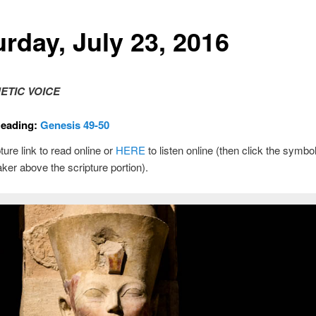
urday, July 23, 2016
ETIC VOICE
Reading:
Genesis 49-50
ture link to read online or
HERE
to listen online (then click the symbol
ker above the scripture portion).