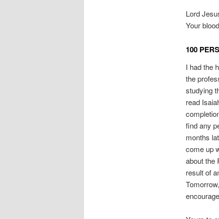
Lord Jesus
Your blood
100 PER
I had the 
the profes
studying t
read Isai
completion
find any 
months lat
come up wi
about the
result of 
Tomorrow, 
encourage y