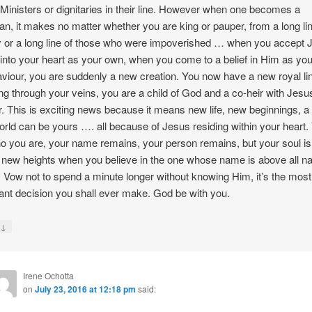
Ministers or dignitaries in their line. However when one becomes a
ian, it makes no matter whether you are king or pauper, from a long lin
or a long line of those who were impoverished … when you accept 
 into your heart as your own, when you come to a belief in Him as you
viour, you are suddenly a new creation. You now have a new royal l
ng through your veins, you are a child of God and a co-heir with Jes
r. This is exciting news because it means new life, new beginnings, a
rld can be yours …. all because of Jesus residing within your heart.
o you are, your name remains, your person remains, but your soul is
o new heights when you believe in the one whose name is above all 
 Vow not to spend a minute longer without knowing Him, it’s the most
ant decision you shall ever make. God be with you.
↓
y
Irene Ochotta
on
July 23, 2016 at 12:18 pm
said: