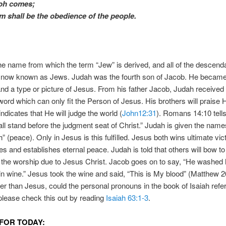
loh comes;
im
shall be
the obedience of the people.
he name from which the term “Jew” is derived, and all of the descend
 now known as Jews. Judah was the fourth son of Jacob. He became
nd a type or picture of Jesus. From his father Jacob, Judah received
word which can only fit the Person of Jesus. His brothers will praise
indicates that He will judge the world (
John12:31
). Romans 14:10 tells
all stand before the judgment seat of Christ.” Judah is given the name
h” (peace). Only in Jesus is this fulfilled. Jesus both wins ultimate vic
s and establishes eternal peace. Judah is told that others will bow to 
 the worship due to Jesus Christ. Jacob goes on to say, “He washed 
n wine.” Jesus took the wine and said, “This is My blood” (Matthew 2
r than Jesus, could the personal pronouns in the book of Isaiah refer
 please check this out by reading
Isaiah 63:1-3
.
FOR TODAY: