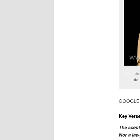
The 
the 
GOOGLE MA
Key Verse
The scept
Nor a law