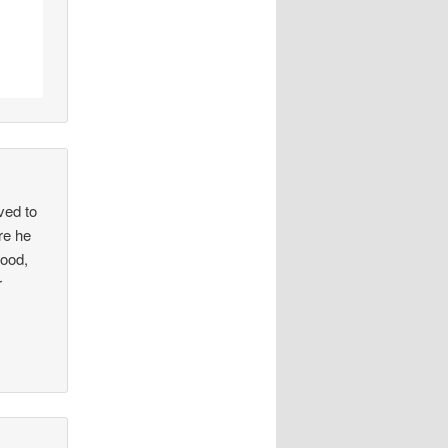
ved to
re he
good,
r