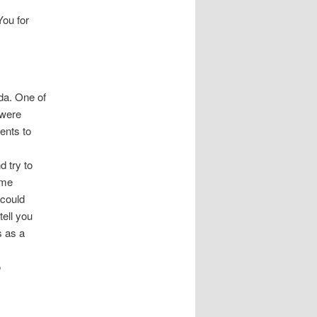
You for
ida. One of
 were
ents to
d try to
ome
 could
tell you
 as a
o