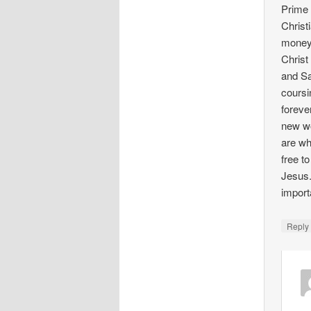
Prime 
Christ
money 
Christ
and Sa
coursi
foreve
new wo
are wh
free t
Jesus.
import
Repl