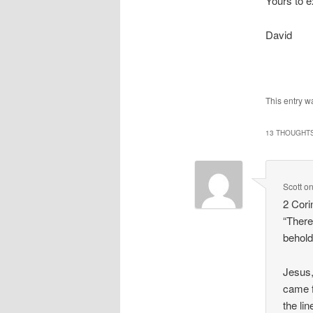
Yours to e
David
This entry w
13 THOUGHTS
Scott
o
2 Cori
“There
behold
Jesus,
came f
the li