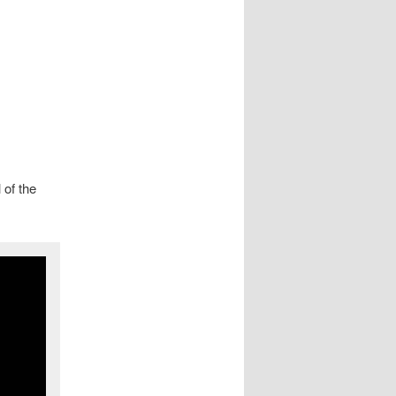
 of the