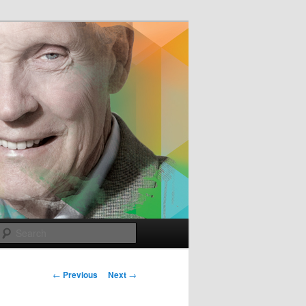
e
Search
Post
←
Previous
Next
→
navigation