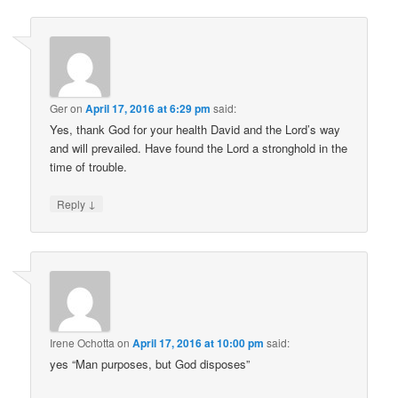
Ger
on
April 17, 2016 at 6:29 pm
said:
Yes, thank God for your health David and the Lord’s way
and will prevailed. Have found the Lord a stronghold in the
time of trouble.
↓
Reply
Irene Ochotta
on
April 17, 2016 at 10:00 pm
said:
yes “Man purposes, but God disposes”