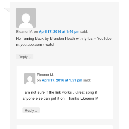
Eleanor M.
on
April 17, 2016 at 1:46 pm
said:
No Turning Back by Brandon Heath with lyrics – YouTube
m.youtube.com › watch
↓
Reply
Eleanor M.
on
April 17, 2016 at 1:51 pm
said:
I am not sure if the link works . Great song if
anyone else can put it on. Thanks Ekeanor M.
↓
Reply