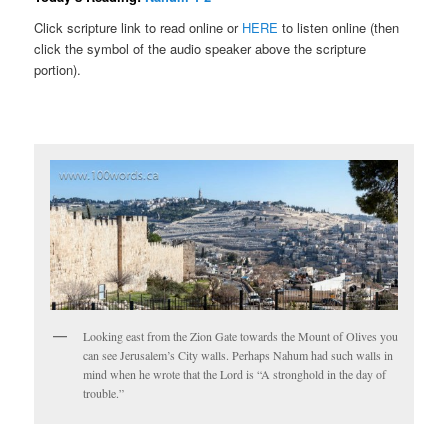
Click scripture link to read online or
HERE
to listen online (then
click the symbol of the audio speaker above the scripture
portion).
Looking east from the Zion Gate towards the Mount of Olives you
can see Jerusalem’s City walls. Perhaps Nahum had such walls in
mind when he wrote that the Lord is “A stronghold in the day of
trouble.”