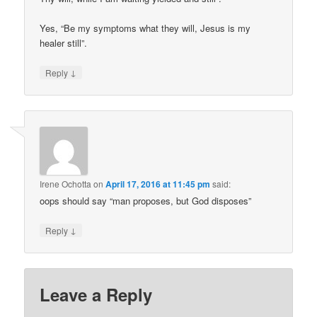
Yes, “Be my symptoms what they will, Jesus is my
healer still”.
↓
Reply
Irene Ochotta
on
April 17, 2016 at 11:45 pm
said:
oops should say “man proposes, but God disposes”
↓
Reply
Leave a Reply