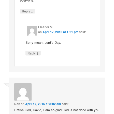
everyone. .
↓
Reply
Eleanor M.
on
April 17, 2016 at 1:21 pm
said:
Sorry meant Lord’s Day.
↓
Reply
Nan
on
April 17, 2016 at 8:02 am
said:
Praise God, David, I am so glad God is not done with you