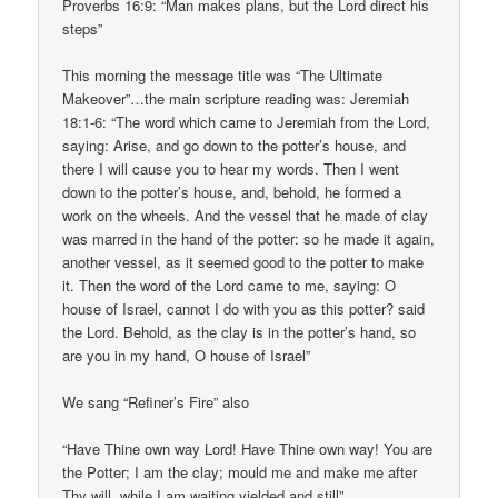
Proverbs 16:9: “Man makes plans, but the Lord direct his
steps”
This morning the message title was “The Ultimate
Makeover”…the main scripture reading was: Jeremiah
18:1-6: “The word which came to Jeremiah from the Lord,
saying: Arise, and go down to the potter’s house, and
there I will cause you to hear my words. Then I went
down to the potter’s house, and, behold, he formed a
work on the wheels. And the vessel that he made of clay
was marred in the hand of the potter: so he made it again,
another vessel, as it seemed good to the potter to make
it. Then the word of the Lord came to me, saying: O
house of Israel, cannot I do with you as this potter? said
the Lord. Behold, as the clay is in the potter’s hand, so
are you in my hand, O house of Israel”
We sang “Refiner’s Fire” also
“Have Thine own way Lord! Have Thine own way! You are
the Potter; I am the clay; mould me and make me after
Thy will, while I am waiting yielded and still”.