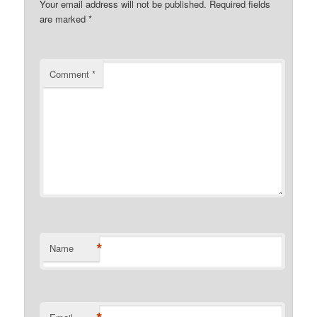
Your email address will not be published.
Required fields
are marked
*
Comment
*
*
Name