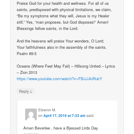
Praise God for your health and wellness. For all of us
saints, predisposed with physical limitations, we claim,
“Be my symptoms what they will, Jesus is my Healer
still.” Yes, “man proposes, but God disposes!” Amen!
Blessings fellow saints, in the Lord.
And the heavens will praise Your wonders, O Lord;
Your faithfulness also in the assembly of the saints.
Psalm 89:5
Oceans (Where Feet May Fail) – Hillsong United – Lyrics
– Zion 2013
https://www.youtube.com/watch?v=FBJJJkiRukY
↓
Reply
Eleanor M.
on
April 17, 2016 at 7:23 am
said:
Amen Beverlee , have a Bjessed Lirds Day