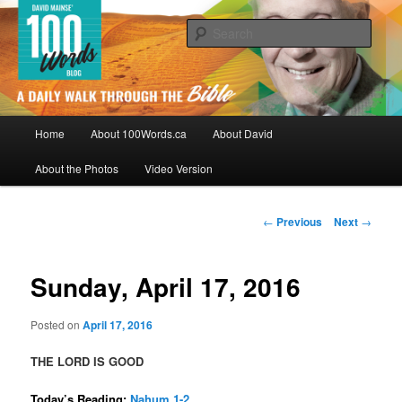
Skip
By David Mainse
to
Sear
primary
content
100Words.ca: A Daily Walk Through
The Bible
Main
Home
About 100Words.ca
About David
menu
About the Photos
Video Version
Post
←
Previous
Next
→
navigation
Sunday, April 17, 2016
Posted on
April 17, 2016
THE LORD IS GOOD
Today’s Reading:
Nahum 1-2