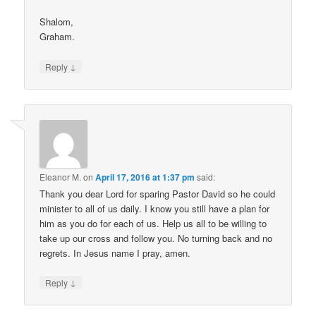
Shalom,
Graham.
↓
Reply
Eleanor M.
on
April 17, 2016 at 1:37 pm
said:
Thank you dear Lord for sparing Pastor David so he could
minister to all of us daily. I know you still have a plan for
him as you do for each of us. Help us all to be willing to
take up our cross and follow you. No turning back and no
regrets. In Jesus name I pray, amen.
↓
Reply