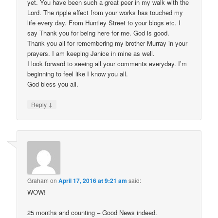
yet. You have been such a great peer in my walk with the
Lord. The ripple effect from your works has touched my
life every day. From Huntley Street to your blogs etc. I
say Thank you for being here for me. God is good.
Thank you all for remembering my brother Murray in your
prayers. I am keeping Janice in mine as well.
I look forward to seeing all your comments everyday. I’m
beginning to feel like I know you all.
God bless you all.
↓
Reply
Graham
on
April 17, 2016 at 9:21 am
said:
WOW!
25 months and counting – Good News indeed.