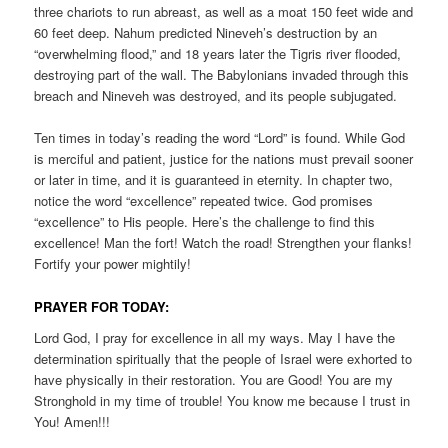
three chariots to run abreast, as well as a moat 150 feet wide and
60 feet deep. Nahum predicted Nineveh’s destruction by an
“overwhelming flood,” and 18 years later the Tigris river flooded,
destroying part of the wall. The Babylonians invaded through this
breach and Nineveh was destroyed, and its people subjugated.
Ten times in today’s reading the word “Lord” is found. While God
is merciful and patient, justice for the nations must prevail sooner
or later in time, and it is guaranteed in eternity. In chapter two,
notice the word “excellence” repeated twice. God promises
“excellence” to His people. Here’s the challenge to find this
excellence! Man the fort! Watch the road! Strengthen your flanks!
Fortify your power mightily!
PRAYER FOR TODAY:
Lord God, I pray for excellence in all my ways. May I have the
determination spiritually that the people of Israel were exhorted to
have physically in their restoration. You are Good! You are my
Stronghold in my time of trouble! You know me because I trust in
You! Amen!!!