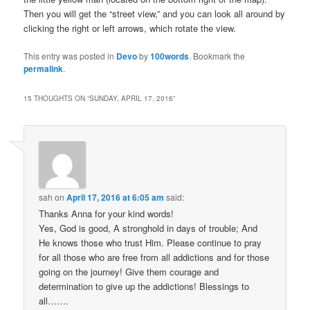
Then you will get the “street view,” and you can look all around by
clicking the right or left arrows, which rotate the view.
This entry was posted in
Devo
by
100words
. Bookmark the
permalink
.
15 THOUGHTS ON “
SUNDAY, APRIL 17, 2016
”
sah
on
April 17, 2016 at 6:05 am
said:
Thanks Anna for your kind words!
Yes, God is good, A stronghold in days of trouble; And
He knows those who trust Him. Please continue to pray
for all those who are free from all addictions and for those
going on the journey! Give them courage and
determination to give up the addictions! Blessings to
all…….