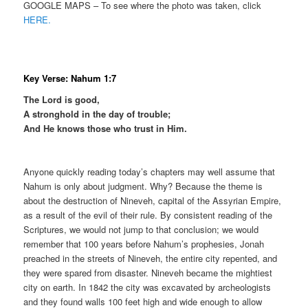
GOOGLE MAPS – To see where the photo was taken, click
HERE.
Key Verse: Nahum 1:7
The Lord is good,
A stronghold in the day of trouble;
And He knows those who trust in Him.
Anyone quickly reading today’s chapters may well assume that
Nahum is only about judgment. Why? Because the theme is
about the destruction of Nineveh, capital of the Assyrian Empire,
as a result of the evil of their rule. By consistent reading of the
Scriptures, we would not jump to that conclusion; we would
remember that 100 years before Nahum’s prophesies, Jonah
preached in the streets of Nineveh, the entire city repented, and
they were spared from disaster. Nineveh became the mightiest
city on earth. In 1842 the city was excavated by archeologists
and they found walls 100 feet high and wide enough to allow