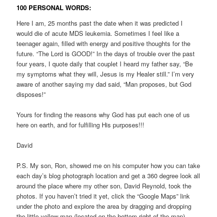
100 PERSONAL WORDS:
Here I am, 25 months past the date when it was predicted I
would die of acute MDS leukemia. Sometimes I feel like a
teenager again, filled with energy and positive thoughts for the
future. “The Lord is GOOD!” In the days of trouble over the past
four years, I quote daily that couplet I heard my father say, “Be
my symptoms what they will, Jesus is my Healer still.” I’m very
aware of another saying my dad said, “Man proposes, but God
disposes!”
Yours for finding the reasons why God has put each one of us
here on earth, and for fulfilling His purposes!!!
David
P.S. My son, Ron, showed me on his computer how you can take
each day’s blog photograph location and get a 360 degree look all
around the place where my other son, David Reynold, took the
photos. If you haven’t tried it yet, click the “Google Maps” link
under the photo and explore the area by dragging and dropping
the little yellow man (located on the bottom right of the map).