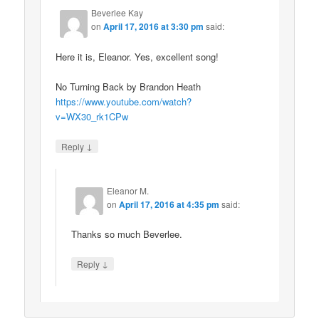
Beverlee Kay
on
April 17, 2016 at 3:30 pm
said:
Here it is, Eleanor. Yes, excellent song!
No Turning Back by Brandon Heath
https://www.youtube.com/watch?
v=WX30_rk1CPw
↓
Reply
Eleanor M.
on
April 17, 2016 at 4:35 pm
said:
Thanks so much Beverlee.
↓
Reply