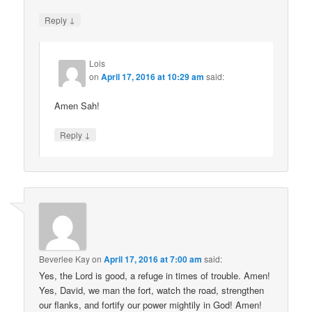
↓
Reply
Lois
on
April 17, 2016 at 10:29 am
said:
Amen Sah!
↓
Reply
Beverlee Kay
on
April 17, 2016 at 7:00 am
said:
Yes, the Lord is good, a refuge in times of trouble. Amen!
Yes, David, we man the fort, watch the road, strengthen
our flanks, and fortify our power mightily in God! Amen!