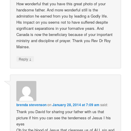
How wonderful that you have this great photo of your
handsome father. And more wonderful still is the
admiration he earned from you by leading a Godly life.
His impact on you seems not to have suffered despite
significant separations in your formative years. And
Canada is now the beneficiary because of your important
ministry and discipline of prayer. Thank you Rev Dr Roy
Mainse.
↓
Reply
brenda stevenson
on
January 28, 2014 at 7:09 am
said:
Thank you David for sharing your father with us that
picture if him you can see the tenderness of Jesus I his
eyes
Oh for the blood of Jesus that cleanses us of ALL sin and