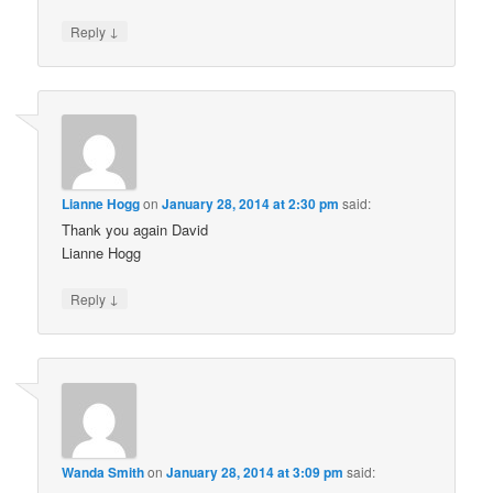
↓
Reply
Lianne Hogg
on
January 28, 2014 at 2:30 pm
said:
Thank you again David
Lianne Hogg
↓
Reply
Wanda Smith
on
January 28, 2014 at 3:09 pm
said: