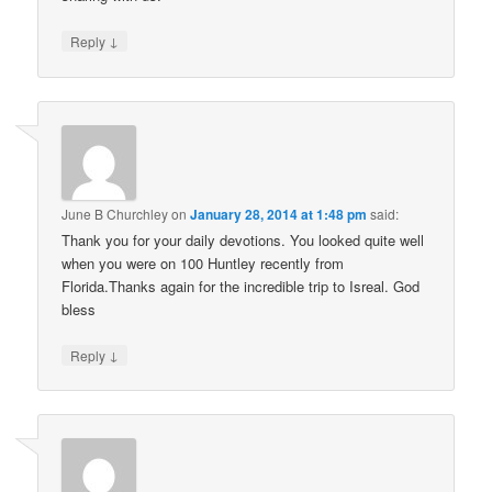
↓
Reply
June B Churchley
on
January 28, 2014 at 1:48 pm
said:
Thank you for your daily devotions. You looked quite well
when you were on 100 Huntley recently from
Florida.Thanks again for the incredible trip to Isreal. God
bless
↓
Reply