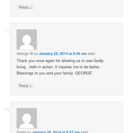
↓
Reply
George W
on
January 28, 2014 at 8:46 am
said:
Thank you once again for allowing us to see Godly
living…faith in action. It inspires me to do better.
Blessings to you and your family. GEORGE
↓
Reply
David
on
January 28, 2014 at 8:57 am
said: