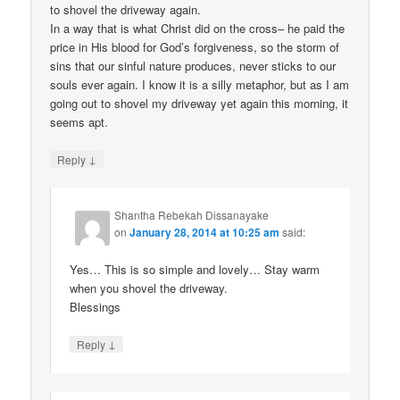
to shovel the driveway again.
In a way that is what Christ did on the cross– he paid the
price in His blood for God’s forgiveness, so the storm of
sins that our sinful nature produces, never sticks to our
souls ever again. I know it is a silly metaphor, but as I am
going out to shovel my driveway yet again this morning, it
seems apt.
↓
Reply
Shantha Rebekah Dissanayake
on
January 28, 2014 at 10:25 am
said:
Yes… This is so simple and lovely… Stay warm
when you shovel the driveway.
Blessings
↓
Reply