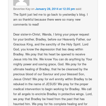
Beverlee Kay
on
January 28, 2014 at 12:35 pm
said:
The Spirit just led me to go back to yesterday’s blog. I
am so thankful because there were so many new
comments to read!
Dear sister-in-Christ, Wanda, I bring your prayer request
for your brother, Bradley, before our Heavenly Father, our
Gracious King, and the sanctity of the Holy Spirit. Lord
God, you know the depression that lies deep within
Bradley. We pray that his heart be opened to receive
Jesus into his life. We know You can do anything by Your
mighty power and saving grace, God. We pray for the
ultimate healing of Bradley, that he be cleansed by the
precious blood of our Saviour and your blessed Son,
Jesus Christ! We pray for evil enmity within Bradley to be
rebuked in the name of JESUS! We pray for the proper
medical intervention to begin working for Bradley. We call
for all angels to encircle Bradley in protective wings. Lord,
we pray that Bradley be freed from the past that has
haunted him. We pray for his complete healing and for