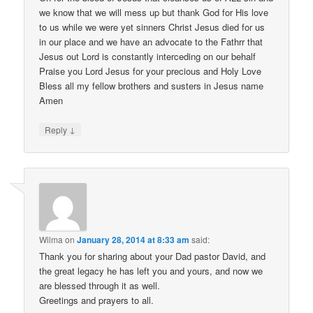
we know that we will mess up but thank God for His love
to us while we were yet sinners Christ Jesus died for us
in our place and we have an advocate to the Fathrr that
Jesus out Lord is constantly interceding on our behalf
Praise you Lord Jesus for your precious and Holy Love
Bless all my fellow brothers and susters in Jesus name
Amen
↓
Reply
Wilma
on
January 28, 2014 at 8:33 am
said:
Thank you for sharing about your Dad pastor David, and
the great legacy he has left you and yours, and now we
are blessed through it as well.
Greetings and prayers to all.