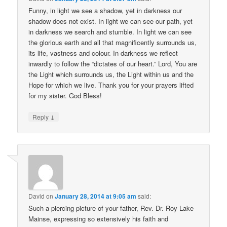
Funny, in light we see a shadow, yet in darkness our
shadow does not exist. In light we can see our path, yet
in darkness we search and stumble. In light we can see
the glorious earth and all that magnificently surrounds us,
its life, vastness and colour. In darkness we reflect
inwardly to follow the “dictates of our heart.” Lord, You are
the Light which surrounds us, the Light within us and the
Hope for which we live. Thank you for your prayers lifted
for my sister. God Bless!
↓
Reply
David
on
January 28, 2014 at 9:05 am
said:
Such a piercing picture of your father, Rev. Dr. Roy Lake
Mainse, expressing so extensively his faith and