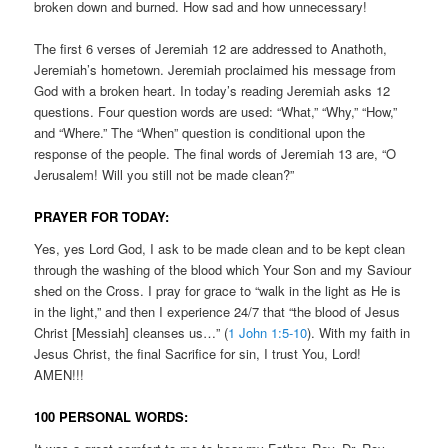
broken down and burned. How sad and how unnecessary!
The first 6 verses of Jeremiah 12 are addressed to Anathoth,
Jeremiah’s hometown. Jeremiah proclaimed his message from
God with a broken heart. In today’s reading Jeremiah asks 12
questions. Four question words are used: “What,” “Why,” “How,”
and “Where.” The “When” question is conditional upon the
response of the people. The final words of Jeremiah 13 are, “O
Jerusalem! Will you still not be made clean?”
PRAYER FOR TODAY:
Yes, yes Lord God, I ask to be made clean and to be kept clean
through the washing of the blood which Your Son and my Saviour
shed on the Cross. I pray for grace to “walk in the light as He is
in the light,” and then I experience 24/7 that “the blood of Jesus
Christ [Messiah] cleanses us…” (
1 John 1:5-10
). With my faith in
Jesus Christ, the final Sacrifice for sin, I trust You, Lord!
AMEN!!!
100 PERSONAL WORDS: