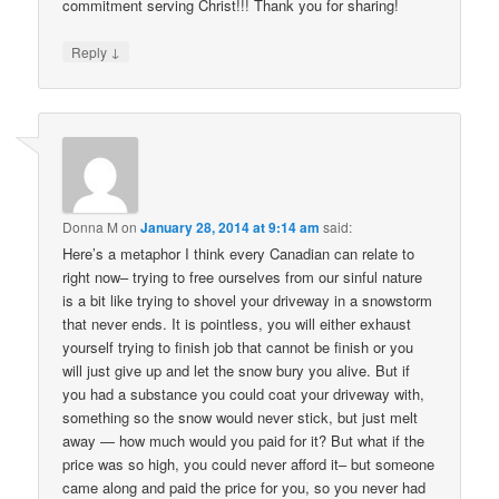
commitment serving Christ!!! Thank you for sharing!
↓
Reply
Donna M
on
January 28, 2014 at 9:14 am
said:
Here’s a metaphor I think every Canadian can relate to
right now– trying to free ourselves from our sinful nature
is a bit like trying to shovel your driveway in a snowstorm
that never ends. It is pointless, you will either exhaust
yourself trying to finish job that cannot be finish or you
will just give up and let the snow bury you alive. But if
you had a substance you could coat your driveway with,
something so the snow would never stick, but just melt
away — how much would you paid for it? But what if the
price was so high, you could never afford it– but someone
came along and paid the price for you, so you never had