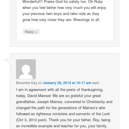
Wonderful!!! Praise God for safety too. Oh Ruby
when you feel better how very much you will enjoy
your precious twin boys and take note as they
grow how very close they are. Blessings to all.
↓
Reply
Beverlee Kay
on
January 28, 2014 at 10:17 am
said:
I am in agreement with all the posts of thanksgiving,
today, David Mainse! We are so grateful your great
grandfather, Joseph Mainse, converted to Christianity and
changed the path for the generations of Mainse’s who
followed as righteous ministers and servants of the Lord
(Oct 3, 2012 post). Thank you for your father, Roy, being
an incredible example and teacher for you, your family,