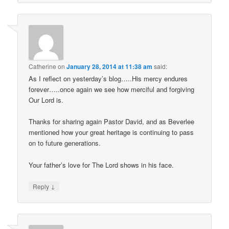
Catherine
on
January 28, 2014 at 11:38 am
said:
As I reflect on yesterday’s blog…..His mercy endures
forever…..once again we see how merciful and forgiving
Our Lord is.
Thanks for sharing again Pastor David, and as Beverlee
mentioned how your great heritage is continuing to pass
on to future generations.
Your father’s love for The Lord shows in his face.
↓
Reply