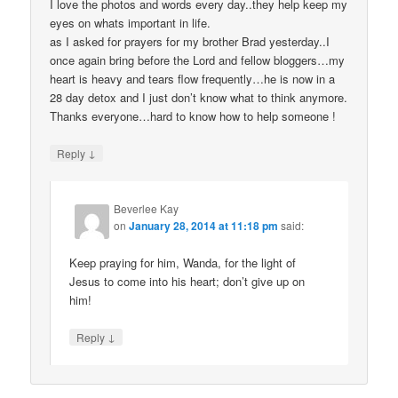
I love the photos and words every day..they help keep my
eyes on whats important in life.
as I asked for prayers for my brother Brad yesterday..I
once again bring before the Lord and fellow bloggers…my
heart is heavy and tears flow frequently…he is now in a
28 day detox and I just don’t know what to think anymore.
Thanks everyone…hard to know how to help someone !
↓
Reply
Beverlee Kay
on
January 28, 2014 at 11:18 pm
said:
Keep praying for him, Wanda, for the light of
Jesus to come into his heart; don’t give up on
him!
↓
Reply