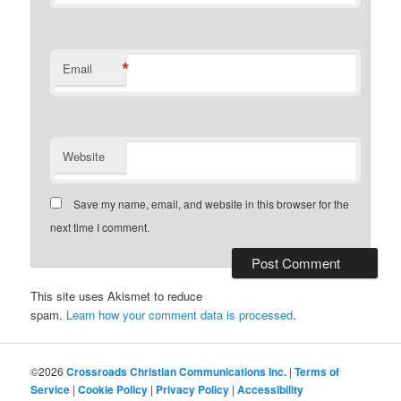
*
Email
Website
Save my name, email, and website in this browser for the
next time I comment.
This site uses Akismet to reduce
spam.
Learn how your comment data is processed
.
©2026
Crossroads Christian Communications Inc.
|
Terms of
Service
|
Cookie Policy
|
Privacy Policy
|
Accessibility