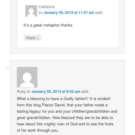
Catherine
on
January 28, 2014 at 11:31 am
said:
It’s a great metaphor thanks
↓
Reply
Ruby
on
January 28, 2014 at 9:32 am
said:
What a blessing to have a Godly father!!! It is evident
from this blog Pastor David, that your father made a
lasting legacy for you and your children/grandchildren and
great grandchildren. How blessed they are to be able to
hear about this mighty man of God and to see the fruits
of his work through you.