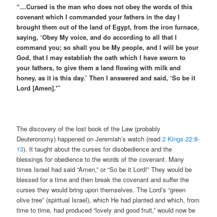
“…Cursed is the man who does not obey the words of this
covenant which I commanded your fathers in the day I
brought them out of the land of Egypt, from the iron furnace,
saying, ‘Obey My voice, and do according to all that I
command you; so shall you be My people, and I will be your
God, that I may establish the oath which I have sworn to
your fathers, to give them a land flowing with milk and
honey, as it is this day.’ Then I answered and said, ‘So be it
Lord [Amen].'”
The discovery of the lost book of the Law (probably
Deuteronomy) happened on Jeremiah’s watch (read
2 Kings 22:8-
13
). It taught about the curses for disobedience and the
blessings for obedience to the words of the covenant. Many
times Israel had said “Amen,” or “So be it Lord!” They would be
blessed for a time and then break the covenant and suffer the
curses they would bring upon themselves. The Lord’s “green
olive tree” (spiritual Israel), which He had planted and which, from
time to time, had produced “lovely and good fruit,” would now be