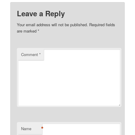
Leave a Reply
Your email address will not be published.
Required fields
are marked
*
Comment
*
*
Name