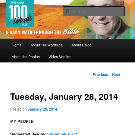
Skip
By David Mainse
to
Sear
primary
content
100Words.ca: A Daily Walk Through
The Bible
Main
Home
About 100Words.ca
About David
menu
About the Photos
Video Version
Post
←
Previous
Next
→
navigation
Tuesday, January 28, 2014
Posted on
January 28, 2014
MY PEOPLE
Suggested Reading:
Jeremiah 11-13