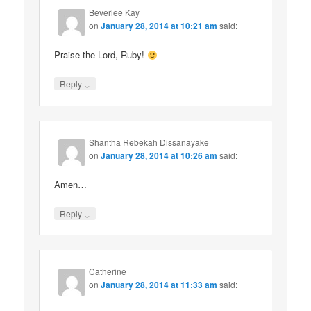
Beverlee Kay
on
January 28, 2014 at 10:21 am
said:
Praise the Lord, Ruby!
↓
Reply
Shantha Rebekah Dissanayake
on
January 28, 2014 at 10:26 am
said:
Amen…
↓
Reply
Catherine
on
January 28, 2014 at 11:33 am
said: