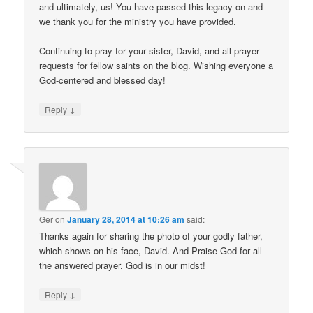
and ultimately, us! You have passed this legacy on and
we thank you for the ministry you have provided.
Continuing to pray for your sister, David, and all prayer
requests for fellow saints on the blog. Wishing everyone a
God-centered and blessed day!
↓
Reply
Ger
on
January 28, 2014 at 10:26 am
said:
Thanks again for sharing the photo of your godly father,
which shows on his face, David. And Praise God for all
the answered prayer. God is in our midst!
↓
Reply