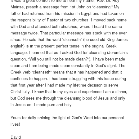
It was a great comfort to me to hear my Father, Rev. Dr. Roy
Mainse, preach a message from 1st John on “cleansing.” My
father had returned from his mission in Egypt and had taken on
the responsibility of Pastor of two churches. I moved back home
with Dad and attended both churches, where I heard the same
message twice. That particular message has stuck with me ever
since. He said that the word “cleanseth” (he used old King James
english) is in the present perfect tense in the original Greek
language. I learned that as I asked God for cleansing (Jeremiah’s
question, “Will you still not be made clean?”), I have been made
clean and I am being made clean constantly in God’s sight. The
Greek verb “cleanseth” means that it has happened and that it
continues to happen. I had been struggling with this issue during
that first year after I had made my lifetime decision to serve
Christ fully. I know that in my eyes and experience I am a sinner,
but God sees me through the cleansing blood of Jesus and only
in Jesus am I made pure and holy.
Yours for daily shining the light of God’s Word into our personal
lives!
David