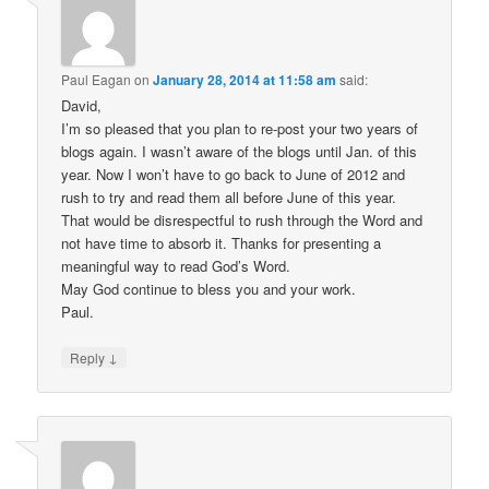
Paul Eagan
on
January 28, 2014 at 11:58 am
said:
David,
I’m so pleased that you plan to re-post your two years of
blogs again. I wasn’t aware of the blogs until Jan. of this
year. Now I won’t have to go back to June of 2012 and
rush to try and read them all before June of this year.
That would be disrespectful to rush through the Word and
not have time to absorb it. Thanks for presenting a
meaningful way to read God’s Word.
May God continue to bless you and your work.
Paul.
↓
Reply