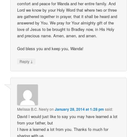
comfort and peace for Wanda and her entire family. And
Lord we know by your Holy Word that where two or three
are gathered together in prayer, that it shall be heard and
answered by You. We pray for Your almighty gift of the
love of Jesus to be brought to Bradley now, in His Holy
and precious name. Amen, amen, and amen.
God bless you and keep you, Wanda!
↓
Reply
Melissa B.C. Neely
on
January 28, 2014 at 1:28 pm
said:
David I would just like to say you may have learned a lot
from your father, but
I have a learned a lot from you. Thanks fo much for
sharing with us.