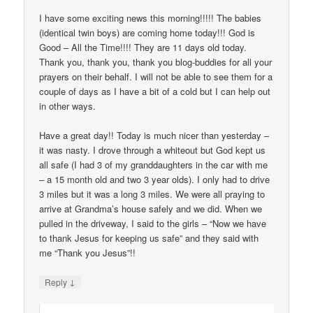
I have some exciting news this morning!!!!! The babies
(identical twin boys) are coming home today!!! God is
Good – All the Time!!!! They are 11 days old today.
Thank you, thank you, thank you blog-buddies for all your
prayers on their behalf. I will not be able to see them for a
couple of days as I have a bit of a cold but I can help out
in other ways.
Have a great day!! Today is much nicer than yesterday –
it was nasty. I drove through a whiteout but God kept us
all safe (I had 3 of my granddaughters in the car with me
– a 15 month old and two 3 year olds). I only had to drive
3 miles but it was a long 3 miles. We were all praying to
arrive at Grandma’s house safely and we did. When we
pulled in the driveway, I said to the girls – “Now we have
to thank Jesus for keeping us safe” and they said with
me “Thank you Jesus”!!
↓
Reply