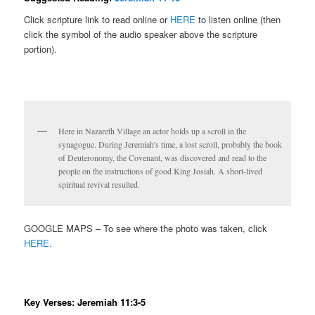
Click scripture link to read online or
HERE
to listen online (then
click the symbol of the audio speaker above the scripture
portion).
Here in Nazareth Village an actor holds up a scroll in the
synagogue. During Jeremiah's time, a lost scroll, probably the book
of Deuteronomy, the Covenant, was discovered and read to the
people on the instructions of good King Josiah. A short-lived
spiritual revival resulted.
GOOGLE MAPS – To see where the photo was taken, click
HERE.
Key Verses: Jeremiah 11:3-5