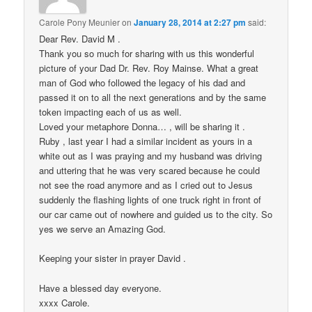
Carole Pony Meunier
on
January 28, 2014 at 2:27 pm
said:
Dear Rev. David M .
Thank you so much for sharing with us this wonderful
picture of your Dad Dr. Rev. Roy Mainse. What a great
man of God who followed the legacy of his dad and
passed it on to all the next generations and by the same
token impacting each of us as well.
Loved your metaphore Donna… , will be sharing it .
Ruby , last year I had a similar incident as yours in a
white out as I was praying and my husband was driving
and uttering that he was very scared because he could
not see the road anymore and as I cried out to Jesus
suddenly the flashing lights of one truck right in front of
our car came out of nowhere and guided us to the city. So
yes we serve an Amazing God.
Keeping your sister in prayer David .
Have a blessed day everyone.
xxxx Carole.