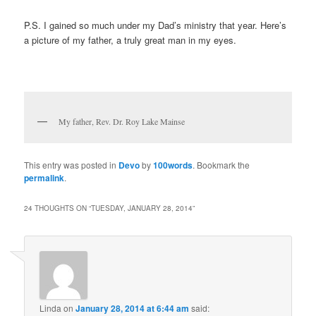
P.S. I gained so much under my Dad’s ministry that year. Here’s
a picture of my father, a truly great man in my eyes.
My father, Rev. Dr. Roy Lake Mainse
This entry was posted in
Devo
by
100words
. Bookmark the
permalink
.
24 THOUGHTS ON “
TUESDAY, JANUARY 28, 2014
”
Linda
on
January 28, 2014 at 6:44 am
said: