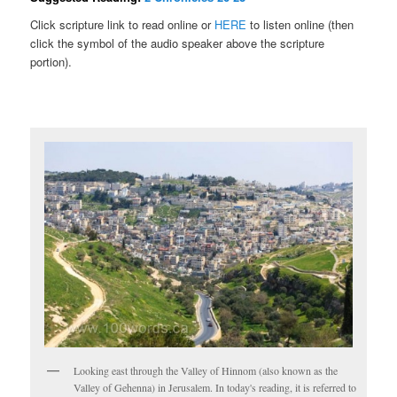
Click scripture link to read online or
HERE
to listen online (then
click the symbol of the audio speaker above the scripture
portion).
Looking east through the Valley of Hinnom (also known as the
Valley of Gehenna) in Jerusalem. In today's reading, it is referred to