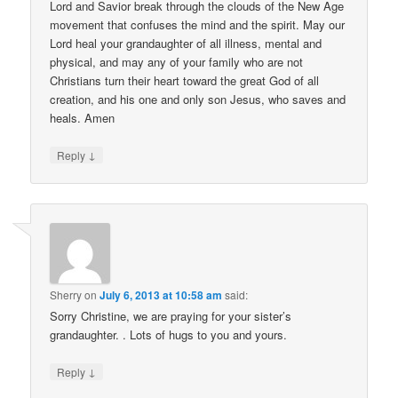
Lord and Savior break through the clouds of the New Age
movement that confuses the mind and the spirit. May our
Lord heal your grandaughter of all illness, mental and
physical, and may any of your family who are not
Christians turn their heart toward the great God of all
creation, and his one and only son Jesus, who saves and
heals. Amen
↓
Reply
Sherry
on
July 6, 2013 at 10:58 am
said:
Sorry Christine, we are praying for your sister’s
grandaughter. . Lots of hugs to you and yours.
↓
Reply