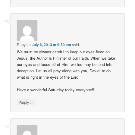
Ruby
on
July 6, 2013 at 9:50 am
said:
We must be always careful to keep our eyes fixed on
Jesus, the Author & Finisher of our Faith. When we take
our eyes and focus off of Him, we too may be lead into
deception. Let us all pray along with you, David, to do
what is right in the eyes of the Lord.
Have a wonderful Saturday today everyone!!!
↓
Reply