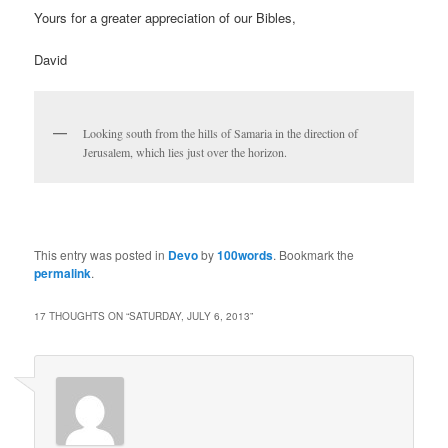
Yours for a greater appreciation of our Bibles,
David
Looking south from the hills of Samaria in the direction of
Jerusalem, which lies just over the horizon.
This entry was posted in
Devo
by
100words
. Bookmark the
permalink
.
17 THOUGHTS ON “
SATURDAY, JULY 6, 2013
”