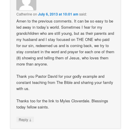
Catherine
on
July 6, 2013 at 10:01 am
said:
Amen to the previous comments. It can be so easy to be
led away in today’s world. Sometimes I fear for my
grandchildren who are still young, but as their parents and
my husband and I stay focused on THE ONE who paid
for our sin, redeemed us and is coming back, we try to
stay constant in the word and prayer for each one of them
(8) showing and telling them of Jesus, who loves them
more than anyone.
Thank you Pastor David for your godly example and
constant teaching from The Bible and sharing your family
with us.
Thanks too for the link to Myles Cloverdale. Blessings
today fellow saints.
↓
Reply