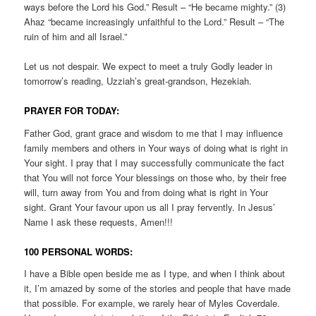
ways before the Lord his God.” Result – “He became mighty.” (3)
Ahaz “became increasingly unfaithful to the Lord.” Result – “The
ruin of him and all Israel.”
Let us not despair. We expect to meet a truly Godly leader in
tomorrow’s reading, Uzziah’s great-grandson, Hezekiah.
PRAYER FOR TODAY:
Father God, grant grace and wisdom to me that I may influence
family members and others in Your ways of doing what is right in
Your sight. I pray that I may successfully communicate the fact
that You will not force Your blessings on those who, by their free
will, turn away from You and from doing what is right in Your
sight. Grant Your favour upon us all I pray fervently. In Jesus’
Name I ask these requests, Amen!!!
100 PERSONAL WORDS:
I have a Bible open beside me as I type, and when I think about
it, I’m amazed by some of the stories and people that have made
that possible. For example, we rarely hear of Myles Coverdale.