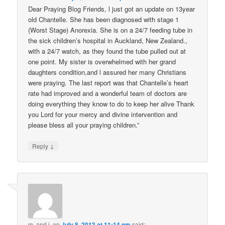
Dear Praying Blog Friends, l just got an update on 13year
old Chantelle. She has been diagnosed with stage 1
(Worst Stage) Anorexia. She is on a 24/7 feeding tube in
the sick children’s hospital in Auckland, New Zealand.,
with a 24/7 watch, as they found the tube pulled out at
one point. My sister is overwhelmed with her grand
daughters condition,and l assured her many Christians
were praying. The last report was that Chantelle’s heart
rate had improved and a wonderful team of doctors are
doing everything they know to do to keep her alive Thank
you Lord for your mercy and divine intervention and
please bless all your praying children.”
↓
Reply
m. and j.
on
July 8, 2013 at 11:14 pm
said: