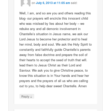
on
July 6, 2013 at 11:05 am
said:
Well, I am, and so are you and others reading this
blog- our prayers will encircle this innocent child
who was mislead by lies about her body – we
rebuke any and all demonic involvement in
Chantelle’s situation in Jesus name, we ask our
Lord Jesus to become her protector and to heal
her mind, body and soul. We ask the Holy Spirit to
constantly and faithfully guide Chantelle’s parents
away from false doctrine and prepare the soil of
their hearts to accept the seed of truth that will.
lead them to Jesus Christ as their Lord and
Saviour. We ask you to give Christine peace, to
know this situation is in Your hands and hear her
prayers and the prayers of all us who are calling
out to you, to help dear sweet Chantelle. Amen
↓
Reply