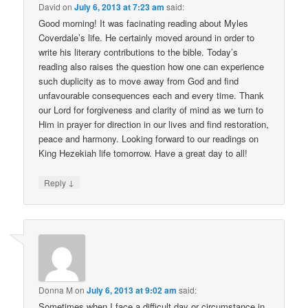
David
on
July 6, 2013 at 7:23 am
said:
Good morning! It was facinating reading about Myles
Coverdale’s life. He certainly moved around in order to
write his literary contributions to the bible. Today’s
reading also raises the question how one can experience
such duplicity as to move away from God and find
unfavourable consequences each and every time. Thank
our Lord for forgiveness and clarity of mind as we turn to
Him in prayer for direction in our lives and find restoration,
peace and harmony. Looking forward to our readings on
King Hezekiah life tomorrow. Have a great day to all!
↓
Reply
Donna M
on
July 6, 2013 at 9:02 am
said:
Sometimes when I face a difficult day or circumstance in