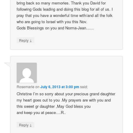
bring back so many memories. Thank you David for
following Gods leading and doing this blog for all of us. I
pray that you have a wonderful time with/and all the folk
who are going to Israel with you this Nov.
Gods Blessings on you and Norma-Jean……
↓
Reply
Rosemarie
on
July 6, 2013 at 3:00 pm
said:
Christine I’m so sorry about your precious grand daughter
my heart goes out to you .My prayers are with you and
this sweet gr daughter ,May God bless you
and keep you at peace….R..
↓
Reply