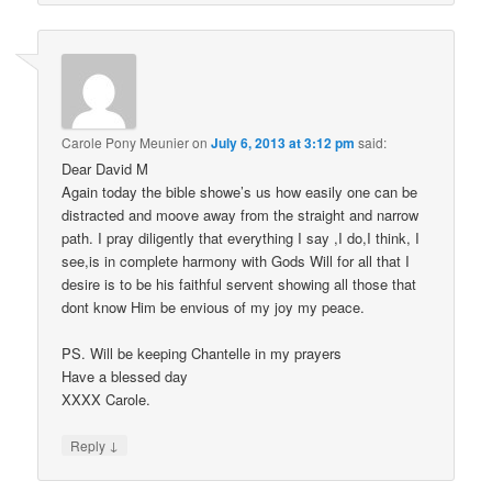
Carole Pony Meunier
on
July 6, 2013 at 3:12 pm
said:
Dear David M
Again today the bible showe’s us how easily one can be
distracted and moove away from the straight and narrow
path. I pray diligently that everything I say ,I do,I think, I
see,is in complete harmony with Gods Will for all that I
desire is to be his faithful servent showing all those that
dont know Him be envious of my joy my peace.
PS. Will be keeping Chantelle in my prayers
Have a blessed day
XXXX Carole.
↓
Reply