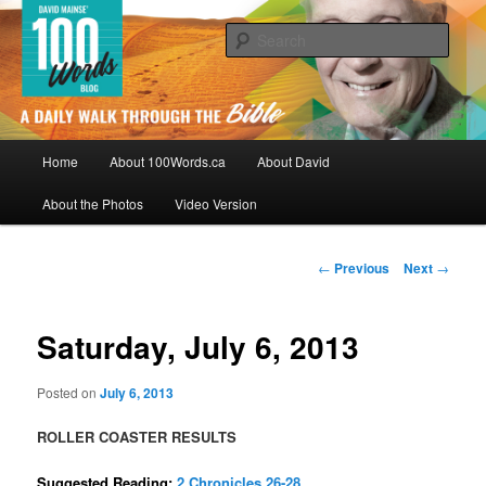
Skip
By David Mainse
to
Sear
primary
content
100Words.ca: A Daily Walk Through
The Bible
Main
Home
About 100Words.ca
About David
menu
About the Photos
Video Version
Post
←
Previous
Next
→
navigation
Saturday, July 6, 2013
Posted on
July 6, 2013
ROLLER COASTER RESULTS
Suggested Reading:
2 Chronicles 26-28