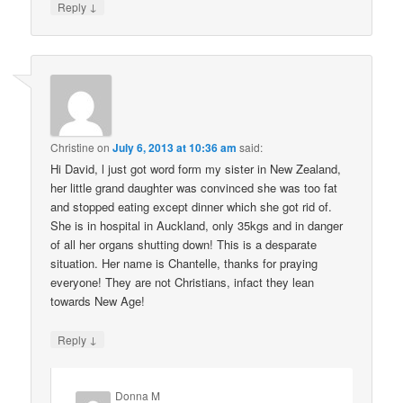
↓
Reply
Christine
on
July 6, 2013 at 10:36 am
said:
Hi David, l just got word form my sister in New Zealand,
her little grand daughter was convinced she was too fat
and stopped eating except dinner which she got rid of.
She is in hospital in Auckland, only 35kgs and in danger
of all her organs shutting down! This is a desparate
situation. Her name is Chantelle, thanks for praying
everyone! They are not Christians, infact they lean
towards New Age!
↓
Reply
Donna M