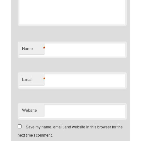
*
Name
*
Email
Website
Save my name, email, and website in this browser for the
next time I comment.