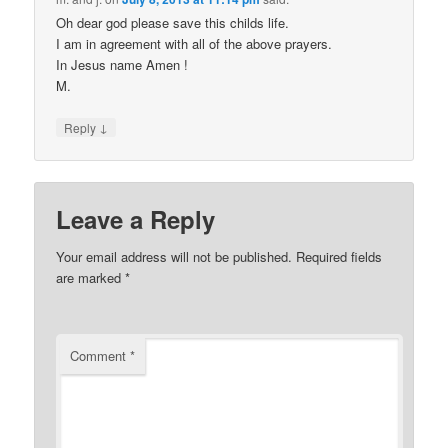
Oh dear god please save this childs life.
I am in agreement with all of the above prayers.
In Jesus name Amen !
M.
↓
Reply
Leave a Reply
Your email address will not be published.
Required fields
are marked
*
Comment
*