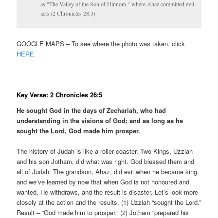
as "The Valley of the Son of Hinnom," where Ahaz committed evil
acts (2 Chronicles 28:3).
GOOGLE MAPS – To see where the photo was taken, click
HERE.
Key Verse: 2 Chronicles 26:5
He sought God in the days of Zechariah, who had
understanding in the visions of God; and as long as he
sought the Lord, God made him prosper.
The history of Judah is like a roller coaster. Two Kings, Uzziah
and his son Jotham, did what was right. God blessed them and
all of Judah. The grandson, Ahaz, did evil when he became king,
and we’ve learned by now that when God is not honoured and
wanted, He withdraws, and the result is disaster. Let’s look more
closely at the action and the results. (1) Uzziah “sought the Lord.”
Result – “God made him to prosper.” (2) Jotham “prepared his