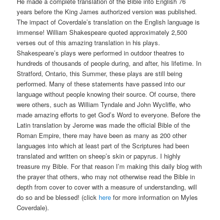
He made a complete translation of the Bible into English 76
years before the King James authorized version was published.
The impact of Coverdale’s translation on the English language is
immense! William Shakespeare quoted approximately 2,500
verses out of this amazing translation in his plays.
Shakespeare’s plays were performed in outdoor theatres to
hundreds of thousands of people during, and after, his lifetime. In
Stratford, Ontario, this Summer, these plays are still being
performed. Many of these statements have passed into our
language without people knowing their source. Of course, there
were others, such as William Tyndale and John Wycliffe, who
made amazing efforts to get God’s Word to everyone. Before the
Latin translation by Jerome was made the official Bible of the
Roman Empire, there may have been as many as 200 other
languages into which at least part of the Scriptures had been
translated and written on sheep’s skin or papyrus. I highly
treasure my Bible. For that reason I’m making this daily blog with
the prayer that others, who may not otherwise read the Bible in
depth from cover to cover with a measure of understanding, will
do so and be blessed! (click
here
for more information on Myles
Coverdale).