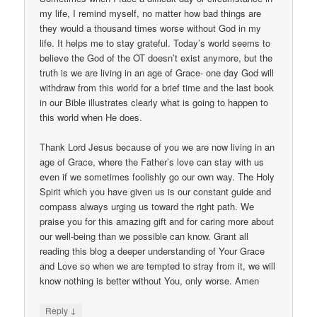
my life, I remind myself, no matter how bad things are
they would a thousand times worse without God in my
life. It helps me to stay grateful. Today’s world seems to
believe the God of the OT doesn’t exist anymore, but the
truth is we are living in an age of Grace- one day God will
withdraw from this world for a brief time and the last book
in our Bible illustrates clearly what is going to happen to
this world when He does.
Thank Lord Jesus because of you we are now living in an
age of Grace, where the Father’s love can stay with us
even if we sometimes foolishly go our own way. The Holy
Spirit which you have given us is our constant guide and
compass always urging us toward the right path. We
praise you for this amazing gift and for caring more about
our well-being than we possible can know. Grant all
reading this blog a deeper understanding of Your Grace
and Love so when we are tempted to stray from it, we will
know nothing is better without You, only worse. Amen
↓
Reply