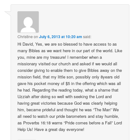
Christine
on
July 6, 2013 at 10:20 am
said:
Hi David, Yes, we are so blessed to have access to as
many Bibles as we want here in our part of the world. Like
you, mine are my treasure! l remember when a
missionary visited our church and asked if we would all
consider giving to enable them to give Bibles away on the
mission field, that my little son, possibly only 8years old
gave his pocket money of $5 in the offering which was all
he had. Regarding the reading today, what a shame that
Uzziah after doing so well with seeking the Lord and
having great victories because God was clearly helping
him, became prideful and thought he was “The Man” We
all need to watch our pride barometers and stay humble,
as Proverbs 16:18 warns “Pride comes before a Fall” Lord
Help Us! Have a great day everyone!