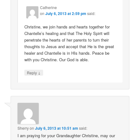
Catherine
on
July 6, 2013 at 2:59 pm
said:
Christine, we join hands and hearts together for
Chantelle’s healing and that The Holy Spirit will
penetrate the hearts of her parents to turn their
thoughts to Jesus and accept that He is the great
healer and Chantelle is in HIs hands. Peace be
with you Christine. Our God is able.
↓
Reply
Sherry
on
July 6, 2013 at 10:51 am
said:
I am praying for your Grandaughter Christine, may our