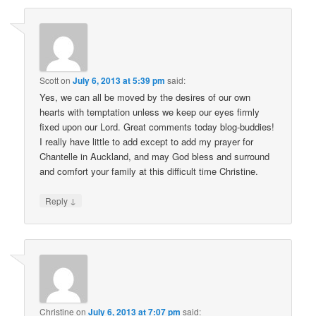
Scott
on
July 6, 2013 at 5:39 pm
said:
Yes, we can all be moved by the desires of our own
hearts with temptation unless we keep our eyes firmly
fixed upon our Lord. Great comments today blog-buddies!
I really have little to add except to add my prayer for
Chantelle in Auckland, and may God bless and surround
and comfort your family at this difficult time Christine.
↓
Reply
Christine
on
July 6, 2013 at 7:07 pm
said: