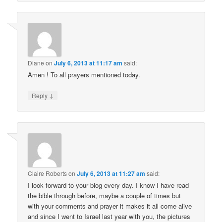
Diane
on
July 6, 2013 at 11:17 am
said:
Amen ! To all prayers mentioned today.
↓
Reply
Claire Roberts
on
July 6, 2013 at 11:27 am
said:
I look forward to your blog every day. I know I have read
the bible through before, maybe a couple of times but
with your comments and prayer it makes it all come alive
and since I went to Israel last year with you, the pictures