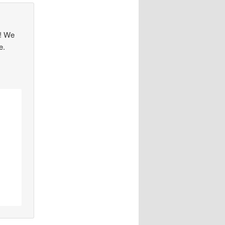
s! We
e.