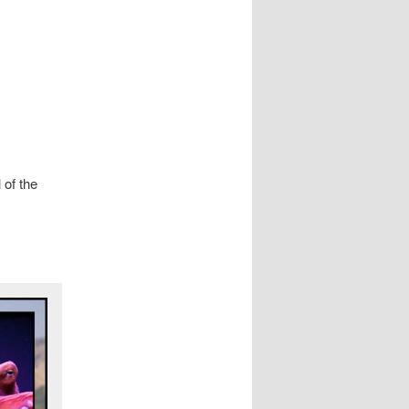
 of the