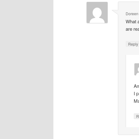
Doreen
What 
are re
Repl
Am
I 
Ma
R