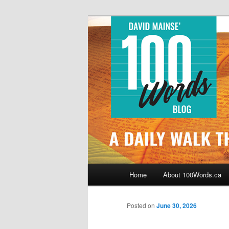
Skip
By David Mainse
to
primary
100Words.ca: 
content
Main
Home
About 100Words.ca
menu
Posted on
June 30, 2026