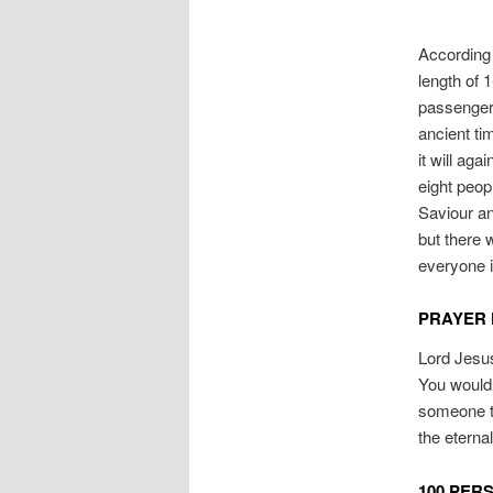
According 
length of 
passengers
ancient ti
it will ag
eight peop
Saviour an
but there 
everyone i
PRAYER 
Lord Jesus
You would 
someone to
the eterna
100 PER