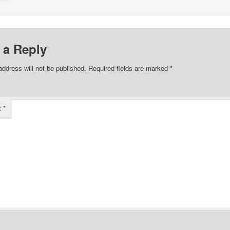
 a Reply
address will not be published.
Required fields are marked
*
t
*