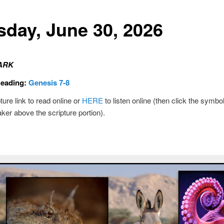
sday, June 30, 2026
ARK
Reading:
Genesis 7-8
ture link to read online or
HERE
to listen online (then click the symbol
ker above the scripture portion).