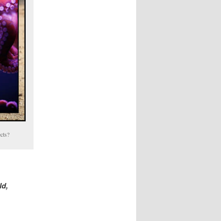
cts?
ld,