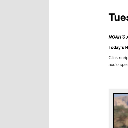
Tue
NOAH’S 
Today’s 
Click scrip
audio spea