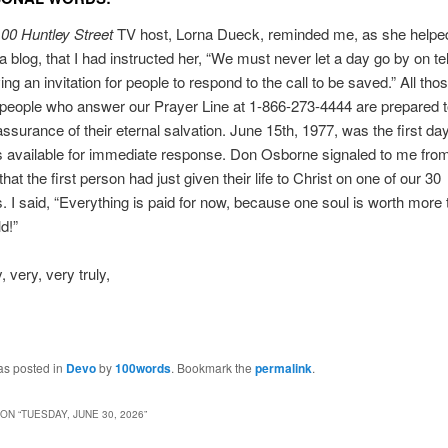
00 Huntley Street
TV host, Lorna Dueck, reminded me, as she helpe
a blog, that I had instructed her, “We must never let a day go by on te
ing an invitation for people to respond to the call to be saved.” All tho
people who answer our Prayer Line at 1-866-273-4444 are prepared t
assurance of their eternal salvation. June 15th, 1977, was the first d
s available for immediate response. Don Osborne signaled to me fro
that the first person had just given their life to Christ on one of our 30
. I said, “Everything is paid for now, because one soul is worth more 
d!”
 very, very truly,
as posted in
Devo
by
100words
. Bookmark the
permalink
.
ON “
TUESDAY, JUNE 30, 2026
”