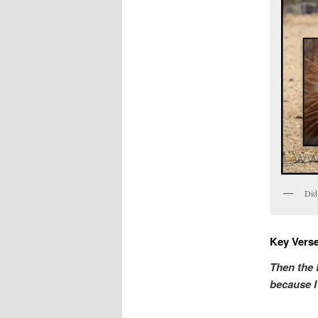
Did 
Key Verse
Then the 
because 