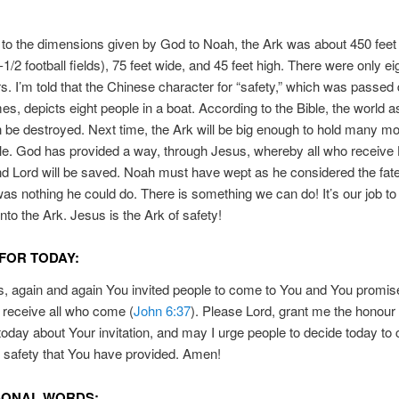
to the dimensions given by God to Noah, the Ark was about 450 feet 
1-1/2 football fields), 75 feet wide, and 45 feet high. There were only 
. I’m told that the Chinese character for “safety,” which was passe
mes, depicts eight people in a boat. According to the Bible, the world
ain be destroyed. Next time, the Ark will be big enough to hold many m
le. God has provided a way, through Jesus, whereby all who receive
d Lord will be saved. Noah must have wept as he considered the fate
was nothing he could do. There is something we can do! It’s our job to 
nto the Ark. Jesus is the Ark of safety!
FOR TODAY:
, again and again You invited people to come to You and You promis
receive all who come (
John 6:37
). Please Lord, grant me the honour o
day about Your invitation, and may I urge people to decide today to
l safety that You have provided. Amen!
SONAL WORDS: