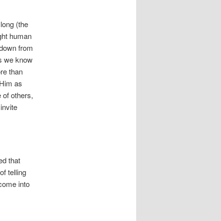
long (the
eight human
d down from
 as we know
ore than
 Him as
 of others,
invite
ed that
f telling
 come into