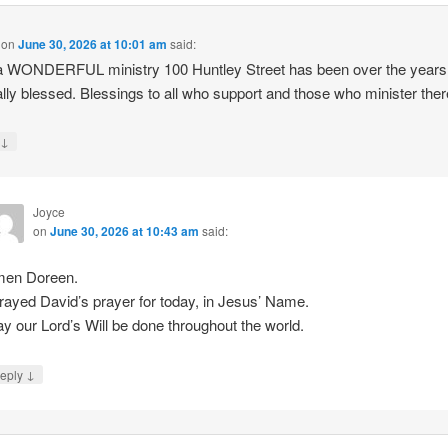
on
June 30, 2026 at 10:01 am
said:
a WONDERFUL ministry 100 Huntley Street has been over the year
ally blessed. Blessings to all who support and those who minister ther
↓
y
Joyce
on
June 30, 2026 at 10:43 am
said:
en Doreen.
prayed David’s prayer for today, in Jesus’ Name.
y our Lord’s Will be done throughout the world.
↓
eply