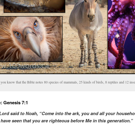
you know that the Bible notes 80 species of mammals, 25 kinds of birds, 8 reptiles and 12 inse
: Genesis 7:1
Lord said to Noah, “Come into the ark, you and all your househo
I have seen
that
you
are
righteous before Me in this generation.”