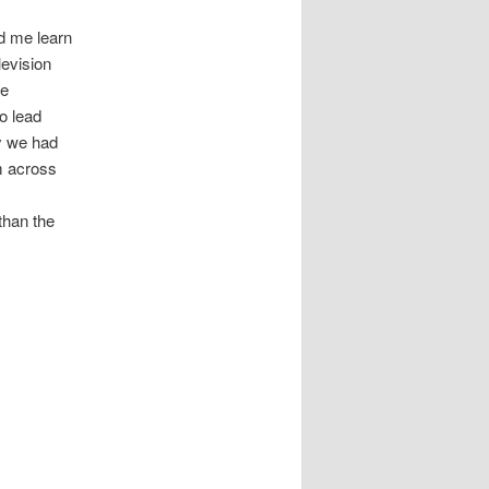
d me learn
levision
se
o lead
ay we had
m across
than the