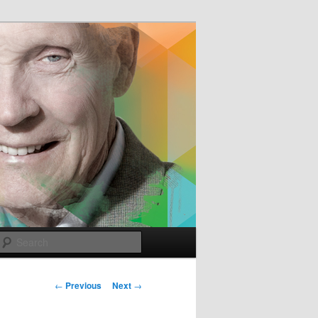
e
Search
Post
←
Previous
Next
→
navigation