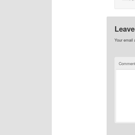
Leave
Your email 
Commen