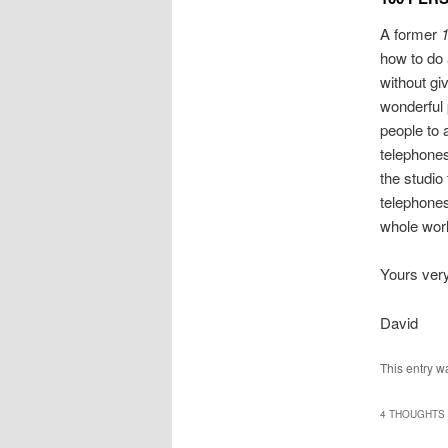
A former
1
how to do 
without giv
wonderful 
people to 
telephone
the studio 
telephones
whole worl
Yours very,
David
This entry w
4 THOUGHTS 