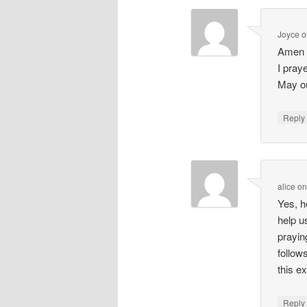
Joyce
o
Amen 
I pray
May ou
Repl
alice
o
Yes, h
help u
prayin
follow
this ex
Repl