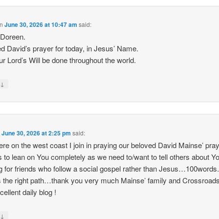
n
June 30, 2026 at 10:47 am
said:
Doreen.
ed David’s prayer for today, in Jesus’ Name.
r Lord’s Will be done throughout the world.
↓
y
n
June 30, 2026 at 2:25 pm
said:
ere on the west coast I join in praying our beloved David Mainse’ pra
s to lean on You completely as we need to/want to tell others about Y
g for friends who follow a social gospel rather than Jesus…100words
s the right path…thank you very much Mainse’ family and Crossroads
cellent daily blog !
↓
y