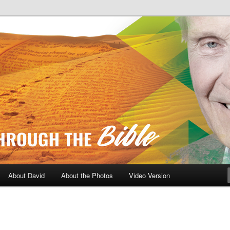
A Daily Walk Through The Bibl
About David
About the Photos
Video Version