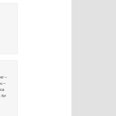
yer –
ou –
.ca
 for