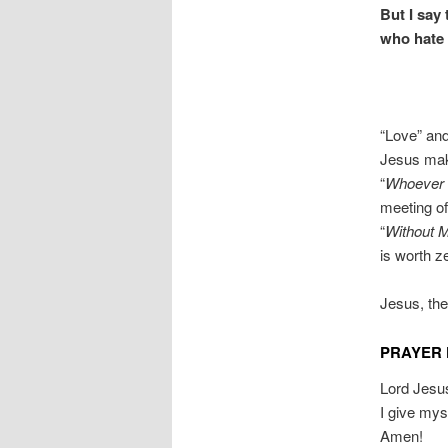
But I say
who hate 
“Love” and
Jesus make
“
Whoever s
meeting o
“
Without 
is worth 
Jesus, the
PRAYER 
Lord Jesus
I give my
Amen!