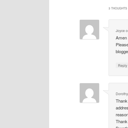
3 THOUGHTS 
Joyce
o
Amen t
Please
blogge
Repl
Doroth
Thank 
addres
reason
Thank 