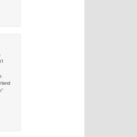
.
’t
y.
riend
m”