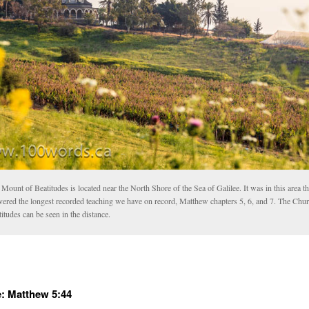
Mount of Beatitudes is located near the North Shore of the Sea of Galilee. It was in this area th
ivered the longest recorded teaching we have on record, Matthew chapters 5, 6, and 7. The Chur
itudes can be seen in the distance.
: Matthew 5:44