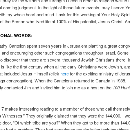
I pray for the wisdom and strength I need in order to respond well to 
f coming judgment. In the light of these future events, may I serve 
with my whole heart and mind. I ask for this working of Your Holy Spiri
f the Person who lived life at 100% of His potential, Jesus Christ. A
SONAL WORDS:
thy Cantelon spent seven years in Jerusalem planting a great congre
, and encouraging other such congregations throughout Israel. Some w
to discover that there are several thousand Jewish Christians there. 
 is like the first century when all the early Christians were Jewish, and
at included Jesus Himself (click
here
for the exciting ministry of Jeru
ngs congregation). When the Cantelons returned to Canada in 1988, I
y contacted Jim and invited him to join me as a host on the
100 Huntl
 7 makes interesting reading to a member of those who call themsel
 Witnesses.” They originally claimed that they were the 144,000. I w
e door, “Of which tribe are you?” When they got to be more than 144,
ey had a problem. They had experience manipulating their teachings 