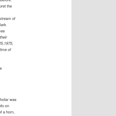
pret the
nstream of
Mark
ses
their
25,1975,
time of
te
shofar was
nfo on
f a horn,