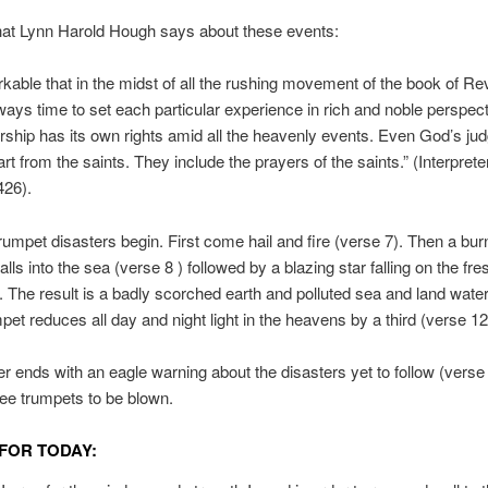
hat Lynn Harold Hough says about these events:
arkable that in the midst of all the rushing movement of the book of Re
lways time to set each particular experience in rich and noble perspec
rship has its own rights amid all the heavenly events. Even God’s j
rt from the saints. They include the prayers of the saints.” (Interprete
426).
rumpet disasters begin. First come hail and fire (verse 7). Then a bur
lls into the sea (verse 8 ) followed by a blazing star falling on the fr
. The result is a badly scorched earth and polluted sea and land wate
mpet reduces all day and night light in the heavens by a third (verse 12
r ends with an eagle warning about the disasters yet to follow (verse
hree trumpets to be blown.
FOR TODAY: