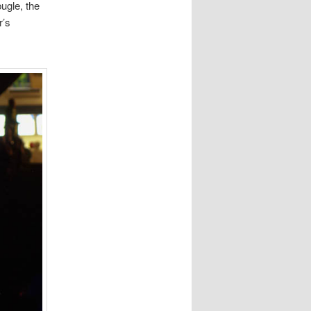
bugle, the
r’s