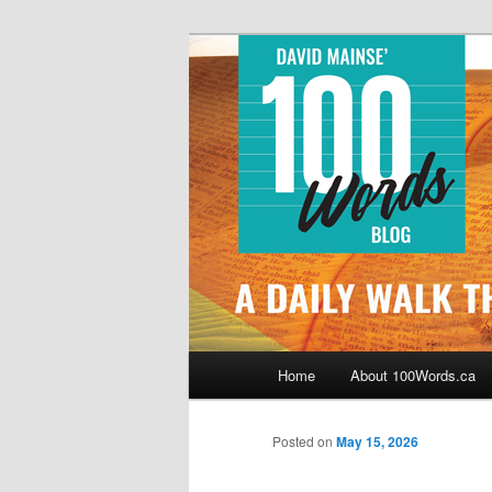
Skip
By David Mainse
to
primary
100Words.ca: 
content
Main
Home
About 100Words.ca
menu
Posted on
May 15, 2026