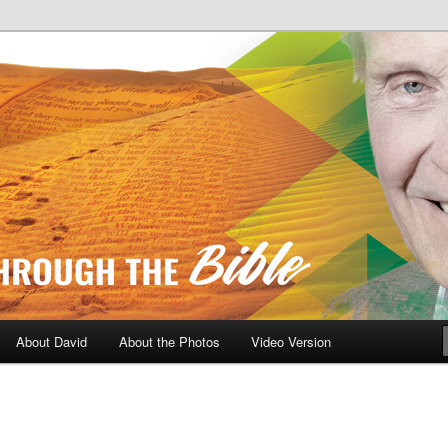
A Daily Walk Through The Bibl
About David
About the Photos
Video Version