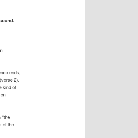
 sound.
in
lence ends,
(verse 2).
 kind of
ven
 “the
s of the