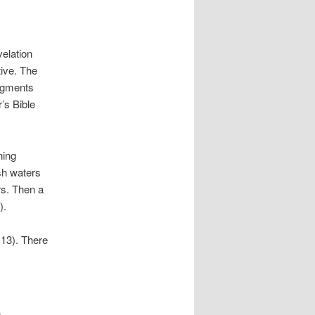
velation
tive. The
udgments
r’s Bible
ning
esh waters
rs. Then a
).
 13). There