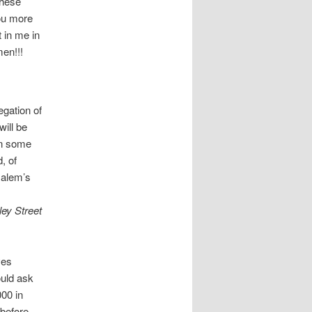
these
You more
t in me in
men!!!
gation of
ill be
In some
, of
salem’s
ey Street
ves
ould ask
000 in
before.