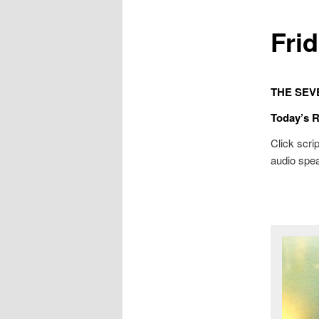
Fri
THE SEV
Today’s 
Click scrip
audio spea