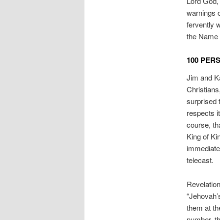
Lord God, 
warnings o
fervently 
the Name o
100 PER
Jim and Ka
Christians
surprised 
respects it
course, th
King of Ki
immediatel
telecast.
Revelation
“Jehovah’s
them at th
number, th