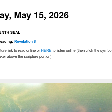
day, May 15, 2026
ENTH SEAL
Reading:
Revelation 8
ture link to read online or
HERE
to listen online (then click the symbol
ker above the scripture portion).