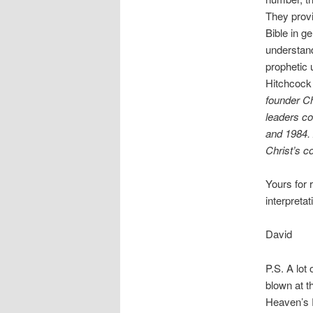
They provi
Bible in ge
understand
prophetic 
Hitchcock 
founder Ch
leaders co
and 1984. 
Christ’s c
Yours for 
interpretat
David
P.S. A lot
blown at t
Heaven’s R