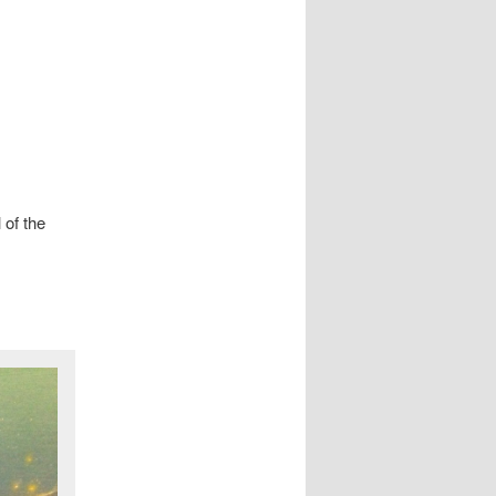
 of the