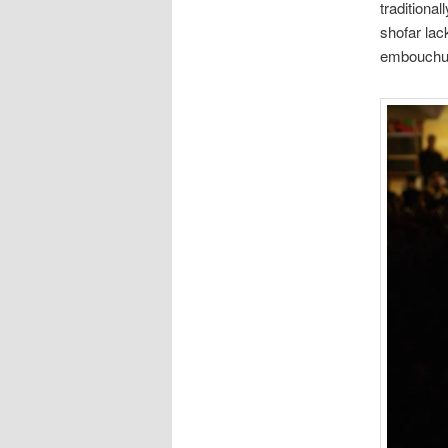
traditiona
shofar lack
embouchu