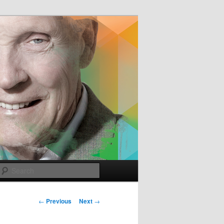
e
Search
Post
←
Previous
Next
→
navigation