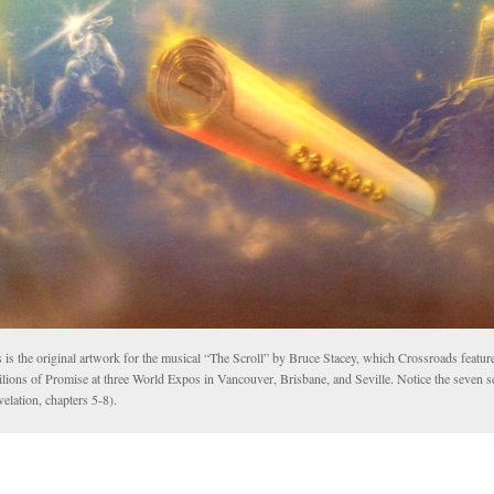
 is the original artwork for the musical “The Scroll” by Bruce Stacey, which Crossroads feature
lions of Promise at three World Expos in Vancouver, Brisbane, and Seville. Notice the seven s
elation, chapters 5-8).