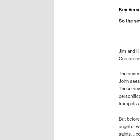
Key Verse
So the se
Jim and K
Crossroad
The sevent
John sees 
These seve
personific
trumpets a
But before
angel of w
saints…be