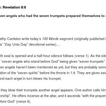
: Revelation 8:6
ven angels who had the seven trumpets prepared themselves to
athy Cantelon write today’s
100 Words
segment (originally published 
s’ “Day Unto Day” devotional series)…
h seal is opened and a half-hour silence follows (verse 1). As the si
“seven angels who stand before God” being given “seven trumpets” 
n angels haven’t been mentioned as yet, but they are probably some
ation of the “seven spirits” before the throne in 1:4. They are given se
nd each angel in turn blows his trumpet.
 they blow their trumpets another angel appears. One author calls him
orship”. He offers incense at the altar, and it ascends “with the prayer
fore God” (verse 4).