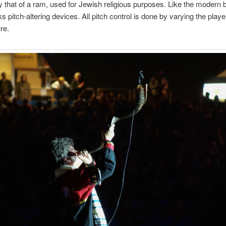
lly that of a ram, used for Jewish religious purposes. Like the modern 
s pitch-altering devices. All pitch control is done by varying the playe
re.