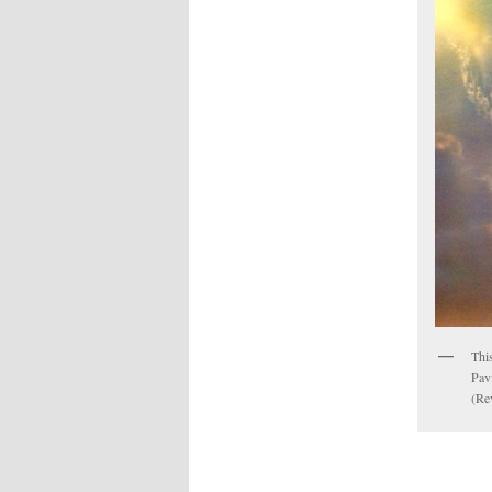
This
Pavi
(Rev