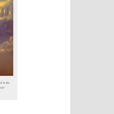
d in the
eals!