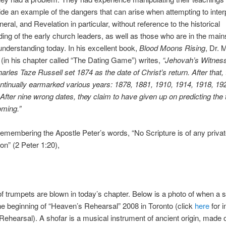
de an example of the dangers that can arise when attempting to inter
neral, and Revelation in particular, without reference to the historical
ing of the early church leaders, as well as those who are in the mai
understanding today. In his excellent book,
Blood Moons Rising
, Dr. 
(in his chapter called “The Dating Game”) writes,
“Jehovah’s Witnes
arles Taze Russell set 1874 as the date of Christ’s return. After that, 
ntinually earmarked various years: 1878, 1881, 1910, 1914, 1918, 19
After nine wrong dates, they claim to have given up on predicting the 
oming.”
remembering the Apostle Peter’s words, “No Scripture is of any priva
ion” (2 Peter 1:20),
 of trumpets are blown in today’s chapter. Below is a photo of when a 
he beginning of “Heaven’s Rehearsal” 2008 in Toronto (click
here
for i
ehearsal). A shofar is a musical instrument of ancient origin, made o