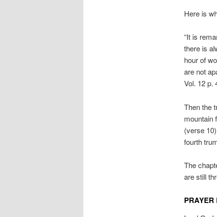
Here is w
“It is rem
there is a
hour of wo
are not apa
Vol. 12 p. 
Then the t
mountain fa
(verse 10)
fourth tru
The chapte
are still t
PRAYER 