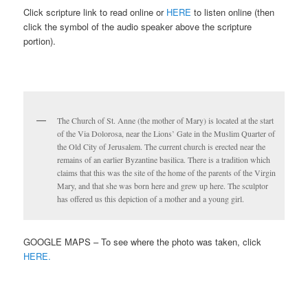
Click scripture link to read online or
HERE
to listen online (then
click the symbol of the audio speaker above the scripture
portion).
The Church of St. Anne (the mother of Mary) is located at the start
of the Via Dolorosa, near the Lions’ Gate in the Muslim Quarter of
the Old City of Jerusalem. The current church is erected near the
remains of an earlier Byzantine basilica. There is a tradition which
claims that this was the site of the home of the parents of the Virgin
Mary, and that she was born here and grew up here. The sculptor
has offered us this depiction of a mother and a young girl.
GOOGLE MAPS – To see where the photo was taken, click
HERE.