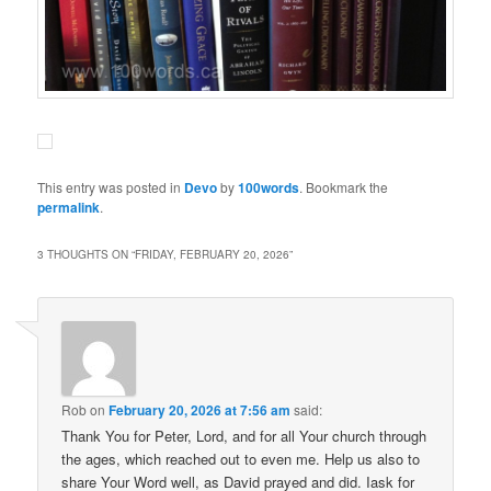
This entry was posted in
Devo
by
100words
. Bookmark the
permalink
.
3 THOUGHTS ON “
FRIDAY, FEBRUARY 20, 2026
”
Rob
on
February 20, 2026 at 7:56 am
said:
Thank You for Peter, Lord, and for all Your church through
the ages, which reached out to even me. Help us also to
share Your Word well, as David prayed and did. Iask for