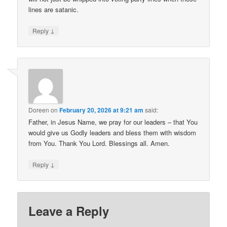
lines are satanic.
↓
Reply
Doreen
on
February 20, 2026 at 9:21 am
said:
Father, in Jesus Name, we pray for our leaders – that You
would give us Godly leaders and bless them with wisdom
from You. Thank You Lord. Blessings all. Amen.
↓
Reply
Leave a Reply