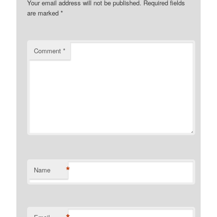
Your email address will not be published.
Required fields
are marked
*
Comment
*
*
Name