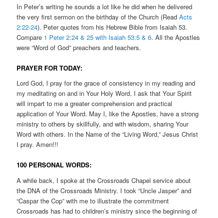
In Peter’s writing he sounds a lot like he did when he delivered
the very first sermon on the birthday of the Church (Read
Acts
2:22-24
). Peter quotes from his Hebrew Bible from Isaiah 53.
Compare
1 Peter 2:24 & 25 with Isaiah 53:5 & 6
. All the Apostles
were “Word of God” preachers and teachers.
PRAYER FOR TODAY:
Lord God, I pray for the grace of consistency in my reading and
my meditating on and in Your Holy Word. I ask that Your Spirit
will impart to me a greater comprehension and practical
application of Your Word. May I, like the Apostles, have a strong
ministry to others by skillfully, and with wisdom, sharing Your
Word with others. In the Name of the “Living Word,” Jesus Christ
I pray. Amen!!!
100 PERSONAL WORDS:
A while back, I spoke at the Crossroads Chapel service about
the DNA of the Crossroads Ministry. I took “Uncle Jasper” and
“Caspar the Cop” with me to illustrate the commitment
Crossroads has had to children’s ministry since the beginning of