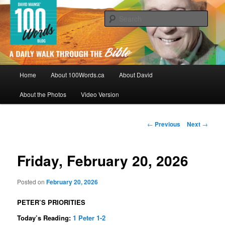
Skip
By David Mainse
to
Sear
primary
content
100Words.ca: A Daily Walk Through
The Bible
Main
Home
About 100Words.ca
About David
menu
About the Photos
Video Version
Post
←
Previous
Next
→
navigation
Friday, February 20, 2026
Posted on
February 20, 2026
PETER’S PRIORITIES
Today’s Reading:
1 Peter 1-2