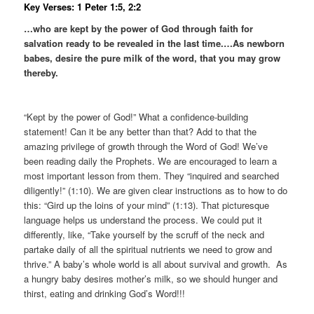
Key Verses: 1 Peter 1:5, 2:2
…who are kept by the power of God through faith for
salvation ready to be revealed in the last time.
…As newborn
babes, desire the pure milk of the word, that you may grow
thereby.
“Kept by the power of God!” What a confidence-building
statement! Can it be any better than that? Add to that the
amazing privilege of growth through the Word of God! We’ve
been reading daily the Prophets. We are encouraged to learn a
most important lesson from them. They “inquired and searched
diligently!” (1:10). We are given clear instructions as to how to do
this: “Gird up the loins of your mind” (1:13). That picturesque
language helps us understand the process. We could put it
differently, like, “Take yourself by the scruff of the neck and
partake daily of all the spiritual nutrients we need to grow and
thrive.” A baby’s whole world is all about survival and growth. As
a hungry baby desires mother’s milk, so we should hunger and
thirst, eating and drinking God’s Word!!!