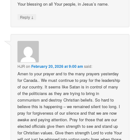
Your blessing on all Your people, in Jesus’s name.
↓
Reply
HJR
on
February 20, 2026 at 9:00 am
said:
Amen to your prayer and to the many prayers yesterday
for Canada.. We must continue to pray for the leadership
of our country. It seems like Satan is in control of many
of the politicians as they are trying to bring in
communism and destroy Christian beliefs. So hard to
believe this is happening – we remained silent too long. I
pray for forgiveness of our silence and that we are now
awake and paying attention. Pray for those that are our
elected officials give them strength to see and stand up
for Christian values. Give them strength Lord to vote Your
will not just be whipped into voting party lines when those