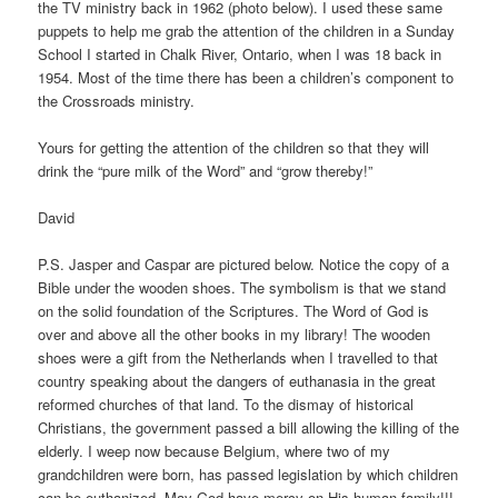
the TV ministry back in 1962 (photo below). I used these same
puppets to help me grab the attention of the children in a Sunday
School I started in Chalk River, Ontario, when I was 18 back in
1954. Most of the time there has been a children’s component to
the Crossroads ministry.
Yours for getting the attention of the children so that they will
drink the “pure milk of the Word” and “grow thereby!”
David
P.S. Jasper and Caspar are pictured below. Notice the copy of a
Bible under the wooden shoes. The symbolism is that we stand
on the solid foundation of the Scriptures. The Word of God is
over and above all the other books in my library! The wooden
shoes were a gift from the Netherlands when I travelled to that
country speaking about the dangers of euthanasia in the great
reformed churches of that land. To the dismay of historical
Christians, the government passed a bill allowing the killing of the
elderly. I weep now because Belgium, where two of my
grandchildren were born, has passed legislation by which children
can be euthanized. May God have mercy on His human family!!!