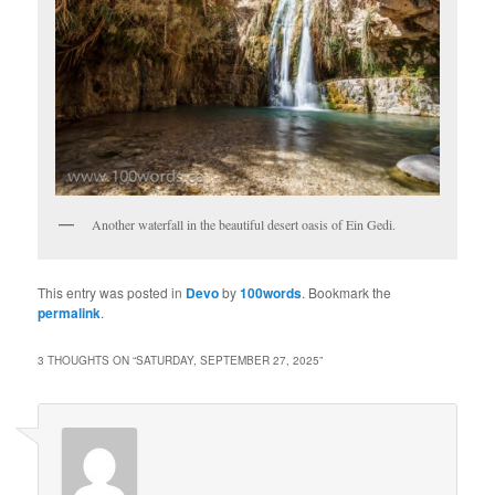
Another waterfall in the beautiful desert oasis of Ein Gedi.
This entry was posted in
Devo
by
100words
. Bookmark the
permalink
.
3 THOUGHTS ON “
SATURDAY, SEPTEMBER 27, 2025
”