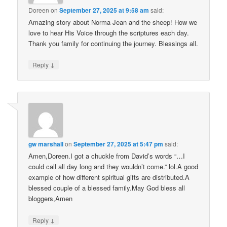
Doreen
on
September 27, 2025 at 9:58 am
said:
Amazing story about Norma Jean and the sheep! How we
love to hear His Voice through the scriptures each day.
Thank you family for continuing the journey. Blessings all.
↓
Reply
gw marshall
on
September 27, 2025 at 5:47 pm
said:
Amen,Doreen.I got a chuckle from David’s words “…I
could call all day long and they wouldn’t come.” lol.A good
example of how different spiritual gifts are distributed.A
blessed couple of a blessed family.May God bless all
bloggers,Amen
↓
Reply