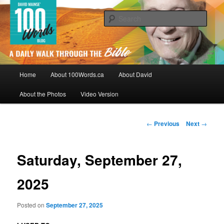
Skip
By David Mainse
to
Sear
primary
content
100Words.ca: A Daily Walk Through
The Bible
Main
Home
About 100Words.ca
About David
menu
About the Photos
Video Version
Post
←
Previous
Next
→
navigation
Saturday, September 27,
2025
Posted on
September 27, 2025