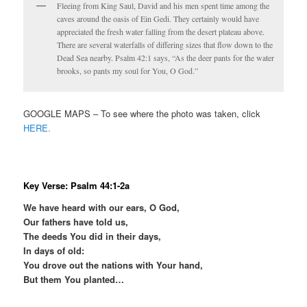
Fleeing from King Saul, David and his men spent time among the
caves around the oasis of Ein Gedi. They certainly would have
appreciated the fresh water falling from the desert plateau above.
There are several waterfalls of differing sizes that flow down to the
Dead Sea nearby. Psalm 42:1 says, “As the deer pants for the water
brooks, so pants my soul for You, O God.”
GOOGLE MAPS – To see where the photo was taken, click
HERE.
Key Verse: Psalm 44:1-2a
We have heard with our ears, O God,
Our fathers have told us,
The deeds You did in their days,
In days of old:
You drove out the nations with Your hand,
But them You planted…