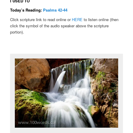
I USED TO
Today’s Reading:
Psalms 42-44
Click scripture link to read online or
HERE
to listen online (then
click the symbol of the audio speaker above the scripture
portion).