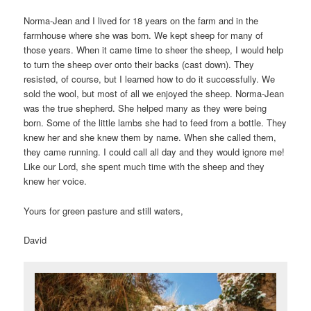
Norma-Jean and I lived for 18 years on the farm and in the
farmhouse where she was born. We kept sheep for many of
those years. When it came time to sheer the sheep, I would help
to turn the sheep over onto their backs (cast down). They
resisted, of course, but I learned how to do it successfully. We
sold the wool, but most of all we enjoyed the sheep. Norma-Jean
was the true shepherd. She helped many as they were being
born. Some of the little lambs she had to feed from a bottle. They
knew her and she knew them by name. When she called them,
they came running. I could call all day and they would ignore me!
Like our Lord, she spent much time with the sheep and they
knew her voice.
Yours for green pasture and still waters,
David