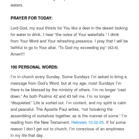
waters.
PRAYER FOR TODAY:
Lord God, my soul thirsts for You like a deer in the desert looking
for water to drink. I hear “the noise of Your waterfalls.” I drink
from Your Word and Your refreshing presence. I pray that I will be
faithful to go to Your altar, “To God my exceeding joy” (43:4).
Amen!!!
100 PERSONAL WORDS:
I’m in church every Sunday. Some Sundays I’m asked to bring a
message from God’s Word, but at my age, most Sundays I’m
there to be blessed by the ministry of others. I’m no longer “cast
down.” As both Psalms 42 and 43 tell me, I’m no longer
“disquieted.” Life is sorted out. I’m content, and my spirit is calm
and peaceful. The Apostle Paul writes, “not forsaking the
assembling of ourselves together, as is the manner of some.” I’m
reading from the New Testament,
Hebrews 10:22-25
. If for some
reason I don’t get out to church, I’m conscious of an emptiness
in my life that day.