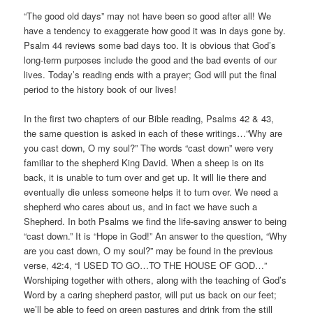
“The good old days” may not have been so good after all! We
have a tendency to exaggerate how good it was in days gone by.
Psalm 44 reviews some bad days too. It is obvious that God’s
long-term purposes include the good and the bad events of our
lives. Today’s reading ends with a prayer; God will put the final
period to the history book of our lives!
In the first two chapters of our Bible reading, Psalms 42 & 43,
the same question is asked in each of these writings…”Why are
you cast down, O my soul?” The words “cast down” were very
familiar to the shepherd King David. When a sheep is on its
back, it is unable to turn over and get up. It will lie there and
eventually die unless someone helps it to turn over. We need a
shepherd who cares about us, and in fact we have such a
Shepherd. In both Psalms we find the life-saving answer to being
“cast down.” It is “Hope in God!” An answer to the question, “Why
are you cast down, O my soul?” may be found in the previous
verse, 42:4, “I USED TO GO…TO THE HOUSE OF GOD…”
Worshiping together with others, along with the teaching of God’s
Word by a caring shepherd pastor, will put us back on our feet;
we’ll be able to feed on green pastures and drink from the still