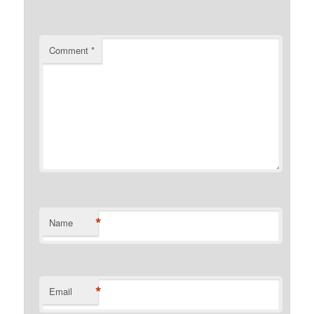
Comment
*
*
Name
*
Email