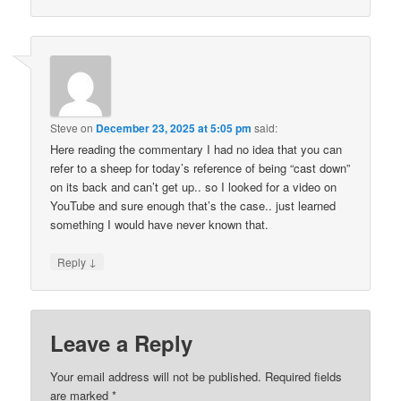
Steve
on
December 23, 2025 at 5:05 pm
said:
Here reading the commentary I had no idea that you can
refer to a sheep for today’s reference of being “cast down”
on its back and can’t get up.. so I looked for a video on
YouTube and sure enough that’s the case.. just learned
something I would have never known that.
↓
Reply
Leave a Reply
Your email address will not be published.
Required fields
are marked
*