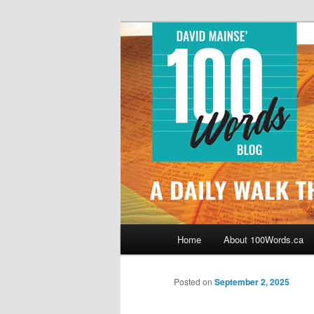
Skip
By David Mainse
to
primary
100Words.ca: 
content
Main
Home
About 100Words.ca
menu
Posted on
September 2, 2025