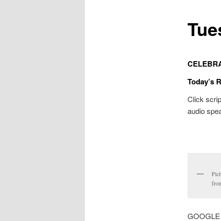
Tue
CELEBR
Today’s 
Click scrip
audio spea
Pic
from
GOOGLE MA