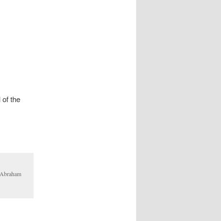
 of the
d Abraham