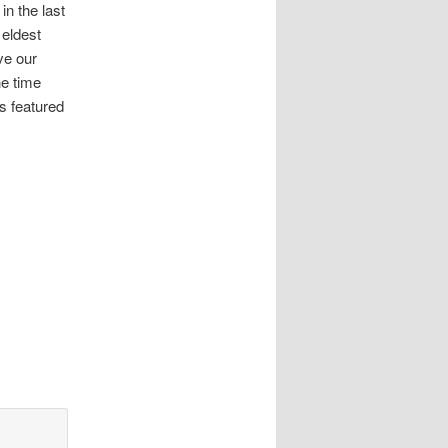
in the last
 eldest
ve our
he time
s featured