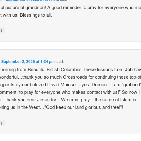
ful picture of grandson! A good reminder to pray for everyone who m
t with us! Blessings to all.
↓
y
n
September 2, 2025 at 1:34 pm
said:
orning from Beautiful British Columbia! These lessons from Job ha
onderful…thank you so much Crossroads for continuing these top-of
logposts by our beloved David Mainse….yes, Doreen…I am “grabbed
omment “to pray for everyone who makes contact with us!” So now I
u…thank you dear Jesus for…We must pray…the surge of Islam is
ening us in the West…”God keep our land glorious and free!”!
↓
y