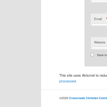
Email
Website
Save my
This site uses Akismet to re
processed
.
©2026
Crossroads Christian Commu