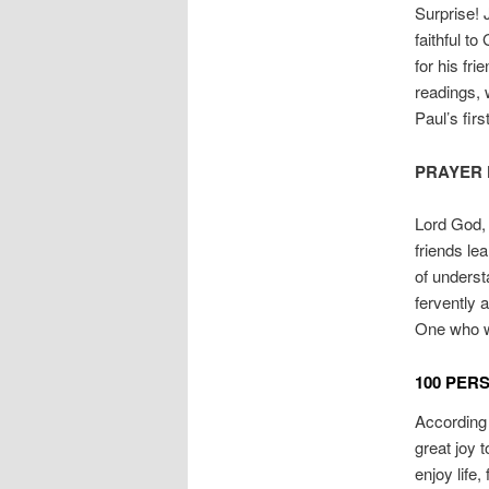
Surprise!
faithful to
for his fr
readings,
Paul’s fir
PRAYER 
Lord God, 
friends le
of underst
fervently 
One who w
100 PER
According t
great joy 
enjoy life