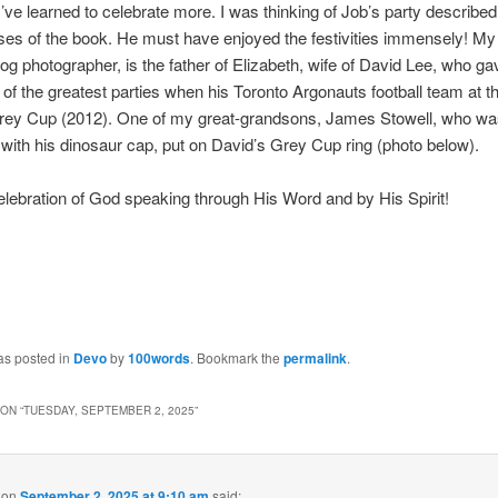
I’ve learned to celebrate more. I was thinking of Job’s party described 
es of the book. He must have enjoyed the festivities immensely! My
log photographer, is the father of Elizabeth, wife of David Lee, who ga
 of the greatest parties when his Toronto Argonauts football team at t
rey Cup (2012). One of my great-grandsons, James Stowell, who wa
with his dinosaur cap, put on David’s Grey Cup ring (photo below).
elebration of God speaking through His Word and by His Spirit!
as posted in
Devo
by
100words
. Bookmark the
permalink
.
ON “
TUESDAY, SEPTEMBER 2, 2025
”
on
September 2, 2025 at 9:10 am
said: