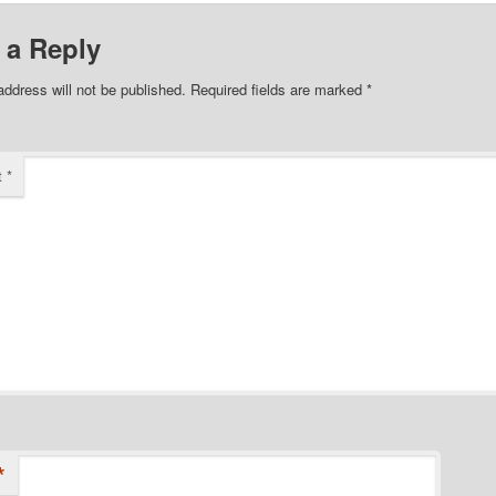
 a Reply
address will not be published.
Required fields are marked
*
t
*
*