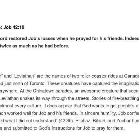
: Job 42:10
ord restored Job’s losses when he prayed for his friends. Indee
twice as much as he had before.
 and “Leviathan” are the names of two roller coaster rides at Canad
 just north of Toronto. These creatures have captured the imaginatio
erywhere. At the Chinatown parades, an awesome creature that seem
eviathan snakes its way through the streets. Stories of fire-breathin
almost every culture. It does appear that God wants to get people’s at
ch worked well for Job and his friends. In sincere humility, Job confe
ed what I did not understand” (42:3b). Eliphaz, Bildad, and Zophar h
 and submitted to God’s instructions for Job to pray for them.