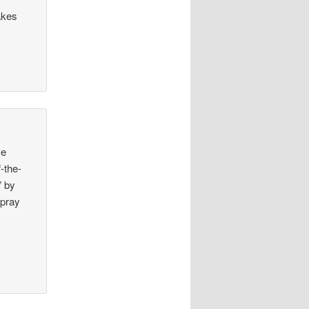
akes
ve
-the-
” by
 pray