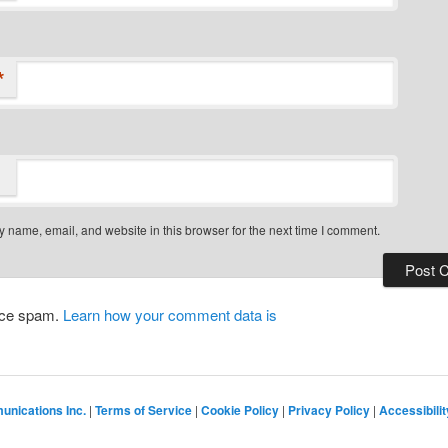
*
 name, email, and website in this browser for the next time I comment.
duce spam.
Learn how your comment data is
nications Inc.
|
Terms of Service
|
Cookie Policy
|
Privacy Policy
|
Accessibilit