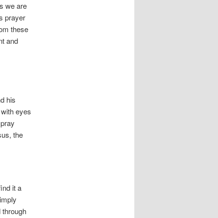
s we are
’s prayer
from these
nt and
nd his
 with eyes
 pray
sus, the
ind it a
simply
d through