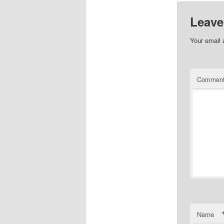
Leave
Your email 
Commen
Name