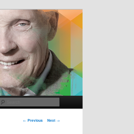
e
Search
Post
←
Previous
Next
→
navigation