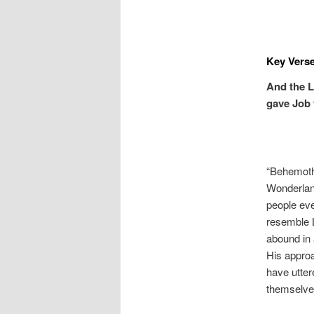
Key Verse
And the L
gave Job 
“Behemoth”
Wonderland
people ev
resemble L
abound in 
His approa
have utter
themselves