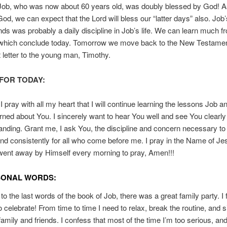
 Job, who was now about 60 years old, was doubly blessed by God! A
 God, we can expect that the Lord will bless our “latter days” also. Job
iends was probably a daily discipline in Job’s life. We can learn much 
 which conclude today. Tomorrow we move back to the New Testame
st letter to the young man, Timothy.
FOR TODAY:
I pray with all my heart that I will continue learning the lessons Job a
arned about You. I sincerely want to hear You well and see You clearly
anding. Grant me, I ask You, the discipline and concern necessary to
and consistently for all who come before me. I pray in the Name of Je
ent away by Himself every morning to pray, Amen!!!
SONAL WORDS:
o the last words of the book of Job, there was a great family party. I f
to celebrate! From time to time I need to relax, break the routine, and 
, family and friends. I confess that most of the time I’m too serious, an