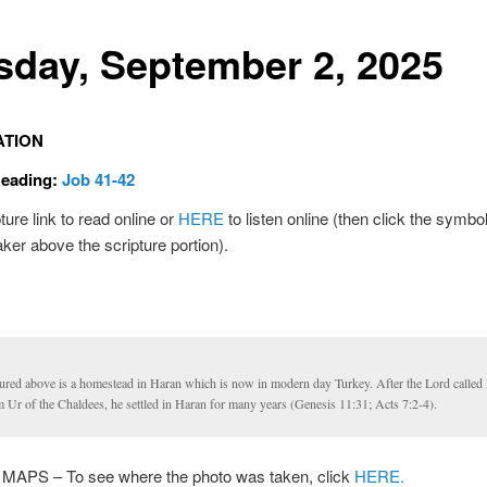
sday, September 2, 2025
ATION
Reading:
Job 41-42
ture link to read online or
HERE
to listen online (then click the symbol
ker above the scripture portion).
tured above is a homestead in Haran which is now in modern day Turkey. After the Lord calle
 Ur of the Chaldees, he settled in Haran for many years (Genesis 11:31; Acts 7:2-4).
PS – To see where the photo was taken, click
HERE.