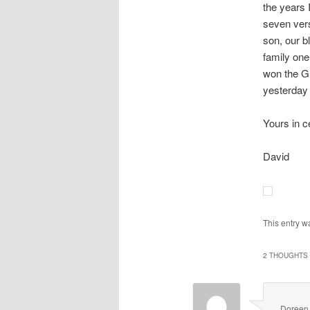
the years 
seven vers
son, our b
family one
won the G
yesterday 
Yours in c
David
This entry w
2 THOUGHTS 
Doreen