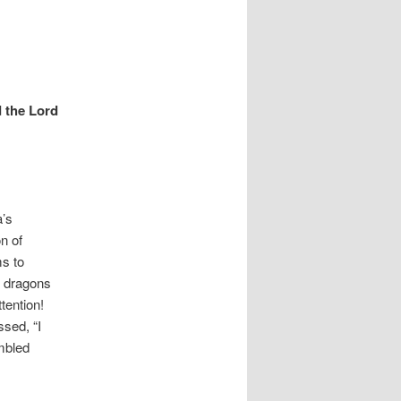
d the Lord
a’s
n of
s to
g dragons
tention!
ssed, “I
umbled