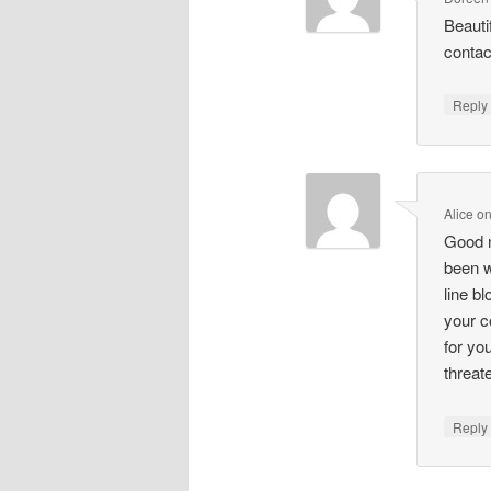
Beauti
contac
Repl
Alice
o
Good m
been w
line b
your c
for yo
threat
Repl