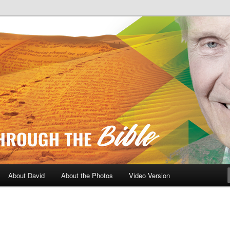
A Daily Walk Through The Bibl
About David
About the Photos
Video Version