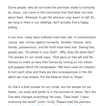
Some people, who do not know the promises made to humanity
by Jesus, can come to the conclusion that God does not care
about them. Attempts to get His attention may seem to fail! As
we hang in there in our readings, we’ll actually find a happy
ending.
In our time, many have suffered more than Job. In concentration
camps, war, crimes against humanity, families, houses, land,
friends, possessions, and life itself have been lost. Seeing this,
people ask, “So where is your God?…Why does He allow this?”
The answer for our minds says, “God gave us free will and He
refuses to make us less than human by turning us into robots
and puppets which He manipulates.” We have used our freedom
to hurt each other and there are dire consequences in this life
which we must endure. For the believer there is “Hope.”
So that’s a brief answer for our minds, but the answer for our
hearts, our souls and spirits is in the promise of Jesus. He’s the
One who changes everything! He says, “Take heart, I have
overcome the world!” (John 14:33). Please read His promise