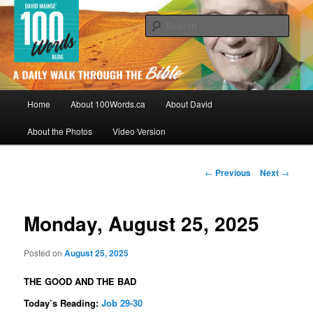
Skip
By David Mainse
to
Sear
primary
content
100Words.ca: A Daily Walk Through
The Bible
Main
Home
About 100Words.ca
About David
menu
About the Photos
Video Version
Post
←
Previous
Next
→
navigation
Monday, August 25, 2025
Posted on
August 25, 2025
THE GOOD AND THE BAD
Today’s Reading:
Job 29-30