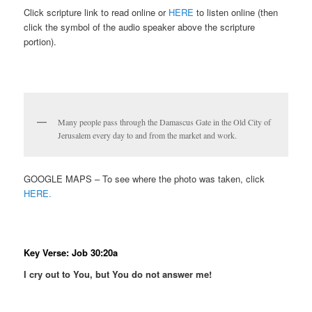
Click scripture link to read online or
HERE
to listen online (then
click the symbol of the audio speaker above the scripture
portion).
Many people pass through the Damascus Gate in the Old City of
Jerusalem every day to and from the market and work.
GOOGLE MAPS – To see where the photo was taken, click
HERE.
Key Verse: Job 30:20a
I cry out to You, but You do not answer me!