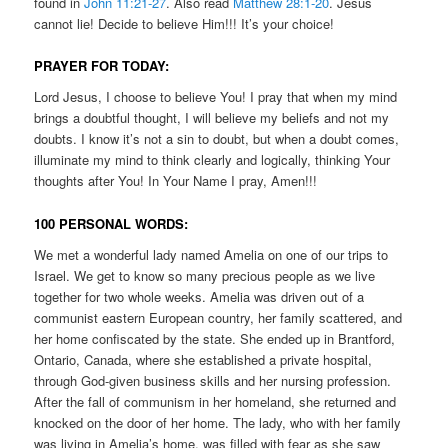
found in
John 11:21-27
. Also read
Matthew 28:1-20
. Jesus
cannot lie! Decide to believe Him!!! It’s your choice!
PRAYER FOR TODAY:
Lord Jesus, I choose to believe You! I pray that when my mind
brings a doubtful thought, I will believe my beliefs and not my
doubts. I know it’s not a sin to doubt, but when a doubt comes,
illuminate my mind to think clearly and logically, thinking Your
thoughts after You! In Your Name I pray, Amen!!!
100 PERSONAL WORDS:
We met a wonderful lady named Amelia on one of our trips to
Israel. We get to know so many precious people as we live
together for two whole weeks. Amelia was driven out of a
communist eastern European country, her family scattered, and
her home confiscated by the state. She ended up in Brantford,
Ontario, Canada, where she established a private hospital,
through God-given business skills and her nursing profession.
After the fall of communism in her homeland, she returned and
knocked on the door of her home. The lady, who with her family
was living in Amelia’s home, was filled with fear as she saw