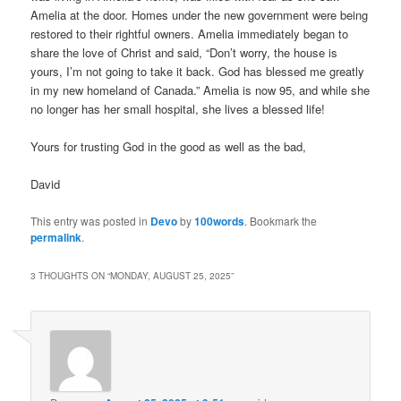
Amelia at the door. Homes under the new government were being
restored to their rightful owners. Amelia immediately began to
share the love of Christ and said, “Don’t worry, the house is
yours, I’m not going to take it back. God has blessed me greatly
in my new homeland of Canada.” Amelia is now 95, and while she
no longer has her small hospital, she lives a blessed life!
Yours for trusting God in the good as well as the bad,
David
This entry was posted in
Devo
by
100words
. Bookmark the
permalink
.
3 THOUGHTS ON “
MONDAY, AUGUST 25, 2025
”