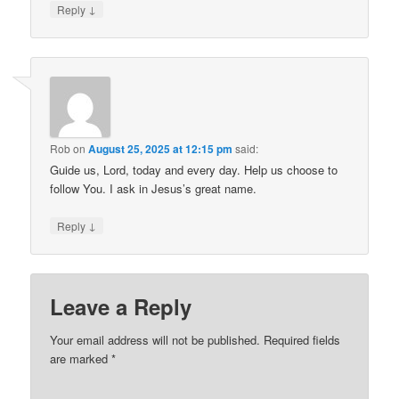
↓
Reply
Rob
on
August 25, 2025 at 12:15 pm
said:
Guide us, Lord, today and every day. Help us choose to
follow You. I ask in Jesus’s great name.
↓
Reply
Leave a Reply
Your email address will not be published.
Required fields
are marked
*