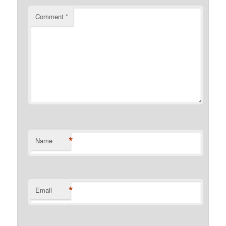
Comment
*
*
Name
*
Email