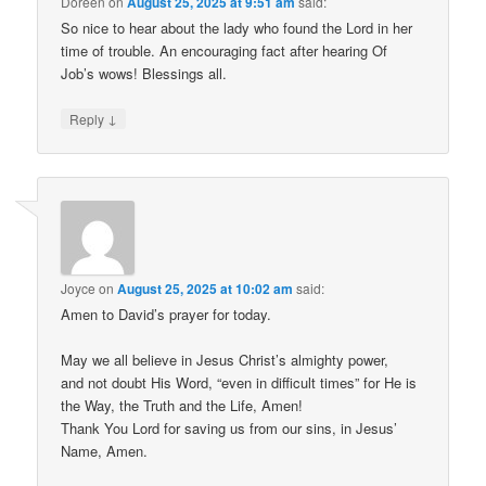
Doreen
on
August 25, 2025 at 9:51 am
said:
So nice to hear about the lady who found the Lord in her
time of trouble. An encouraging fact after hearing Of
Job’s wows! Blessings all.
↓
Reply
Joyce
on
August 25, 2025 at 10:02 am
said:
Amen to David’s prayer for today.
May we all believe in Jesus Christ’s almighty power,
and not doubt His Word, “even in difficult times” for He is
the Way, the Truth and the Life, Amen!
Thank You Lord for saving us from our sins, in Jesus’
Name, Amen.