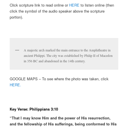
Click scripture link to read online or
HERE
to listen online (then
click the symbol of the audio speaker above the scripture
portion).
A majestic arch marked the main entrance to the Amphitheatre in
ancient Philippi. The city was established by Philip II of Macedon
in 356 BC and abandoned in the 14th century.
GOOGLE MAPS – To see where the photo was taken, click
HERE.
Key Verse: Philippians 3:10
“That I may know Him and the power of His resurrection,
and the fellowship of His sufferings, being conformed to His