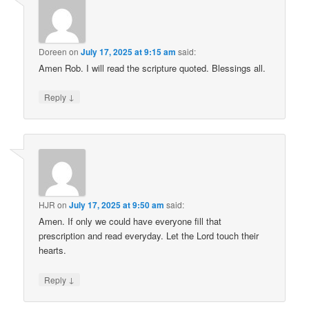
Doreen
on
July 17, 2025 at 9:15 am
said:
Amen Rob. I will read the scripture quoted. Blessings all.
↓
Reply
HJR
on
July 17, 2025 at 9:50 am
said:
Amen. If only we could have everyone fill that
prescription and read everyday. Let the Lord touch their
hearts.
↓
Reply