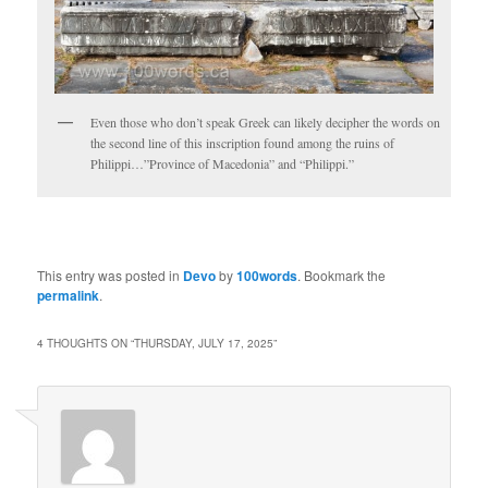
Even those who don’t speak Greek can likely decipher the words on
the second line of this inscription found among the ruins of
Philippi…”Province of Macedonia” and “Philippi.”
This entry was posted in
Devo
by
100words
. Bookmark the
permalink
.
4 THOUGHTS ON “
THURSDAY, JULY 17, 2025
”