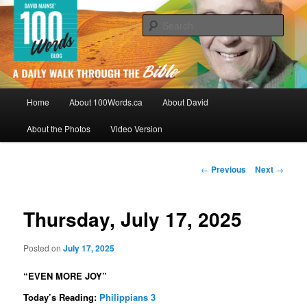
Skip
By David Mainse
to
Sear
primary
content
100Words.ca: A Daily Walk Through
The Bible
Main
Home
About 100Words.ca
About David
menu
About the Photos
Video Version
Post
←
Previous
Next
→
navigation
Thursday, July 17, 2025
Posted on
July 17, 2025
“EVEN MORE JOY”
Today’s Reading:
Philippians 3