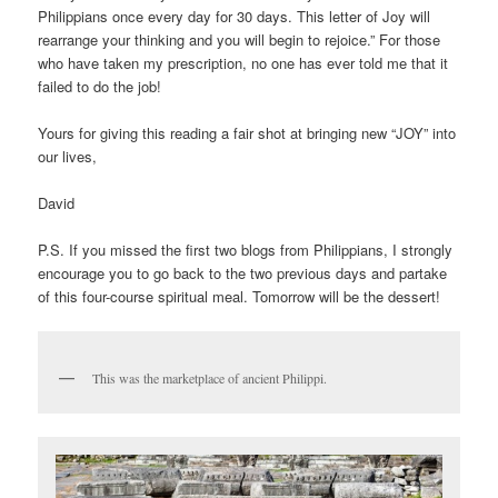
Philippians once every day for 30 days. This letter of Joy will
rearrange your thinking and you will begin to rejoice.” For those
who have taken my prescription, no one has ever told me that it
failed to do the job!
Yours for giving this reading a fair shot at bringing new “JOY” into
our lives,
David
P.S. If you missed the first two blogs from Philippians, I strongly
encourage you to go back to the two previous days and partake
of this four-course spiritual meal. Tomorrow will be the dessert!
This was the marketplace of ancient Philippi.