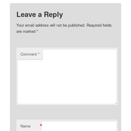
Leave a Reply
Your email address will not be published.
Required fields
are marked
*
Comment
*
*
Name