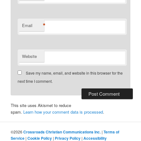
*
Email
Website
Save my name, email, and website in this browser for the
next time I comment.
This site uses Akismet to reduce
spam.
Learn how your comment data is processed
.
©2026
Crossroads Christian Communications Inc.
|
Terms of
Service
|
Cookie Policy
|
Privacy Policy
|
Accessibility