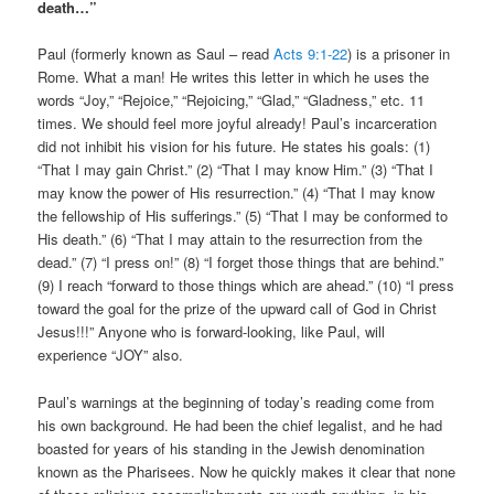
death…”
Paul (formerly known as Saul – read
Acts 9:1-22
) is a prisoner in
Rome. What a man! He writes this letter in which he uses the
words “Joy,” “Rejoice,” “Rejoicing,” “Glad,” “Gladness,” etc. 11
times. We should feel more joyful already! Paul’s incarceration
did not inhibit his vision for his future. He states his goals: (1)
“That I may gain Christ.” (2) “That I may know Him.” (3) “That I
may know the power of His resurrection.” (4) “That I may know
the fellowship of His sufferings.” (5) “That I may be conformed to
His death.” (6) “That I may attain to the resurrection from the
dead.” (7) “I press on!” (8) “I forget those things that are behind.”
(9) I reach “forward to those things which are ahead.” (10) “I press
toward the goal for the prize of the upward call of God in Christ
Jesus!!!” Anyone who is forward-looking, like Paul, will
experience “JOY” also.
Paul’s warnings at the beginning of today’s reading come from
his own background. He had been the chief legalist, and he had
boasted for years of his standing in the Jewish denomination
known as the Pharisees. Now he quickly makes it clear that none