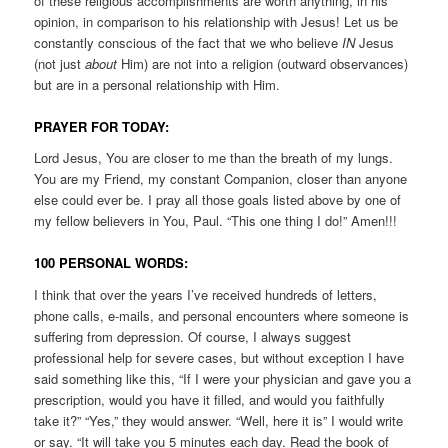
of these religious accomplishments are worth anything, in his
opinion, in comparison to his relationship with Jesus! Let us be
constantly conscious of the fact that we who believe
IN
Jesus
(not just
about
Him) are not into a religion (outward observances)
but are in a personal relationship with Him.
PRAYER FOR TODAY:
Lord Jesus, You are closer to me than the breath of my lungs.
You are my Friend, my constant Companion, closer than anyone
else could ever be. I pray all those goals listed above by one of
my fellow believers in You, Paul. “This one thing I do!” Amen!!!
100 PERSONAL WORDS:
I think that over the years I’ve received hundreds of letters,
phone calls, e-mails, and personal encounters where someone is
suffering from depression. Of course, I always suggest
professional help for severe cases, but without exception I have
said something like this, “If I were your physician and gave you a
prescription, would you have it filled, and would you faithfully
take it?” “Yes,” they would answer. “Well, here it is” I would write
or say. “It will take you 5 minutes each day. Read the book of