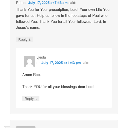
Rob
on
July 17, 2025 at 7:48 am
said:
Thank You for Your prescription, Lord: Your own Life You
gave for us. Help us follow in the footsteps of Paul who
followed You. Thank You for all Your followers, Lord, in
Jesus’s name.
↓
Reply
Lynda
on
July 17, 2025 at 1:43 pm
said:
Amen Rob.
Thank YOU for all your blessings dear Lord.
↓
Reply