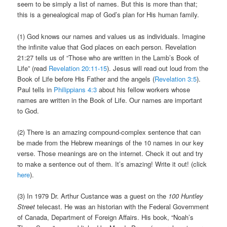
seem to be simply a list of names. But this is more than that;
this is a genealogical map of God’s plan for His human family.
(1) God knows our names and values us as individuals. Imagine
the infinite value that God places on each person. Revelation
21:27 tells us of “Those who are written in the Lamb’s Book of
Life” (read
Revelation 20:11-15
). Jesus will read out loud from the
Book of Life before His Father and the angels (
Revelation 3:5
).
Paul tells in
Philippians 4:3
about his fellow workers whose
names are written in the Book of Life. Our names are important
to God.
(2) There is an amazing compound-complex sentence that can
be made from the Hebrew meanings of the 10 names in our key
verse. Those meanings are on the internet. Check it out and try
to make a sentence out of them. It’s amazing! Write it out! (click
here
).
(3) In 1979 Dr. Arthur Custance was a guest on the
100 Huntley
Street
telecast. He was an historian with the Federal Government
of Canada, Department of Foreign Affairs. His book, “Noah’s