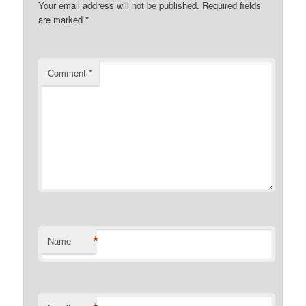
Your email address will not be published.
Required fields
are marked
*
Comment
*
*
Name