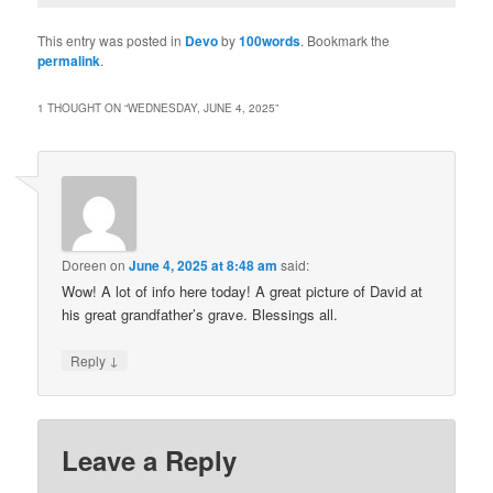
This entry was posted in
Devo
by
100words
. Bookmark the
permalink
.
1 THOUGHT ON “
WEDNESDAY, JUNE 4, 2025
”
Doreen
on
June 4, 2025 at 8:48 am
said:
Wow! A lot of info here today! A great picture of David at
his great grandfather’s grave. Blessings all.
↓
Reply
Leave a Reply