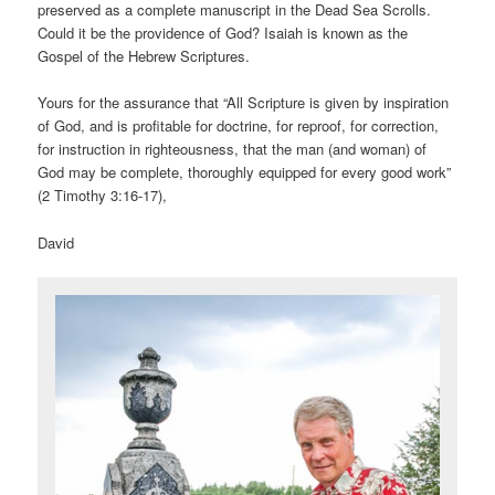
preserved as a complete manuscript in the Dead Sea Scrolls.
Could it be the providence of God? Isaiah is known as the
Gospel of the Hebrew Scriptures.
Yours for the assurance that “All Scripture is given by inspiration
of God, and is profitable for doctrine, for reproof, for correction,
for instruction in righteousness, that the man (and woman) of
God may be complete, thoroughly equipped for every good work”
(2 Timothy 3:16-17),
David