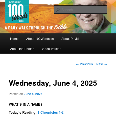
Skip
By David Mainse
to
Sear
primary
content
100Words.ca: A Daily Walk Through
The Bible
Main
Home
About 100Words.ca
About David
menu
About the Photos
Video Version
Post
←
Previous
Next
→
navigation
Wednesday, June 4, 2025
Posted on
June 4, 2025
WHAT’S IN A NAME?
Today’s Reading:
1 Chronicles 1-2