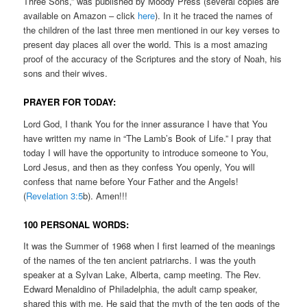
Three Sons,” was published by Moody Press (several copies are
available on Amazon – click
here
). In it he traced the names of
the children of the last three men mentioned in our key verses to
present day places all over the world. This is a most amazing
proof of the accuracy of the Scriptures and the story of Noah, his
sons and their wives.
PRAYER FOR TODAY:
Lord God, I thank You for the inner assurance I have that You
have written my name in “The Lamb’s Book of Life.” I pray that
today I will have the opportunity to introduce someone to You,
Lord Jesus, and then as they confess You openly, You will
confess that name before Your Father and the Angels!
(
Revelation 3:5
b). Amen!!!
100 PERSONAL WORDS:
It was the Summer of 1968 when I first learned of the meanings
of the names of the ten ancient patriarchs. I was the youth
speaker at a Sylvan Lake, Alberta, camp meeting. The Rev.
Edward Menaldino of Philadelphia, the adult camp speaker,
shared this with me. He said that the myth of the ten gods of the