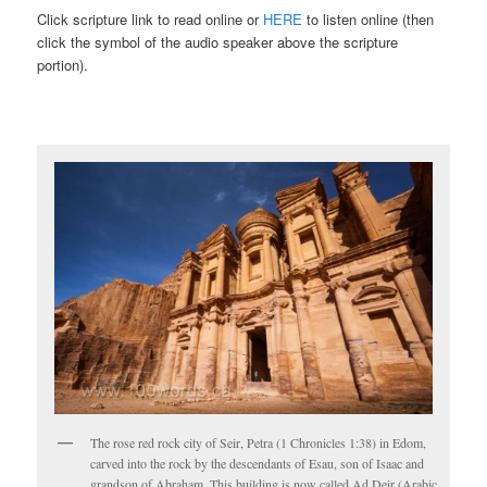
Click scripture link to read online or
HERE
to listen online (then
click the symbol of the audio speaker above the scripture
portion).
The rose red rock city of Seir, Petra (1 Chronicles 1:38) in Edom,
carved into the rock by the descendants of Esau, son of Isaac and
grandson of Abraham. This building is now called Ad Deir (Arabic