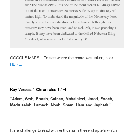
for “The Monastery”). It is one of the monumental buildings carved
out of the rock. It measures 50 metres wide by approximately 45
metres high. To understand the magnitude of the Monastery, look
closely to see the man standing in the entrance. Although this
structure may have been later used as a church, it was probably a
temple. It may have been dedicated to the deified Nabatean King
Obodas I, who reigned in the 1st century BC.
GOOGLE MAPS – To see where the photo was taken, click
HERE.
Key Verses: 1 Chronicles 1:1-4
“Adam, Seth, Enosh, Cainan, Mahalaleel, Jared, Enoch,
Methuselah, Lamech, Noah, Shem, Ham and Japheth.”
It’s a challenge to read with enthusiasm these chapters which