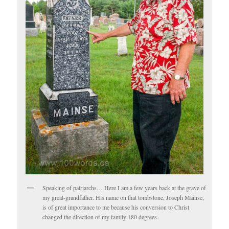
Speaking of patriarchs… Here I am a few years back at the grave of
my great-grandfather. His name on that tombstone, Joseph Mainse,
is of great importance to me because his conversion to Christ
changed the direction of my family 180 degrees.