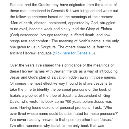
Romans and the Greeks may have originated from the stories of
these men mentioned in Genesis 5. I was intrigued and wrote out
the following sentence based on the meanings of their names:
“Man of earth, chosen, nominated, appointed by God, struggled
to no avail, became weak and sickly, and the Glory of Elohim
(God) descended, brought teaching, suffered death, and now
brings rest and comfort.” The meaning of Noah’s name is the only
one given to us in Scripture. The others come to us from the
ancient Hebrew language (
click here for Genesis 5
).
Over the years I’ve shared the significance of the meanings of
these Hebrew names with Jewish friends as a way of introducing
Jesus and God’s plan of salvation hidden away in those names.
Of course the most effective way I found to share Jesus is to
take the time to identify the personal pronouns of the book of
Isaiah, a prophet of the tribe of Judah, a descendant of King
David, who wrote his book some 700 years before Jesus was
born. Having found dozens of personal pronouns, I ask, “Who
ever lived whose name could be substituted for those pronouns?”
I’ve never had any answer to that question other than “Jesus.”
I’ve often wondered why Isaiah is the only book that was