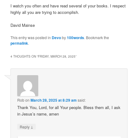
I watch you often and have read several of your books. I respect
highly all you are trying to accomplish.
David Mainse
This entry was posted in
Devo
by
100words
. Bookmark the
permalink
.
4 THOUGHTS ON “
FRIDAY, MARCH 28, 2025
”
Rob
on
March 28, 2025 at 8:29 am
said:
Thank You, Lord, for all Your people. Bless them all, I ask
in Jesus’s name, amen
↓
Reply