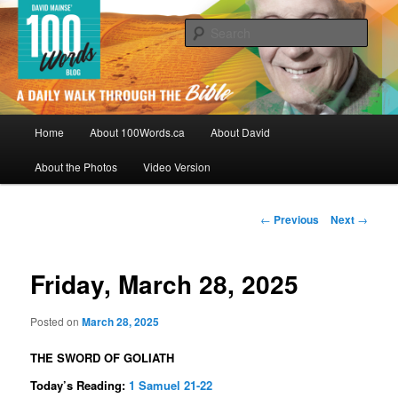
Skip
By David Mainse
to
Sear
primary
content
100Words.ca: A Daily Walk Through
The Bible
Main
Home
About 100Words.ca
About David
menu
About the Photos
Video Version
Post
←
Previous
Next
→
navigation
Friday, March 28, 2025
Posted on
March 28, 2025
THE SWORD OF GOLIATH
Today’s Reading:
1 Samuel 21-22