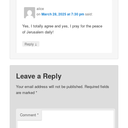
alice
on
March 28, 2025 at 7:30 pm
said:
Yes, I totally agree and yes, I pray for the peace
of Jerusalem daily!
↓
Reply
Leave a Reply
Your email address will not be published.
Required fields
are marked
*
Comment
*