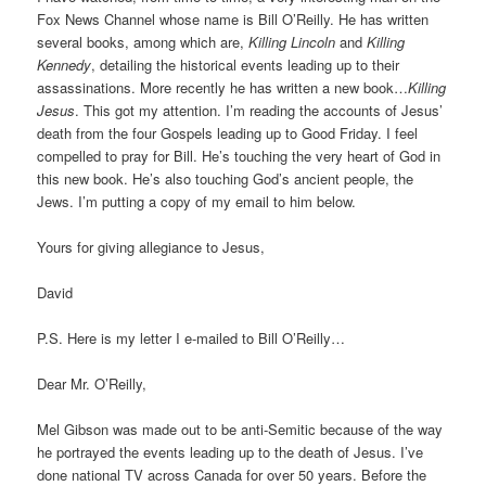
Fox News Channel whose name is Bill O’Reilly. He has written
several books, among which are,
Killing Lincoln
and
Killing
Kennedy
, detailing the historical events leading up to their
assassinations. More recently he has written a new book…
Killing
Jesus
. This got my attention. I’m reading the accounts of Jesus’
death from the four Gospels leading up to Good Friday. I feel
compelled to pray for Bill. He’s touching the very heart of God in
this new book. He’s also touching God’s ancient people, the
Jews. I’m putting a copy of my email to him below.
Yours for giving allegiance to Jesus,
David
P.S. Here is my letter I e-mailed to Bill O’Reilly…
Dear Mr. O’Reilly,
Mel Gibson was made out to be anti-Semitic because of the way
he portrayed the events leading up to the death of Jesus. I’ve
done national TV across Canada for over 50 years. Before the