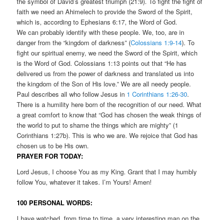
the symbol of David’s greatest triumph (21:9). To fight the fight of
faith we need an Ahimelech to provide the Sword of the Spirit,
which is, according to Ephesians 6:17, the Word of God.
We can probably identify with these people. We, too, are in
danger from the “kingdom of darkness” (
Colossians 1:9-14
). To
fight our spiritual enemy, we need the Sword of the Spirit, which
is the Word of God. Colossians 1:13 points out that “He has
delivered us from the power of darkness and translated us into
the kingdom of the Son of His love.” We are all needy people.
Paul describes all who follow Jesus in
1 Corinthians 1:26-30
.
There is a humility here born of the recognition of our need. What
a great comfort to know that “God has chosen the weak things of
the world to put to shame the things which are mighty” (1
Corinthians 1:27b). This is who we are. We rejoice that God has
chosen us to be His own.
PRAYER FOR TODAY:
Lord Jesus, I choose You as my King. Grant that I may humbly
follow You, whatever it takes. I’m Yours! Amen!
100 PERSONAL WORDS:
I have watched, from time to time, a very interesting man on the