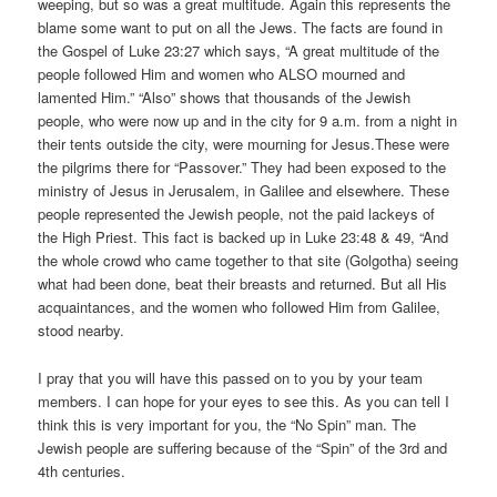
weeping, but so was a great multitude. Again this represents the
blame some want to put on all the Jews. The facts are found in
the Gospel of Luke 23:27 which says, “A great multitude of the
people followed Him and women who ALSO mourned and
lamented Him.” “Also” shows that thousands of the Jewish
people, who were now up and in the city for 9 a.m. from a night in
their tents outside the city, were mourning for Jesus.These were
the pilgrims there for “Passover.” They had been exposed to the
ministry of Jesus in Jerusalem, in Galilee and elsewhere. These
people represented the Jewish people, not the paid lackeys of
the High Priest. This fact is backed up in Luke 23:48 & 49, “And
the whole crowd who came together to that site (Golgotha) seeing
what had been done, beat their breasts and returned. But all His
acquaintances, and the women who followed Him from Galilee,
stood nearby.
I pray that you will have this passed on to you by your team
members. I can hope for your eyes to see this. As you can tell I
think this is very important for you, the “No Spin” man. The
Jewish people are suffering because of the “Spin” of the 3rd and
4th centuries.