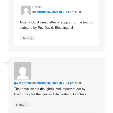
Doreen
on
March 28, 2025 at 9:36 am
said:
Amen Rob. A great letter of support for the truth of
scripture by Rev David. Blessings all.
↓
Reply
gw marshall
on
March 28, 2025 at 7:04 pm
said:
That email was a thoughtful and important act by
David.Pray for the peace of Jerusalem.God bless
↓
Reply