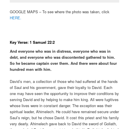
GOOGLE MAPS – To see where the photo was taken, click
HERE.
Key Verse: 1 Samuel 22:2
And everyone who was in distress, everyone who was in
debt, and everyone who was discontented gathered to him.
So he became captain over them. And there were about four
hundred men with him.
David’s men, a collection of those who had suffered at the hands
of Saul and his government, gave their loyalty to David. Each
one may have seen the opportunity to improve their conditions by
serving David and by helping to make him king. All were fugitives
whose lives were in constant danger. The exception was their
spiritual leader, Ahimelech. He could have remained secure under
Saul’s reign, but he chose David. It cost this priest and his family
very dearly. Ahimelech gave back to David the sword of Goliath,