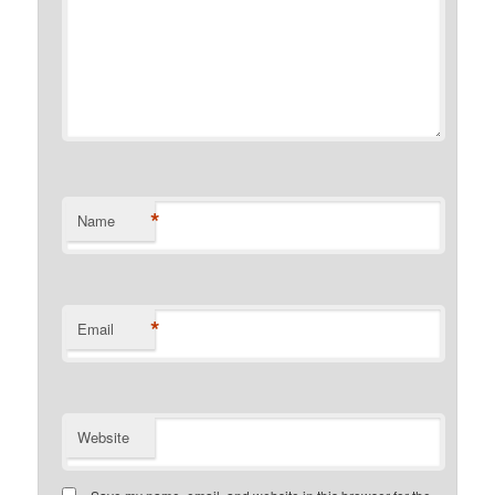
*
Name
*
Email
Website