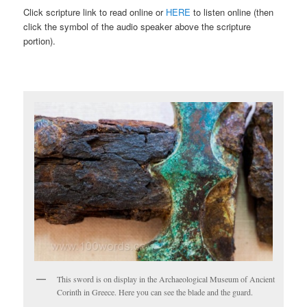
Click scripture link to read online or
HERE
to listen online (then
click the symbol of the audio speaker above the scripture
portion).
This sword is on display in the Archaeological Museum of Ancient
Corinth in Greece. Here you can see the blade and the guard.