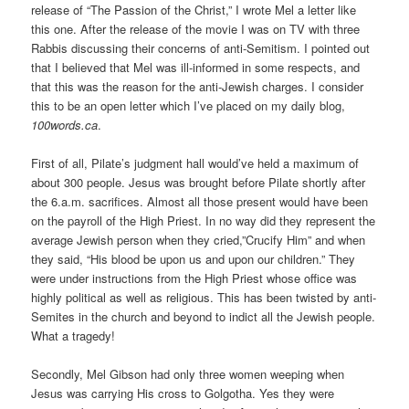
release of “The Passion of the Christ,” I wrote Mel a letter like
this one. After the release of the movie I was on TV with three
Rabbis discussing their concerns of anti-Semitism. I pointed out
that I believed that Mel was ill-informed in some respects, and
that this was the reason for the anti-Jewish charges. I consider
this to be an open letter which I’ve placed on my daily blog,
100words.ca
.
First of all, Pilate’s judgment hall would’ve held a maximum of
about 300 people. Jesus was brought before Pilate shortly after
the 6.a.m. sacrifices. Almost all those present would have been
on the payroll of the High Priest. In no way did they represent the
average Jewish person when they cried,”Crucify Him” and when
they said, “His blood be upon us and upon our children.” They
were under instructions from the High Priest whose office was
highly political as well as religious. This has been twisted by anti-
Semites in the church and beyond to indict all the Jewish people.
What a tragedy!
Secondly, Mel Gibson had only three women weeping when
Jesus was carrying His cross to Golgotha. Yes they were