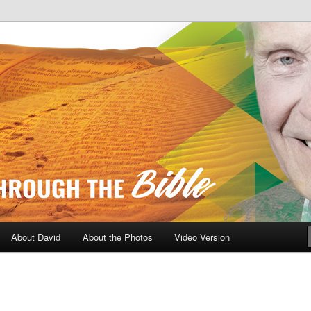
A Daily Walk Through The Bibl
About David
About the Photos
Video Version