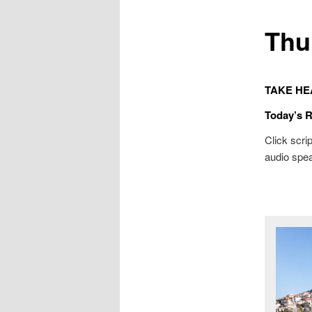
Thu
TAKE HE
Today’s 
Click scrip
audio spea