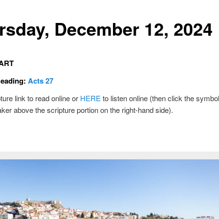
rsday, December 12, 2024
ART
Reading:
Acts 27
ture link to read online or
HERE
to listen online (then click the symbol
ker above the scripture portion on the right-hand side).