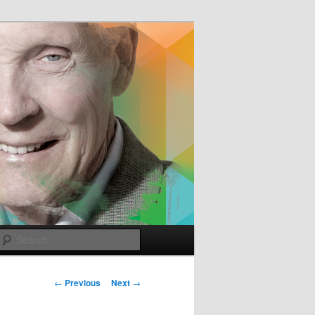
e
Search
Post
←
Previous
Next
→
navigation