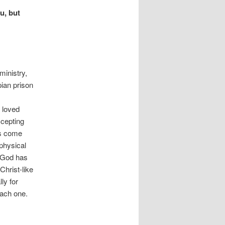
u, but
ministry,
pian prison
r loved
ccepting
as come
physical
“God has
Christ-like
ly for
ach one.