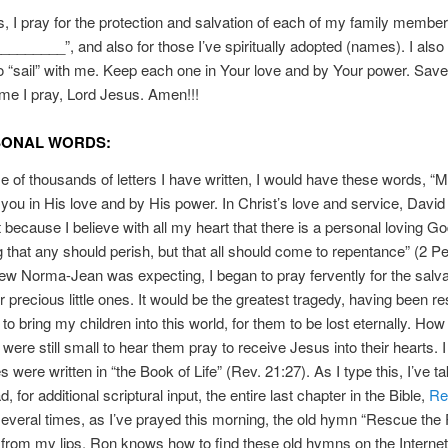
, I pray for the protection and salvation of each of my family membe
______”, and also for those I’ve spiritually adopted (names). I also p
 “sail” with me. Keep each one in Your love and by Your power. Sav
me I pray, Lord Jesus. Amen!!!
SONAL WORDS:
se of thousands of letters I have written, I would have these words, “
you in His love and by His power. In Christ’s love and service, David
at because I believe with all my heart that there is a personal loving G
ng that any should perish, but that all should come to repentance” (2 Pe
w Norma-Jean was expecting, I began to pray fervently for the salva
r precious little ones. It would be the greatest tragedy, having been r
 to bring my children into this world, for them to be lost eternally. How 
were still small to hear them pray to receive Jesus into their hearts. 
 were written in “the Book of Life” (Rev. 21:27). As I type this, I’ve t
d, for additional scriptural input, the entire last chapter in the Bible,
Re
several times, as I’ve prayed this morning, the old hymn “Rescue the 
rom my lips. Ron knows how to find these old hymns on the Internet. 