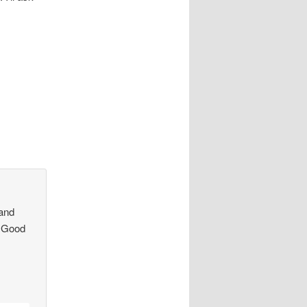
 and
s Good