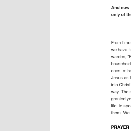
And now I 
only of t
From time 
we have fe
warden, “B
household”
ones, mira
Jesus as 
into Chris
way. The 
granted you
life, to s
them. We 
PRAYER 