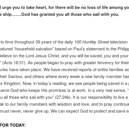
urge you to take heart, for there will be no loss of life among yo
he ship…….God has granted you all those who sail with you.
to time throughout 39 years of the daily
100 Huntley Street
television 
atured “household salvation” based on Paul’s statement to the Philip
elieve on the Lord Jesus Christ, and you will be saved, you and your
 (Acts 16:31). As people began to pray with greater fervency for thei
cles have taken place. We have received reports of entire families a
their Saviour, and others where every week a new family member h
t’s Kingdom. Now, in today’s reading, we see people being saved in a 
same God who keeps His promises is at work. In a very real sense, 
 all those who sail with you” (27:24b). It is our responsibility to live a 
peak to our family members with wisdom and love, and to pray continual
must never, never give up. We can expect God to protect and save e
FOR TODAY: