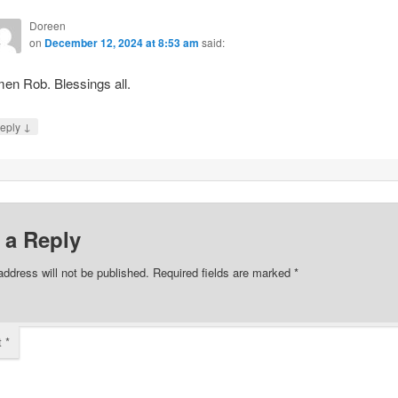
Doreen
on
December 12, 2024 at 8:53 am
said:
en Rob. Blessings all.
↓
eply
 a Reply
address will not be published.
Required fields are marked
*
t
*