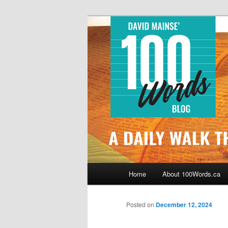
Skip
By David Mainse
to
primary
100Words.ca: 
content
Main
Home
About 100Words.ca
menu
Posted on
December 12, 2024