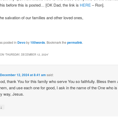
this before this is posted… [OK Dad, the link is
HERE
– Ron].
the salvation of our families and other loved ones,
as posted in
Devo
by
100words
. Bookmark the
permalink
.
ON “
THURSDAY, DECEMBER 12, 2024
”
n
December 12, 2024 at 8:41 am
said:
od, thank You for this family who serve You so faithfully. Bless them
hem, and use each one for good, I ask in the name of the One who i
ry way, Jesus.
↓
y