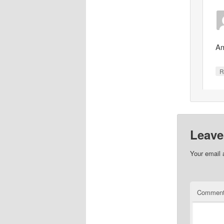
Am
R
Leave
Your email 
Commen