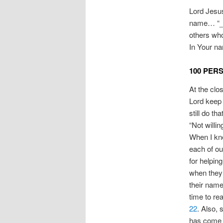
Lord Jesus
name… “___
others who
In Your na
100 PER
At the clo
Lord keep 
still do th
“Not willi
When I kne
each of ou
for helping
when they 
their names
time to rea
22
. Also, 
has come f