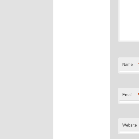
Name
Email
Website