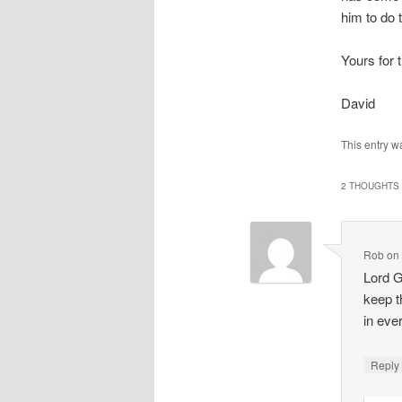
him to do 
Yours for 
David
This entry w
2 THOUGHTS 
Rob
o
Lord G
keep t
in eve
Repl