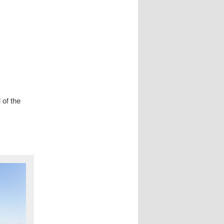
 of the