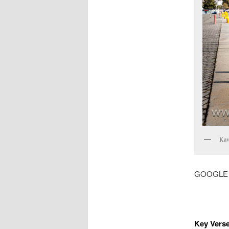
Kava
GOOGLE MA
Key Verse