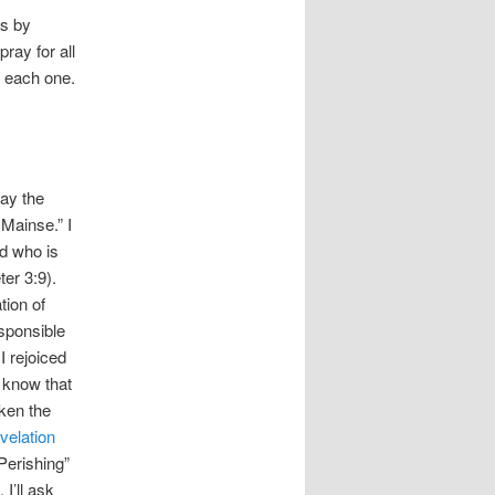
rs by
ray for all
e each one.
May the
 Mainse.” I
od who is
ter 3:9).
tion of
esponsible
I rejoiced
I know that
aken the
velation
Perishing”
I’ll ask