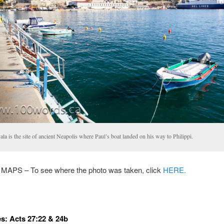
la is the site of ancient Neapolis where Paul’s boat landed on his way to Philippi.
PS – To see where the photo was taken, click
HERE.
s: Acts 27:22 & 24b