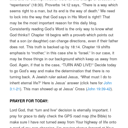
“repentance” (18:30). Proverbs 14:12 says, “There is a way which
seems right to a man, but its end is the way of death.” We need
to lock into the way that God says in His Word is right!! That
may be the most important reason for this daily blog.
Consistently reading God’s Word is the only way to know what
God thinks!! Chapter 18 begins with a proverb which points out
that a son (or daughter) can change directions, even if their father
does not. This truth is backed up by 18:14. Chapter 19 shifts
emphasis to “mother,” in this case she is “Israel.” In our case, it
may be those things in our background which keep us away from
God. Again, if that is the case, “TURN AND LIVE!” Decide today
to go God’s way and make the determination that there is no
turning back. A Jewish ruler asked Jesus, “What must I do to
inherit eternal life?” Here is Jesus’ answer (click here for
John
3:1-21
). This man showed up at Jesus’ Cross (
John 19:39-42
).
PRAYER FOR TODAY:
Lord God, that “turn and live” decision is eternally important. I
pray for grace to daily check the GPS road map (the Bible) to
make sure I have not turned away from Your highway of life onto
a road of my own choosing. I’m moving always forward at Your