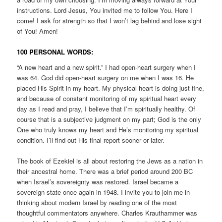
instructions. Lord Jesus, You invited me to follow You. Here I
come! I ask for strength so that I won’t lag behind and lose sight
of You! Amen!
100 PERSONAL WORDS:
“A new heart and a new spirit.” I had open-heart surgery when I
was 64. God did open-heart surgery on me when I was 16. He
placed His Spirit in my heart. My physical heart is doing just fine,
and because of constant monitoring of my spiritual heart every
day as I read and pray, I believe that I’m spiritually healthy. Of
course that is a subjective judgment on my part; God is the only
One who truly knows my heart and He’s monitoring my spiritual
condition. I’ll find out His final report sooner or later.
The book of Ezekiel is all about restoring the Jews as a nation in
their ancestral home. There was a brief period around 200 BC
when Israel’s sovereignty was restored. Israel became a
sovereign state once again in 1948. I invite you to join me in
thinking about modern Israel by reading one of the most
thoughtful commentators anywhere. Charles Krauthammer was