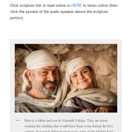
Click scripture link to read online or
HERE
to listen online (then
click the symbol of the audio speaker above the scripture
portion).
Here is a father and son in Nazareth Village. They are actors
wearing the clothing that would have been worn during the first
century. Not much different from many parts of the Middle East