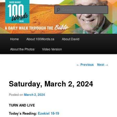
Skip
By David Mainse
to
Sear
primary
content
100Words.ca: A Daily Walk Through
The Bible
Main
Home
About 100Words.ca
About David
menu
About the Photos
Video Version
Post
←
Previous
Next
→
navigation
Saturday, March 2, 2024
Posted on
March 2, 2024
TURN AND LIVE
Today’s Reading:
Ezekiel 18-19