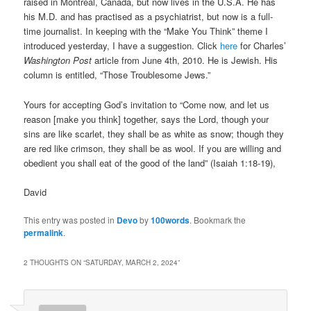
raised in Montreal, Canada, but now lives in the U.S.A. He has
his M.D. and has practised as a psychiatrist, but now is a full-
time journalist. In keeping with the “Make You Think” theme I
introduced yesterday, I have a suggestion. Click
here
for Charles’
Washington Post
article from June 4th, 2010. He is Jewish. His
column is entitled, “Those Troublesome Jews.”
Yours for accepting God’s invitation to “Come now, and let us
reason [make you think] together, says the Lord, though your
sins are like scarlet, they shall be as white as snow; though they
are red like crimson, they shall be as wool. If you are willing and
obedient you shall eat of the good of the land” (Isaiah 1:18-19),
David
This entry was posted in
Devo
by
100words
. Bookmark the
permalink
.
2 THOUGHTS ON “
SATURDAY, MARCH 2, 2024
”