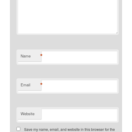
*
Name
*
Email
Website
Save my name, email, and website in this browser for the