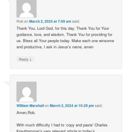
Rob
on
March 2, 2024 at 7:09 am
said:
Thank You, Lord God, for this day. Thank You for Your
guidance, love, and wisdom. Thank You for providing for
us. Bless all Your people today. Make each one winsome
and productive, I ask in Jesus’s name, amen
↓
Reply
William Marshall
on
March 2, 2024 at 10:29 pm
said:
Amen,Rob.
With much difficulty I had to ‘copy and paste’ Charles
Krauthammer’s very relevant article in today’s