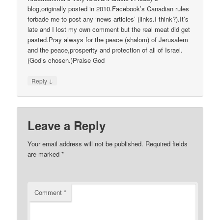
blog,originally posted in 2010.Facebook’s Canadian rules
forbade me to post any ‘news articles’ (links.I think?).It’s
late and I lost my own comment but the real meat did get
pasted.Pray always for the peace (shalom) of Jerusalem
and the peace,prosperity and protection of all of Israel.
(God’s chosen.)Praise God
↓
Reply
Leave a Reply
Your email address will not be published.
Required fields
are marked
*
Comment
*