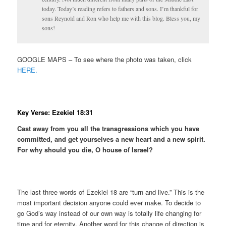
today. Today’s reading refers to fathers and sons. I’m thankful for
sons Reynold and Ron who help me with this blog. Bless you, my
sons!
GOOGLE MAPS – To see where the photo was taken, click
HERE.
Key Verse: Ezekiel 18:31
Cast away from you all the transgressions which you have
committed, and get yourselves a new heart and a new spirit.
For why should you die, O house of Israel?
The last three words of Ezekiel 18 are “turn and live.” This is the
most important decision anyone could ever make. To decide to
go God’s way instead of our own way is totally life changing for
time and for eternity. Another word for this change of direction is