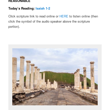
REASONABLE
Today’s Reading:
Isaiah 1-2
Click scripture link to read online or
HERE
to listen online (then
click the symbol of the audio speaker above the scripture
portion).