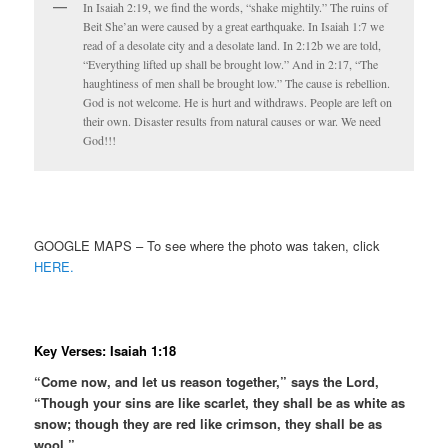
In Isaiah 2:19, we find the words, “shake mightily.” The ruins of
Beit She’an were caused by a great earthquake. In Isaiah 1:7 we
read of a desolate city and a desolate land. In 2:12b we are told,
“Everything lifted up shall be brought low.” And in 2:17, “The
haughtiness of men shall be brought low.” The cause is rebellion.
God is not welcome. He is hurt and withdraws. People are left on
their own. Disaster results from natural causes or war. We need
God!!!
GOOGLE MAPS – To see where the photo was taken, click
HERE.
Key Verses: Isaiah 1:18
“Come now, and let us reason together,” says the Lord,
“Though your sins are like scarlet, they shall be as white as
snow; though they are red like crimson, they shall be as
wool.”