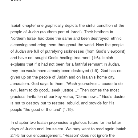
Isaiah chapter one graphically depicts the sinful condition of the
people of Judah (southern part of Israel). Their brothers in
Northern Israel had done the same and been destroyed, ethnic
cleansing scattering them throughout the world. Now the people
of Judah are full of putrefying sicknesses (from God’s viewpoint)
and have not sought God’s healing treatment (1:6). Isaiah
explains that if it had not been for a faithful remnant in Judah,
they too would have already been destroyed (1:9). God has not
given up on the people of Judah and on Isaiah’s home city,
Jerusalem. God says to them, “Wash yourselves…cease to do
evil, learn to do good…seek justice…” Then comes the most
gracious invitation of our key verse, “Come now…” God’s desire
is not to destroy but to restore, rebuild, and provide for His
people “the good of the land” (1:19).
In chapter two Isaiah prophesies a glorious future for the latter
days of Judah and Jerusalem. We may want to read again Isaiah
2:1-5 for our encouragement. “Reason” does not ignore the