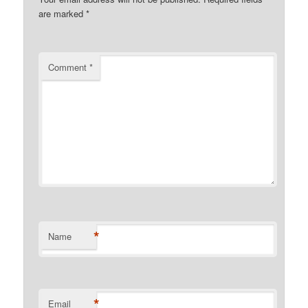
are marked
*
Comment
*
*
Name
*
Email