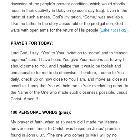
downside of the people’s present condition, which would shortly
result in their captivity in Babylon (present day Iraq). Even in the
midst of such a mess, God’s invitation, “Come,” was available.
Like the father in the story Jesus told of the prodigal son, God
waits with open arms for the return of His people (
Luke 15:11-32
).
PRAYER FOR TODAY:
Lord God, I say, “Yes” to Your invitation to “come” and to “reason
together.” Lord, I have heard You give Your reasons as to why I
should come to You, and I realize that it would be foolish and
unreasonable for me to do otherwise. Therefore, I come to You
daily, check up on how close to You I am, and move as close as
possible. I pray that You will hold me in Your everlasting arms. In
the Name of the One who made such closeness possible, Jesus
Christ. Amen!!!
100 PERSONAL WORDS (plus):
My prayer of faith, when at 16 years old I made my lifetime
forever commitment to Christ, was based on Jesus’ promise
found in John 6:37, “The one who comes to Me I will by no