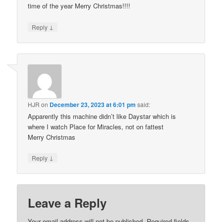
time of the year Merry Christmas!!!!
↓
Reply
HJR
on
December 23, 2023 at 6:01 pm
said:
Apparently this machine didn’t like Daystar which is
where I watch Place for Miracles, not on fattest
Merry Christmas
↓
Reply
Leave a Reply
Your email address will not be published.
Required fields