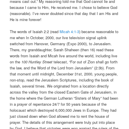
means cast out.” My reasoning told me that God cannot lie and
because I came to Him, He received me. I chose to believe God
(reasonable). I’ve never doubted since that day that I am His and
He is mine forever!
The words of Isaiah 2:2 (read
Micah 4:1-3
) became reasonable to
me when In October, 2000, our live television signal uplink
switched from Hanover, Germany (Expo 2000), to Jerusalem.
There, my granddaughter, Sarah Shaheen (then 16) read these
words from Isaiah and Micah live around the world, including live
on the
100 Huntley Street
telecast, “For out of Zion shall go forth
the law, and the Word of the Lord from Jerusalem” (2:3b). From
that moment until midnight, December 31st, 2000, young people,
non-stop, read the Jerusalem Scriptures, including the book of
Isaiah, several times. We originated from a location directly
across the valley from the closed Eastern Gate of Jerusalem, in
the home where the German Lutheran “Sisters of Mary” had been
in a prayer of repentance 24/7 for 50 years because of the
holocaust which destroyed 6,000,000 Jews in Europe. They had
just closed down when God allowed me to rent the house of
prayer. The details of this arrangement were truly put into place
by God. I believe that victories were won against the rulers of the