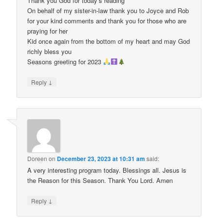
Thank you God for today’s reading
On behalf of my sister-in-law thank you to Joyce and Rob
for your kind comments and thank you for those who are
praying for her
Kid once again from the bottom of my heart and may God
richly bless you
Seasons greeting for 2023
↓
Reply
Doreen
on
December 23, 2023 at 10:31 am
said:
A very interesting program today. Blessings all. Jesus is
the Reason for this Season. Thank You Lord. Amen
↓
Reply