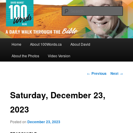
Skip
By David Mainse
to
Sear
primary
content
100Words.ca: A Daily Walk Through
The Bible
Main
Home
About 100Words.ca
About David
menu
About the Photos
Video Version
Post
←
Previous
Next
→
navigation
Saturday, December 23,
2023
Posted on
December 23, 2023