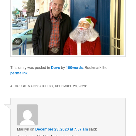
This entry was posted in
Devo
by
100words
. Bookmark the
permalink
.
4 THOUGHTS ON “
SATURDAY, DECEMBER 23, 2023
”
Marilyn
on
December 23, 2023 at 7:57 am
said: