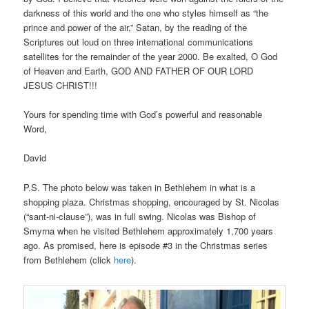
darkness of this world and the one who styles himself as “the
prince and power of the air,” Satan, by the reading of the
Scriptures out loud on three international communications
satellites for the remainder of the year 2000. Be exalted, O God
of Heaven and Earth, GOD AND FATHER OF OUR LORD
JESUS CHRIST!!!
Yours for spending time with God’s powerful and reasonable
Word,
David
P.S. The photo below was taken in Bethlehem in what is a
shopping plaza. Christmas shopping, encouraged by St. Nicolas
(“sant-ni-clause”), was in full swing. Nicolas was Bishop of
Smyrna when he visited Bethlehem approximately 1,700 years
ago. As promised, here is episode #3 in the Christmas series
from Bethlehem (click
here
).