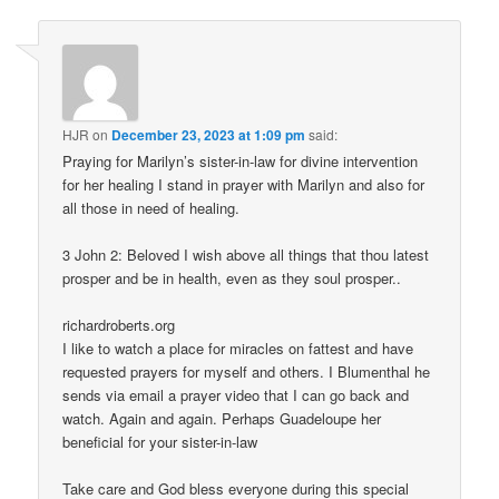
HJR
on
December 23, 2023 at 1:09 pm
said:
Praying for Marilyn’s sister-in-law for divine intervention
for her healing I stand in prayer with Marilyn and also for
all those in need of healing.
3 John 2: Beloved I wish above all things that thou latest
prosper and be in health, even as they soul prosper..
richardroberts.org
I like to watch a place for miracles on fattest and have
requested prayers for myself and others. I Blumenthal he
sends via email a prayer video that I can go back and
watch. Again and again. Perhaps Guadeloupe her
beneficial for your sister-in-law
Take care and God bless everyone during this special