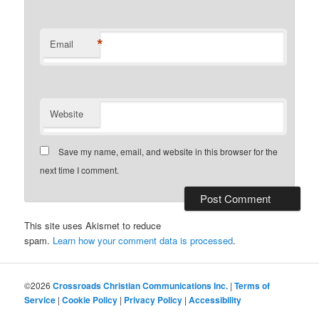
*
Email
Website
Save my name, email, and website in this browser for the
next time I comment.
This site uses Akismet to reduce
spam.
Learn how your comment data is processed
.
©2026
Crossroads Christian Communications Inc.
|
Terms of
Service
|
Cookie Policy
|
Privacy Policy
|
Accessibility