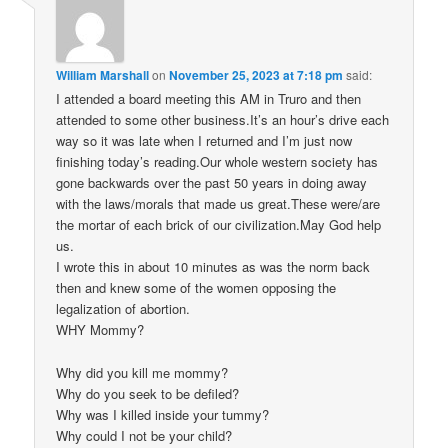
William Marshall
on
November 25, 2023 at 7:18 pm
said:
I attended a board meeting this AM in Truro and then
attended to some other business.It’s an hour’s drive each
way so it was late when I returned and I’m just now
finishing today’s reading.Our whole western society has
gone backwards over the past 50 years in doing away
with the laws/morals that made us great.These were/are
the mortar of each brick of our civilization.May God help
us.
I wrote this in about 10 minutes as was the norm back
then and knew some of the women opposing the
legalization of abortion.
WHY Mommy?
Why did you kill me mommy?
Why do you seek to be defiled?
Why was I killed inside your tummy?
Why could I not be your child?