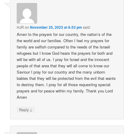
HJR
on
November 25, 2023 at 6:53 pm
said:
Amen to the prayers for our country, the nation’s of the
the world and our families. Often I feel my prayers for
family are selfish compared to the needs of the Israeli
refugees but I know God hears the prayers for both and
will be with all of us. I pray for Israel and the innocent
people of that area that they will all come to know our
Saviour I pray for our country and the many unborn
babies that they will be protected from the evil that wants
to destroy them. I pray for all those requesting special
prayers and for peace within my family. Thank you Lord
Amen
↓
Reply