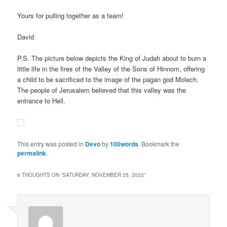
Yours for pulling together as a team!
David
P.S. The picture below depicts the King of Judah about to burn a
little life in the fires of the Valley of the Sons of Hinnom, offering
a child to be sacrificed to the image of the pagan god Molech.
The people of Jerusalem believed that this valley was the
entrance to Hell.
This entry was posted in
Devo
by
100words
. Bookmark the
permalink
.
6 THOUGHTS ON “
SATURDAY, NOVEMBER 25, 2023
”