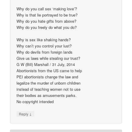
Why do you call sex ‘making love’?
Why is that lie portrayed to be true?
Why do you hate gifts from above?
Why do you freely do what you do?
Why is sex like shaking hands?
Why can’t you control your lust?
Why do devils from foreign lands
Give us laws while stealing our trust?
G W (Bill) Marshall / 31 July, 2014
Abortionists from the US came to help
PEI abortionists change the law and
legalize the murder of unborn children
instead of teaching women not to use
their bodies as amusements parks.
No copyright intended​
↓
Reply