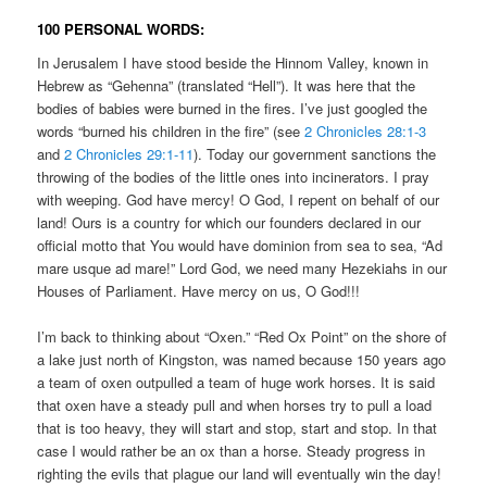
100 PERSONAL WORDS:
In Jerusalem I have stood beside the Hinnom Valley, known in
Hebrew as “Gehenna” (translated “Hell”). It was here that the
bodies of babies were burned in the fires. I’ve just googled the
words “burned his children in the fire” (see
2 Chronicles 28:1-3
and
2 Chronicles 29:1-11
). Today our government sanctions the
throwing of the bodies of the little ones into incinerators. I pray
with weeping. God have mercy! O God, I repent on behalf of our
land! Ours is a country for which our founders declared in our
official motto that You would have dominion from sea to sea, “Ad
mare usque ad mare!” Lord God, we need many Hezekiahs in our
Houses of Parliament. Have mercy on us, O God!!!
I’m back to thinking about “Oxen.” “Red Ox Point” on the shore of
a lake just north of Kingston, was named because 150 years ago
a team of oxen outpulled a team of huge work horses. It is said
that oxen have a steady pull and when horses try to pull a load
that is too heavy, they will start and stop, start and stop. In that
case I would rather be an ox than a horse. Steady progress in
righting the evils that plague our land will eventually win the day!