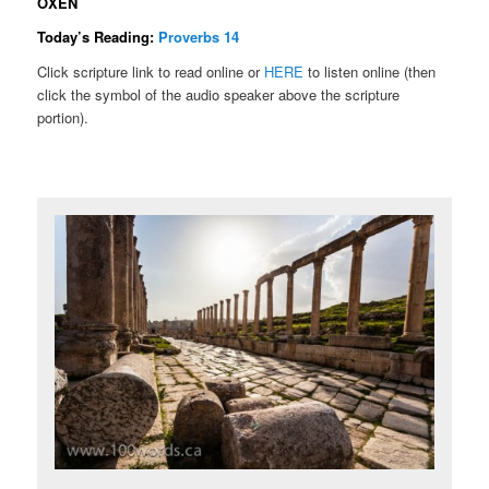
OXEN
Today’s Reading:
Proverbs 14
Click scripture link to read online or
HERE
to listen online (then
click the symbol of the audio speaker above the scripture
portion).