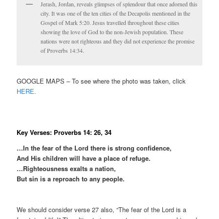
Jerash, Jordan, reveals glimpses of splendour that once adorned this
city. It was one of the ten cities of the Decapolis mentioned in the
Gospel of Mark 5:20. Jesus travelled throughout these cities
showing the love of God to the non-Jewish population. These
nations were not righteous and they did not experience the promise
of Proverbs 14:34.
GOOGLE MAPS – To see where the photo was taken, click
HERE.
Key Verses: Proverbs 14: 26, 34
…In the fear of the Lord there is strong confidence,
And His children will have a place of refuge.
…Righteousness exalts a nation,
But sin is a reproach to any people.
We should consider verse 27 also, “The fear of the Lord is a