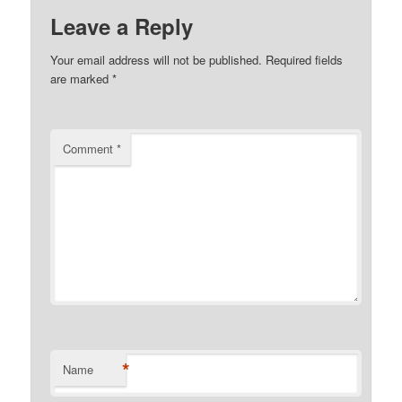
Leave a Reply
Your email address will not be published.
Required fields
are marked
*
Comment
*
*
Name