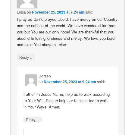
Luisa
on
November 25, 2023 at 7:24 am
said:
I pray as David prayed…Lord, have mercy on our Country
and the nations of the world. We have wandered far from
you but You are our only hope! We are thankful that you
abound In loving kindness and mercy. We love you Lord
and exalt You above all else
↓
Reply
Doreen
on
November 25, 2023 at 9:24 am
said:
Father, in Jesus Name, help us to walk according
to Your Will. Please help our families too to walk
in Your Ways. Amen.
↓
Reply