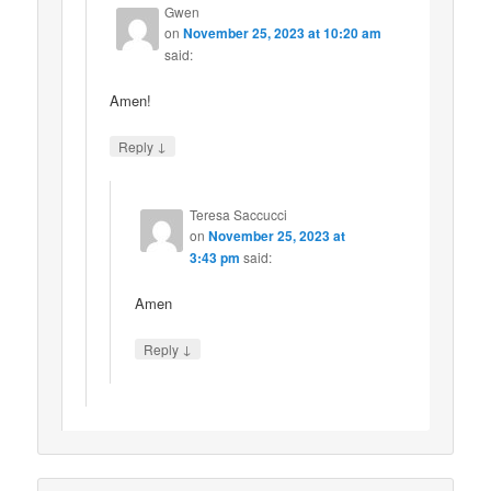
Gwen
on
November 25, 2023 at 10:20 am
said:
Amen!
↓
Reply
Teresa Saccucci
on
November 25, 2023 at
3:43 pm
said:
Amen
↓
Reply