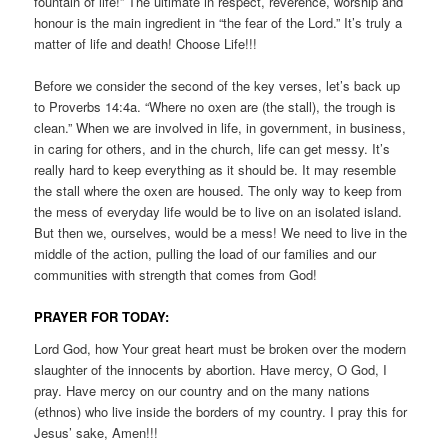
fountain of life!” The ultimate in respect, reverence, worship and
honour is the main ingredient in “the fear of the Lord.” It’s truly a
matter of life and death! Choose Life!!!
Before we consider the second of the key verses, let’s back up
to Proverbs 14:4a. “Where no oxen are (the stall), the trough is
clean.” When we are involved in life, in government, in business,
in caring for others, and in the church, life can get messy. It’s
really hard to keep everything as it should be. It may resemble
the stall where the oxen are housed. The only way to keep from
the mess of everyday life would be to live on an isolated island.
But then we, ourselves, would be a mess! We need to live in the
middle of the action, pulling the load of our families and our
communities with strength that comes from God!
PRAYER FOR TODAY:
Lord God, how Your great heart must be broken over the modern
slaughter of the innocents by abortion. Have mercy, O God, I
pray. Have mercy on our country and on the many nations
(ethnos) who live inside the borders of my country. I pray this for
Jesus’ sake, Amen!!!