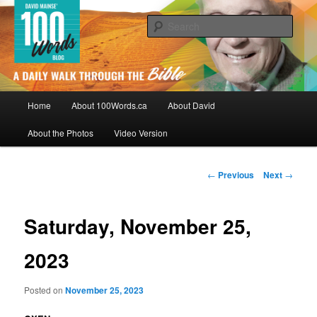
Skip
By David Mainse
to
Sear
primary
content
100Words.ca: A Daily Walk Through
The Bible
Main
Home
About 100Words.ca
About David
menu
About the Photos
Video Version
Post
←
Previous
Next
→
navigation
Saturday, November 25,
2023
Posted on
November 25, 2023