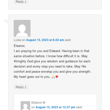
↓
Reply
Luisa
on
August 15, 2023 at 8:20 am
said:
Eleanor,
I am praying for you and Edward. Having been in that
same situation before, I know how difficult it is. May
Almighty God give you wisdom and guidance for each
decision and every step you need to take. May His
comfort and peace envelop you and give you strength.
My heart goes out to you.
↓
Reply
Eleanor M
on
August 15, 2023 at 12:37 pm
said: