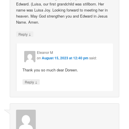
Edward. (Luisa, our first grandchild was stillborn. Her
name was Luisa Joy. Looking forward to meeting her in
heaven. May God strengthen you and Edward in Jesus
Name. Amen.
↓
Reply
Eleanor M
on
August 15, 2023 at 12:40 pm
said:
Thank you so much dear Doreen.
↓
Reply