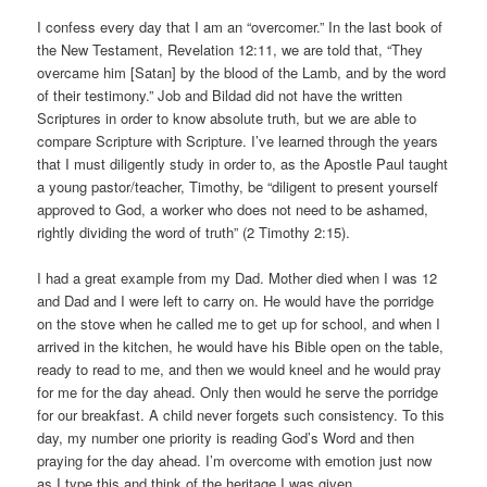
I confess every day that I am an “overcomer.” In the last book of
the New Testament, Revelation 12:11, we are told that, “They
overcame him [Satan] by the blood of the Lamb, and by the word
of their testimony.” Job and Bildad did not have the written
Scriptures in order to know absolute truth, but we are able to
compare Scripture with Scripture. I’ve learned through the years
that I must diligently study in order to, as the Apostle Paul taught
a young pastor/teacher, Timothy, be “diligent to present yourself
approved to God, a worker who does not need to be ashamed,
rightly dividing the word of truth” (2 Timothy 2:15).
I had a great example from my Dad. Mother died when I was 12
and Dad and I were left to carry on. He would have the porridge
on the stove when he called me to get up for school, and when I
arrived in the kitchen, he would have his Bible open on the table,
ready to read to me, and then we would kneel and he would pray
for me for the day ahead. Only then would he serve the porridge
for our breakfast. A child never forgets such consistency. To this
day, my number one priority is reading God’s Word and then
praying for the day ahead. I’m overcome with emotion just now
as I type this and think of the heritage I was given.