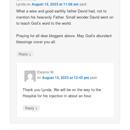
Lynda
on
August 15, 2023 at 11:08 am
said:
What a wise and good earthly father David had, not to
mention his heavenly Father. Small wonder David went on
to teach God’s word to the world.
Praying for all dear bloggers above. May God’s abundant
blessings cover you all.
↓
Reply
Eleanor M
on
August 15, 2023 at 12:42 pm
said:
Thank you Lynda. We will be on the way to the
Hospital for his injection in about an hour.
↓
Reply