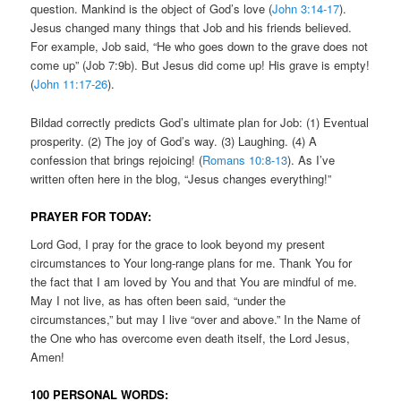
question. Mankind is the object of God’s love (
John 3:14-17
).
Jesus changed many things that Job and his friends believed.
For example, Job said, “He who goes down to the grave does not
come up” (Job 7:9b). But Jesus did come up! His grave is empty!
(
John 11:17-26
).
Bildad correctly predicts God’s ultimate plan for Job: (1) Eventual
prosperity. (2) The joy of God’s way. (3) Laughing. (4) A
confession that brings rejoicing! (
Romans 10:8-13
). As I’ve
written often here in the blog, “Jesus changes everything!”
PRAYER FOR TODAY:
Lord God, I pray for the grace to look beyond my present
circumstances to Your long-range plans for me. Thank You for
the fact that I am loved by You and that You are mindful of me.
May I not live, as has often been said, “under the
circumstances,” but may I live “over and above.” In the Name of
the One who has overcome even death itself, the Lord Jesus,
Amen!
100 PERSONAL WORDS: