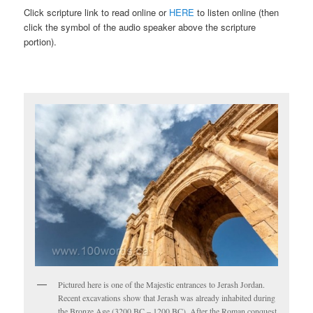
Click scripture link to read online or
HERE
to listen online (then
click the symbol of the audio speaker above the scripture
portion).
Pictured here is one of the Majestic entrances to Jerash Jordan.
Recent excavations show that Jerash was already inhabited during
the Bronze Age (3200 BC – 1200 BC). After the Roman conquest