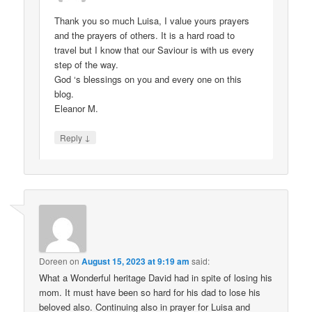
Thank you so much Luisa, I value yours prayers
and the prayers of others. It is a hard road to
travel but I know that our Saviour is with us every
step of the way.
God ‘s blessings on you and every one on this
blog.
Eleanor M.
↓
Reply
Doreen
on
August 15, 2023 at 9:19 am
said:
What a Wonderful heritage David had in spite of losing his
mom. It must have been so hard for his dad to lose his
beloved also. Continuing also in prayer for Luisa and