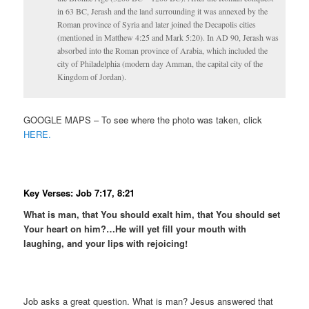
in 63 BC, Jerash and the land surrounding it was annexed by the
Roman province of Syria and later joined the Decapolis cities
(mentioned in Matthew 4:25 and Mark 5:20). In AD 90, Jerash was
absorbed into the Roman province of Arabia, which included the
city of Philadelphia (modern day Amman, the capital city of the
Kingdom of Jordan).
GOOGLE MAPS – To see where the photo was taken, click
HERE.
Key Verses: Job 7:17, 8:21
What is man, that You should exalt him, that You should set
Your heart on him?…
He will yet fill your mouth with
laughing, and your lips with rejoicing!
Job asks a great question. What is man? Jesus answered that