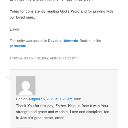
Yours for consistently reading God’s Word and for praying with
our loved ones,
David
This entry was posted in
Devo
by
100words
. Bookmark the
permalink
.
7 THOUGHTS ON “
TUESDAY, AUGUST 15, 2023
”
Rob
on
August 15, 2023 at 7:26 am
said:
Thank You for this day, Father. Help us face it with Your
strength and grace and wisdom. Love and discipline, too.
In Jesus’s great name, amen