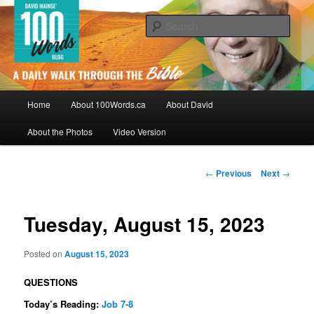
Skip
By David Mainse
to
Sear
primary
content
100Words.ca: A Daily Walk Through
The Bible
Main
Home
About 100Words.ca
About David
menu
About the Photos
Video Version
Post
←
Previous
Next
→
navigation
Tuesday, August 15, 2023
Posted on
August 15, 2023
QUESTIONS
Today’s Reading:
Job 7-8