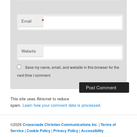
*
Email
Website
Save my name, email, and website in this browser for the
next time I comment.
This site uses Akismet to reduce
spam.
Learn how your comment data is processed
.
©2026
Crossroads Christian Communications Inc.
|
Terms of
Service
|
Cookie Policy
|
Privacy Policy
|
Accessibility