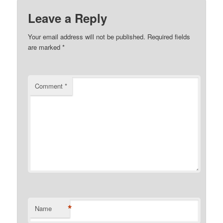
Leave a Reply
Your email address will not be published.
Required fields
are marked
*
Comment
*
*
Name