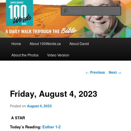
Skip
By David Mainse
to
Sear
primary
content
100Words.ca: A Daily Walk Through
The Bible
Main
Home
About 100Words.ca
About David
menu
About the Photos
Video Version
Post
←
Previous
Next
→
navigation
Friday, August 4, 2023
Posted on
August 4, 2023
A STAR
Today’s Reading:
Esther 1-2