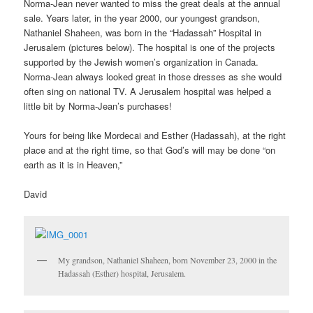
Norma-Jean never wanted to miss the great deals at the annual
sale. Years later, in the year 2000, our youngest grandson,
Nathaniel Shaheen, was born in the “Hadassah” Hospital in
Jerusalem (pictures below). The hospital is one of the projects
supported by the Jewish women’s organization in Canada.
Norma-Jean always looked great in those dresses as she would
often sing on national TV. A Jerusalem hospital was helped a
little bit by Norma-Jean’s purchases!
Yours for being like Mordecai and Esther (Hadassah), at the right
place and at the right time, so that God’s will may be done “on
earth as it is in Heaven,”
David
My grandson, Nathaniel Shaheen, born November 23, 2000 in the
Hadassah (Esther) hospital, Jerusalem.