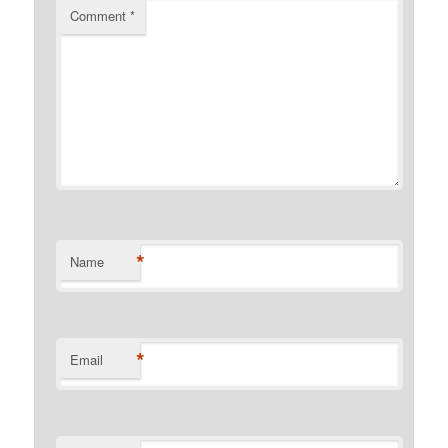
Comment
*
*
Name
*
Email