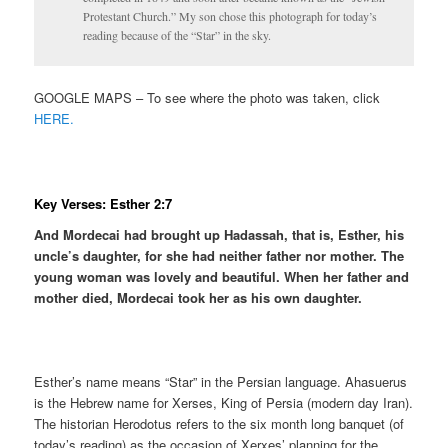
Protestant Church.” My son chose this photograph for today’s
reading because of the “Star” in the sky.
GOOGLE MAPS – To see where the photo was taken, click
HERE.
Key Verses: Esther 2:7
And Mordecai had brought up Hadassah, that is, Esther, his
uncle’s daughter, for she had neither father nor mother. The
young woman was lovely and beautiful. When her father and
mother died, Mordecai took her as his own daughter.
Esther’s name means “Star” in the Persian language. Ahasuerus
is the Hebrew name for Xerses, King of Persia (modern day Iran).
The historian Herodotus refers to the six month long banquet (of
today’s reading) as the occasion of Xerxes’ planning for the