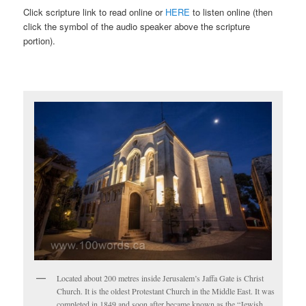
Click scripture link to read online or
HERE
to listen online (then
click the symbol of the audio speaker above the scripture
portion).
Located about 200 metres inside Jerusalem’s Jaffa Gate is Christ
Church. It is the oldest Protestant Church in the Middle East. It was
completed in 1849 and soon after became known as the “Jewish