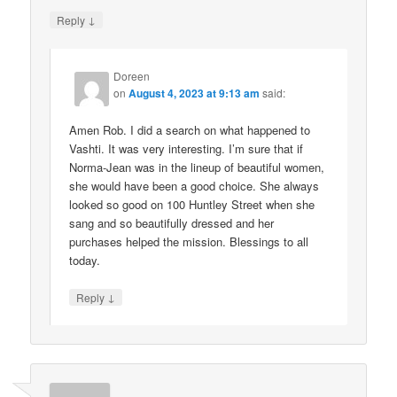
↓
Reply
Doreen
on
August 4, 2023 at 9:13 am
said:
Amen Rob. I did a search on what happened to
Vashti. It was very interesting. I’m sure that if
Norma-Jean was in the lineup of beautiful women,
she would have been a good choice. She always
looked so good on 100 Huntley Street when she
sang and so beautifully dressed and her
purchases helped the mission. Blessings to all
today.
↓
Reply