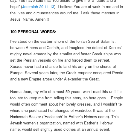
day. You have said that You desire to give me “a future and a
hope” (
Jeremiah 29:11-13
). I believe You are at work in me and in
the lives and circumstances around me. I ask these mercies in
Jesus’ Name, Amen!!!
100 PERSONAL WORDS:
I’ve stood on the eastern shore of the Ionian Sea at Salamis,
between Athens and Corinth, and imagined the defeat of Xerxes’
mighty naval armada by the smaller and faster Greek ships who
set the Persian vessels on fire and forced them to retreat.
Xerxes never had a chance to land his army on the shores of
Europe. Several years later, the Greek emperor conquered Persia
and a new Empire arose under Alexander the Great.
Norma-Jean, my wife of almost 59 years, won’t read this until it’s
too late to keep me from telling this story, so here goes… People
would often comment about her lovely dresses, and I wouldn’t tell
where she purchased her changes of wardrobe. It was at the
Hadassah Bazzar (“Hadassah” is Esther’s Hebrew name). This
Jewish women’s organization, named with Esther’s Hebrew
name, would sell slightly used clothes at an annual event.