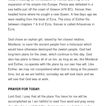
expansion of his empire into Europe. Persia was defeated in a
sea battle just off the coast of Greece (479 BC). Xerxes then
headed home where he sought a new Queen. A few days ago we
were reading from the book of Ezra. The story of Esther fits
between chapters 7 & 8 of Ezra. Xerxes is called Artaxerxes in
Ezra.
God chose an orphan girl, raised by her closest relative,
Mordecai, to save His ancient people from a holocaust which
would have otherwise destroyed the Jewish people. God had
long-term plans for the Jews, which continue to this day. God
also has plans to bless all of us too, as long as we, like Mordecai
and Esther, co-operate with His plans by our own free will. Like
Esther, we may not comprehend what God is doing at the present
time, but as we are faithful, someday we will look back and we
will see that God was at work.
PRAYER FOR TODAY:
Lord God, I pray that all the plans You have for me will be
accomplished as I am faithful to read Your word and pray every