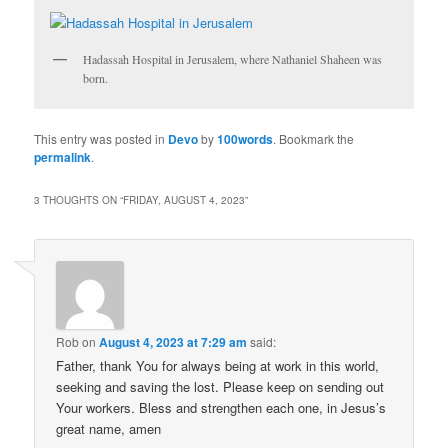
Hadassah Hospital in Jerusalem, where Nathaniel Shaheen was
born.
This entry was posted in
Devo
by
100words
. Bookmark the
permalink
.
3 THOUGHTS ON “
FRIDAY, AUGUST 4, 2023
”
Rob
on
August 4, 2023 at 7:29 am
said:
Father, thank You for always being at work in this world,
seeking and saving the lost. Please keep on sending out
Your workers. Bless and strengthen each one, in Jesus’s
great name, amen