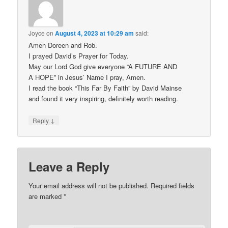
Joyce
on
August 4, 2023 at 10:29 am
said:
Amen Doreen and Rob.
I prayed David’s Prayer for Today.
May our Lord God give everyone “A FUTURE AND
A HOPE” in Jesus’ Name I pray, Amen.
I read the book “This Far By Faith” by David Mainse
and found it very inspiring, definitely worth reading.
↓
Reply
Leave a Reply
Your email address will not be published.
Required fields
are marked
*