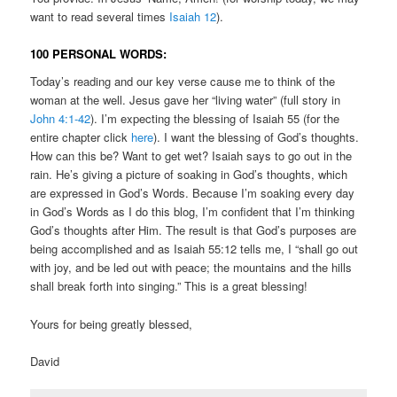
want to read several times
Isaiah 12
).
100 PERSONAL WORDS:
Today’s reading and our key verse cause me to think of the
woman at the well. Jesus gave her “living water” (full story in
John 4:1-42
). I’m expecting the blessing of Isaiah 55 (for the
entire chapter click
here
). I want the blessing of God’s thoughts.
How can this be? Want to get wet? Isaiah says to go out in the
rain. He’s giving a picture of soaking in God’s thoughts, which
are expressed in God’s Words. Because I’m soaking every day
in God’s Words as I do this blog, I’m confident that I’m thinking
God’s thoughts after Him. The result is that God’s purposes are
being accomplished and as Isaiah 55:12 tells me, I “shall go out
with joy, and be led out with peace; the mountains and the hills
shall break forth into singing.” This is a great blessing!
Yours for being greatly blessed,
David