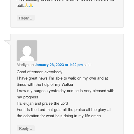
abit.
↓
Reply
Marilyn
on
January 28, 2023 at 1:22 pm
said:
Good afternoon everybody
I have great news I’m able to walk on my own and at
times with the help of my Walker
I saw my surgeon yesterday and he is very pleased with
my progress
Hallelujah and praise the Lord
For it is the Lord that gets all the praise all the glory all
the adoration for what he’s doing in my life amen
↓
Reply