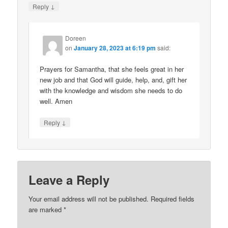
↓
Reply
Doreen
on
January 28, 2023 at 6:19 pm
said:
Prayers for Samantha, that she feels great in her
new job and that God will guide, help, and, gift her
with the knowledge and wisdom she needs to do
well. Amen
↓
Reply
Leave a Reply
Your email address will not be published.
Required fields
are marked
*