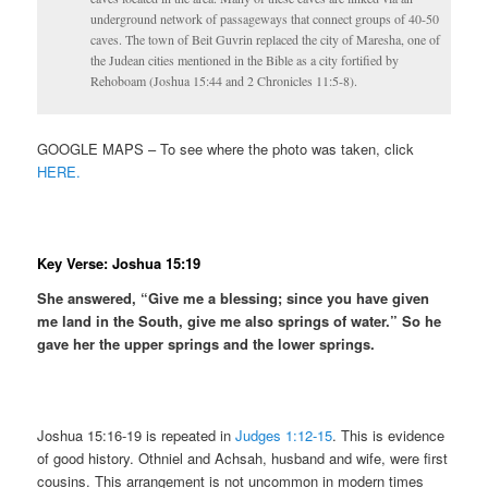
underground network of passageways that connect groups of 40-50
caves. The town of Beit Guvrin replaced the city of Maresha, one of
the Judean cities mentioned in the Bible as a city fortified by
Rehoboam (Joshua 15:44 and 2 Chronicles 11:5-8).
GOOGLE MAPS – To see where the photo was taken, click
HERE.
Key Verse: Joshua 15:19
She answered, “Give me a blessing; since you have given
me land in the South, give me also springs of water.” So he
gave her the upper springs and the lower springs.
Joshua 15:16-19 is repeated in
Judges 1:12-15
. This is evidence
of good history. Othniel and Achsah, husband and wife, were first
cousins. This arrangement is not uncommon in modern times