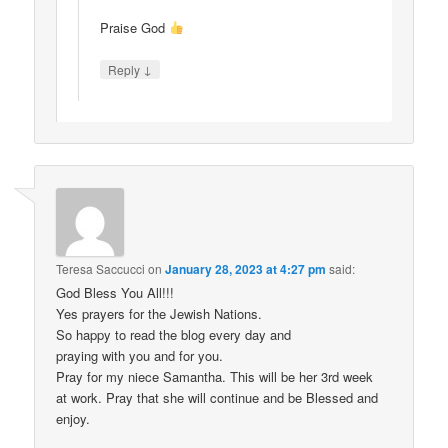
Praise God
↓
Reply
Teresa Saccucci
on
January 28, 2023 at 4:27 pm
said:
God Bless You All!!!
Yes prayers for the Jewish Nations.
So happy to read the blog every day and
praying with you and for you.
Pray for my niece Samantha. This will be her 3rd week
at work. Pray that she will continue and be Blessed and
enjoy.