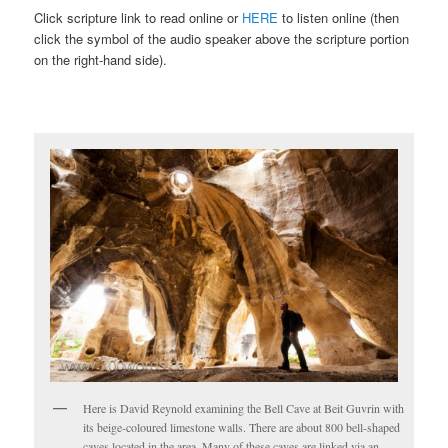
Click scripture link to read online or
HERE
to listen online (then
click the symbol of the audio speaker above the scripture portion
on the right-hand side).
Here is David Reynold examining the Bell Cave at Beit Guvrin with
its beige-coloured limestone walls. There are about 800 bell-shaped
caves located in the area. Many of these caves are linked via an