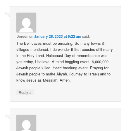
Doreen
on
January 28, 2023 at 9:22 am
said:
The Bell caves must be amazing. So many towns &
villages mentioned. I do wonder if first cousins still marry
in the Holy Land. Holocaust Day of remembrance was
yesterday, I believe. A mind boggling event. 6,000,000
Jewish people killed. Heart breaking event. Praying for
Jewish people to make Aliyah. (journey to Israel) and to
know Jesus as Messiah. Amen.
↓
Reply