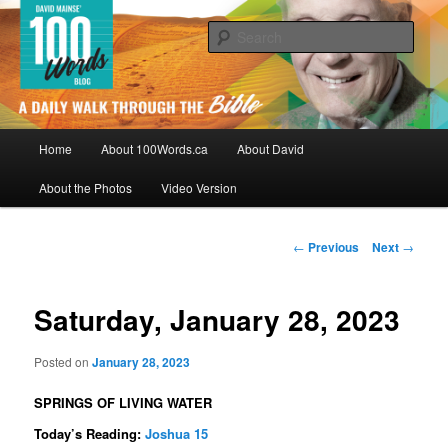
Skip
By David Mainse
to
Sear
primary
content
100Words.ca: A Daily Walk Through
The Bible
Main
Home
About 100Words.ca
About David
menu
About the Photos
Video Version
Post
←
Previous
Next
→
navigation
Saturday, January 28, 2023
Posted on
January 28, 2023
SPRINGS OF LIVING WATER
Today’s Reading:
Joshua 15