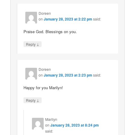
Doreen
on
January 28, 2023 at 2:22 pm
said:
Praise God. Blessings on you.
↓
Reply
Doreen
on
January 28, 2023 at 2:23 pm
said:
Happy for you Marilyn!
↓
Reply
Marilyn
on
January 28, 2023 at 8:24 pm
said: