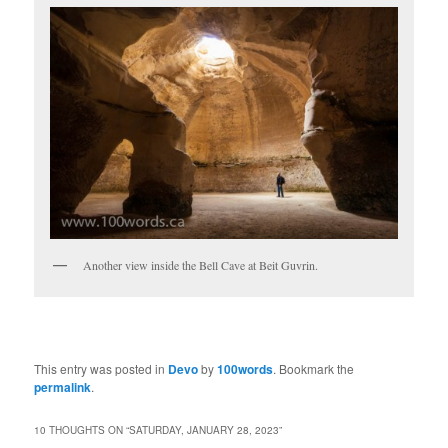
Another view inside the Bell Cave at Beit Guvrin.
This entry was posted in
Devo
by
100words
. Bookmark the
permalink
.
10 THOUGHTS ON “
SATURDAY, JANUARY 28, 2023
”