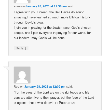
anne
on
January 28, 2023 at 11:38 am
said:
I agree with you Doreen, the Bell Caves do sound
amazing,I have learned so much more Biblical history
through David’s blog.
I join you in praying for the Jewish race, God’s chosen
people, and I join everyone in praying for our world, for
our leaders, may God’s will be done.
↓
Reply
Rob
on
January 28, 2023 at 12:02 pm
said:
“For the eyes of the Lord are on the righteous and his
ears are attentive to their prayer, but the face of the Lord
is against those who do evil” (1 Peter 3:12).