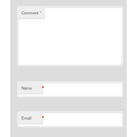
Comment
*
*
Name
*
Email