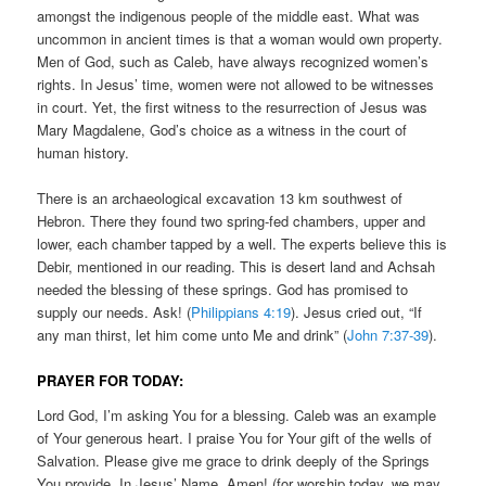
amongst the indigenous people of the middle east. What was
uncommon in ancient times is that a woman would own property.
Men of God, such as Caleb, have always recognized women’s
rights. In Jesus’ time, women were not allowed to be witnesses
in court. Yet, the first witness to the resurrection of Jesus was
Mary Magdalene, God’s choice as a witness in the court of
human history.
There is an archaeological excavation 13 km southwest of
Hebron. There they found two spring-fed chambers, upper and
lower, each chamber tapped by a well. The experts believe this is
Debir, mentioned in our reading. This is desert land and Achsah
needed the blessing of these springs. God has promised to
supply our needs. Ask! (
Philippians 4:19
). Jesus cried out, “If
any man thirst, let him come unto Me and drink” (
John 7:37-39
).
PRAYER FOR TODAY:
Lord God, I’m asking You for a blessing. Caleb was an example
of Your generous heart. I praise You for Your gift of the wells of
Salvation. Please give me grace to drink deeply of the Springs
You provide. In Jesus’ Name, Amen! (for worship today, we may