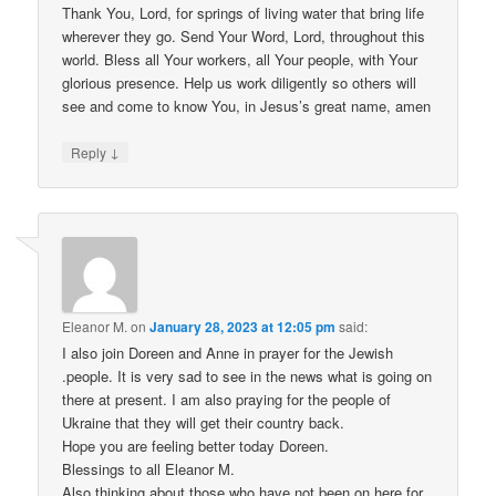
Thank You, Lord, for springs of living water that bring life
wherever they go. Send Your Word, Lord, throughout this
world. Bless all Your workers, all Your people, with Your
glorious presence. Help us work diligently so others will
see and come to know You, in Jesus’s great name, amen
↓
Reply
Eleanor M.
on
January 28, 2023 at 12:05 pm
said:
I also join Doreen and Anne in prayer for the Jewish
.people. It is very sad to see in the news what is going on
there at present. I am also praying for the people of
Ukraine that they will get their country back.
Hope you are feeling better today Doreen.
Blessings to all Eleanor M.
Also thinking about those who have not been on here for