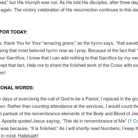
hed,” but His triumph was not. As He told His disciples, after three d
 again. The victory celebration of His resurrection continues to this d
FOR TODAY:
, thank You for Your “amazing grace,” as the hymn says, “that save
I sing that most beloved hymn now as I pray. Because of the fact that
our Sacrifice, I know that I can add nothing to that Sacrifice by my own
ept that fact. Help me to share the finished work of the Cross with 
en!
SONAL WORDS:
y days of exercising the call of God to be a Pastor, I rejoiced in the gr
on. Rather than counting attendance at the services, I would count th
o partook of the remembrance elements of the Body and Blood of Je
 Apostle quoted Jesus saying, “This do in remembrance of Me” (
1 Co
, was because, “It is finished.” As I will shortly read Numbers, I keep t
 in mind. Hallelujah!