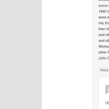
some t
1840 h
were w
His fi
then h
and ot
and ot
Works,
other 
John G
Repl
12