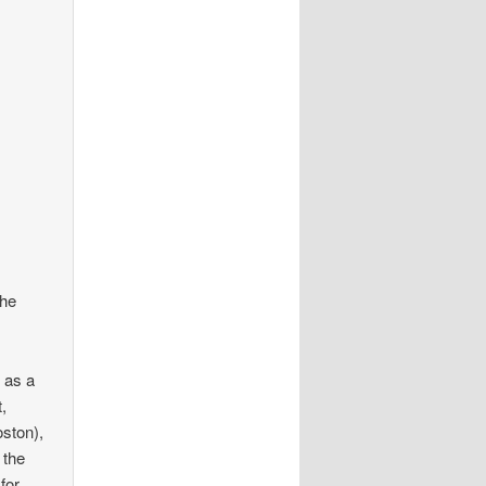
the
 as a
,
oston),
 the
for