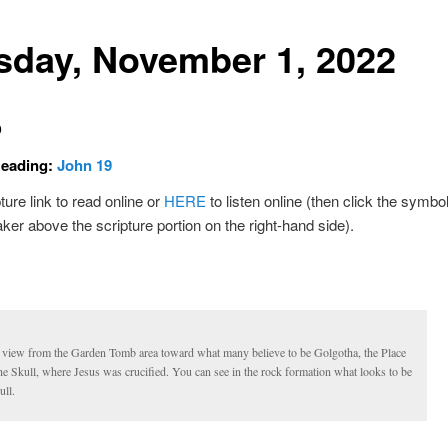
sday, November 1, 2022
D
Reading:
John 19
ture link to read online or
HERE
to listen online (then click the symbol
ker above the scripture portion on the right-hand side).
 view from the Garden Tomb area toward what many believe to be Golgotha, the Place
he Skull, where Jesus was crucified. You can see in the rock formation what looks to be
ull.