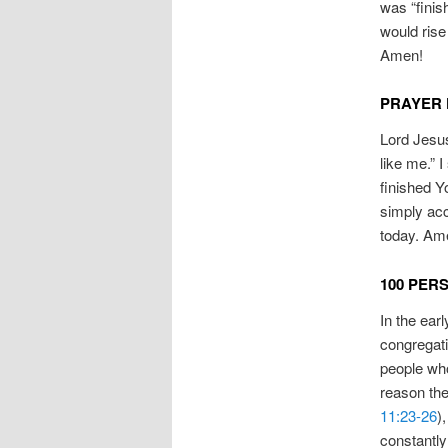
was “finis
would rise
Amen!
PRAYER 
Lord Jesus
like me.” 
finished Y
simply acc
today. Am
100 PER
In the earl
congregati
people wh
reason the
11:23-26
)
constantly