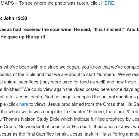
PS – To see where the photo was taken, click
HERE.
: John 19:30
esus had received the sour wine, He said, “It is finished!” And
He gave up His spirit.
rs who’ve been with me since we began, you know that we’ve comple
e books of the Bible and that we are about to start Numbers. We’ve rea
f animal sacrifices (they were used for food as well) and now these 
 is finished.” We could view again the video posted here some days a
t, after Jesus’ death, God no longer accepted the animal sacrifices 
ple (click
here
to view). Jesus proclaimed from the Cross that His Sac
f the whole world was complete. In Chapter 19 alone, there are 20 re
my Thomas Nelson Study Bible which indicate fulfilled prophecy by J
e Cross. No wonder that soon after His death, thousands of Jews wo
Jesus as the final Sacrifice for sin. Jesus’ task in His suffering and de