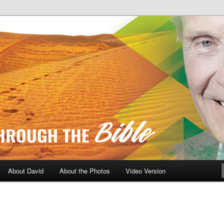
A Daily Walk Through The Bibl
About David
About the Photos
Video Version