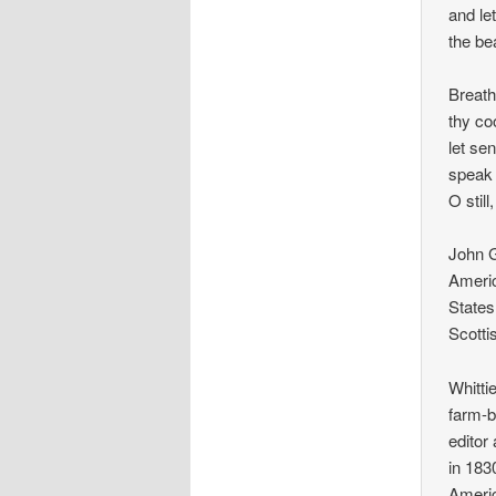
and le
the be
Breath
thy co
let se
speak 
O still
John G
Americ
States
Scotti
Whitti
farm-b
editor
in 183
Americ