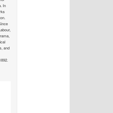
. In
rks
ton.
Since
Labour,
orama,
ical
s, and
1892.