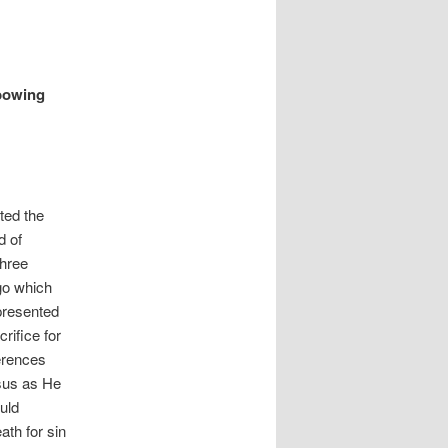
 bowing
ted the
d of
three
go which
presented
rifice for
ferences
esus as He
uld
ath for sin