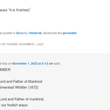
use “It is finished,”
as posted in
Devo
by
100words
. Bookmark the
permalink
.
 ON “
TUESDAY, NOVEMBER 1, 2022
”
e Kay
on
November 1, 2022 at 5:12 am
said:
EMBER
ord and Father of Mankind
reenleaf Whittier (1872)
Lord and Father of mankind,
e our foolish ways;