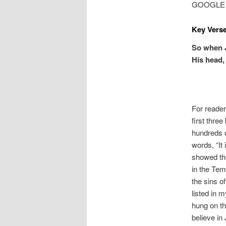
GOOGLE MA
Key Verse
So when J
His head, 
For reade
first thre
hundreds o
words, “It
showed tha
in the Tem
the sins o
listed in 
hung on th
believe in 