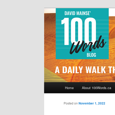
Skip
By David Mainse
to
primary
100Words.ca: 
content
Main
Home
About 100Words.ca
menu
Posted on
November 1, 2022