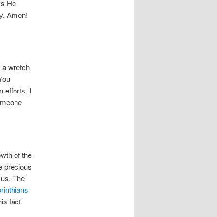
ays He
ay. Amen!
d a wretch
 You
 efforts. I
someone
owth of the
e precious
sus. The
rinthians
his fact