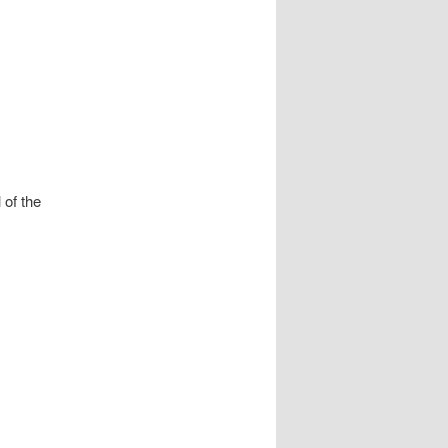
 of the