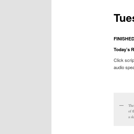
Tue
FINISHE
Today’s 
Click scrip
audio spea
The
of t
a sk