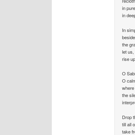
recloth
in pure
in dee
In sim
beside
the gr
let us
rise u
O Sabb
O calm
where 
the sil
interp
Drop t
till al
take f