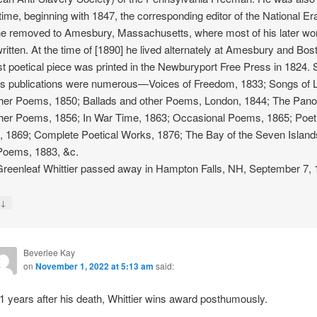
ime, beginning with 1847, the corresponding editor of the National Era
e removed to Amesbury, Massachusetts, where most of his later wo
ritten. At the time of [1890] he lived alternately at Amesbury and Bos
rst poetical piece was printed in the Newburyport Free Press in 1824. 
is publications were numerous—Voices of Freedom, 1833; Songs of 
her Poems, 1850; Ballads and other Poems, London, 1844; The Pan
her Poems, 1856; In War Time, 1863; Occasional Poems, 1865; Poet
 1869; Complete Poetical Works, 1876; The Bay of the Seven Island
Poems, 1883, &c.
reenleaf Whittier passed away in Hampton Falls, NH, September 7, 
↓
y
Beverlee Kay
on
November 1, 2022 at 5:13 am
said:
1 years after his death, Whittier wins award posthumously.