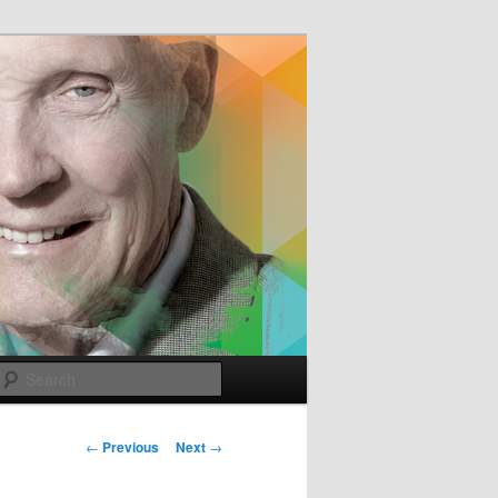
e
Search
Post
←
Previous
Next
→
navigation