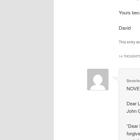
Yours beca
David
This entry w
14 THOUGHTS
Beverle
NOV
Dear L
John G
“Dear 
forgiv