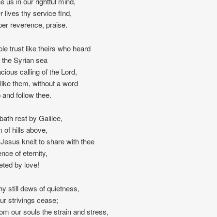
e us in our rightful mind,
r lives thy service find,
per reverence, praise.
ple trust like theirs who heard
 the Syrian sea
acious calling of the Lord,
, like them, without a word
p and follow thee.
ath rest by Galilee,
 of hills above,
Jesus knelt to share with thee
ence of eternity,
reted by love!
hy still dews of quietness,
l our strivings cease;
rom our souls the strain and stress,