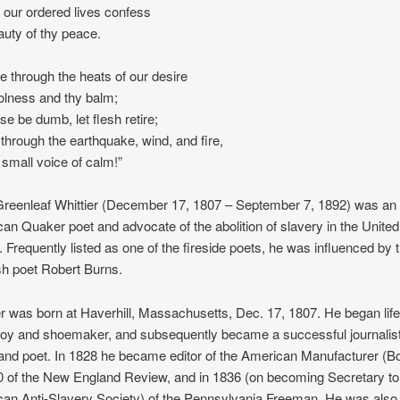
t our ordered lives confess
auty of thy peace.
e through the heats of our desire
olness and thy balm;
nse be dumb, let flesh retire;
through the earthquake, wind, and fire,
, small voice of calm!”
reenleaf Whittier (December 17, 1807 – September 7, 1892) was an
an Quaker poet and advocate of the abolition of slavery in the United
. Frequently listed as one of the fireside poets, he was influenced by 
sh poet Robert Burns.
er was born at Haverhill, Massachusetts, Dec. 17, 1807. He began life
oy and shoemaker, and subsequently became a successful journalist
 and poet. In 1828 he became editor of the American Manufacturer (B
0 of the New England Review, and in 1836 (on becoming Secretary to
an Anti-Slavery Society) of the Pennsylvania Freeman. He was also 