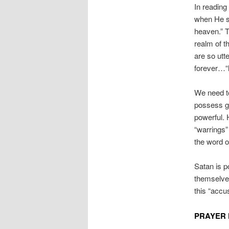
In reading
when He sa
heaven.” T
realm of t
are so utte
forever…“h
We need to
possess god
powerful. 
“warrings”
the word o
Satan is p
themselves
this “accu
PRAYER 