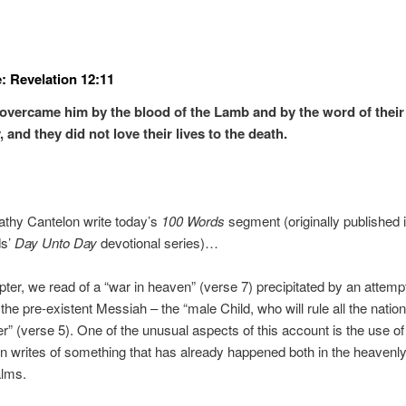
: Revelation 12:11
overcame him by the blood of the Lamb and by the word of their
 and they did not love their lives to the death.
athy Cantelon write today’s
100 Words
segment (originally published 
ds’
Day Unto Day
devotional series)…
apter, we read of a “war in heaven” (verse 7) precipitated by an attem
 the pre-existent Messiah – the “male Child, who will rule all the natio
er” (verse 5). One of the unusual aspects of this account is the use of
n writes of something that has already happened both in the heavenl
alms.