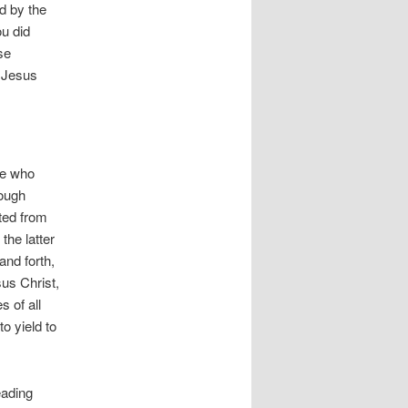
d by the
ou did
se
 Jesus
re who
rough
ted from
the latter
and forth,
sus Christ,
s of all
to yield to
eading