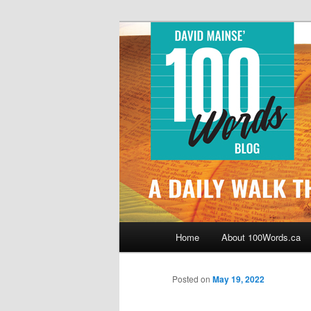
Skip
By David Mainse
to
primary
100Words.ca: 
content
Main
Home
About 100Words.ca
menu
Posted on
May 19, 2022