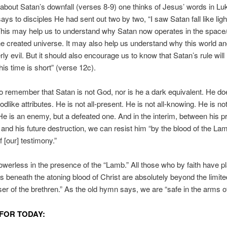
 about Satan’s downfall (verses 8-9) one thinks of Jesus’ words in Lu
ys to disciples He had sent out two by two, “I saw Satan fall like lig
his may help us to understand why Satan now operates in the space
he created universe. It may also help us understand why this world an
rly evil. But it should also encourage us to know that Satan’s rule will 
is time is short” (verse 12c).
 remember that Satan is not God, nor is he a dark equivalent. He do
like attributes. He is not all-present. He is not all-knowing. He is not 
He is an enemy, but a defeated one. And in the interim, between his p
 and his future destruction, we can resist him “by the blood of the La
f [our] testimony.”
owerless in the presence of the “Lamb.” All those who by faith have p
 beneath the atoning blood of Christ are absolutely beyond the limite
ser of the brethren.” As the old hymn says, we are “safe in the arms o
FOR TODAY: