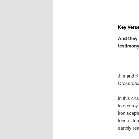
Key Verse
And they 
testimony,
Jim and K
Crossroa
In this ch
to destroy
iron scept
tense. Joh
earthly re