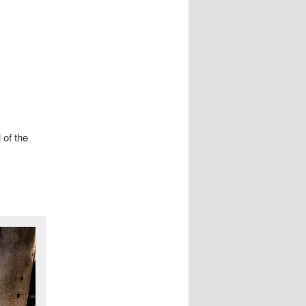
 of the