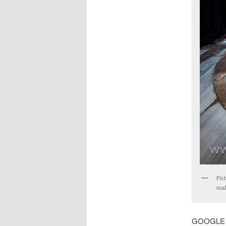
Pict
read
GOOGLE MA