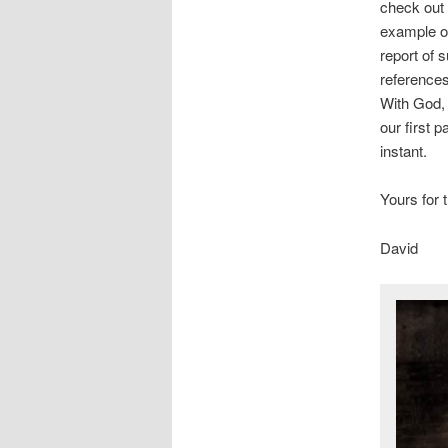
check out
example of 
report of 
references
With God, 
our first 
instant.
Yours for 
David