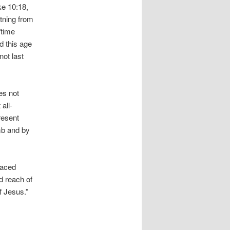
ke 10:18,
htning from
/time
d this age
not last
es not
all-
resent
mb and by
laced
d reach of
f Jesus.”