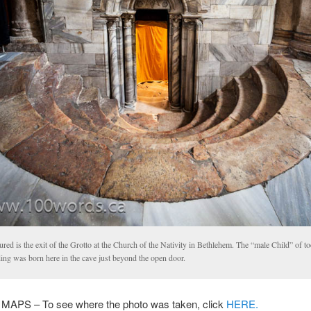
ured is the exit of the Grotto at the Church of the Nativity in Bethlehem. The “male Child” of t
ing was born here in the cave just beyond the open door.
PS – To see where the photo was taken, click
HERE.