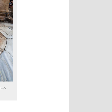
oday’s