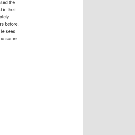
used the
 in their
ately
rs before.
 He sees
 the same