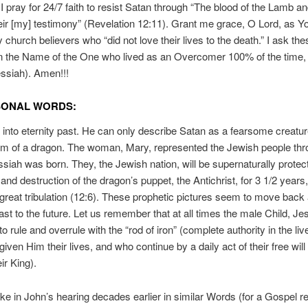
I pray for 24/7 faith to resist Satan through “The blood of the Lamb an
eir [my] testimony” (Revelation 12:11). Grant me grace, O Lord, as Y
y church believers who “did not love their lives to the death.” I ask the
in the Name of the One who lived as an Overcomer 100% of the time,
ssiah). Amen!!!
SONAL WORDS:
into eternity past. He can only describe Satan as a fearsome creatu
im of a dragon. The woman, Mary, represented the Jewish people th
ah was born. They, the Jewish nation, will be supernaturally protec
and destruction of the dragon’s puppet, the Antichrist, for 3 1/2 years, 
e great tribulation (12:6). These prophetic pictures seem to move back 
ast to the future. Let us remember that at all times the male Child, Je
o rule and overrule with the “rod of iron” (complete authority in the live
ven Him their lives, and who continue by a daily act of their free will 
ir King).
e in John’s hearing decades earlier in similar Words (for a Gospel r