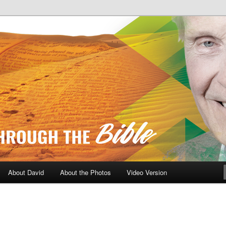
A Daily Walk Through The Bibl
About David
About the Photos
Video Version