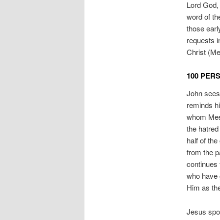
Lord God, 
word of th
those earl
requests 
Christ (Me
100 PER
John sees 
reminds h
whom Messi
the hatred 
half of th
from the p
continues t
who have gi
Him as the
Jesus spok