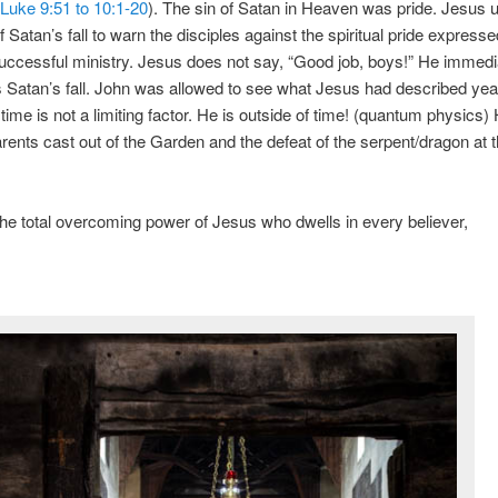
Luke 9:51 to 10:1-20
). The sin of Satan in Heaven was pride. Jesus 
Satan’s fall to warn the disciples against the spiritual pride expressed
successful ministry. Jesus does not say, “Good job, boys!” He immedi
 Satan’s fall. John was allowed to see what Jesus had described yea
time is not a limiting factor. He is outside of time! (quantum physics)
parents cast out of the Garden and the defeat of the serpent/dragon at
the total overcoming power of Jesus who dwells in every believer,