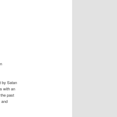
in
pt by Satan
ns with an
 the past
y and