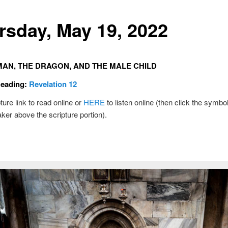
rsday, May 19, 2022
AN, THE DRAGON, AND THE MALE CHILD
Reading:
Revelation 12
ture link to read online or
HERE
to listen online (then click the symbol
ker above the scripture portion).