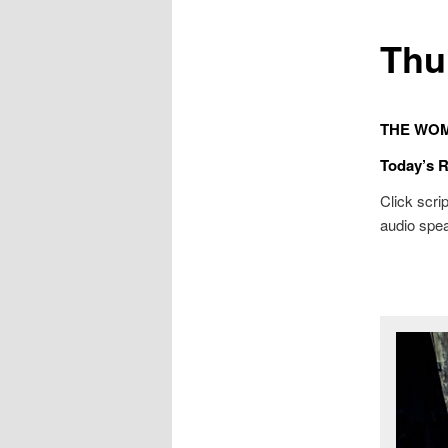
Thu
THE WOM
Today’s 
Click scrip
audio spea