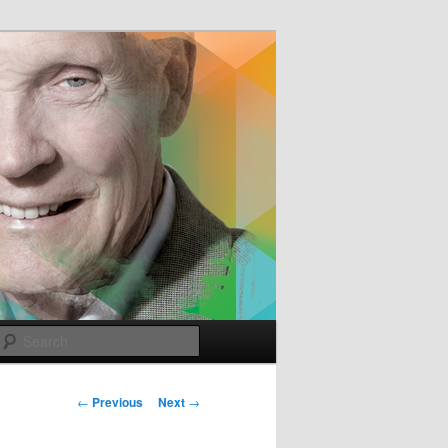
e
Search
Post
←
Previous
Next
→
navigation