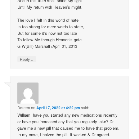
And in this truth shall shine My light
Until My return with Heaven’s might.
The love I felt in this world of hate
Is too strong for mere words to state,
But for some it’s now not too late
To follow Me through Heaven’s gate.
G W(Bill) Marshall /April 01, 2013
↓
Reply
Doreen
on
April 17, 2022 at 4:22 pm
said:
William, have you started any new medications recently
or have you increased any that you regularly take? Dr
gave me a new pill that caused me to have that problem.
In my case, I halved the pill. It worked & Dr agreed.