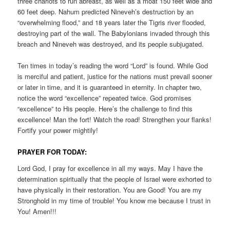
three chariots to run abreast, as well as a moat 150 feet wide and
60 feet deep. Nahum predicted Nineveh’s destruction by an
“overwhelming flood,” and 18 years later the Tigris river flooded,
destroying part of the wall. The Babylonians invaded through this
breach and Nineveh was destroyed, and its people subjugated.
Ten times in today’s reading the word “Lord” is found. While God
is merciful and patient, justice for the nations must prevail sooner
or later in time, and it is guaranteed in eternity. In chapter two,
notice the word “excellence” repeated twice. God promises
“excellence” to His people. Here’s the challenge to find this
excellence! Man the fort! Watch the road! Strengthen your flanks!
Fortify your power mightily!
PRAYER FOR TODAY:
Lord God, I pray for excellence in all my ways. May I have the
determination spiritually that the people of Israel were exhorted to
have physically in their restoration. You are Good! You are my
Stronghold in my time of trouble! You know me because I trust in
You! Amen!!!