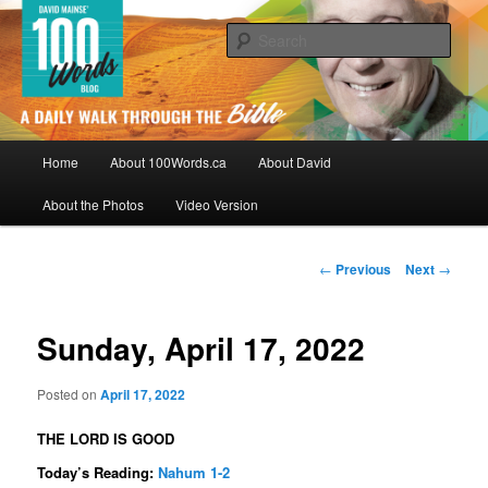
Skip
By David Mainse
to
Sear
primary
content
100Words.ca: A Daily Walk Through
The Bible
Main
Home
About 100Words.ca
About David
menu
About the Photos
Video Version
Post
←
Previous
Next
→
navigation
Sunday, April 17, 2022
Posted on
April 17, 2022
THE LORD IS GOOD
Today’s Reading:
Nahum 1-2