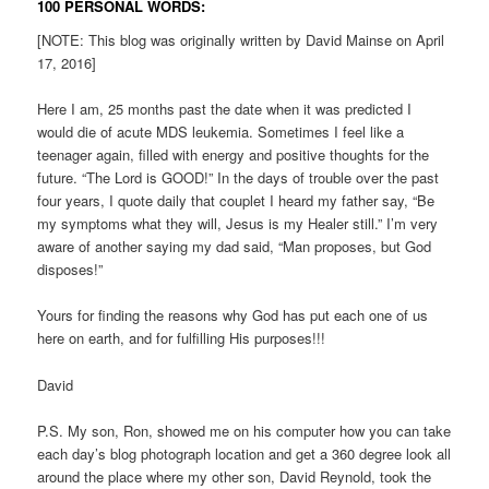
100 PERSONAL WORDS:
[NOTE: This blog was originally written by David Mainse on April
17, 2016]
Here I am, 25 months past the date when it was predicted I
would die of acute MDS leukemia. Sometimes I feel like a
teenager again, filled with energy and positive thoughts for the
future. “The Lord is GOOD!” In the days of trouble over the past
four years, I quote daily that couplet I heard my father say, “Be
my symptoms what they will, Jesus is my Healer still.” I’m very
aware of another saying my dad said, “Man proposes, but God
disposes!”
Yours for finding the reasons why God has put each one of us
here on earth, and for fulfilling His purposes!!!
David
P.S. My son, Ron, showed me on his computer how you can take
each day’s blog photograph location and get a 360 degree look all
around the place where my other son, David Reynold, took the