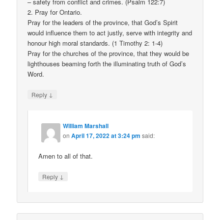
– safety from conflict and crimes. (Psalm 122:7)
2. Pray for Ontario.
Pray for the leaders of the province, that God’s Spirit
would influence them to act justly, serve with integrity and
honour high moral standards. (1 Timothy 2: 1-4)
Pray for the churches of the province, that they would be
lighthouses beaming forth the illuminating truth of God’s
Word.
↓
Reply
William Marshall
on
April 17, 2022 at 3:24 pm
said:
Amen to all of that.
↓
Reply