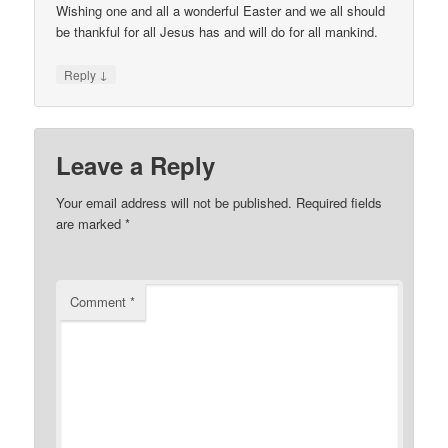
Wishing one and all a wonderful Easter and we all should
be thankful for all Jesus has and will do for all mankind.
↓
Reply
Leave a Reply
Your email address will not be published.
Required fields
are marked
*
Comment
*