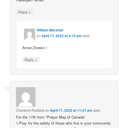
↓
Reply
William Marshall
on
April 17, 2022 at 2:15 pm
said:
Amen,Doreen !
↓
Reply
Charlene Roddick
on
April 17, 2022 at 11:31 am
said:
For the 17th from “Prayer Map of Canada”
1.Pray for the safety of those who live in your community