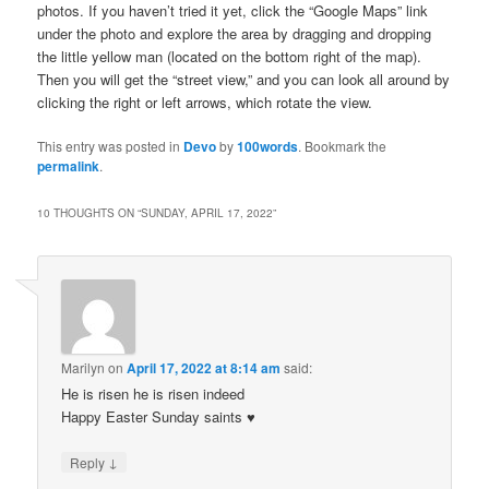
photos. If you haven’t tried it yet, click the “Google Maps” link
under the photo and explore the area by dragging and dropping
the little yellow man (located on the bottom right of the map).
Then you will get the “street view,” and you can look all around by
clicking the right or left arrows, which rotate the view.
This entry was posted in
Devo
by
100words
. Bookmark the
permalink
.
10 THOUGHTS ON “
SUNDAY, APRIL 17, 2022
”
Marilyn
on
April 17, 2022 at 8:14 am
said:
He is risen he is risen indeed
Happy Easter Sunday saints ♥️
↓
Reply