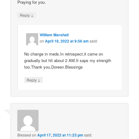
Praying for you.
↓
Reply
William Marshall
on
April 18, 2022 at 9:56 am
said:
No change in meds.In retrospect,it came on
gradually but hit about 2 AM.It saps my strength
too.Thank you,Doreen.Blessings
↓
Reply
Blessed
on
April 17, 2022 at 11:23 pm
said: