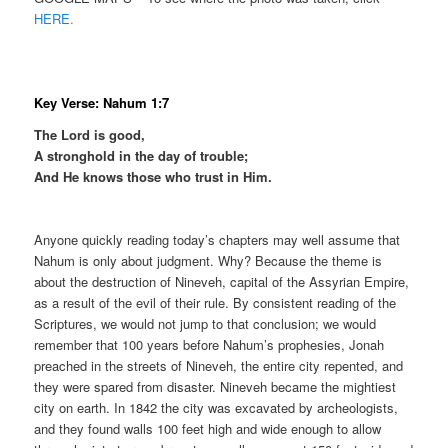
HERE.
Key Verse: Nahum 1:7
The Lord is good,
A stronghold in the day of trouble;
And He knows those who trust in Him.
Anyone quickly reading today’s chapters may well assume that
Nahum is only about judgment. Why? Because the theme is
about the destruction of Nineveh, capital of the Assyrian Empire,
as a result of the evil of their rule. By consistent reading of the
Scriptures, we would not jump to that conclusion; we would
remember that 100 years before Nahum’s prophesies, Jonah
preached in the streets of Nineveh, the entire city repented, and
they were spared from disaster. Nineveh became the mightiest
city on earth. In 1842 the city was excavated by archeologists,
and they found walls 100 feet high and wide enough to allow