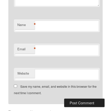
*
Name
*
Email
Website
Save my name, email, and website in this browser for the
next time I comment.