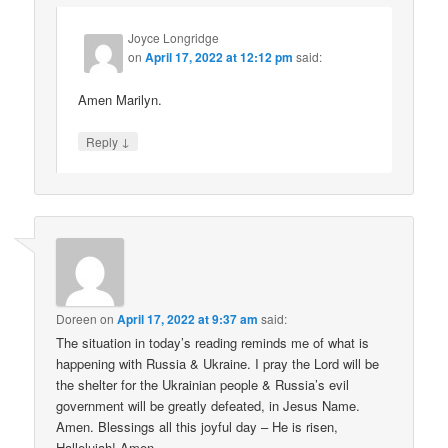
Joyce Longridge
on
April 17, 2022 at 12:12 pm
said:
Amen Marilyn.
↓
Reply
Doreen
on
April 17, 2022 at 9:37 am
said:
The situation in today’s reading reminds me of what is
happening with Russia & Ukraine. I pray the Lord will be
the shelter for the Ukrainian people & Russia’s evil
government will be greatly defeated, in Jesus Name.
Amen. Blessings all this joyful day – He is risen,
Hallelujah! Amen