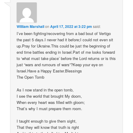
William Marshall
on
April 17, 2022 at 3:22 pm
said:
I’ve been fighting/recovering from a bad bout of Vertigo
the past 5 days.I never had it before;I could not even sit
up.Pray for Ukraine.This could be just the beginning of
end time battles ending in Israel.Part of me looks forward
to ‘what must take place’ before the Lord returns or is this
just “wars and rumours of wars”?Keep your eye on
Israel.Have a Happy Easter.Blessings
The Open Tomb
As I now stand in the open tomb,
I see the world that brought My doom,
When every heart was filled with gloom;
That’s why I must prepare them room.
I taught enough to give them sight,
That they will know that truth is right