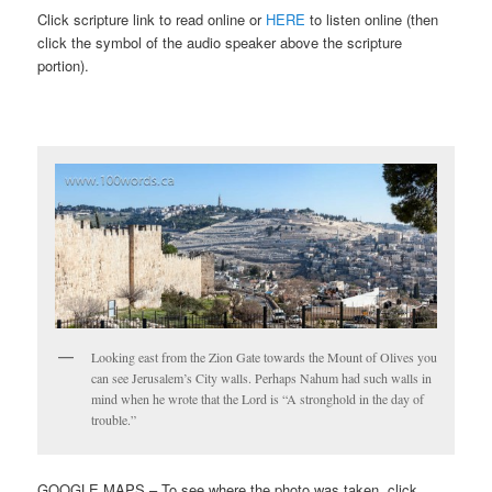
Click scripture link to read online or
HERE
to listen online (then
click the symbol of the audio speaker above the scripture
portion).
Looking east from the Zion Gate towards the Mount of Olives you
can see Jerusalem’s City walls. Perhaps Nahum had such walls in
mind when he wrote that the Lord is “A stronghold in the day of
trouble.”
GOOGLE MAPS – To see where the photo was taken, click