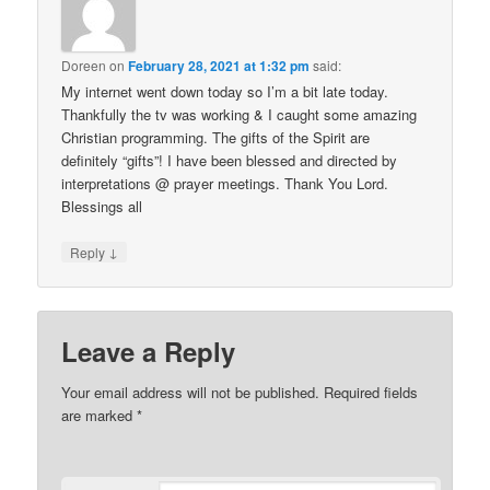
Doreen
on
February 28, 2021 at 1:32 pm
said:
My internet went down today so I’m a bit late today.
Thankfully the tv was working & I caught some amazing
Christian programming. The gifts of the Spirit are
definitely “gifts”! I have been blessed and directed by
interpretations @ prayer meetings. Thank You Lord.
Blessings all
↓
Reply
Leave a Reply
Your email address will not be published.
Required fields
are marked
*