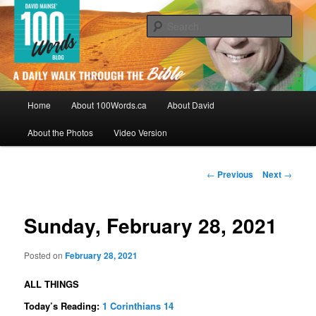
Skip
By David Mainse
to
Sear
primary
content
100Words.ca: A Daily Walk Through
The Bible
Main
Home
About 100Words.ca
About David
menu
About the Photos
Video Version
Post
←
Previous
Next
→
navigation
Sunday, February 28, 2021
Posted on
February 28, 2021
ALL THINGS
Today’s Reading:
1 Corinthians 14