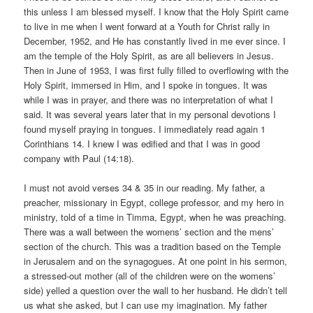
this unless I am blessed myself. I know that the Holy Spirit came
to live in me when I went forward at a Youth for Christ rally in
December, 1952, and He has constantly lived in me ever since. I
am the temple of the Holy Spirit, as are all believers in Jesus.
Then in June of 1953, I was first fully filled to overflowing with the
Holy Spirit, immersed in Him, and I spoke in tongues. It was
while I was in prayer, and there was no interpretation of what I
said. It was several years later that in my personal devotions I
found myself praying in tongues. I immediately read again 1
Corinthians 14. I knew I was edified and that I was in good
company with Paul (14:18).
I must not avoid verses 34 & 35 in our reading. My father, a
preacher, missionary in Egypt, college professor, and my hero in
ministry, told of a time in Timma, Egypt, when he was preaching.
There was a wall between the womens’ section and the mens’
section of the church. This was a tradition based on the Temple
in Jerusalem and on the synagogues. At one point in his sermon,
a stressed-out mother (all of the children were on the womens’
side) yelled a question over the wall to her husband. He didn’t tell
us what she asked, but I can use my imagination. My father