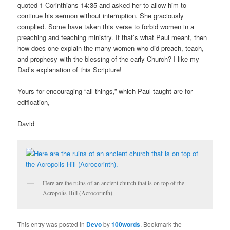
quoted 1 Corinthians 14:35 and asked her to allow him to
continue his sermon without interruption. She graciously
complied. Some have taken this verse to forbid women in a
preaching and teaching ministry. If that’s what Paul meant, then
how does one explain the many women who did preach, teach,
and prophesy with the blessing of the early Church? I like my
Dad’s explanation of this Scripture!
Yours for encouraging “all things,” which Paul taught are for
edification,
David
Here are the ruins of an ancient church that is on top of the
Acropolis Hill (Acrocorinth).
This entry was posted in
Devo
by
100words
. Bookmark the