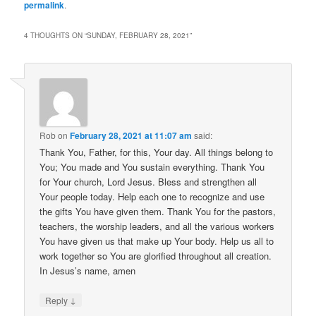
permalink
.
4 THOUGHTS ON “
SUNDAY, FEBRUARY 28, 2021
”
Rob
on
February 28, 2021 at 11:07 am
said:
Thank You, Father, for this, Your day. All things belong to
You; You made and You sustain everything. Thank You
for Your church, Lord Jesus. Bless and strengthen all
Your people today. Help each one to recognize and use
the gifts You have given them. Thank You for the pastors,
teachers, the worship leaders, and all the various workers
You have given us that make up Your body. Help us all to
work together so You are glorified throughout all creation.
In Jesus’s name, amen
↓
Reply