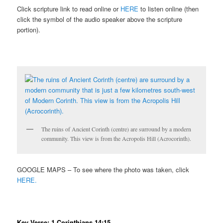
Click scripture link to read online or
HERE
to listen online (then
click the symbol of the audio speaker above the scripture
portion).
The ruins of Ancient Corinth (centre) are surround by a modern
community. This view is from the Acropolis Hill (Acrocorinth).
GOOGLE MAPS – To see where the photo was taken, click
HERE.
Key Verse: 1 Corinthians 14:15