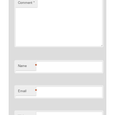
Comment
*
*
Name
*
Email