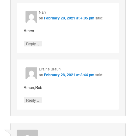
Nan
on
February 28, 2021 at 4:05 pm
said:
Amen
↓
Reply
Eraine Braun
on
February 28, 2021 at 8:44 pm
said:
Amen,Rob !
↓
Reply