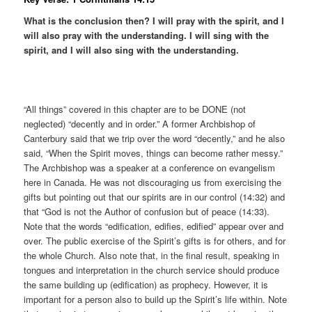
What is the conclusion then? I will pray with the spirit, and I
will also pray with the understanding. I will sing with the
spirit, and I will also sing with the understanding.
“All things” covered in this chapter are to be DONE (not
neglected) “decently and in order.” A former Archbishop of
Canterbury said that we trip over the word “decently,” and he also
said, “When the Spirit moves, things can become rather messy.”
The Archbishop was a speaker at a conference on evangelism
here in Canada. He was not discouraging us from exercising the
gifts but pointing out that our spirits are in our control (14:32) and
that “God is not the Author of confusion but of peace (14:33).
Note that the words “edification, edifies, edified” appear over and
over. The public exercise of the Spirit’s gifts is for others, and for
the whole Church. Also note that, in the final result, speaking in
tongues and interpretation in the church service should produce
the same building up (edification) as prophecy. However, it is
important for a person also to build up the Spirit’s life within. Note