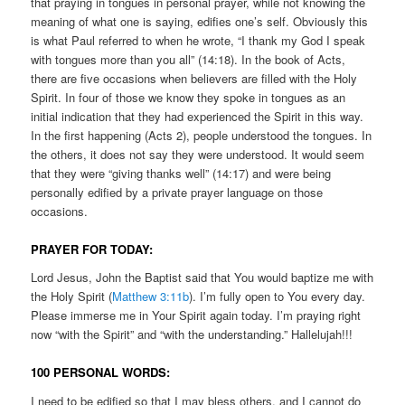
that praying in tongues in personal prayer, while not knowing the
meaning of what one is saying, edifies one’s self. Obviously this
is what Paul referred to when he wrote, “I thank my God I speak
with tongues more than you all” (14:18). In the book of Acts,
there are five occasions when believers are filled with the Holy
Spirit. In four of those we know they spoke in tongues as an
initial indication that they had experienced the Spirit in this way.
In the first happening (Acts 2), people understood the tongues. In
the others, it does not say they were understood. It would seem
that they were “giving thanks well” (14:17) and were being
personally edified by a private prayer language on those
occasions.
PRAYER FOR TODAY:
Lord Jesus, John the Baptist said that You would baptize me with
the Holy Spirit (
Matthew 3:11b
). I’m fully open to You every day.
Please immerse me in Your Spirit again today. I’m praying right
now “with the Spirit” and “with the understanding.” Hallelujah!!!
100 PERSONAL WORDS:
I need to be edified so that I may bless others, and I cannot do