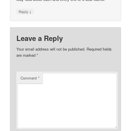
↓
Reply
Leave a Reply
Your email address will not be published.
Required fields
are marked
*
Comment
*