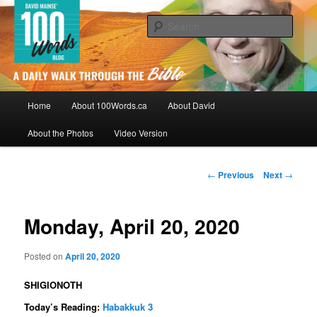
Skip
By David Mainse
to
Sear
primary
content
100Words.ca: A Daily Walk Through
The Bible
Main
Home
About 100Words.ca
About David
menu
About the Photos
Video Version
Post
←
Previous
Next
→
navigation
Monday, April 20, 2020
Posted on
April 20, 2020
SHIGIONOTH
Today’s Reading:
Habakkuk 3