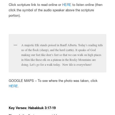
Click scripture link to read online or
HERE
to listen online (then
click the symbol of the audio speaker above the scripture
portion).
A majestic Elk stands poised in Banff Alberta. Today’s reading tells
us of the flock (sheep), and the herd (cattle). It speaks of God
making our feet like deer’s feet so that we can walk on high places
in Him like these elk on a plateau in the Rocky Mountains are
doing. Let’s go for a walk today. New life is everywhere!
GOOGLE MAPS – To see where the photo was taken, click
HERE.
Key Verses: Habakkuk 3:17-19