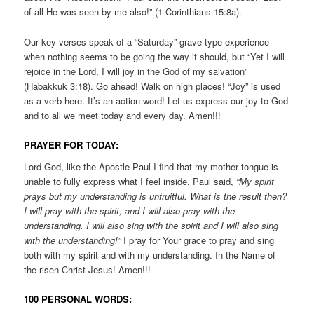
of all He was seen by me also!” (1 Corinthians 15:8a).
Our key verses speak of a “Saturday” grave-type experience
when nothing seems to be going the way it should, but “Yet I will
rejoice in the Lord, I will joy in the God of my salvation”
(Habakkuk 3:18). Go ahead! Walk on high places! “Joy” is used
as a verb here. It’s an action word! Let us express our joy to God
and to all we meet today and every day. Amen!!!
PRAYER FOR TODAY:
Lord God, like the Apostle Paul I find that my mother tongue is
unable to fully express what I feel inside. Paul said,
“My spirit
prays but my understanding is unfruitful. What is the result then?
I will pray with the spirit, and I will also pray with the
understanding. I will also sing with the spirit and I will also sing
with the understanding!”
I pray for Your grace to pray and sing
both with my spirit and with my understanding. In the Name of
the risen Christ Jesus! Amen!!!
100 PERSONAL WORDS: