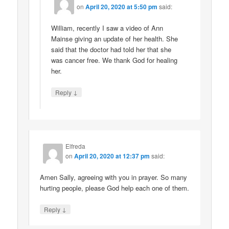
on
April 20, 2020 at 5:50 pm
said:
William, recently I saw a video of Ann
Mainse giving an update of her health. She
said that the doctor had told her that she
was cancer free. We thank God for healing
her.
↓
Reply
Elfreda
on
April 20, 2020 at 12:37 pm
said:
Amen Sally, agreeing with you in prayer. So many
hurting people, please God help each one of them.
↓
Reply