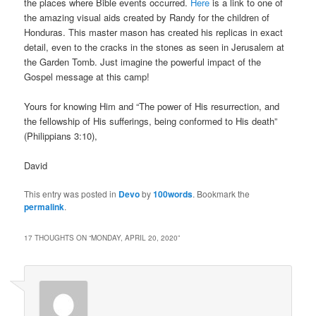
the places where Bible events occurred.
Here
is a link to one of
the amazing visual aids created by Randy for the children of
Honduras. This master mason has created his replicas in exact
detail, even to the cracks in the stones as seen in Jerusalem at
the Garden Tomb. Just imagine the powerful impact of the
Gospel message at this camp!
Yours for knowing Him and “The power of His resurrection, and
the fellowship of His sufferings, being conformed to His death”
(Philippians 3:10),
David
This entry was posted in
Devo
by
100words
. Bookmark the
permalink
.
17 THOUGHTS ON “
MONDAY, APRIL 20, 2020
”