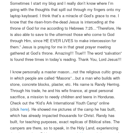
Sometimes I start my blog and I really don’t know where I’m
going with the thoughts that spill out through my fingers onto my
laptop keyboard. I think that’s a miracle of God’s grace to me. I
know that the risen-from-the-dead Jesus is interceding at the
throne of God for me according to Hebrews 7:25…”Therefore, He
is also able to save to the uttermost those who come to God
through Him, since HE EVER LIVES to make intercession for
them.” Jesus is praying for me in that great prayer meeting
gathered at God’s throne. Amazing!!! True!!! The word “salvation”
is found three times in today’s reading. Thank You, Lord Jesus!!!
I know personally a master mason…not the religious cultic group
in which people are called “Masons”…but a man who builds with
stone, concrete blocks, plaster, etc. His name is Randy Herring.
Through his trade, he and his wife finance, at great personal
sacrifice, a mission to needy children and teens in Honduras.
Check out the “Kid’s Ark International Youth Camp” online
(click
here
). He showed me pictures of the camp he has built,
which has already impacted thousands for Christ. Randy has
built, for teaching purposes, exact replicas of Biblical sites. The
campers are there, so to speak, in the Holy Land, experiencing