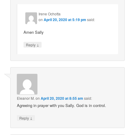
Irene Ochotta
on
April 20, 2020 at 5:19 pm
said:
Amen Sally
↓
Reply
Eleanor M.
on
April 20, 2020 at 8:55 am
said:
Agreeing in prayer with you Sally. God is in control.
↓
Reply