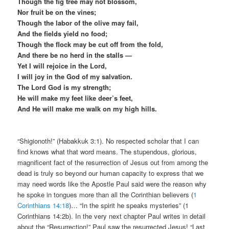
Though the fig tree may not blossom,
Nor fruit be on the vines;
Though the labor of the olive may fail,
And the fields yield no food;
Though the flock may be cut off from the fold,
And there be no herd in the stalls —
Yet I will rejoice in the Lord,
I will joy in the God of my salvation.
The Lord God is my strength;
He will make my feet like deer’s feet,
And He will make me walk on my high hills.
“Shigionoth!” (Habakkuk 3:1). No respected scholar that I can
find knows what that word means. The stupendous, glorious,
magnificent fact of the resurrection of Jesus out from among the
dead is truly so beyond our human capacity to express that we
may need words like the Apostle Paul said were the reason why
he spoke in tongues more than all the Corinthian believers (
1
Corinthians 14:18
)… “In the spirit he speaks mysteries” (1
Corinthians 14:2b). In the very next chapter Paul writes in detail
about the “Resurrection!” Paul saw the resurrected Jesus! “Last