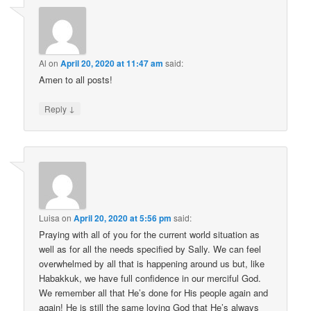
Al
on
April 20, 2020 at 11:47 am
said:
Amen to all posts!
↓
Reply
Luisa
on
April 20, 2020 at 5:56 pm
said:
Praying with all of you for the current world situation as
well as for all the needs specified by Sally. We can feel
overwhelmed by all that is happening around us but, like
Habakkuk, we have full confidence in our merciful God.
We remember all that He’s done for His people again and
again! He is still the same loving God that He’s always