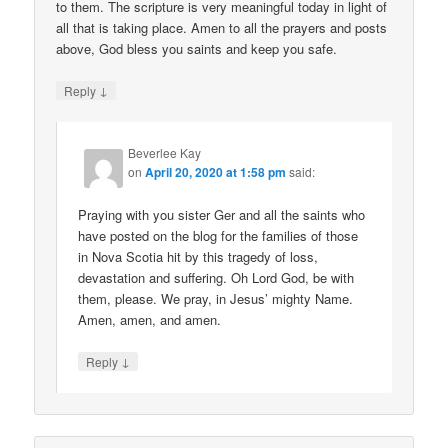
to them. The scripture is very meaningful today in light of
all that is taking place. Amen to all the prayers and posts
above, God bless you saints and keep you safe.
↓
Reply
Beverlee Kay
on
April 20, 2020 at 1:58 pm
said:
Praying with you sister Ger and all the saints who
have posted on the blog for the families of those
in Nova Scotia hit by this tragedy of loss,
devastation and suffering. Oh Lord God, be with
them, please. We pray, in Jesus’ mighty Name.
Amen, amen, and amen.
↓
Reply