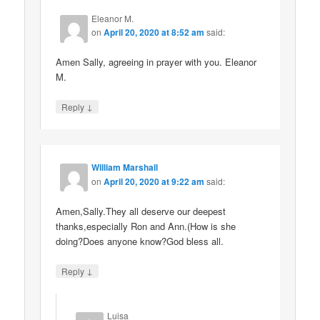
Eleanor M.
on
April 20, 2020 at 8:52 am
said:
Amen Sally, agreeing in prayer with you. Eleanor
M.
↓
Reply
William Marshall
on
April 20, 2020 at 9:22 am
said:
Amen,Sally.They all deserve our deepest
thanks,especially Ron and Ann.(How is she
doing?Does anyone know?God bless all.
↓
Reply
Luisa