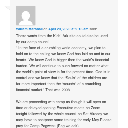
William Marshall
on
April 20, 2020 at 9:18 am
said:
These words from the Kids’ Ark site could also be used
by our camp council:
” In the face of a crumbling world economy, we plan to
hold on to the calling we know God has laid on and in our
hearts. We know God is bigger then the world’s financial
burden. We will continue to push forward no matter what
the world’s point of view is for the present time. God is in
control and we know that the “Souls” of the children are
far more important then the “sounds” of a crumbling
financial market.” That was 2008
We are proceeding with camp as though it will open on
time or delayed opening.Executive meets on Zoom
tonight followed by the whole council on Sat.Already we
may have to postpone some training for early May.Please
pray for Camp Pagweak (Pag-we-aak).