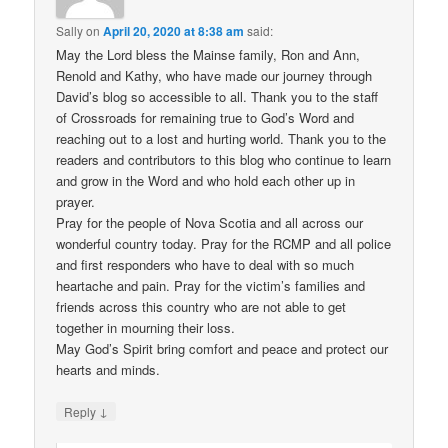
Sally
on
April 20, 2020 at 8:38 am
said:
May the Lord bless the Mainse family, Ron and Ann,
Renold and Kathy, who have made our journey through
David’s blog so accessible to all. Thank you to the staff
of Crossroads for remaining true to God’s Word and
reaching out to a lost and hurting world. Thank you to the
readers and contributors to this blog who continue to learn
and grow in the Word and who hold each other up in
prayer.
Pray for the people of Nova Scotia and all across our
wonderful country today. Pray for the RCMP and all police
and first responders who have to deal with so much
heartache and pain. Pray for the victim’s families and
friends across this country who are not able to get
together in mourning their loss.
May God’s Spirit bring comfort and peace and protect our
hearts and minds.
↓
Reply