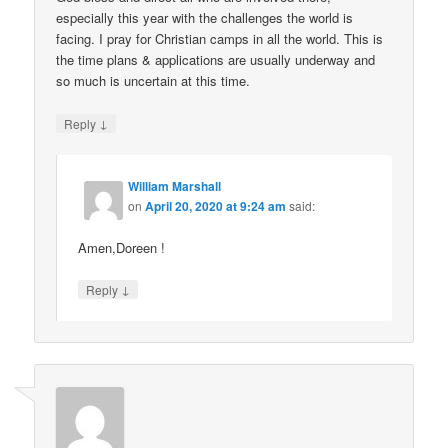
especially this year with the challenges the world is
facing. I pray for Christian camps in all the world. This is
the time plans & applications are usually underway and
so much is uncertain at this time.
↓
Reply
William Marshall
on
April 20, 2020 at 9:24 am
said:
Amen,Doreen !
↓
Reply