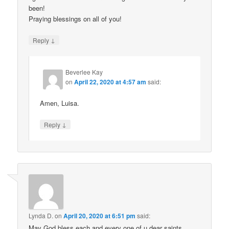
been!
Praying blessings on all of you!
↓
Reply
Beverlee Kay
on
April 22, 2020 at 4:57 am
said:
Amen, Luisa.
↓
Reply
Lynda D.
on
April 20, 2020 at 6:51 pm
said:
May God bless each and every one of u dear saints.