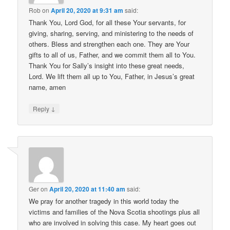
Rob
on
April 20, 2020 at 9:31 am
said:
Thank You, Lord God, for all these Your servants, for
giving, sharing, serving, and ministering to the needs of
others. Bless and strengthen each one. They are Your
gifts to all of us, Father, and we commit them all to You.
Thank You for Sally’s insight into these great needs,
Lord. We lift them all up to You, Father, in Jesus’s great
name, amen
↓
Reply
Ger
on
April 20, 2020 at 11:40 am
said:
We pray for another tragedy in this world today the
victims and families of the Nova Scotia shootings plus all
who are involved in solving this case. My heart goes out