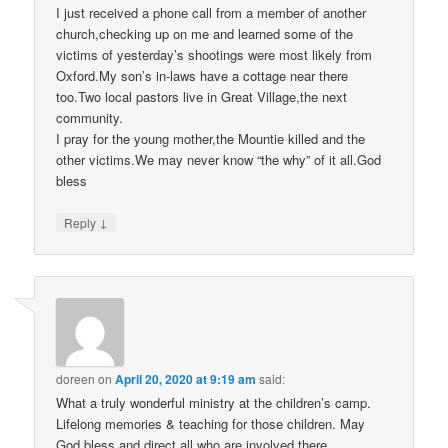
I just received a phone call from a member of another
church,checking up on me and learned some of the
victims of yesterday’s shootings were most likely from
Oxford.My son’s in-laws have a cottage near there
too.Two local pastors live in Great Village,the next
community.
I pray for the young mother,the Mountie killed and the
other victims.We may never know “the why” of it all.God
bless
↓
Reply
doreen
on
April 20, 2020 at 9:19 am
said:
What a truly wonderful ministry at the children’s camp.
Lifelong memories & teaching for those children. May
God bless and direct all who are involved there,