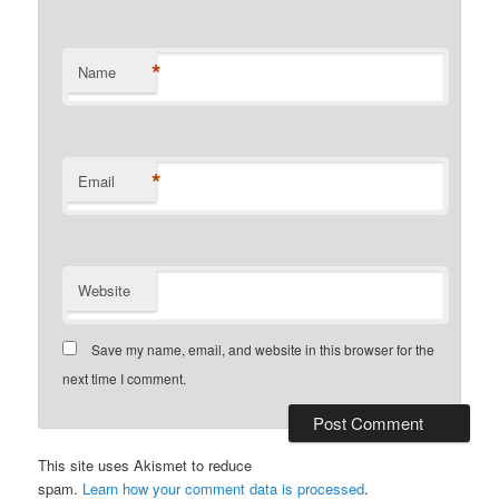
*
Name
*
Email
Website
Save my name, email, and website in this browser for the
next time I comment.
This site uses Akismet to reduce
spam.
Learn how your comment data is processed
.