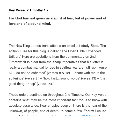
Key Verse: 2 Timothy 1:7
For God has not given us a spirit of fear, but of power and of
love and of a sound mind.
The New King James translation is an excellent study Bible. The
edition I use for this blog is called “The Open Bible Expanded
Edition.” Here are quotations from the commentary on 2nd
Timothy: “It is clear from the sharp imperatives that his letter is
really a combat manual for use in spiritual warfare: ‘stir up’ (verse
6) – ‘do not be ashamed’ (verses 8 & 12) – ‘share with me in the
sufferings’ (verse 8 ) – ‘hold fast…sound words’ (verse 13) – ‘that
good thing…keep’ (verse 14).”
These orders continue on throughout 2nd Timothy. Our key verse
contains what may be the most important fact for us to know with
absolute assurance. Fear cripples people. There is the fear of the
unknown, of people, and of death, to name a few. Fear will cause