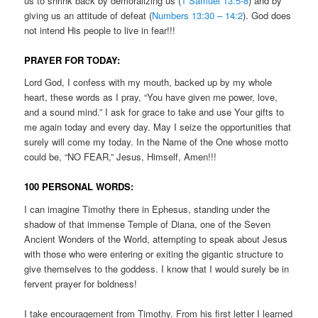
us to shrink back by demoralizing us (
1 Samuel 13:5-8
) and by
giving us an attitude of defeat (
Numbers 13:30 – 14:2
). God does
not intend His people to live in fear!!!
PRAYER FOR TODAY:
Lord God, I confess with my mouth, backed up by my whole
heart, these words as I pray, “You have given me power, love,
and a sound mind.” I ask for grace to take and use Your gifts to
me again today and every day. May I seize the opportunities that
surely will come my today. In the Name of the One whose motto
could be, “NO FEAR,” Jesus, Himself, Amen!!!
100 PERSONAL WORDS:
I can imagine Timothy there in Ephesus, standing under the
shadow of that immense Temple of Diana, one of the Seven
Ancient Wonders of the World, attempting to speak about Jesus
with those who were entering or exiting the gigantic structure to
give themselves to the goddess. I know that I would surely be in
fervent prayer for boldness!
I take encouragement from Timothy. From his first letter I learned