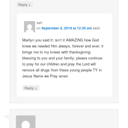
↓
Reply
sah
on
September 8, 2019 at 12:50 am
said:
Marilyn you said it; isn’t it AMAZING how God
knew we needed Him always, forever and ever; it
brings me to my knees with thanksgiving;
blessing to you and your family; please continue
to pray for our children and pray the Lord will
remove all drugs from these young people TY in
Jesus Name we Pray amen
↓
Reply