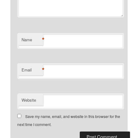
*
Name
*
Email
Website
Save my name, email, and website in this browser for the
next time I comment.