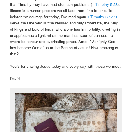
that Timothy may have had stomach problems (
1 Timothy 5:23
).
Illness is a human problem we all face from time to time. To
bolster my courage for today, I’ve read again
1 Timothy 6:12-16
. I
serve the One who is “the blessed and only Potentate, the King
of kings and Lord of lords, who alone has immortality, dwelling in
unapproachable light, whom no man has seen or can see, to
whom be honour and everlasting power. Amen!” Almighty God
has become One of us in the Person of Jesus! How amazing is
that?
Yours for sharing Jesus today and every day with those we meet,
David