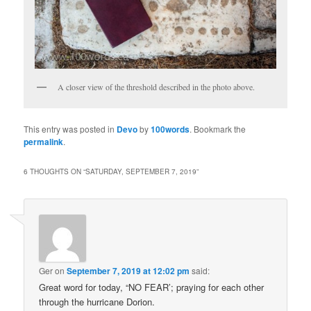
A closer view of the threshold described in the photo above.
This entry was posted in
Devo
by
100words
. Bookmark the
permalink
.
6 THOUGHTS ON “
SATURDAY, SEPTEMBER 7, 2019
”
Ger
on
September 7, 2019 at 12:02 pm
said:
Great word for today, “NO FEAR’; praying for each other
through the hurricane Dorion.