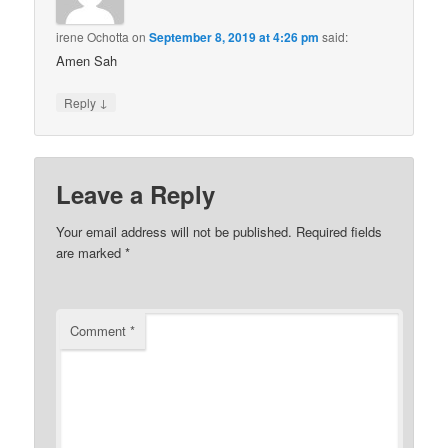
irene Ochotta
on
September 8, 2019 at 4:26 pm
said:
Amen Sah
↓
Reply
Leave a Reply
Your email address will not be published.
Required fields
are marked
*
Comment
*