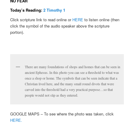
NO FEAR
Today’s Reading:
2 Timothy 1
Click scripture link to read online or
HERE
to listen online (then
click the symbol of the audio speaker above the scripture
portion).
There are many foundations of shops and homes that can be seen in
ancient Ephesus. In this photo you can see a threshold to what was
once a shop or home. The symbols that can be seen indicate that a
Christian lived here, and the many small round divots that were
carved into the threshold had a very practical purpose…so that
people would not slip as they entered.
GOOGLE MAPS – To see where the photo was taken, click
HERE.