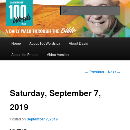
Skip
By David Mainse
to
Sear
primary
content
100Words.ca: A Daily Walk Through
The Bible
Main
Home
About 100Words.ca
About David
menu
About the Photos
Video Version
Post
←
Previous
Next
→
navigation
Saturday, September 7,
2019
Posted on
September 7, 2019