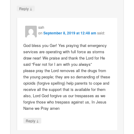
↓
Reply
sah
on
September 8, 2019 at 12:48 am
said:
God bless you Ger! Yes praying that emergency
services are operating with full force as storms
draw near! We praise and thank the Lord for He
said “Fear not for I am with you always”
please pray the Lord removes all the drugs from
the young people; they are so demanding of these
opioids (forgive spelling) help parents to cope and
receive all the support that is available for them
also, Lord God forgive us our trespasses as we
forgive those who trespass against us, In Jesus
Name we Pray amen
↓
Reply