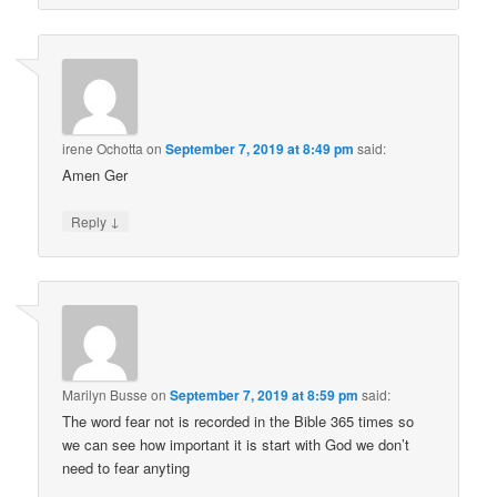
irene Ochotta
on
September 7, 2019 at 8:49 pm
said:
Amen Ger
↓
Reply
Marilyn Busse
on
September 7, 2019 at 8:59 pm
said:
The word fear not is recorded in the Bible 365 times so
we can see how important it is start with God we don’t
need to fear anyting