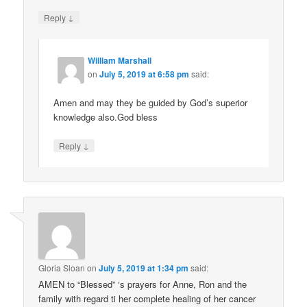
↓
Reply
William Marshall
on
July 5, 2019 at 6:58 pm
said:
Amen and may they be guided by God’s superior
knowledge also.God bless
↓
Reply
Gloria Sloan
on
July 5, 2019 at 1:34 pm
said:
AMEN to “Blessed” ‘s prayers for Anne, Ron and the
family with regard ti her complete healing of her cancer