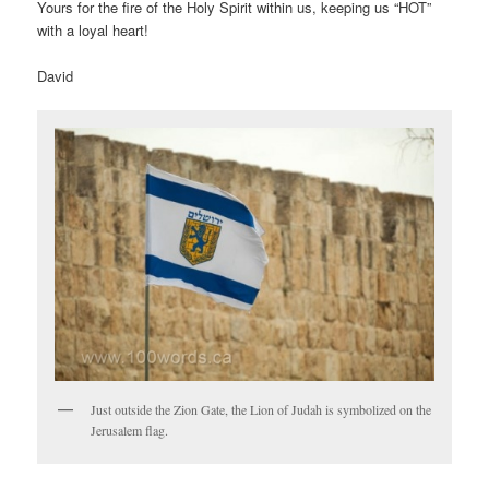
Yours for the fire of the Holy Spirit within us, keeping us “HOT”
with a loyal heart!
David
Just outside the Zion Gate, the Lion of Judah is symbolized on the
Jerusalem flag.