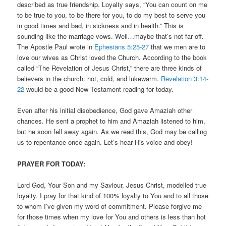
described as true friendship. Loyalty says, “You can count on me
to be true to you, to be there for you, to do my best to serve you
in good times and bad, in sickness and in health.” This is
sounding like the marriage vows. Well…maybe that’s not far off.
The Apostle Paul wrote in
Ephesians 5:25-27
that we men are to
love our wives as Christ loved the Church. According to the book
called “The Revelation of Jesus Christ,” there are three kinds of
believers in the church: hot, cold, and lukewarm.
Revelation 3:14-
22
would be a good New Testament reading for today.
Even after his initial disobedience, God gave Amaziah other
chances. He sent a prophet to him and Amaziah listened to him,
but he soon fell away again. As we read this, God may be calling
us to repentance once again. Let’s hear His voice and obey!
PRAYER FOR TODAY:
Lord God, Your Son and my Saviour, Jesus Christ, modelled true
loyalty. I pray for that kind of 100% loyalty to You and to all those
to whom I’ve given my word of commitment. Please forgive me
for those times when my love for You and others is less than hot