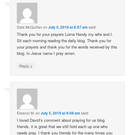
Dale McQuillan
on
July 5, 2019 at 8:57 am
said:
Thank you for your prayers Lorna Handy my wife and I.
Sit each morning reading the daily blog. Thank you for
your prayers and thank you for the words received by this
blog. In Jesus name I pray amen.
↓
Reply
Eleanor M.
on
July 5, 2019 at 9:08 am
said:
I loved David’s comment about praying for us blog
friends, it is great that we still hold each up one who
needs pray. I thank you friends for the many times you