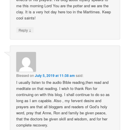
me this morning Lord You are the potter and we are the
clay. It is a very hot day here too in the Maritimes. Keep
cool saints!
↓
Reply
Blessed
on
July 5, 2019 at 11:38 am
said:
I usually listen to the audio Bible reading,then read and
meditate on that reading. I wish to thank Ron for
continuing on with this blog. I shall continue to do so as
long as I am capable. Also , my fervent desire and
prayers are that all bloggers and readers of God’s holy
word, pray that Anne, Ron and family be given peace,
that the doctors be given skill and wisdom, and for her
complete recovery.