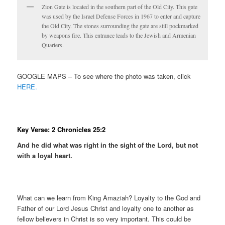
Zion Gate is located in the southern part of the Old City. This gate
was used by the Israel Defense Forces in 1967 to enter and capture
the Old City. The stones surrounding the gate are still pockmarked
by weapons fire. This entrance leads to the Jewish and Armenian
Quarters.
GOOGLE MAPS – To see where the photo was taken, click
HERE.
Key Verse: 2 Chronicles 25:2
And he did what was right in the sight of the Lord, but not
with a loyal heart.
What can we learn from King Amaziah? Loyalty to the God and
Father of our Lord Jesus Christ and loyalty one to another as
fellow believers in Christ is so very important. This could be