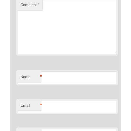
Comment
*
*
Name
*
Email