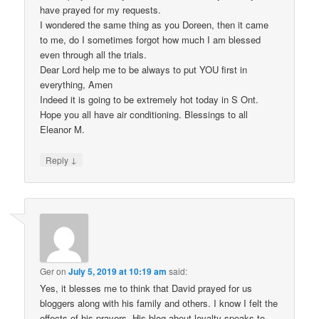
have prayed for my requests.
I wondered the same thing as you Doreen, then it came
to me, do I sometimes forgot how much I am blessed
even through all the trials.
Dear Lord help me to be always to put YOU first in
everything, Amen
Indeed it is going to be extremely hot today in S Ont.
Hope you all have air conditioning. Blessings to all
Eleanor M.
↓
Reply
Ger
on
July 5, 2019 at 10:19 am
said:
Yes, it blesses me to think that David prayed for us
bloggers along with his family and others. I know I felt the
effects of his prayers. His blog about loyalty speaks to