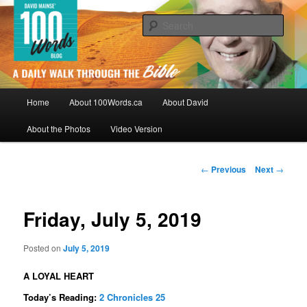
Skip
By David Mainse
to
Sear
primary
content
100Words.ca: A Daily Walk Through
The Bible
Main
Home
About 100Words.ca
About David
menu
About the Photos
Video Version
Post
←
Previous
Next
→
navigation
Friday, July 5, 2019
Posted on
July 5, 2019
A LOYAL HEART
Today’s Reading:
2 Chronicles 25