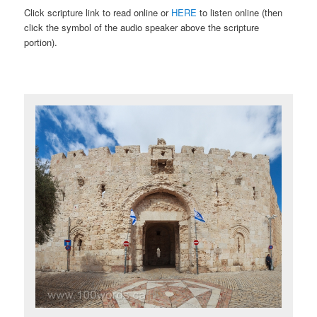
Click scripture link to read online or
HERE
to listen online (then
click the symbol of the audio speaker above the scripture
portion).