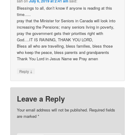
sah
on
July 6, 2019 at 2:41 am
said:
Blessings to all, don’t know if anyone is reading at this
time…..
pray that the Minister for Seniors in Canada will look into
increasing the Pensions; many seniors living in poverty,
pray the government gets their priorities right with
God….IT IS RAINING, THANK YOU LORD,
Bless all who are travelling, bless families, bless those
who keep the peace, bless parents and grandparents
Thank You Lord in Jesus Name we Pray amen
↓
Reply
Leave a Reply
Your email address will not be published.
Required fields
are marked
*