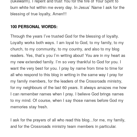
(lukewarm). I repent and trust You for the fire of Your Spirit to
burn white hot within me every day. In Jesus’ Name I ask for the
blessing of true loyalty, Amen!!!
100 PERSONAL WORDS:
Through the years I’ve trusted God for the blessing of loyalty.
Loyalty works both ways. I am loyal to God, to my family, to my
church, to my community, to my country, and also to my blog
readers. Yes, that’s you I’m writing about! You are in my heart as
my new extended family. I’m so very thankful to God for you. I
want the very best for you. I pray by name from time to time for
all who respond to this blog in writing in the same way I pray for
my family members, for the leaders of the Crossroads ministry,
for my neighbours of the last 60 years. It always amazes me how
I can remember names when I pray. I believe God brings names
to my mind. Of course, when I say those names before God my
memories stay fresh.
I ask for the prayers of all who read this blog…for me, my family,
and for the Crossroads ministry team members in particular.