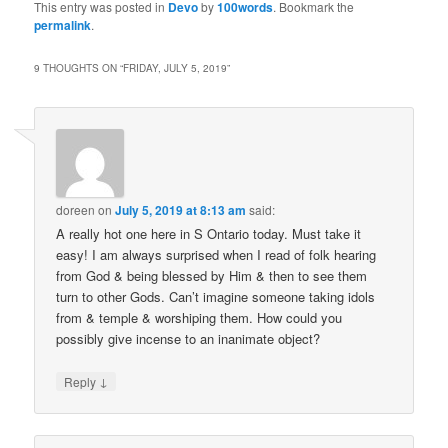
This entry was posted in
Devo
by
100words
. Bookmark the
permalink
.
9 THOUGHTS ON “
FRIDAY, JULY 5, 2019
”
doreen
on
July 5, 2019 at 8:13 am
said:
A really hot one here in S Ontario today. Must take it
easy! I am always surprised when I read of folk hearing
from God & being blessed by Him & then to see them
turn to other Gods. Can’t imagine someone taking idols
from & temple & worshiping them. How could you
possibly give incense to an inanimate object?
↓
Reply