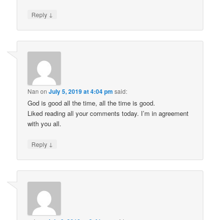
↓
Reply
Nan
on
July 5, 2019 at 4:04 pm
said:
God is good all the time, all the time is good.
Liked reading all your comments today. I’m in agreement
with you all.
↓
Reply