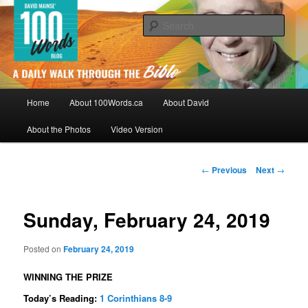
Skip
By David Mainse
to
Sear
primary
content
100Words.ca: A Daily Walk Through
The Bible
Main
Home
About 100Words.ca
About David
menu
About the Photos
Video Version
Post
←
Previous
Next
→
navigation
Sunday, February 24, 2019
Posted on
February 24, 2019
WINNING THE PRIZE
Today’s Reading:
1 Corinthians 8-9