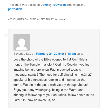
This entry was posted in
Devo
by
100words
. Bookmark the
permalink
.
4 THOUGHTS ON “
SUNDAY, FEBRUARY 24, 2019
”
Beverlee Kay
on
February 24, 2019 at 6:18 am
said:
Love the photo of the Bible opened to 1st Corinthians in
front of the Temple in ancient Corinth. Couldn’t you just
imagine being there when Paul preached today’s
message, saints? The need for self-discipline in 9:24-27
speaks of his tenacious resolve and inspires us the
same. We claim the prize with victory through Jesus!
Enjoy your day worshiping, being in the Word, and
sharing in fellowship at your churches, fellow saints in the
Lord! Oh, how he loves us, so!!