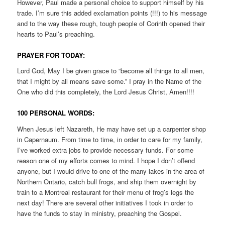
However, Paul made a personal choice to support himself by his
trade. I’m sure this added exclamation points (!!!) to his message
and to the way these rough, tough people of Corinth opened their
hearts to Paul’s preaching.
PRAYER FOR TODAY:
Lord God, May I be given grace to “become all things to all men,
that I might by all means save some.” I pray in the Name of the
One who did this completely, the Lord Jesus Christ, Amen!!!!
100 PERSONAL WORDS:
When Jesus left Nazareth, He may have set up a carpenter shop
in Capernaum. From time to time, in order to care for my family,
I’ve worked extra jobs to provide necessary funds. For some
reason one of my efforts comes to mind. I hope I don’t offend
anyone, but I would drive to one of the many lakes in the area of
Northern Ontario, catch bull frogs, and ship them overnight by
train to a Montreal restaurant for their menu of frog’s legs the
next day! There are several other initiatives I took in order to
have the funds to stay in ministry, preaching the Gospel.