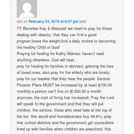
sah
on
February 24, 2019 at 8:07 pm
said:
TY Beverlee Kay & Blessed! we need to pray for those
dealing with obesity; that they can find a good
program;loose the weight;find a daily routine to becoming
the healthy Child of God!
Praying for healing for Kathy Mainse; haven;t read
anything otherwise; God will heal;
pray for healing for families in distress; grieving the loss
of loved ones; also pray for the elderly who are lonely;
pray for our leaders that they hear the people; Seniors
Pension Plans MUST be increased by at least $700.00
monthly;a person can’t live on $l,500.00 a month
anymore; the cost of living has increased; Pray the Lord
will speak to the government and that they will put
children, the seniors, those who need help at the top of
the list; this would end homelessness buy 99.8%; pray
that school districts and the government get counsellors
lined up with families when children are preschool, this