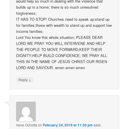
would help so much in dealing with the violence that
builds up in a home; there is so much unresolved
forgiveness;
IT HAS TO STOP! Churches need to speak up;stand up
for families;those with wealth to stand up and support low
income families;
Lord You know this whole situation; PLEASE DEAR
LORD WE PRAY YOU WILL INTERVENE AND HELP
THE PEOPLE TO MOVE FORWARD;KEEP THEIR
DIGNITY;HELP BUILD CONFIDENCE; WE PRAY ALL
THIS IN THE NAME OF JESUS CHRIST OUR RISEN
LORD AND SAVIOUR. amen amen amen
↓
Reply
irene Ochotta
on
February 24, 2019 at 11:50 pm
said: