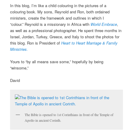
In this blog, I’m like a child colouring in the pictures of a
colouring book. My sons, Reynold and Ron, both ordained
ministers, create the framework and outlines in which I
“colour.” Reynold is a missionary in Africa with
World Embrace
,
as well as a professional photographer. He spent three months in
Israel, Jordan, Turkey, Greece, and Italy to shoot the photos for
this blog. Ron is President of
Heart to Heart Marriage & Family
Ministries.
Yours to “by all means save some,” hopefully by being
“winsome,”
David
The Bible is opened to 1st Corinthians in front of the Temple of
Apollo in ancient Corinth.