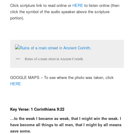
Click scripture link to read online or
HERE
to listen online (then
click the symbol of the audio speaker above the scripture
portion).
Ruins of a main street in Ancient Corinth.
GOOGLE MAPS – To see where the photo was taken, click
HERE.
Key Verse: 1 Corinthians 9:22
…to the weak I became as weak, that I might win the weak. I
have become all things to all men, that I might by all means
save some.