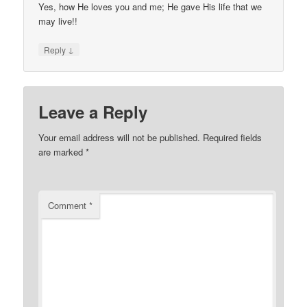
Yes, how He loves you and me; He gave His life that we
may live!!
↓
Reply
Leave a Reply
Your email address will not be published.
Required fields
are marked
*
Comment
*