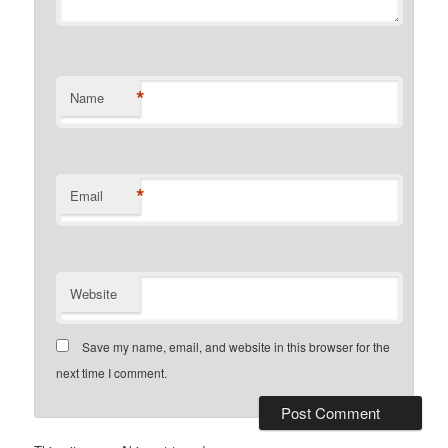
*
Name
*
Email
Website
Save my name, email, and website in this browser for the
next time I comment.