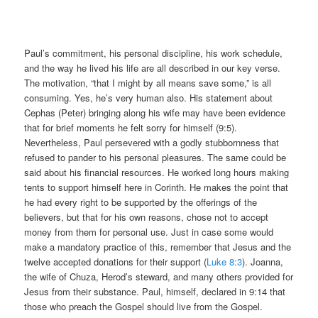
Paul’s commitment, his personal discipline, his work schedule,
and the way he lived his life are all described in our key verse.
The motivation, “that I might by all means save some,” is all
consuming. Yes, he’s very human also. His statement about
Cephas (Peter) bringing along his wife may have been evidence
that for brief moments he felt sorry for himself (9:5).
Nevertheless, Paul persevered with a godly stubbornness that
refused to pander to his personal pleasures. The same could be
said about his financial resources. He worked long hours making
tents to support himself here in Corinth. He makes the point that
he had every right to be supported by the offerings of the
believers, but that for his own reasons, chose not to accept
money from them for personal use. Just in case some would
make a mandatory practice of this, remember that Jesus and the
twelve accepted donations for their support (
Luke 8:3
). Joanna,
the wife of Chuza, Herod’s steward, and many others provided for
Jesus from their substance. Paul, himself, declared in 9:14 that
those who preach the Gospel should live from the Gospel.