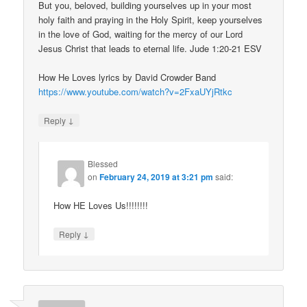
But you, beloved, building yourselves up in your most
holy faith and praying in the Holy Spirit, keep yourselves
in the love of God, waiting for the mercy of our Lord
Jesus Christ that leads to eternal life. Jude 1:20-21 ESV
How He Loves lyrics by David Crowder Band
https://www.youtube.com/watch?v=2FxaUYjRtkc
↓
Reply
Blessed
on
February 24, 2019 at 3:21 pm
said:
How HE Loves Us!!!!!!!!
↓
Reply