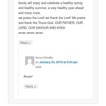
family will enjoy and celebrate a healthy spring
and healthy summer, a very healthy year ahead
and many more.
we praise the Lord! we thank the Lord! We praise
and thank the Triune God, OUR FATHER, OUR
LORD, OUR SAVOUR AND KING!
amen amen amen
↓
Reply
Irene Ochotta
on
January 23, 2018 at 9:54 pm
said:
Amen!
↓
Reply