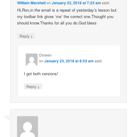
William Marshall
on
January 23, 2018 at 7:23 am
said:
Hi,Ron,in the email is a repeat of yesterday’s lesson but
my toolbar link gives ‘me’ the correct one.Thought you
should know.Thanks for all you do.God bless
↓
Reply
Doreen
on
January 23, 2018 at 8:53 am
said:
I got both versions!
↓
Reply