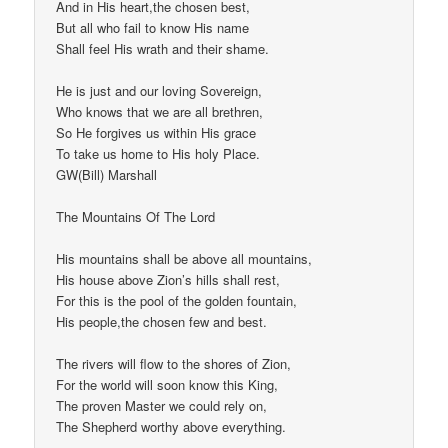
And in His heart,the chosen best,
But all who fail to know His name
Shall feel His wrath and their shame.
He is just and our loving Sovereign,
Who knows that we are all brethren,
So He forgives us within His grace
To take us home to His holy Place.
GW(Bill) Marshall
The Mountains Of The Lord
His mountains shall be above all mountains,
His house above Zion’s hills shall rest,
For this is the pool of the golden fountain,
His people,the chosen few and best.
The rivers will flow to the shores of Zion,
For the world will soon know this King,
The proven Master we could rely on,
The Shepherd worthy above everything.