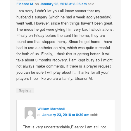
Eleanor M.
on
January 23, 2018 at 8:06 am
said:
I am sorry I didn’t let you all know sooner that my
husband’s surgery (which he had a week ago yesterday)
went well. However. since then things haven’t been great.
The meds he got were giving him very bad hallucinations.
Finally on Friday before the sent him home, they are
found one that stopped them,. Since he got home I have
had to use a catheter on him, which was quite stressful
for both of us. Finally, I think this is getting better. It will
take about 3 months recovery. I am kept busy so I might
not always make comments, if there is a prayer request
you can be sure I will pray about it. Thanks for all your
prayers I feel like we are a family. Eleanor M.
↓
Reply
William Marshall
on
January 23, 2018 at 8:30 am
said:
That is very understandable,Eleanor.I am still not