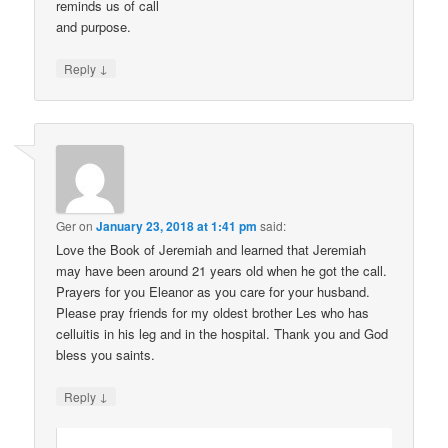
reminds us of call
and purpose.
↓
Reply
Ger
on
January 23, 2018 at 1:41 pm
said:
Love the Book of Jeremiah and learned that Jeremiah
may have been around 21 years old when he got the call.
Prayers for you Eleanor as you care for your husband.
Please pray friends for my oldest brother Les who has
celluitis in his leg and in the hospital. Thank you and God
bless you saints.
↓
Reply