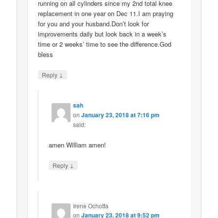
running on all cylinders since my 2nd total knee
replacement in one year on Dec 11.I am praying
for you and your husband.Don’t look for
improvements daily but look back in a week’s
time or 2 weeks’ time to see the difference.God
bless
↓
Reply
sah
on
January 23, 2018 at 7:16 pm
said:
amen William amen!
↓
Reply
Irene Ochotta
on
January 23, 2018 at 9:52 pm