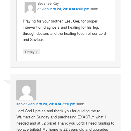
Beverlee Kay
on
January 23, 2018 at 6:06 pm
said:
Praying for your brother, Les, Ger, for proper
intervention diagnosis and healing for his leg,
through doctors and the healing touch of our Lord
and Saviour.
↓
Reply
sah
on
January 23, 2018 at 7:20 pm
said:
Lord God I praise and thank you for guiding me to
Walmart on Sunday and purchasing EXACTLY what I
needed and at l/2 price! Thank you Lord! I need funding to
replace toilets! My home is 22 years old and upgrades