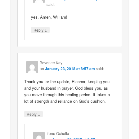
said:
yes, Amen, William!
↓
Reply
Beverlee Kay
on
January 23, 2018 at 8:57 am
said:
Thank you for the update, Eleanor; keeping you
and your husband in prayer. God bless you, as
you move through this healing period. It takes a
lot of strength and reliance on God’s cushion.
↓
Reply
Irene Ochotta