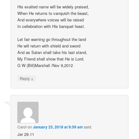
His exalted name will be widely praised,
When He returns to vanquish the beast,
And everywhere voices will be raised
In cellebration with His banquet feast.
Let fair warning go throughout the land
He will return with shield and sword
And as Satan shall take his last stand,
My Friend shall show that He is Lord.
G W (Bill)Marshall /Nov 9,2012
↓
Reply
Carol
on
January 23, 2018 at 9:59 am
said:
Jer 29.11