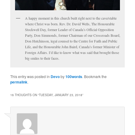
A happy moment in this church built right next to the cave/stable
where Christ was born. Rev. Dr. David Wells, The Honourable
Stockwell Day, former Leader of Canada’s Official Opposition
Party, Don Simmonds, former Chairman of our Crossroads Board,
Don Hutchinson, legal counsel to the Centre for Faith and Public
Life, and the Honourable John Baird, Canada’s former Minister of
Foreign Affairs. I’d like to know what was said that brought those
big smiles to their faces.
This entry was posted in
Devo
by
100words
. Bookmark the
permalink
.
16 THOUGHTS ON “
TUESDAY, JANUARY 23, 2018
”