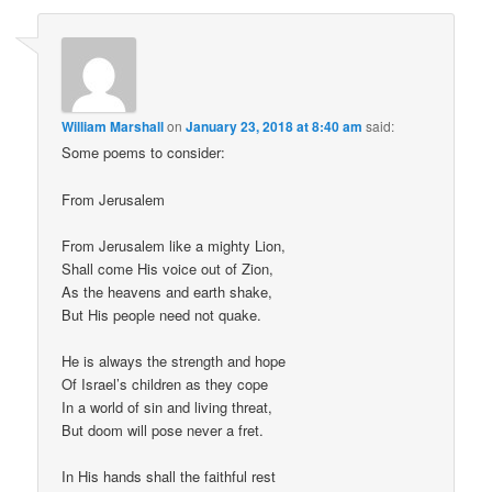
William Marshall
on
January 23, 2018 at 8:40 am
said:
Some poems to consider:
From Jerusalem
From Jerusalem like a mighty Lion,
Shall come His voice out of Zion,
As the heavens and earth shake,
But His people need not quake.
He is always the strength and hope
Of Israel’s children as they cope
In a world of sin and living threat,
But doom will pose never a fret.
In His hands shall the faithful rest