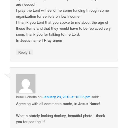
are needed!
I pray the Lord will send me some funding through some
organization for seniors on low income!
I than k you Lord that you spoke to me about the age of
these items and that they would have to be replaced very
soon. thank you for talking to me Lord.
In Jesus name I Pray amen
↓
Reply
Irene Ochotta
on
January 23, 2018 at 10:05 pm
said:
Agreeing with all comments made, in Jesus Name!
What a stately looking donkey, beautiful photo…thank
you for posting it!