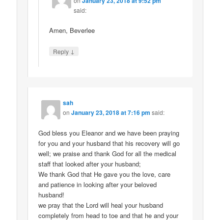
on
January 23, 2018 at 9:52 pm
said:
Amen, Beverlee
↓
Reply
sah
on
January 23, 2018 at 7:16 pm
said:
God bless you Eleanor and we have been praying
for you and your husband that his recovery will go
well; we praise and thank God for all the medical
staff that looked after your husband;
We thank God that He gave you the love, care
and patience in looking after your beloved
husband!
we pray that the Lord will heal your husband
completely from head to toe and that he and your