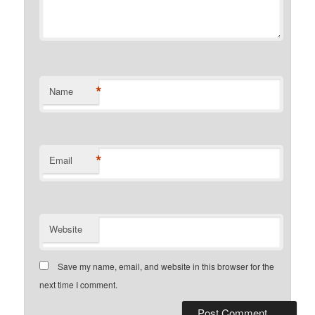
*
Name
*
Email
Website
Save my name, email, and website in this browser for the
next time I comment.