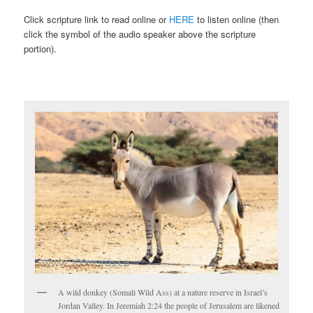
Click scripture link to read online or
HERE
to listen online (then
click the symbol of the audio speaker above the scripture
portion).
A wild donkey (Somali Wild Ass) at a nature reserve in Israel’s
Jordan Valley. In Jeremiah 2:24 the people of Jerusalem are likened