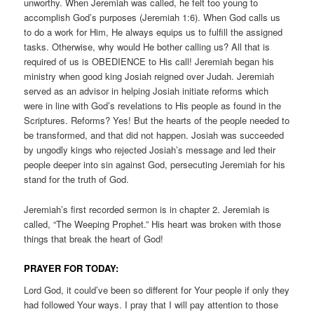
unworthy. When Jeremiah was called, he felt too young to
accomplish God’s purposes (Jeremiah 1:6). When God calls us
to do a work for Him, He always equips us to fulfill the assigned
tasks. Otherwise, why would He bother calling us? All that is
required of us is OBEDIENCE to His call! Jeremiah began his
ministry when good king Josiah reigned over Judah. Jeremiah
served as an advisor in helping Josiah initiate reforms which
were in line with God’s revelations to His people as found in the
Scriptures. Reforms? Yes! But the hearts of the people needed to
be transformed, and that did not happen. Josiah was succeeded
by ungodly kings who rejected Josiah’s message and led their
people deeper into sin against God, persecuting Jeremiah for his
stand for the truth of God.
Jeremiah’s first recorded sermon is in chapter 2. Jeremiah is
called, “The Weeping Prophet.” His heart was broken with those
things that break the heart of God!
PRAYER FOR TODAY:
Lord God, it could’ve been so different for Your people if only they
had followed Your ways. I pray that I will pay attention to those