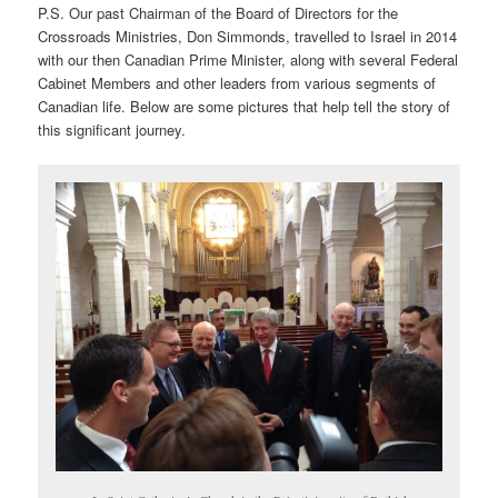
P.S. Our past Chairman of the Board of Directors for the
Crossroads Ministries, Don Simmonds, travelled to Israel in 2014
with our then Canadian Prime Minister, along with several Federal
Cabinet Members and other leaders from various segments of
Canadian life. Below are some pictures that help tell the story of
this significant journey.