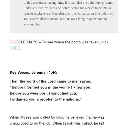
to this creature at mating time. It is said that the wild donkey cannot
under any circumstances be domesticated for service to people as
regular donkeys are. Jeremiah uses this animal as an illustration of
Jerusalem’s determination to do its own thing in opposition to
serving God.
GOOGLE MAPS – To see where the photo was taken, click
HERE.
Key Verses: Jeremiah 1:4-5
Then the word of the Lord came to me, saying:
“Before I formed you in the womb I knew you;
Before you were born I sanctified you;
I ordained you a prophet to the nations.”
When Moses was called by God, he believed that he was
unequipped to do the job. When Isaiah was called, he felt