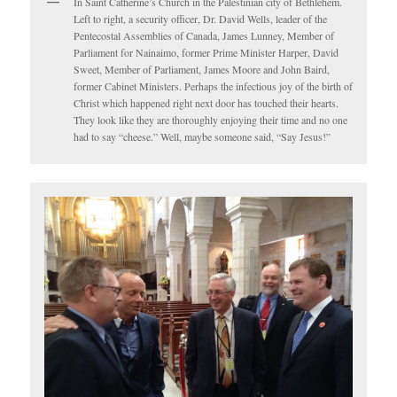
In Saint Catherine’s Church in the Palestinian city of Bethlehem.
Left to right, a security officer, Dr. David Wells, leader of the
Pentecostal Assemblies of Canada, James Lunney, Member of
Parliament for Nainaimo, former Prime Minister Harper, David
Sweet, Member of Parliament, James Moore and John Baird,
former Cabinet Ministers. Perhaps the infectious joy of the birth of
Christ which happened right next door has touched their hearts.
They look like they are thoroughly enjoying their time and no one
had to say “cheese.” Well, maybe someone said, “Say Jesus!”