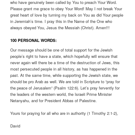
who have genuinely been called by You to preach Your Word.
Please grant me grace to obey Your Word! May I not break Your
great heart of love by turning my back on You as did Your people
in Jeremiah’s time. I pray this in the Name of the One who
always obeyed You, Jesus the Messiah (Christ). Amen!!!
100 PERSONAL WORDS:
Our message should be one of total support for the Jewish
people’s right to have a state, which hopefully will ensure that
never again will there be a time of the destruction of Jews, this
most persecuted people in all history, as has happened in the
past. At the same time, while supporting the Jewish state, we
should be pro Arab as well. We are told in Scripture to “pray for
the peace of Jerusalem” (Psalm 122:6). Let’s pray fervently for
the leaders of the western world, the Israeli Prime Minister
Netanyahu, and for President Abbas of Palestine.
Yours for praying for all who are in authority (1 Timothy 2:1-2),
David