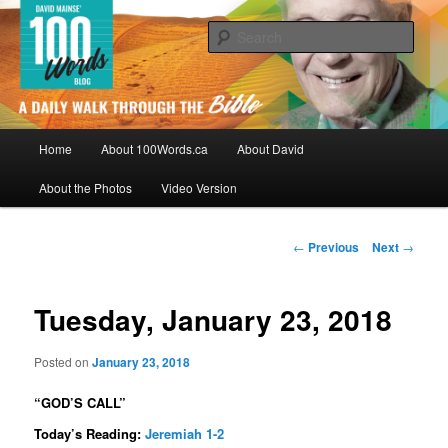
Skip
By David Mainse
to
Sear
primary
content
100Words.ca: A Daily Walk Through
The Bible
Main
Home
About 100Words.ca
About David
menu
About the Photos
Video Version
Post
←
Previous
Next
→
navigation
Tuesday, January 23, 2018
Posted on
January 23, 2018
“GOD’S CALL”
Today’s Reading:
Jeremiah 1-2