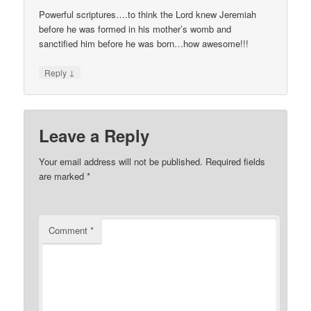
Powerful scriptures….to think the Lord knew Jeremiah
before he was formed in his mother’s womb and
sanctified him before he was born…how awesome!!!
↓
Reply
Leave a Reply
Your email address will not be published.
Required fields
are marked
*
Comment
*