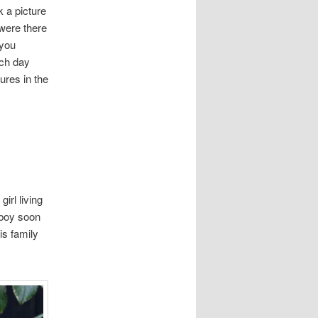
 a picture
 were there
 you
ach day
ures in the
irl living
 boy soon
is family