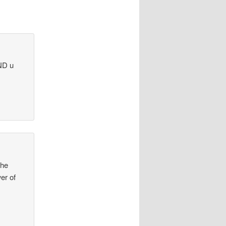
ND u
the
er of