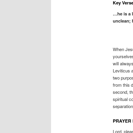
Key Verse
…he is a 
unclean; 
When Jesus
yourselves
will alway
Leviticus 
two purpos
from this 
second, the
spiritual c
separation
PRAYER 
Lord, plea