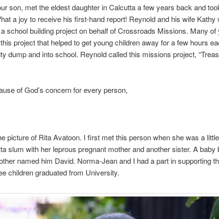
ur son, met the eldest daughter in Calcutta a few years back and took
hat a joy to receive his first-hand report! Reynold and his wife Kathy
 a school building project on behalf of Crossroads Missions. Many of
this project that helped to get young children away for a few hours e
ity dump and into school. Reynold called this missions project, “Treas
ause of God’s concern for every person,
e picture of Rita Avatoon. I first met this person when she was a little g
tta slum with her leprous pregnant mother and another sister. A baby
other named him David. Norma-Jean and I had a part in supporting th
hree children graduated from University.