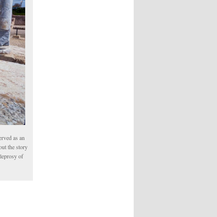
erved as an
ut the story
 leprosy of