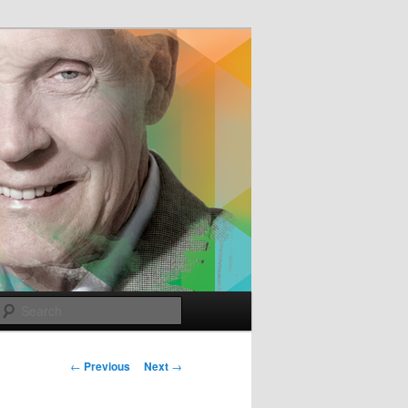
e
Search
Post
←
Previous
Next
→
navigation