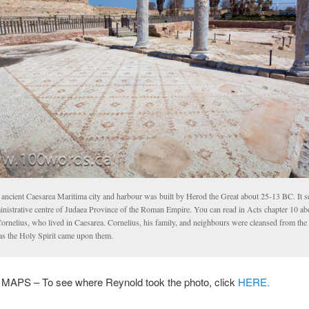
 ancient Caesarea Maritima city and harbour was built by Herod the Great about 25-13 BC. It s
inistrative centre of Judaea Province of the Roman Empire. You can read in Acts chapter 10 abo
ornelius, who lived in Caesarea. Cornelius, his family, and neighbours were cleansed from the
 as the Holy Spirit came upon them.
PS – To see where Reynold took the photo, click
HERE.