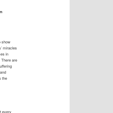
im
Go show
s’ miracles
mes in
. There are
uffering
 and
s the
t every