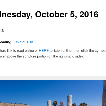
nesday, October 5, 2016
IS
Reading:
Leviticus 13
ture link to read online or
HERE
to listen online (then click the symbol
ker above the scripture portion on the right-hand side).