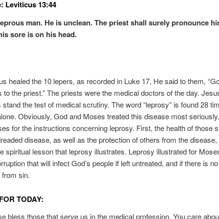
: Leviticus 13:44
leprous man. He is unclean. The priest shall surely pronounce h
his sore is on his head.
 healed the 10 lepers, as recorded in Luke 17, He said to them, “
 to the priest.” The priests were the medical doctors of the day. Jesu
s stand the test of medical scrutiny. The word “leprosy” is found 28 ti
alone. Obviously, God and Moses treated this disease most seriously
es for the instructions concerning leprosy. First, the health of those s
dreaded disease, as well as the protection of others from the disease,
 spiritual lesson that leprosy illustrates. Leprosy illustrated for Mose
orruption that will infect God’s people if left untreated, and if there is no
 from sin.
FOR TODAY:
se bless those that serve us in the medical profession. You care abou