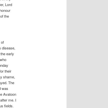
er, Lord
 honour
of the
 of
s disease,
 the early
, who
Sunday
or their
 my shame,
ayed. The
d was
he Avatoon
after me. I
s fields.