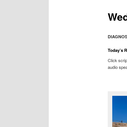
Wed
DIAGNOS
Today’s 
Click scrip
audio spea