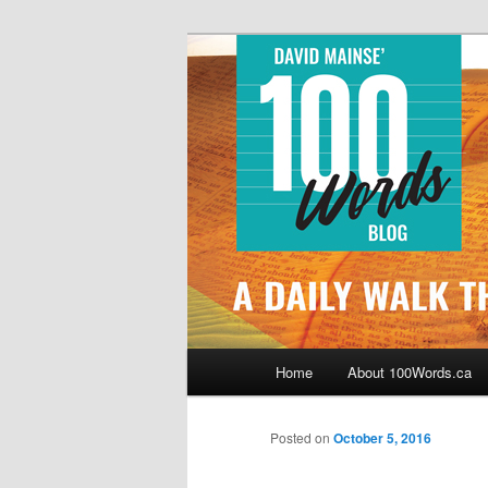
Skip
By David Mainse
to
primary
100Words.ca: 
content
Main
Home
About 100Words.ca
menu
Posted on
October 5, 2016