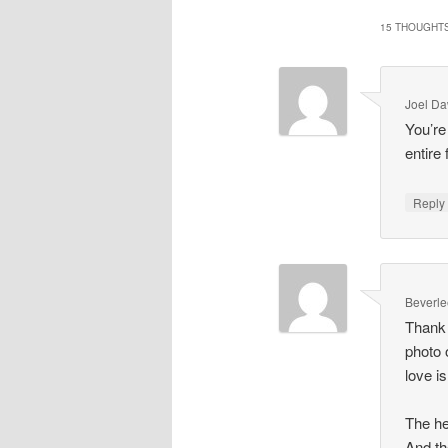
15 THOUGHTS
Joel Da
You’re
entire 
Repl
Beverle
Thank 
photo 
love i
The he
And th