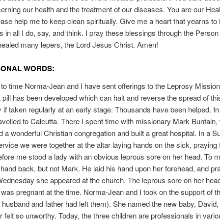
cerning our health and the treatment of our diseases. You are our Heal
ase help me to keep clean spiritually. Give me a heart that yearns to
 in all I do, say, and think. I pray these blessings through the Person 
ealed many lepers, the Lord Jesus Christ. Amen!
SONAL WORDS:
to time Norma-Jean and I have sent offerings to the Leprosy Mission
pill has been developed which can halt and reverse the spread of thi
ly if taken regularly at an early stage. Thousands have been helped. In
ravelled to Calcutta. There I spent time with missionary Mark Buntain
d a wonderful Christian congregation and built a great hospital. In a 
rvice we were together at the altar laying hands on the sick, praying f
efore me stood a lady with an obvious leprous sore on her head. To
hand back, but not Mark. He laid his hand upon her forehead, and pr
 Wednesday she appeared at the church. The leprous sore on her hea
was pregnant at the time. Norma-Jean and I took on the support of t
e husband and father had left them). She named the new baby, David, 
 felt so unworthy. Today, the three children are professionals in variou