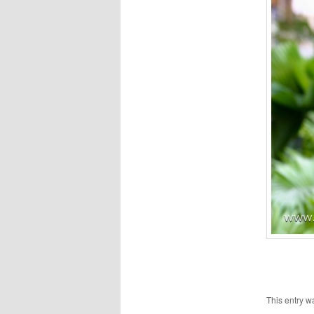
This entry w