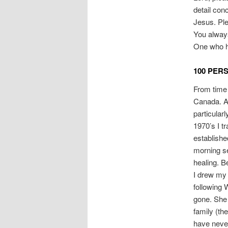
detail con
Jesus. Ple
You always
One who h
100 PER
From time 
Canada. A 
particular
1970’s I t
establishe
morning se
healing. B
I drew my 
following
gone. She 
family (th
have never