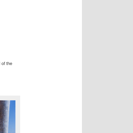
 of the