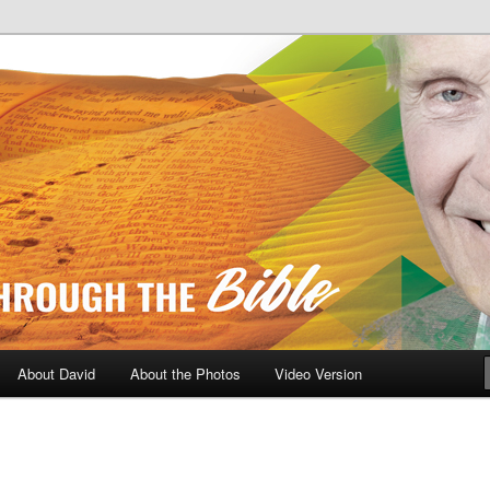
A Daily Walk Through The Bibl
About David
About the Photos
Video Version