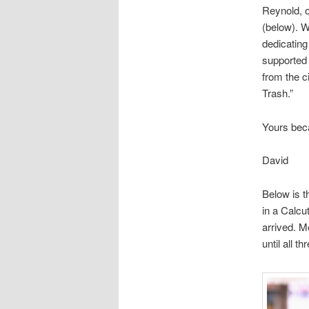
Reynold, o
(below). W
dedicating
supported 
from the c
Trash.”
Yours bec
David
Below is th
in a Calcu
arrived. M
until all t