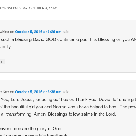
 ON “
WEDNESDAY, OCTOBER 5, 2016
”
wkins
on
October 5, 2016 at 6:26 am
said:
 such a blessing David GOD continue to pour His Blessing on you A
family
↓
y
e Kay
on
October 5, 2016 at 6:38 am
said:
You, Lord Jesus, for being our healer. Thank you, David, for sharing 
of the beautiful girl you and Norma-Jean have helped to heal. The pow
s all transforming. Amen. Blessings fellow saints in the Lord.
avens declare the glory of God;
e firmament shows His handiwork.