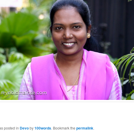
as posted in
Devo
by
100words
. Bookmark the
permalink
.