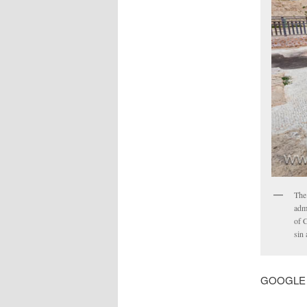
The
adm
of C
sin
GOOGLE MA