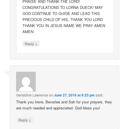
PRAISE AND THANK THE LORD!
CONGRATULATIONS TO LORNA DUECK! MAY
GOD CONTINUE TO GUIDE AND LEAD THIS
PRECIOUS CHILD OF HIS, THANK YOU LORD
THANK YOU IN JESUS NAME WE PRAY AMEN
AMEN
↓
Reply
Geraldine Lawrence
on
June 27, 2016 at 9:23 pm
said:
Thank you Irene, Beverlee and Sah for your prayers. they
are much needed and appreciated. God bless you!
↓
Reply