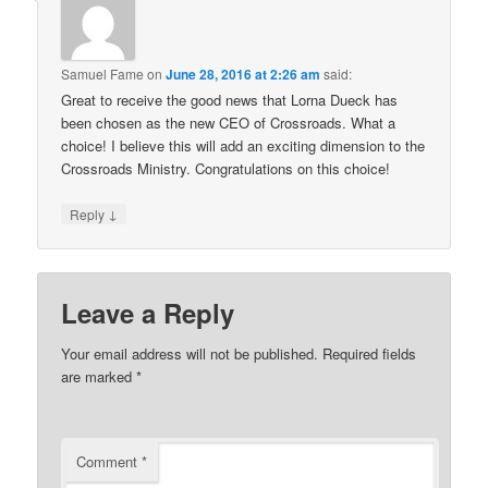
Samuel Fame
on
June 28, 2016 at 2:26 am
said:
Great to receive the good news that Lorna Dueck has
been chosen as the new CEO of Crossroads. What a
choice! I believe this will add an exciting dimension to the
Crossroads Ministry. Congratulations on this choice!
↓
Reply
Leave a Reply
Your email address will not be published.
Required fields
are marked
*
Comment
*