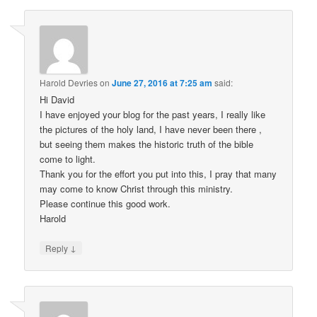
Harold Devries
on
June 27, 2016 at 7:25 am
said:
Hi David
I have enjoyed your blog for the past years, I really like
the pictures of the holy land, I have never been there ,
but seeing them makes the historic truth of the bible
come to light.
Thank you for the effort you put into this, I pray that many
may come to know Christ through this ministry.
Please continue this good work.
Harold
↓
Reply