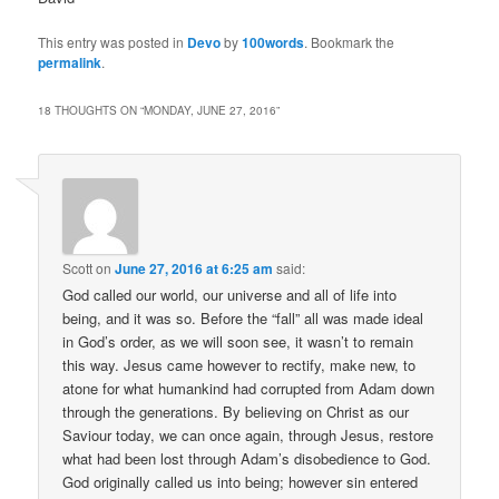
This entry was posted in
Devo
by
100words
. Bookmark the
permalink
.
18 THOUGHTS ON “
MONDAY, JUNE 27, 2016
”
Scott
on
June 27, 2016 at 6:25 am
said:
God called our world, our universe and all of life into
being, and it was so. Before the “fall” all was made ideal
in God’s order, as we will soon see, it wasn’t to remain
this way. Jesus came however to rectify, make new, to
atone for what humankind had corrupted from Adam down
through the generations. By believing on Christ as our
Saviour today, we can once again, through Jesus, restore
what had been lost through Adam’s disobedience to God.
God originally called us into being; however sin entered