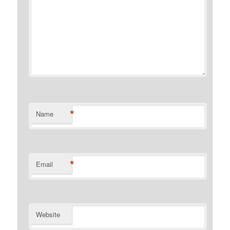
*
Name
*
Email
Website