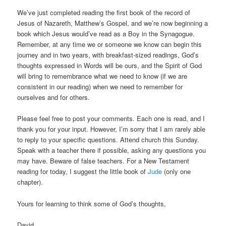
We’ve just completed reading the first book of the record of
Jesus of Nazareth, Matthew’s Gospel, and we’re now beginning a
book which Jesus would’ve read as a Boy in the Synagogue.
Remember, at any time we or someone we know can begin this
journey and in two years, with breakfast-sized readings, God’s
thoughts expressed in Words will be ours, and the Spirit of God
will bring to remembrance what we need to know (if we are
consistent in our reading) when we need to remember for
ourselves and for others.
Please feel free to post your comments. Each one is read, and I
thank you for your input. However, I’m sorry that I am rarely able
to reply to your specific questions. Attend church this Sunday.
Speak with a teacher there if possible, asking any questions you
may have. Beware of false teachers. For a New Testament
reading for today, I suggest the little book of
Jude
(only one
chapter).
Yours for learning to think some of God’s thoughts,
David