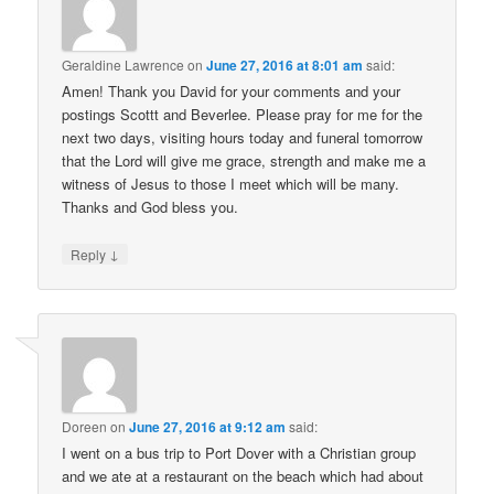
Geraldine Lawrence
on
June 27, 2016 at 8:01 am
said:
Amen! Thank you David for your comments and your
postings Scottt and Beverlee. Please pray for me for the
next two days, visiting hours today and funeral tomorrow
that the Lord will give me grace, strength and make me a
witness of Jesus to those I meet which will be many.
Thanks and God bless you.
↓
Reply
Doreen
on
June 27, 2016 at 9:12 am
said:
I went on a bus trip to Port Dover with a Christian group
and we ate at a restaurant on the beach which had about