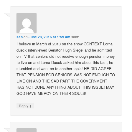
sah
on
June 28, 2016 at 1:59 am
said:
I believe in March of 2013 on the show CONTEXT Lorna
dueck interviewed Senator Hugh Siegel and he admitted
on TV that seniors did not receive enough pension money
to live on and Lorna Dueck asked him about this fact, he
stumbled and went on to another topic! HE DID AGREE
THAT PENSION FOR SENIORS WAS NOT ENOUGH TO
LIVE ON AND THE SAD PART THE GOVERNMENT
HAS NOT DONE ANYTHING ABOUT THIS ISSUE! MAY
GOD HAVE MERCY ON THEIR SOULS!
↓
Reply