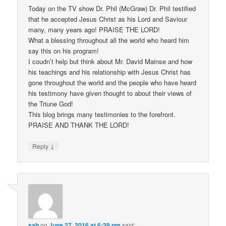
Today on the TV show Dr. Phil (McGraw) Dr. Phil testified
that he accepted Jesus Christ as his Lord and Saviour
many, many years ago! PRAISE THE LORD!
What a blessing throughout all the world who heard him
say this on his program!
I coudn’t help but think about Mr. David Mainse and how
his teachings and his relationship with Jesus Christ has
gone throughout the world and the people who have heard
his testimony have given thought to about their views of
the Triune God!
This blog brings many testimonies to the forefront.
PRAISE AND THANK THE LORD!
↓
Reply
sah
on
June 27, 2016 at 6:39 pm
said: