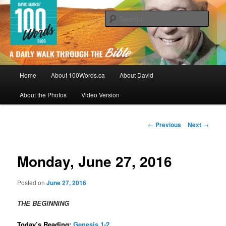
Skip
By David Mainse
to
Sear
primary
content
100Words.ca: A Daily Walk Through
The Bible
Main
Home
About 100Words.ca
About David
menu
About the Photos
Video Version
Post
←
Previous
Next
→
navigation
Monday, June 27, 2016
Posted on
June 27, 2016
THE BEGINNING
Today’s Reading:
Genesis 1-2