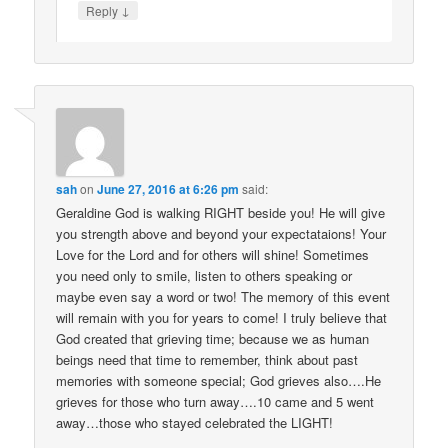
↓
Reply
sah
on
June 27, 2016 at 6:26 pm
said:
Geraldine God is walking RIGHT beside you! He will give
you strength above and beyond your expectataions! Your
Love for the Lord and for others will shine! Sometimes
you need only to smile, listen to others speaking or
maybe even say a word or two! The memory of this event
will remain with you for years to come! I truly believe that
God created that grieving time; because we as human
beings need that time to remember, think about past
memories with someone special; God grieves also….He
grieves for those who turn away….10 came and 5 went
away…those who stayed celebrated the LIGHT!