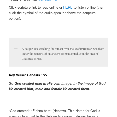
Click scripture link to read online or
HERE
to listen online (then
click the symbol of the audio speaker above the scripture
portion).
A couple sits watching the sunset over the Mediterranean Sea from
under the remains of an ancient Roman aqueduct in the area of
Caesarea, Israel.
Key Verse: Genesis 1:27
So God created man in His
own
image; in the image of God
He created him; male and female He created them.
“God created,” “Elohim bara” (Hebrew). This Name for God is
always plural, yet in the Hebrew language it always takes a