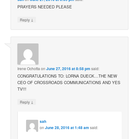
PRAYERS NEEDED PLEASE
↓
Reply
Irene Ochotta
on
June 27, 2016 at 8:58 pm
said:
CONGRATULATIONS TO: LORNA DUECK…THE NEW
CEO OF CROSSROADS COMMUNICATIONS AND YES
TV!!!
↓
Reply
sah
on
June 28, 2016 at 1:48 am
said: