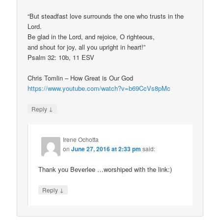
“But steadfast love surrounds the one who trusts in the
Lord.
Be glad in the Lord, and rejoice, O righteous,
and shout for joy, all you upright in heart!”
Psalm 32: 10b, 11 ESV
Chris Tomlin – How Great is Our God
https://www.youtube.com/watch?v=b69CcVs8pMc
↓
Reply
Irene Ochotta
on
June 27, 2016 at 2:33 pm
said:
Thank you Beverlee …worshiped with the link:)
↓
Reply