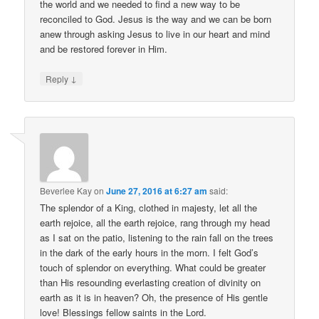
the world and we needed to find a new way to be
reconciled to God. Jesus is the way and we can be born
anew through asking Jesus to live in our heart and mind
and be restored forever in Him.
↓
Reply
Beverlee Kay
on
June 27, 2016 at 6:27 am
said:
The splendor of a King, clothed in majesty, let all the
earth rejoice, all the earth rejoice, rang through my head
as I sat on the patio, listening to the rain fall on the trees
in the dark of the early hours in the morn. I felt God’s
touch of splendor on everything. What could be greater
than His resounding everlasting creation of divinity on
earth as it is in heaven? Oh, the presence of His gentle
love! Blessings fellow saints in the Lord.