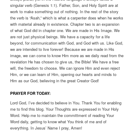
singular verb (Genesis 1:1). Father, Son, and Holy Spirit are at
work to make something out of nothing. In the rest of the story
the verb is “Asah,” which is what a carpenter does when he works
with material already in existence. Chapter two is an expansion
of what God did in chapter one. We are made in His Image. We
are not just physical beings. We have a capacity for a life
beyond, for communication with God, and God with us. Like God,
we are intended to live forever! Because we are made in His
image, we can come to know Him more as we daily read from the
revelation He has chosen to give us, the Bible! We have a free
will, the freedom to choose. We can ignore Him and even reject
Him, or we can learn of Him, opening our hearts and minds to
Him as our God, believing in the great Creator God!
PRAYER FOR TODAY:
Lord God, I’ve decided to believe in You. Thank You for enabling
me to find this blog. Your Thoughts are expressed in Your Holy
Word. Help me to maintain the committment of reading Your
Word daily, getting to know what You think of me and of
everything. In Jesus’ Name I pray, Amen!