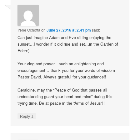
Irene Ochotta
on
June 27, 2016 at 2:41 pm
said:
Can just imagine Adam and Eve sitting enjoying the
sunset…I wonder if it did rise and set…in the Garden of
Eden:)
Your vlog and prayer…such an enlightening and
encouragement …thank you for your words of wisdom
Pastor David. Always grateful for your guidance!!
Geraldine, may the “Peace of God that passes all
understanding guard your heart and mind” during this
trying time. Be at peace in the “Arms of Jesus”!!
↓
Reply