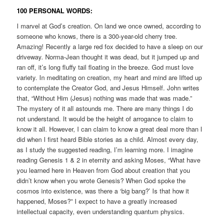
100 PERSONAL WORDS:
I marvel at God’s creation. On land we once owned, according to
someone who knows, there is a 300-year-old cherry tree.
Amazing! Recently a large red fox decided to have a sleep on our
driveway. Norma-Jean thought it was dead, but it jumped up and
ran off, it’s long fluffy tail floating in the breeze. God must love
variety. In meditating on creation, my heart and mind are lifted up
to contemplate the Creator God, and Jesus Himself. John writes
that, “Without Him (Jesus) nothing was made that was made.”
The mystery of it all astounds me. There are many things I do
not understand. It would be the height of arrogance to claim to
know it all. However, I can claim to know a great deal more than I
did when I first heard Bible stories as a child. Almost every day,
as I study the suggested reading, I’m learning more. I imagine
reading Genesis 1 & 2 in eternity and asking Moses, “What have
you learned here in Heaven from God about creation that you
didn’t know when you wrote Genesis? When God spoke the
cosmos into existence, was there a ‘big bang?’ Is that how it
happened, Moses?” I expect to have a greatly increased
intellectual capacity, even understanding quantum physics.