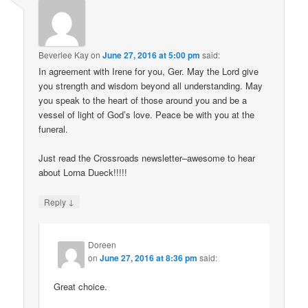
Beverlee Kay
on
June 27, 2016 at 5:00 pm
said:
In agreement with Irene for you, Ger. May the Lord give
you strength and wisdom beyond all understanding. May
you speak to the heart of those around you and be a
vessel of light of God’s love. Peace be with you at the
funeral.
Just read the Crossroads newsletter–awesome to hear
about Lorna Dueck!!!!!
↓
Reply
Doreen
on
June 27, 2016 at 8:36 pm
said:
Great choice.