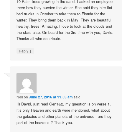
10 Palm trees growing in the sand. I asked an employee
there how they survive the winter. She said they hire flat
bed trucks in October to take them to Florida for the
winter. They bring them back in May! They are beautiful,
healthy, trees! Amazing. I love to look at the clouds and
the stars also. On board for the 3rd time with you, David.
Thanks all who contribute.
↓
Reply
Neil
on
June 27, 2016 at 11:53 am
said:
Hi David, just read Gen1&2, my question is on verse 1,
it’s only Heaven and earth were mentioned, what about
the galaxies and other planets of the universe , are they
part of the heavens ? Thank you.