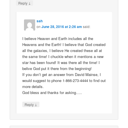
↓
Reply
sah
on
June 28, 2016 at 2:26 am
said:
I believe Heaven and Earth includes all the
Heavens and the Earth! I believe that God created
all the galaxies, I believe He created these all at
the same time! I chuckle when it mentions a new
star has been found! It was there all the time! I
belive God put it there from the beginning!
If you don’t get an answer from David Mainse, I
would suggest to phone 1-866-273-4444 to find out
more details.
God bless and thanks for asking…..
↓
Reply